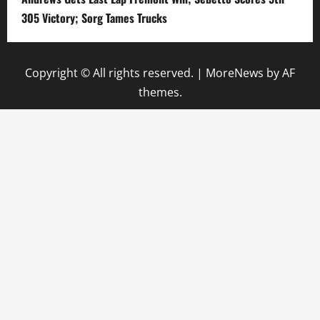
305 Victory; Sorg Tames Trucks
Copyright © All rights reserved.
|
MoreNews
by AF
themes.