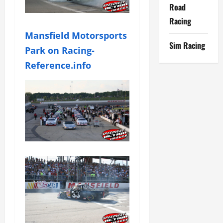
Road
Racing
Mansfield Motorsports
Sim Racing
Park on Racing-
Reference.info