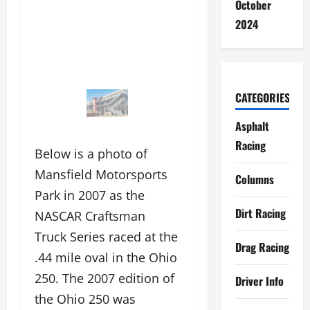
October
2024
CATEGORIES
Asphalt
Racing
Below is a photo of
Mansfield Motorsports
Columns
Park in 2007 as the
Dirt Racing
NASCAR Craftsman
Truck Series raced at the
Drag Racing
.44 mile oval in the Ohio
250. The 2007 edition of
Driver Info
the Ohio 250 was