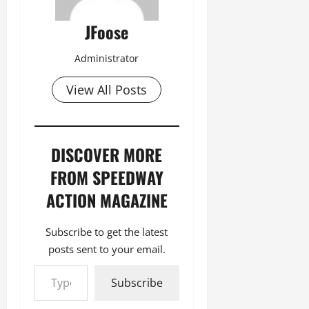
JFoose
Administrator
View All Posts
DISCOVER MORE
FROM SPEEDWAY
ACTION MAGAZINE
Subscribe to get the latest
posts sent to your email.
Type your email…
Subscribe