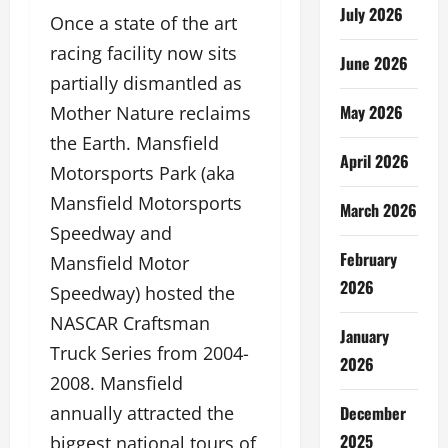
July 2026
Once a state of the art
racing facility now sits
June 2026
partially dismantled as
May 2026
Mother Nature reclaims
the Earth. Mansfield
April 2026
Motorsports Park (aka
Mansfield Motorsports
March 2026
Speedway and
February
Mansfield Motor
2026
Speedway) hosted the
NASCAR Craftsman
January
Truck Series from 2004-
2026
2008. Mansfield
December
annually attracted the
2025
biggest national tours of