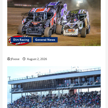
Dirt Racing
General News
Super DirtCar Series Heading to Ohio August 11-12th
JFoose
August 2, 2026