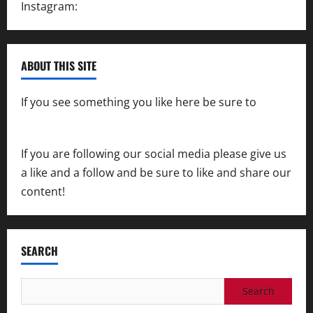
Instagram:
@SpeedwayAction
ABOUT THIS SITE
If you see something you like here be sure to
contact us
If you are following our social media please give us
a like and a follow and be sure to like and share our
content!
SEARCH
Search
for: