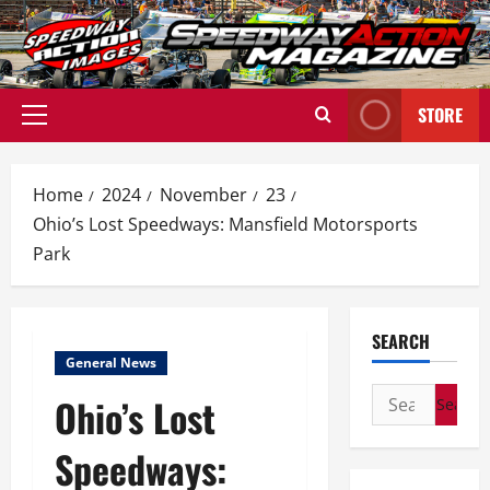
Skip
to
content
STORE
Primary
Menu
Home
2024
November
23
Ohio’s Lost Speedways: Mansfield Motorsports
Park
SEARCH
General News
Search
Ohio’s Lost
for:
Speedways: