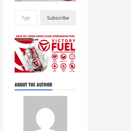
Type your email…
Subscribe
ABOUT THE AUTHOR