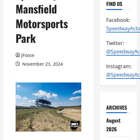
FIND US
Mansfield
Motorsports
Facebook:
SpeedwayActi
Park
Twitter:
@SpeedwayAc
JFoose
November 23, 2024
Instagram:
@SpeedwayAc
ARCHIVES
August
2026