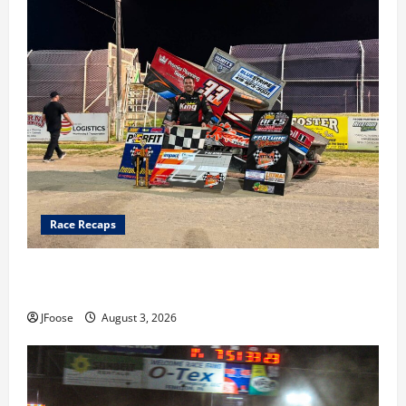
Race Recaps
Cap Henry holds off challenge for 5th Attica win; Moore
earns 2nd late model win; Sebetto gets fourth 305 win
JFoose
August 3, 2026