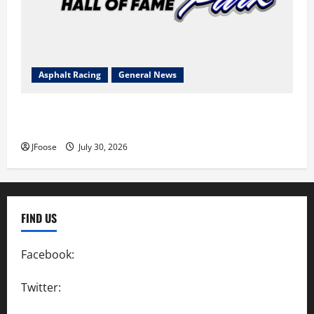
Asphalt Racing
General News
Lorain Raceway Park Hall of Fame Announces 2026
Inductees
JFoose
July 30, 2026
FIND US
Facebook:
SpeedwayAction
Twitter:
@SpeedwayAction