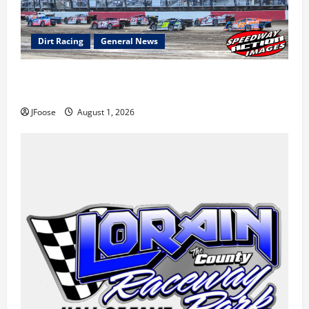
Dirt Racing
General News
The Rebirth of Mansfield: Why a Limited Schedule is
the Blueprint for Survival
JFoose
August 1, 2026