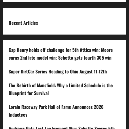
Recent Articles
Cap Henry holds off challenge for 5th Attica win; Moore
earns 2nd late model win; Sebetto gets fourth 305 win
Super DirtCar Series Heading to Ohio August 11-12th
The Rebirth of Mansfield: Why a Limited Schedule is the
Blueprint for Survival
Lorain Raceway Park Hall of Fame Announces 2026
Inductees
Andrews Gets Last Lap Fremont Win; Sebetto Scores 5th