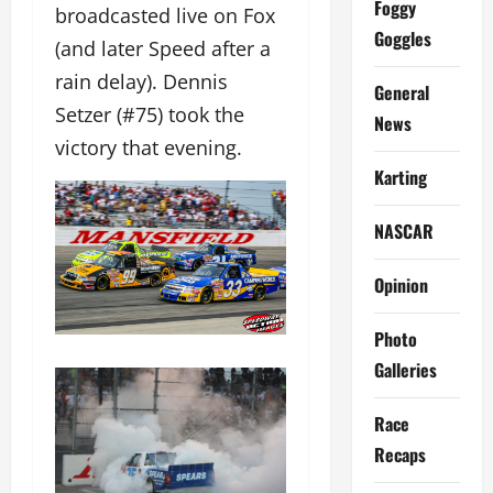
Foggy
broadcasted live on Fox
Goggles
(and later Speed after a
rain delay). Dennis
General
Setzer (#75) took the
News
victory that evening.
Karting
NASCAR
Opinion
Photo
Galleries
Race
Recaps