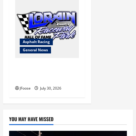
Asphalt Racing
General News
Lorain Raceway Park Hall of
Fame Announces 2026
Inductees
JFoose
July 30, 2026
YOU MAY HAVE MISSED