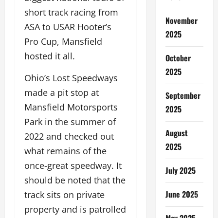
short track racing from
November
ASA to USAR Hooter’s
2025
Pro Cup, Mansfield
hosted it all.
October
2025
Ohio’s Lost Speedways
made a pit stop at
September
Mansfield Motorsports
2025
Park in the summer of
August
2022 and checked out
2025
what remains of the
once-great speedway. It
July 2025
should be noted that the
June 2025
track sits on private
property and is patrolled
May 2025