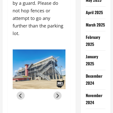
by a guard. Please do
not hop fences or
April 2025
attempt to go any
March 2025
further than the parking
lot.
February
2025
January
2025
December
2024
November
2024