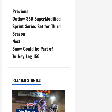
P
Previous:
Outlaw 350 SuperModified
o
Sprint Series Set for Third
s
Season
Next:
t
Snow Could be Part of
n
Turkey Leg 150
a
v
RELATED STORIES
i
g
a
Dirt Racing