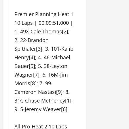
Premier Planning Heat 1
10 Laps | 00:09:51.000 |
1. 49X-Cale Thomas[2];
2. 22-Brandon
Spithaler[3]; 3. 101-Kalib
Henry[4]; 4. 46-Michael
Bauer[5]; 5. 38-Leyton
Wagner[7]; 6. 16M-Jim
Morris[8]; 7. 99-
Cameron Nastasi[9]; 8.
31C-Chase Metheney[1];
9. 5-Jeremy Weaver[6]
All Pro Heat 2 10 Laps |