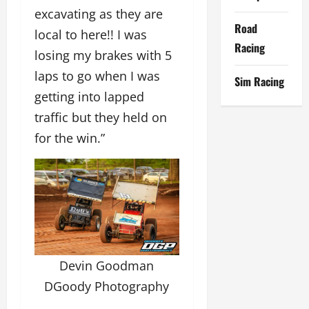
excavating as they are
Road
local to here!! I was
Racing
losing my brakes with 5
laps to go when I was
Sim Racing
getting into lapped
traffic but they held on
for the win.”
Devin Goodman
DGoody Photography