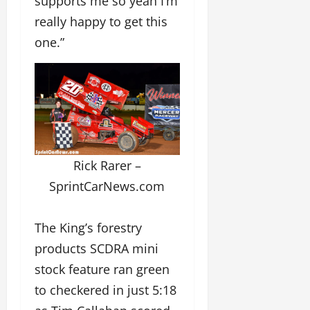
supports me so yeah I’m
really happy to get this
one.”
Rick Rarer –
SprintCarNews.com
The King’s forestry
products SCDRA mini
stock feature ran green
to checkered in just 5:18