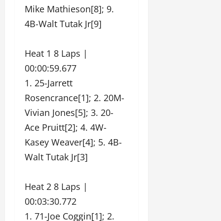
Mike Mathieson[8]; 9.
4B-Walt Tutak Jr[9]
Heat 1 8 Laps |
00:00:59.677
1. 25-Jarrett
Rosencrance[1]; 2. 20M-
Vivian Jones[5]; 3. 20-
Ace Pruitt[2]; 4. 4W-
Kasey Weaver[4]; 5. 4B-
Walt Tutak Jr[3]
Heat 2 8 Laps |
00:03:30.772
1. 71-Joe Coggin[1]; 2.