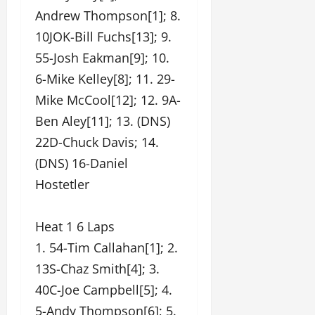
Andrew Thompson[1]; 8.
10JOK-Bill Fuchs[13]; 9.
55-Josh Eakman[9]; 10.
6-Mike Kelley[8]; 11. 29-
Mike McCool[12]; 12. 9A-
Ben Aley[11]; 13. (DNS)
22D-Chuck Davis; 14.
(DNS) 16-Daniel
Hostetler
Heat 1 6 Laps
1. 54-Tim Callahan[1]; 2.
13S-Chaz Smith[4]; 3.
40C-Joe Campbell[5]; 4.
5-Andy Thompson[6]; 5.