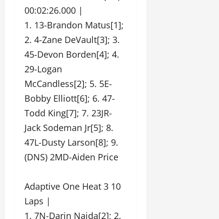
00:02:26.000 |
1. 13-Brandon Matus[1];
2. 4-Zane DeVault[3]; 3.
45-Devon Borden[4]; 4.
29-Logan
McCandless[2]; 5. 5E-
Bobby Elliott[6]; 6. 47-
Todd King[7]; 7. 23JR-
Jack Sodeman Jr[5]; 8.
47L-Dusty Larson[8]; 9.
(DNS) 2MD-Aiden Price
Adaptive One Heat 3 10
Laps |
1. 7N-Darin Naida[2]; 2.