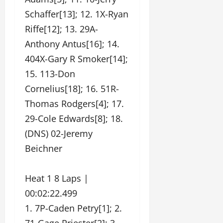
Schaffer[13]; 12. 1X-Ryan
Riffe[12]; 13. 29A-
Anthony Antus[16]; 14.
404X-Gary R Smoker[14];
15. 113-Don
Cornelius[18]; 16. 51R-
Thomas Rodgers[4]; 17.
29-Cole Edwards[8]; 18.
(DNS) 02-Jeremy
Beichner
Heat 1 8 Laps |
00:02:22.499
1. 7P-Caden Petry[1]; 2.