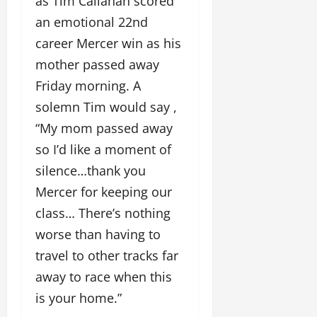
as Tim Callahan scored
an emotional 22nd
career Mercer win as his
mother passed away
Friday morning. A
solemn Tim would say ,
“My mom passed away
so I’d like a moment of
silence…thank you
Mercer for keeping our
class… There’s nothing
worse than having to
travel to other tracks far
away to race when this
is your home.”