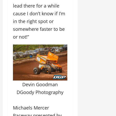
lead there for a while
cause I don’t know if I’m
in the right spot or
somewhere faster to be
or not!”
Devin Goodman
DGoody Photography
Michaels Mercer
Raceway presented by