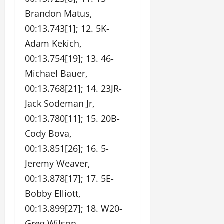
Brandon Matus,
00:13.743[1]; 12. 5K-
Adam Kekich,
00:13.754[19]; 13. 46-
Michael Bauer,
00:13.768[21]; 14. 23JR-
Jack Sodeman Jr,
00:13.780[11]; 15. 20B-
Cody Bova,
00:13.851[26]; 16. 5-
Jeremy Weaver,
00:13.878[17]; 17. 5E-
Bobby Elliott,
00:13.899[27]; 18. W20-
Greg Wilson,