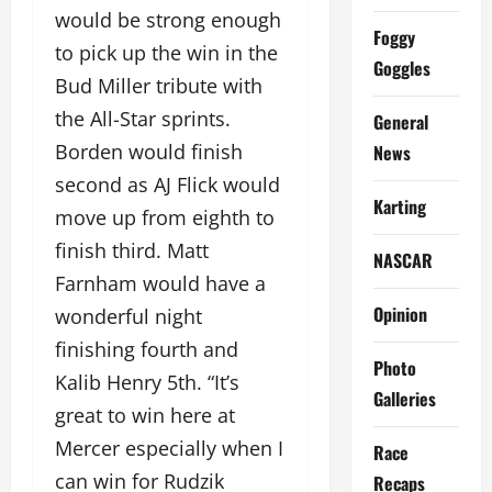
would be strong enough
Foggy
to pick up the win in the
Goggles
Bud Miller tribute with
the All-Star sprints.
General
Borden would finish
News
second as AJ Flick would
Karting
move up from eighth to
finish third. Matt
NASCAR
Farnham would have a
Opinion
wonderful night
finishing fourth and
Photo
Kalib Henry 5th. “It’s
Galleries
great to win here at
Mercer especially when I
Race
can win for Rudzik
Recaps