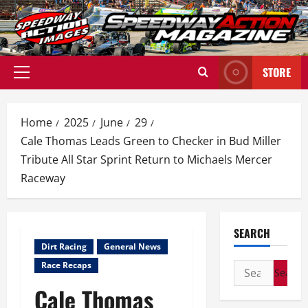
Skip
to
content
STORE
Primary
Menu
Home
2025
June
29
Cale Thomas Leads Green to Checker in Bud Miller
Tribute All Star Sprint Return to Michaels Mercer
Raceway
SEARCH
Dirt Racing
General News
Race Recaps
Search
for:
Cale Thomas