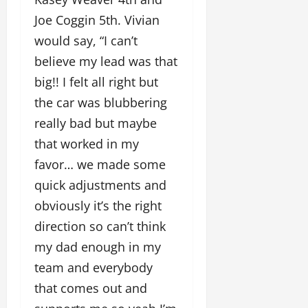
Joe Coggin 5th. Vivian
would say, “I can’t
believe my lead was that
big!! I felt all right but
the car was blubbering
really bad but maybe
that worked in my
favor… we made some
quick adjustments and
obviously it’s the right
direction so can’t think
my dad enough in my
team and everybody
that comes out and