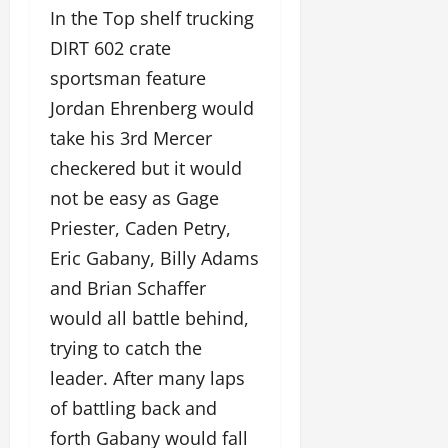
In the Top shelf trucking
DIRT 602 crate
sportsman feature
Jordan Ehrenberg would
take his 3rd Mercer
checkered but it would
not be easy as Gage
Priester, Caden Petry,
Eric Gabany, Billy Adams
and Brian Schaffer
would all battle behind,
trying to catch the
leader. After many laps
of battling back and
forth Gabany would fall