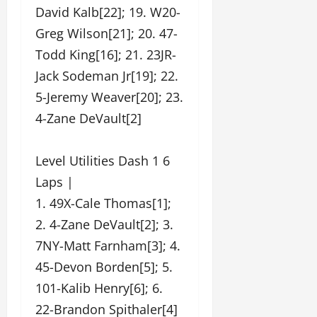
David Kalb[22]; 19. W20-
Greg Wilson[21]; 20. 47-
Todd King[16]; 21. 23JR-
Jack Sodeman Jr[19]; 22.
5-Jeremy Weaver[20]; 23.
4-Zane DeVault[2]
Level Utilities Dash 1 6
Laps |
1. 49X-Cale Thomas[1];
2. 4-Zane DeVault[2]; 3.
7NY-Matt Farnham[3]; 4.
45-Devon Borden[5]; 5.
101-Kalib Henry[6]; 6.
22-Brandon Spithaler[4]