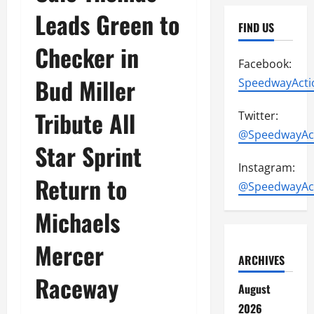
Leads Green to
FIND US
Checker in
Facebook:
Bud Miller
SpeedwayActi
Tribute All
Twitter:
@SpeedwayAc
Star Sprint
Instagram:
Return to
@SpeedwayAc
Michaels
Mercer
ARCHIVES
Raceway
August
2026