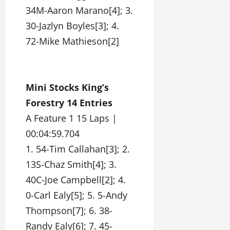
34M-Aaron Marano[4]; 3.
30-Jazlyn Boyles[3]; 4.
72-Mike Mathieson[2]
Mini Stocks King’s
Forestry 14 Entries
A Feature 1 15 Laps |
00:04:59.704
1. 54-Tim Callahan[3]; 2.
13S-Chaz Smith[4]; 3.
40C-Joe Campbell[2]; 4.
0-Carl Ealy[5]; 5. 5-Andy
Thompson[7]; 6. 38-
Randy Ealy[6]; 7. 45-