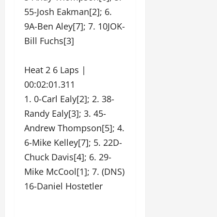
55-Josh Eakman[2]; 6.
9A-Ben Aley[7]; 7. 10JOK-
Bill Fuchs[3]
Heat 2 6 Laps |
00:02:01.311
1. 0-Carl Ealy[2]; 2. 38-
Randy Ealy[3]; 3. 45-
Andrew Thompson[5]; 4.
6-Mike Kelley[7]; 5. 22D-
Chuck Davis[4]; 6. 29-
Mike McCool[1]; 7. (DNS)
16-Daniel Hostetler