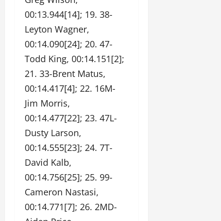
00:13.944[14]; 19. 38-
Leyton Wagner,
00:14.090[24]; 20. 47-
Todd King, 00:14.151[2];
21. 33-Brent Matus,
00:14.417[4]; 22. 16M-
Jim Morris,
00:14.477[22]; 23. 47L-
Dusty Larson,
00:14.555[23]; 24. 7T-
David Kalb,
00:14.756[25]; 25. 99-
Cameron Nastasi,
00:14.771[7]; 26. 2MD-