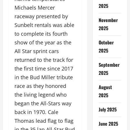
2025
Michaels Mercer
raceway presented by
November
Sunbelt rentals was able
2025
to complete its fourth
October
show of the year as the
2025
All Star sprint cars
returned to the track for
September
the first time since 2017
2025
in the Bud Miller tribute
race as they honored
August
the living legend who
2025
began the All-Stars way
July 2025
back in 1970. Cale
Thomas lead flag to flag
June 2025
in the 35 lap All-Star Bud