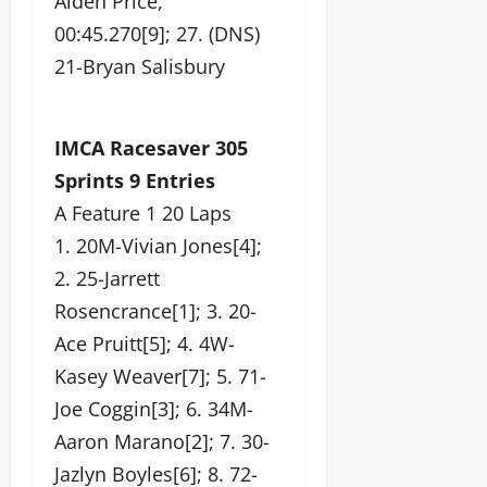
Aiden Price,
00:45.270[9]; 27. (DNS)
21-Bryan Salisbury
IMCA Racesaver 305
Sprints 9 Entries
A Feature 1 20 Laps
1. 20M-Vivian Jones[4];
2. 25-Jarrett
Rosencrance[1]; 3. 20-
Ace Pruitt[5]; 4. 4W-
Kasey Weaver[7]; 5. 71-
Joe Coggin[3]; 6. 34M-
Aaron Marano[2]; 7. 30-
Jazlyn Boyles[6]; 8. 72-