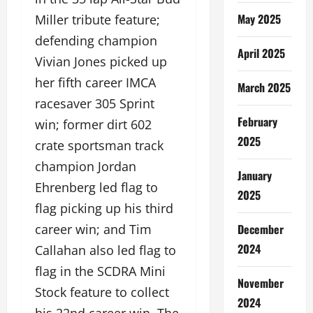
May 2025
Miller tribute feature;
defending champion
April 2025
Vivian Jones picked up
her fifth career IMCA
March 2025
racesaver 305 Sprint
February
win; former dirt 602
2025
crate sportsman track
champion Jordan
January
Ehrenberg led flag to
2025
flag picking up his third
December
career win; and Tim
2024
Callahan also led flag to
flag in the SCDRA Mini
November
Stock feature to collect
2024