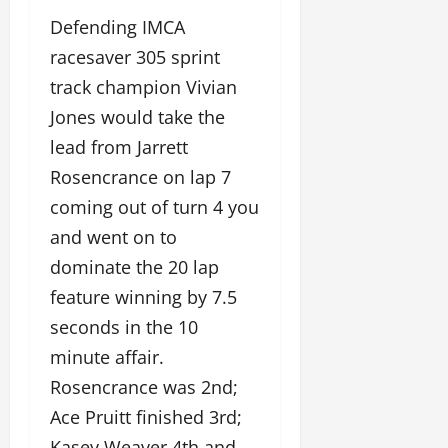
Defending IMCA
racesaver 305 sprint
track champion Vivian
Jones would take the
lead from Jarrett
Rosencrance on lap 7
coming out of turn 4 you
and went on to
dominate the 20 lap
feature winning by 7.5
seconds in the 10
minute affair.
Rosencrance was 2nd;
Ace Pruitt finished 3rd;
Kasey Weaver 4th and