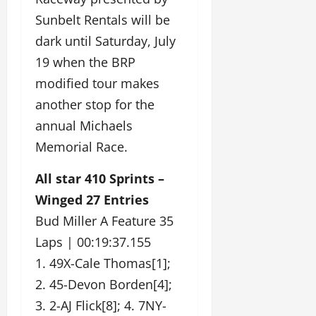
Sunbelt Rentals will be
dark until Saturday, July
19 when the BRP
modified tour makes
another stop for the
annual Michaels
Memorial Race.
All star 410 Sprints –
Winged 27 Entries
Bud Miller A Feature 35
Laps | 00:19:37.155
1. 49X-Cale Thomas[1];
2. 45-Devon Borden[4];
3. 2-AJ Flick[8]; 4. 7NY-