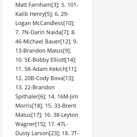
Matt Farnham[3]; 5. 101-
Kalib Henry[5]; 6. 29-
Logan McCandless[10];
7. 7N-Darin Naida[7]; 8.
46-Michael Bauer[12]; 9.
13-Brandon Matus[9];
10. 5E-Bobby Elliott[14];
11. 5K-Adam Kekich[11];
12. 20B-Cody Bova[13];
13. 22-Brandon
Spithaler[6]; 14. 16M-Jim
Morris[18]; 15. 33-Brent
Matus[17]; 16. 38-Leyton
Wagner[15]; 17. 47L-
Dusty Larson[23]; 18. 7T-