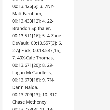
00:13.426[6]; 3. 7NY-
Matt Farnham,
00:13.433[12]; 4. 22-
Brandon Spithaler,
00:13.511[16]; 5. 4-Zane
DeVault, 00:13.557[3]; 6.
2-AJ Flick, 00:13.587[15];
7. 49X-Cale Thomas,
00:13.671[20]; 8. 29-
Logan McCandless,
00:13.679[18]; 9. 7N-
Darin Naida,
00:13.709[13]; 10. 31C-
Chase Metheney,
00:13.723[8]; 11. 13-