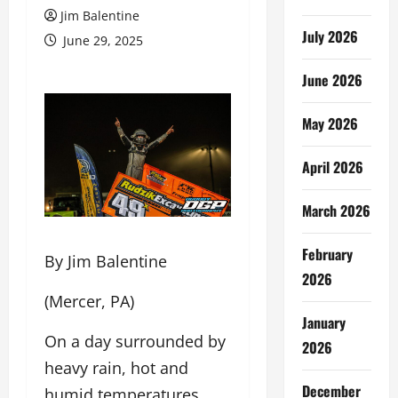
Jim Balentine
July 2026
June 29, 2025
June 2026
May 2026
April 2026
March 2026
February
By Jim Balentine
2026
(Mercer, PA)
January
On a day surrounded by
2026
heavy rain, hot and
December
humid temperatures