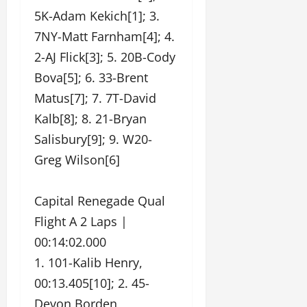
5K-Adam Kekich[1]; 3.
7NY-Matt Farnham[4]; 4.
2-AJ Flick[3]; 5. 20B-Cody
Bova[5]; 6. 33-Brent
Matus[7]; 7. 7T-David
Kalb[8]; 8. 21-Bryan
Salisbury[9]; 9. W20-
Greg Wilson[6]
Capital Renegade Qual
Flight A 2 Laps |
00:14:02.000
1. 101-Kalib Henry,
00:13.405[10]; 2. 45-
Devon Borden,