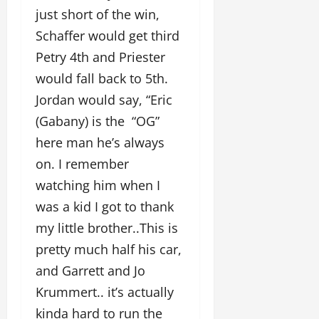
just short of the win,
Schaffer would get third
Petry 4th and Priester
would fall back to 5th.
Jordan would say, “Eric
(Gabany) is the “OG”
here man he’s always
on. I remember
watching him when I
was a kid I got to thank
my little brother..This is
pretty much half his car,
and Garrett and Jo
Krummert.. it’s actually
kinda hard to run the