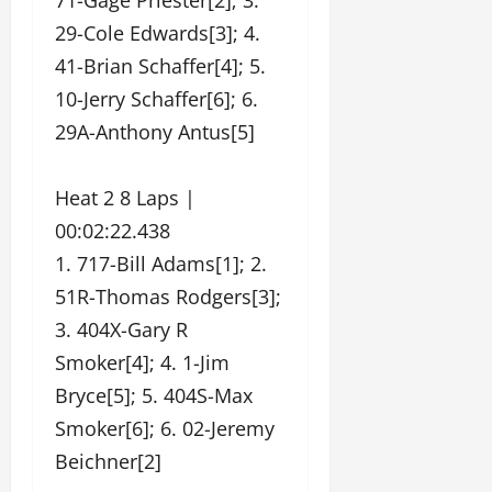
71-Gage Priester[2]; 3.
29-Cole Edwards[3]; 4.
41-Brian Schaffer[4]; 5.
10-Jerry Schaffer[6]; 6.
29A-Anthony Antus[5]
Heat 2 8 Laps |
00:02:22.438
1. 717-Bill Adams[1]; 2.
51R-Thomas Rodgers[3];
3. 404X-Gary R
Smoker[4]; 4. 1-Jim
Bryce[5]; 5. 404S-Max
Smoker[6]; 6. 02-Jeremy
Beichner[2]