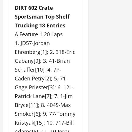
DIRT 602 Crate
Sportsman Top Shelf
Trucking 18 Entries
A Feature 1 20 Laps
1. JD57-Jordan
Ehrenberg[1]; 2. 318-Eric
Gabany[9]; 3. 41-Brian
Schaffer[10]; 4. 7P-
Caden Petry[2]; 5. 71-
Gage Priester[3]; 6. 12L-
Patrick Lane[7]; 7. 1-Jim
Bryce[11]; 8. 404S-Max
Smoker[6]; 9. 77-Tommy
Kristyak[15]; 10. 717-Bill
Adams[5]; 11. 10-Jerry