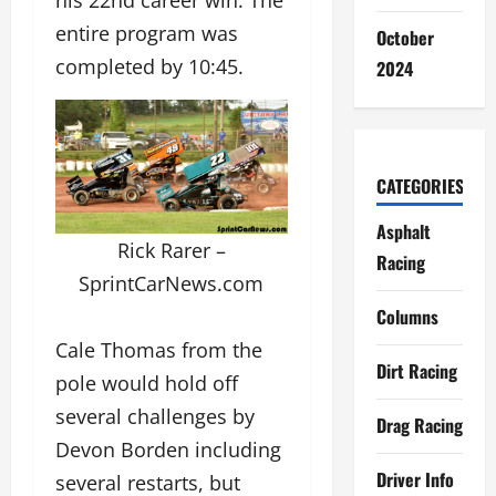
his 22nd career win. The
entire program was
October
completed by 10:45.
2024
CATEGORIES
Asphalt
Rick Rarer –
Racing
SprintCarNews.com
Columns
Cale Thomas from the
Dirt Racing
pole would hold off
several challenges by
Drag Racing
Devon Borden including
Driver Info
several restarts, but