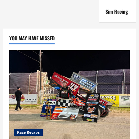
SEASON
Sim Racing
YOU MAY HAVE MISSED
Race Recaps