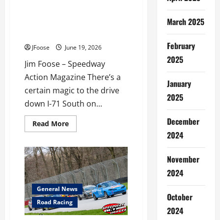
This
July
Fireworks, Fuel, and 250 Years
4th
March 2025
of Freedom: Mid-Ohio’s
Weekend
Semiquincentennial Spectacle
February
JFoose
June 19, 2026
2025
Jim Foose – Speedway
Action Magazine There’s a
January
certain magic to the drive
2025
down I-71 South on...
December
Read
Read More
more
2024
about
Fireworks,
Fuel,
and
November
250
Years
2024
of
Freedom:
General News
Mid-
October
Ohio’s
Road Racing
Semiquincentennial
2024
Spectacle