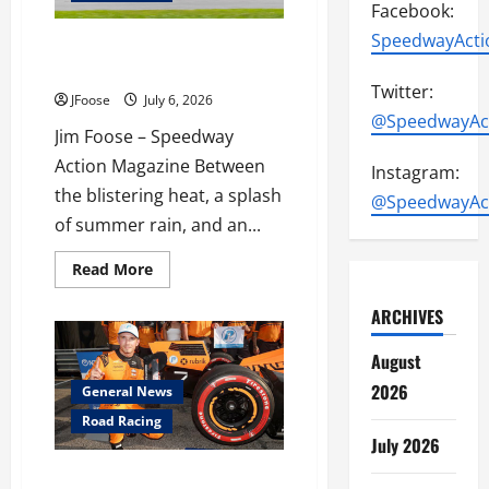
Facebook:
SpeedwayActi
Fast Cars & Freedom at Mid
Ohio
Twitter:
JFoose
July 6, 2026
@SpeedwayAc
Jim Foose – Speedway
Action Magazine Between
Instagram:
the blistering heat, a splash
@SpeedwayAc
of summer rain, and an...
Read
Read More
more
about
ARCHIVES
Fast
Cars
&
August
Freedom
at
2026
Mid
General News
Ohio
Road Racing
July 2026
Lundgaard’s Statement Leads