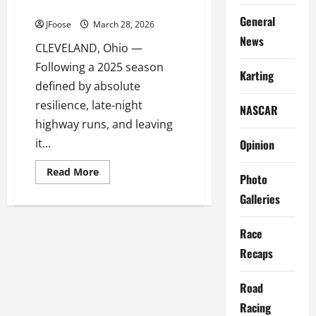
WRENCH-TURNING SEASON
General
JFoose
March 28, 2026
News
CLEVELAND, Ohio —
Following a 2025 season
Karting
defined by absolute
resilience, late-night
NASCAR
highway runs, and leaving
it...
Opinion
Read
Read More
Photo
more
about
Galleries
POOR
BOY
RACING
GEARS
Race
UP
FOR
Recaps
2026
AFTER
A
Road
WILD,
WRENCH-
Racing
TURNING