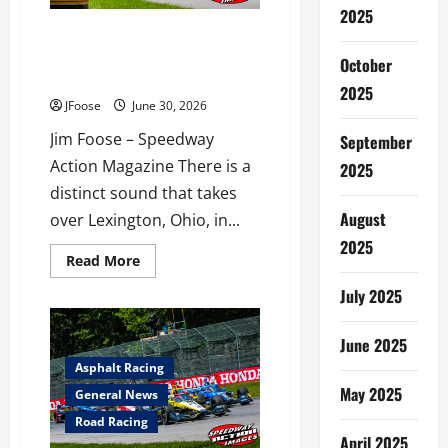
Ohio
2025
Thunder in Lexington: Why Mid-
Ohio is the Place to Be This July
October
4th Weekend
2025
JFoose
June 30, 2026
Jim Foose – Speedway
September
Action Magazine There is a
2025
distinct sound that takes
August
over Lexington, Ohio, in...
2025
Read
Read More
more
about
July 2025
Thunder
in
Lexington:
June 2025
Why
Mid-
Asphalt Racing
Ohio
is
May 2025
General News
the
Place
Road Racing
to
April 2025
Be