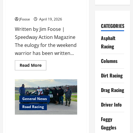
Grassroots Racing Isn’t Dead: It
Just Learned to Turn Right
JFoose
April 19, 2026
CATEGORIES
Written by Jim Foose |
Speedway Action Magazine
Asphalt
The eulogy for the weekend
Racing
warrior has been written...
Columns
Read
Read More
more
about
Dirt Racing
Grassroots
Racing
Isn’t
Drag Racing
Dead:
It
Just
General News
Learned
Driver Info
to
Road Racing
Turn
Right
Foggy
POOR BOY RACING GEARS UP
Goggles
FOR 2026 AFTER A WILD,