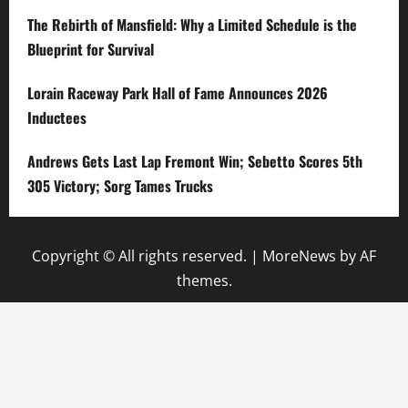
The Rebirth of Mansfield: Why a Limited Schedule is the
Blueprint for Survival
Lorain Raceway Park Hall of Fame Announces 2026
Inductees
Andrews Gets Last Lap Fremont Win; Sebetto Scores 5th
305 Victory; Sorg Tames Trucks
Copyright © All rights reserved.
|
MoreNews
by AF
themes.