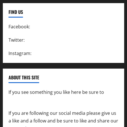
FIND US
Facebook:
SpeedwayAction
Twitter:
@SpeedwayAction
Instagram:
@SpeedwayAction
ABOUT THIS SITE
If you see something you like here be sure to
contact us
If you are following our social media please give us
a like and a follow and be sure to like and share our