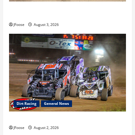
Cap Henry holds off challenge for 5th Attica win; Moore
earns 2nd late model win; Sebetto gets fourth 305 win
JFoose
August 3, 2026
Dirt Racing
General News
Super DirtCar Series Heading to Ohio August 11-12th
JFoose
August 2, 2026