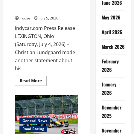
June 2026
Arrow McLaren’s Front Row
Sweep at Mid-Ohio
May 2026
JFoose
July 5, 2026
indycar.com Press Release
April 2026
LEXINGTON, Ohio
(Saturday, July 4, 2026) –
March 2026
Christian Lundgaard made
another statement about
February
his...
2026
Read
Read More
January
more
about
2026
Lundgaard’s
Statement
Leads
Arrow
December
McLaren’s
Front
2025
Row
General News
Sweep
at
Road Racing
November
Mid-