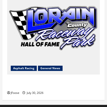
Asphalt Racing
General News
Lorain Raceway Park Hall of Fame Announces 2026
Inductees
JFoose
July 30, 2026