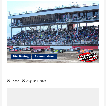
Dirt Racing
General News
The Rebirth of Mansfield: Why a Limited Schedule is
the Blueprint for Survival
JFoose
August 1, 2026