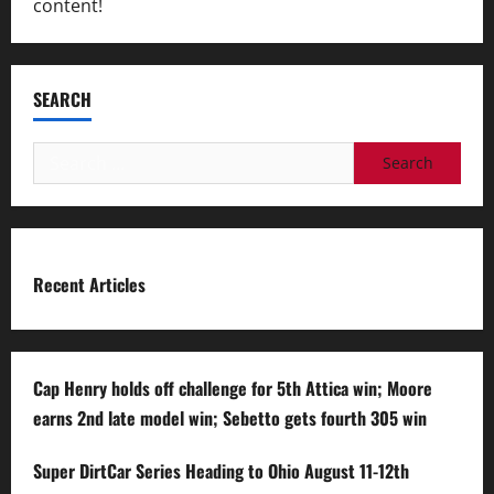
content!
SEARCH
Search
for:
Recent Articles
Cap Henry holds off challenge for 5th Attica win; Moore
earns 2nd late model win; Sebetto gets fourth 305 win
Super DirtCar Series Heading to Ohio August 11-12th