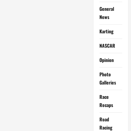
General
News
Karting
NASCAR
Opinion
Photo
Galleries
Race
Recaps
Road
Racing