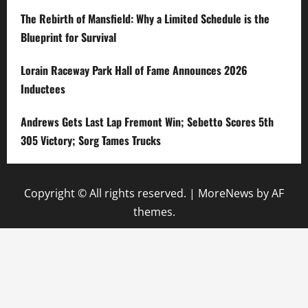
The Rebirth of Mansfield: Why a Limited Schedule is the
Blueprint for Survival
Lorain Raceway Park Hall of Fame Announces 2026
Inductees
Andrews Gets Last Lap Fremont Win; Sebetto Scores 5th
305 Victory; Sorg Tames Trucks
Copyright © All rights reserved.
|
MoreNews
by AF
themes.