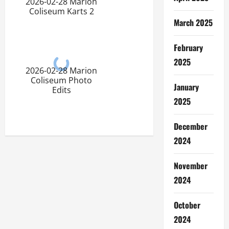
2026-02-28 Marion
Coliseum Karts 2
March 2025
February
2025
2026-02-28 Marion
Coliseum Photo
January
Edits
2025
December
2024
November
2024
October
2024