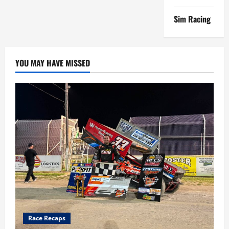
Sim Racing
YOU MAY HAVE MISSED
Race Recaps