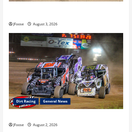
Cap Henry holds off challenge for 5th Attica win; Moore
earns 2nd late model win; Sebetto gets fourth 305 win
JFoose
August 3, 2026
Dirt Racing
General News
Super DirtCar Series Heading to Ohio August 11-12th
JFoose
August 2, 2026