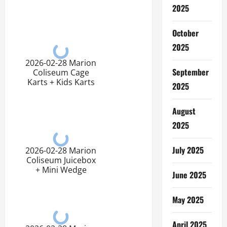
2025
October
2025
2026-02-28 Marion
September
Coliseum Cage
Karts + Kids Karts
2025
August
2025
July 2025
2026-02-28 Marion
Coliseum Juicebox
+ Mini Wedge
June 2025
May 2025
April 2025