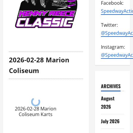
Facebook:
SpeedwayActi
Twitter:
@SpeedwayAc
Instagram:
@SpeedwayAc
2026-02-28 Marion
Coliseum
ARCHIVES
August
2026
2026-02-28 Marion
Coliseum Karts
July 2026