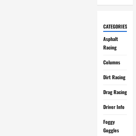
CATEGORIES
Asphalt
Racing
Columns
Dirt Racing
Drag Racing
Driver Info
Foggy
Goggles