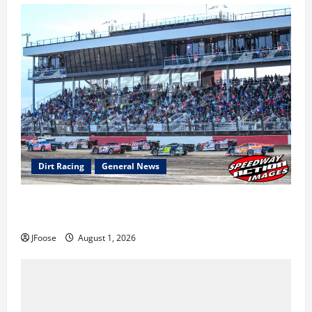
Dirt Racing
General News
The Rebirth of Mansfield: Why a Limited Schedule is
the Blueprint for Survival
JFoose
August 1, 2026