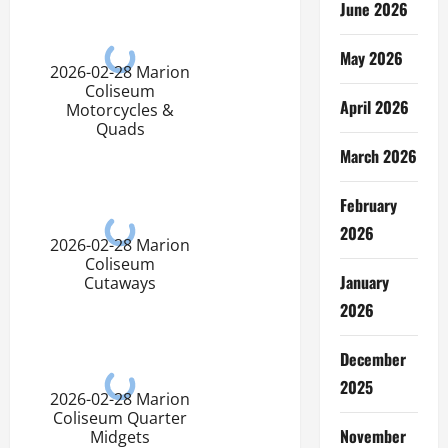
June 2026
May 2026
2026-02-28 Marion
Coliseum
April 2026
Motorcycles &
Quads
March 2026
February
2026
2026-02-28 Marion
Coliseum
January
Cutaways
2026
December
2025
2026-02-28 Marion
Coliseum Quarter
November
Midgets