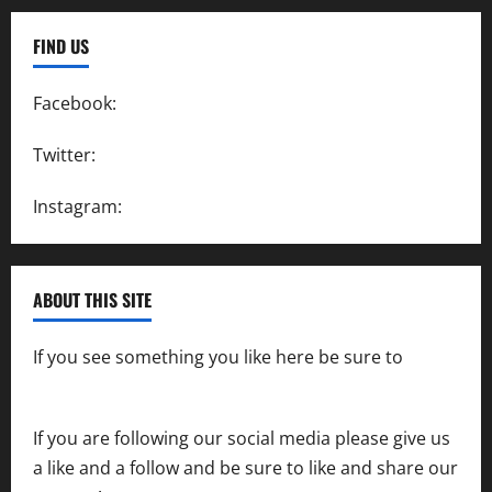
FIND US
Facebook:
SpeedwayAction
Twitter:
@SpeedwayAction
Instagram:
@SpeedwayAction
ABOUT THIS SITE
If you see something you like here be sure to
contact us
If you are following our social media please give us
a like and a follow and be sure to like and share our