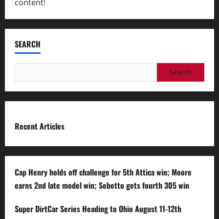
content!
SEARCH
Search
for:
Recent Articles
Cap Henry holds off challenge for 5th Attica win; Moore
earns 2nd late model win; Sebetto gets fourth 305 win
Super DirtCar Series Heading to Ohio August 11-12th