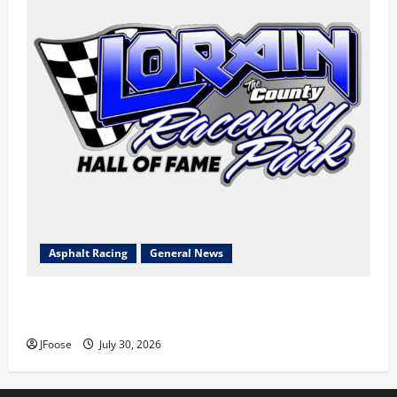
Asphalt Racing
General News
Lorain Raceway Park Hall of Fame Announces 2026
Inductees
JFoose
July 30, 2026