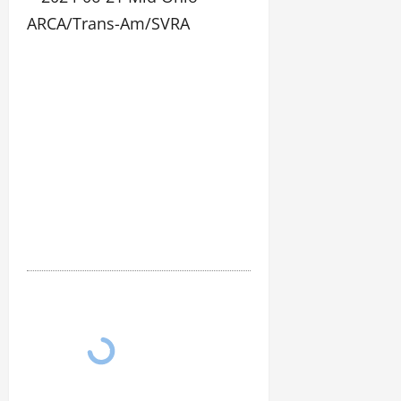
06-
21
Mid
Ohio
ARCA/Trans-
Am/SVRA
3106
photos