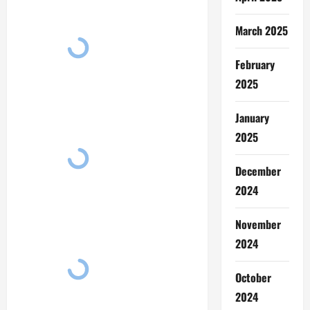
March 2025
February
2025
January
2025
December
2024
November
2024
October
2024