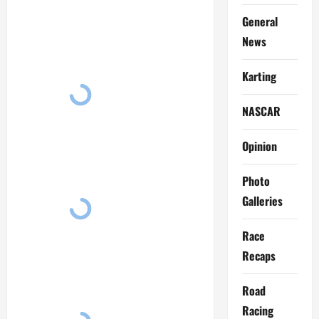
General
News
Karting
NASCAR
Opinion
Photo
Galleries
Race
Recaps
Road
Racing