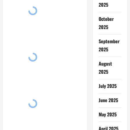
2025
October
2025
September
2025
August
2025
July 2025
June 2025
May 2025
April 2025