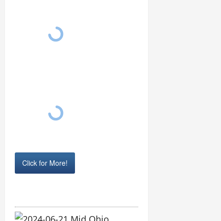
Click for More!
2024-