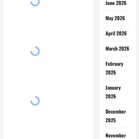
June 2026
May 2026
April 2026
March 2026
February
2026
January
2026
December
2025
November