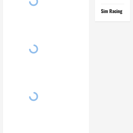
Sim Racing