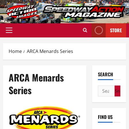
Skip
to
content
STORE
Primary
Menu
Home
ARCA Menards Series
ARCA Menards
SEARCH
Series
Search
for:
FIND US