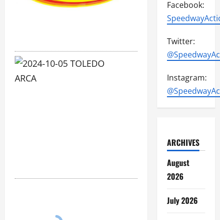
Facebook:
SpeedwayActi
Twitter:
@SpeedwayAc
2024-
Instagram:
10-
@SpeedwayAc
05
TOLEDO
ARCA
ARCHIVES
4052
August
photos
2026
July 2026