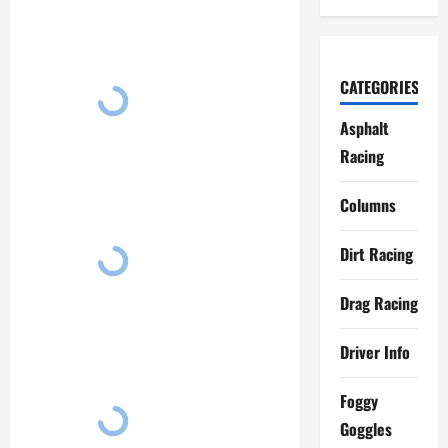
CATEGORIES
Asphalt
Racing
Columns
Dirt Racing
Drag Racing
Driver Info
Foggy
Goggles