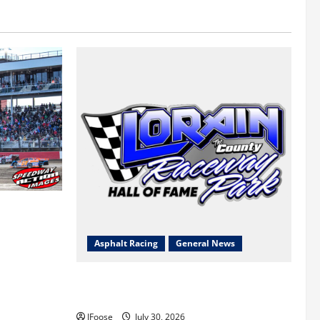
 a Limited
Survival
Asphalt Racing
General News
Lorain Raceway Park Hall of Fame
Announces 2026 Inductees
JFoose
July 30, 2026