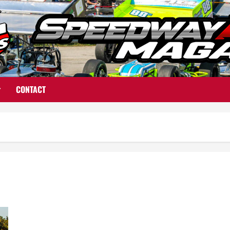
CONTACT