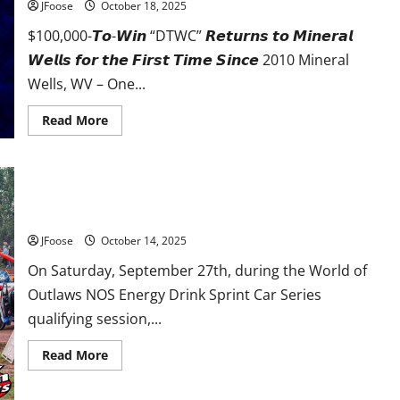
JFoose
October 18, 2025
$100,000-𝙏𝙤-𝙒𝙞𝙣 “DTWC” 𝙍𝙚𝙩𝙪𝙧𝙣𝙨 𝙩𝙤 𝙈𝙞𝙣𝙚𝙧𝙖𝙡
𝙒𝙚𝙡𝙡𝙨 𝙛𝙤𝙧 𝙩𝙝𝙚 𝙁𝙞𝙧𝙨𝙩 𝙏𝙞𝙢𝙚 𝙎𝙞𝙣𝙘𝙚 2010 Mineral
Wells, WV – One...
Read
Read More
more
about
𝗗𝗜𝗥𝗧
𝗧𝗥𝗔𝗖𝗞
𝗪𝗢𝗥𝗟𝗗
𝗖𝗛𝗔𝗠𝗣𝗜𝗢𝗡𝗦𝗛𝗜𝗣
𝗧𝗢
Rapid Rescue: The Sharon Speedway Safety Team
𝗪𝗘𝗦𝗧
𝗩𝗜𝗥𝗚𝗜𝗡𝗜𝗔
JFoose
October 14, 2025
𝗠𝗢𝗧𝗢𝗥
𝗦𝗣𝗘𝗘𝗗𝗪𝗔𝗬
𝗜𝗡
On Saturday, September 27th, during the World of
𝟮𝟬𝟮𝟲!
Outlaws NOS Energy Drink Sprint Car Series
qualifying session,...
Read
Read More
more
about
Rapid