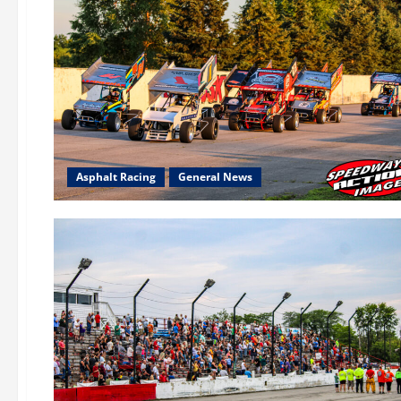
Asphalt Racing
General News