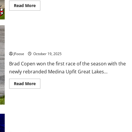
Read
Read More
more
about
Sandusky
Speedway
Sold
at
Auction,
Buyer
and
Copen Locks up Fifth Straight Truck Championship
Future
Plans
JFoose
October 19, 2025
Unknown
Brad Copen won the first race of the season with the
newly rebranded Medina Upfit Great Lakes...
Read
Read More
more
about
Copen
Locks
up
Fifth
Straight
Truck
𝗗𝗜𝗥𝗧 𝗧𝗥𝗔𝗖𝗞 𝗪𝗢𝗥𝗟𝗗 𝗖𝗛𝗔𝗠𝗣𝗜𝗢𝗡𝗦𝗛𝗜𝗣 𝗧𝗢
Championship
𝗪𝗘𝗦𝗧 𝗩𝗜𝗥𝗚𝗜𝗡𝗜𝗔 𝗠𝗢𝗧𝗢𝗥 𝗦𝗣𝗘𝗘𝗗𝗪𝗔𝗬 𝗜𝗡 𝟮𝟬𝟮𝟲!