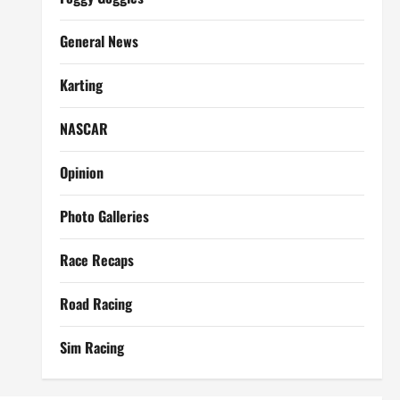
General News
Karting
NASCAR
Opinion
Photo Galleries
Race Recaps
Road Racing
Sim Racing