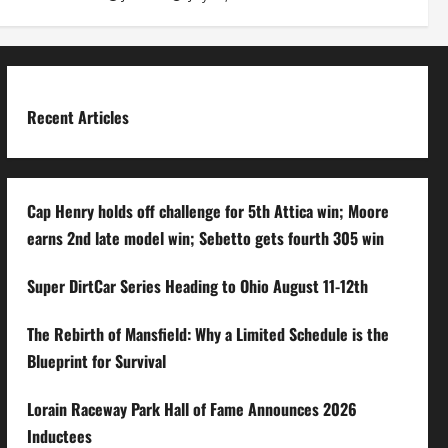
Recent Articles
Cap Henry holds off challenge for 5th Attica win; Moore
earns 2nd late model win; Sebetto gets fourth 305 win
Super DirtCar Series Heading to Ohio August 11-12th
The Rebirth of Mansfield: Why a Limited Schedule is the
Blueprint for Survival
Lorain Raceway Park Hall of Fame Announces 2026
Inductees