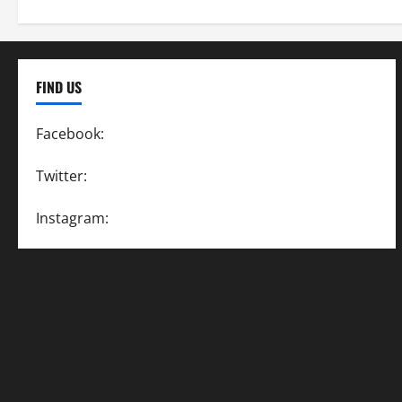
FIND US
Facebook:
SpeedwayAction
Twitter:
@SpeedwayAction
Instagram:
@SpeedwayAction