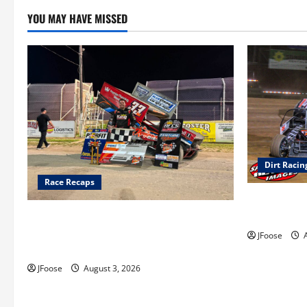
YOU MAY HAVE MISSED
Dirt Racin
Race Recaps
Super DirtC
August 11-1
Cap Henry holds off challenge for 5th
Attica win; Moore earns 2nd late model
JFoose
A
win; Sebetto gets fourth 305 win
JFoose
August 3, 2026