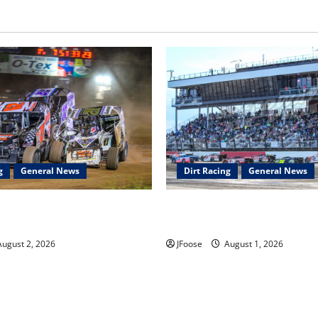
g
General News
Dirt Racing
General News
ar Series Heading to Ohio
The Rebirth of Mansfield: Why
2th
Schedule is the Blueprint for 
ugust 2, 2026
JFoose
August 1, 2026