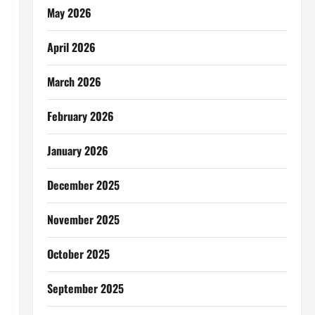
May 2026
April 2026
March 2026
February 2026
January 2026
December 2025
November 2025
October 2025
September 2025