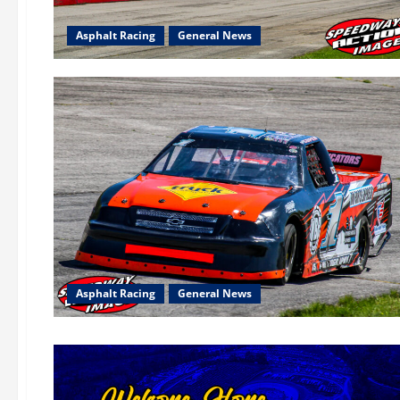
Asphalt Racing
General News
Asphalt Racing
General News