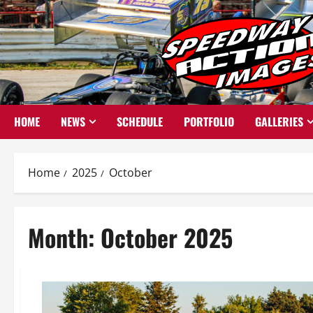
Skip
to
content
HOME
NEWS
SCHEDULE
PORTFOLIO
GALLERIES
Home
2025
October
Month:
October 2025