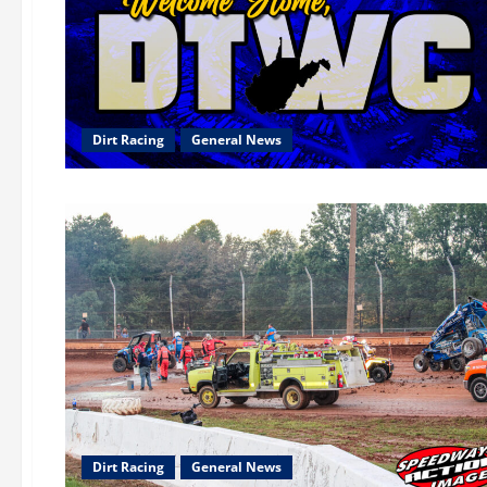
Dirt Racing
General News
Dirt Racing
General News