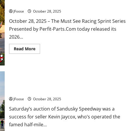
MUST SEE RACING Announces 2026 Schedule
JFoose
October 28, 2025
October 28, 2025 – The Must See Racing Sprint Series
Presented by Perfit-Parts.Com today released its
2026...
Read
Read More
more
about
MUST
SEE
RACING
Announces
2026
Schedule
Sandusky Speedway Sold at Auction, Buyer and Future Plans
Unknown
JFoose
October 28, 2025
Saturday’s auction of Sandusky Speedway was a
success for seller Kevin Jaycox, who’s operated the
famed half-mile...