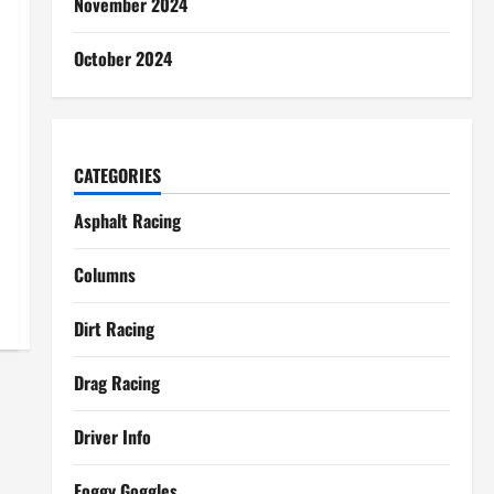
November 2024
October 2024
CATEGORIES
Asphalt Racing
Columns
Dirt Racing
Drag Racing
Driver Info
Foggy Goggles