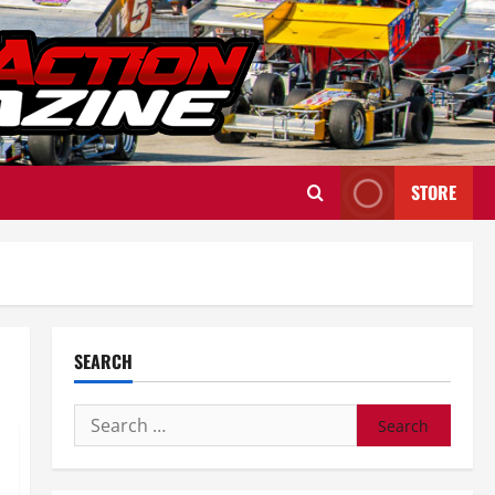
STORE
SEARCH
Search
for: