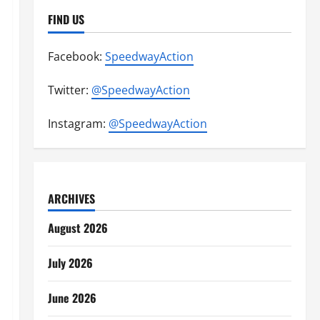
FIND US
Facebook:
SpeedwayAction
Twitter:
@SpeedwayAction
Instagram:
@SpeedwayAction
ARCHIVES
August 2026
July 2026
June 2026