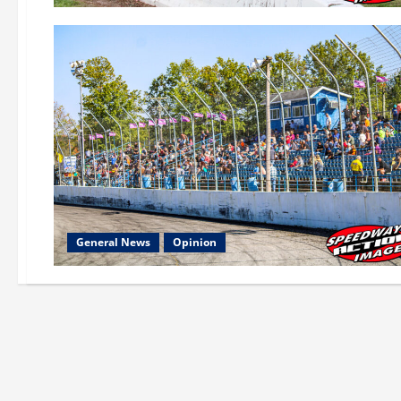
General News
Opinion