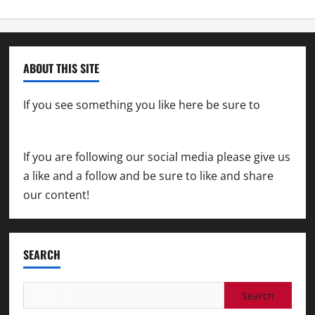
ABOUT THIS SITE
If you see something you like here be sure to
contact us
If you are following our social media please give us
a like and a follow and be sure to like and share
our content!
SEARCH
Search
for: