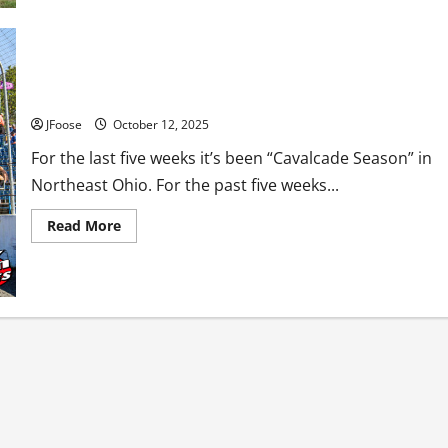
Rescue:
The
Sharon
Speedway
Safety
Team
Has the Cavalcade Concept Run It’s Course?
JFoose
October 12, 2025
For the last five weeks it’s been “Cavalcade Season” in
Northeast Ohio. For the past five weeks...
Read
Read More
more
about
Has
the
Cavalcade
Concept
Run
It’s
Course?