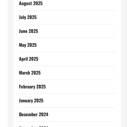
August 2025
July 2025
June 2025
May 2025
April 2025
March 2025
February 2025
January 2025
December 2024