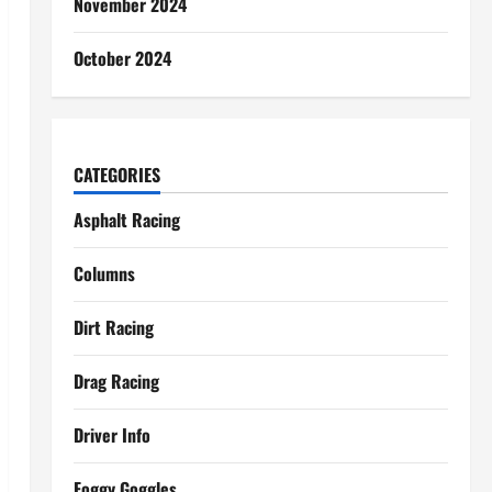
November 2024
October 2024
CATEGORIES
Asphalt Racing
Columns
Dirt Racing
Drag Racing
Driver Info
Foggy Goggles