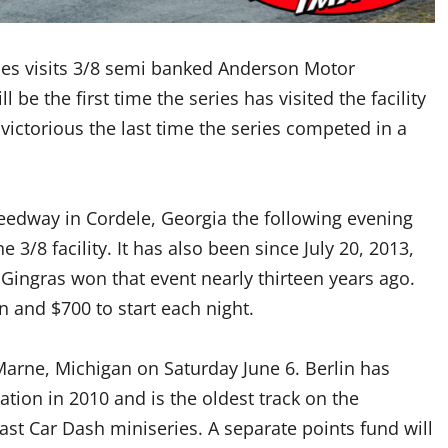
ies visits 3/8 semi banked Anderson Motor
 be the first time the series has visited the facility
victorious the last time the series competed in a
eedway in Cordele, Georgia the following evening
he 3/8 facility. It has also been since July 20, 2013,
n Gingras won that event nearly thirteen years ago.
n and $700 to start each night.
 Marne, Michigan on Saturday June 6. Berlin has
tion in 2010 and is the oldest track on the
ast Car Dash miniseries. A separate points fund will