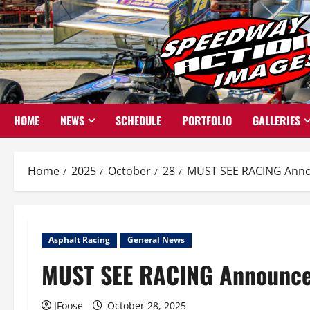
Skip
to
content
HOME
NEWS
SCHEDULE
PORTFOLIO
GALLERIES
Home
2025
October
28
MUST SEE RACING Anno
Asphalt Racing
General News
MUST SEE RACING Announce
JFoose
October 28, 2025