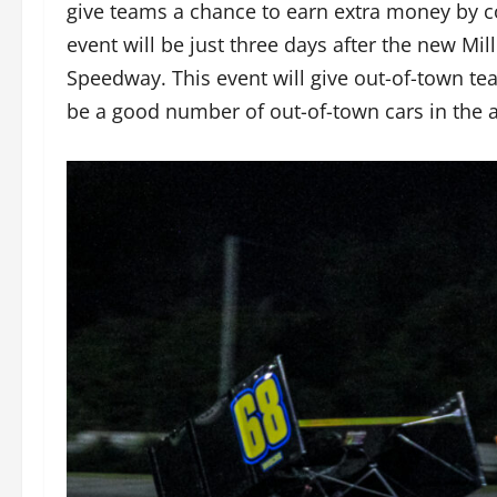
give teams a chance to earn extra money by c
event will be just three days after the new Mi
Speedway. This event will give out-of-town t
be a good number of out-of-town cars in the ar