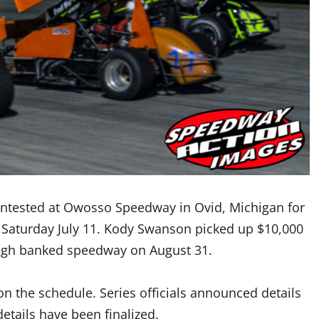
contested at Owosso Speedway in Ovid, Michigan for
 Saturday July 11. Kody Swanson picked up $10,000
-high banked speedway on August 31.
n the schedule. Series officials announced details
etails have been finalized.