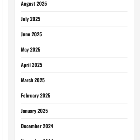
August 2025
July 2025
June 2025
May 2025
April 2025
March 2025
February 2025
January 2025
December 2024