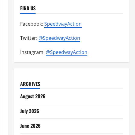
FIND US
Facebook:
SpeedwayAction
Twitter:
@SpeedwayAction
Instagram:
@SpeedwayAction
ARCHIVES
August 2026
July 2026
June 2026