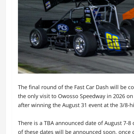
The final round of the Fast Car Dash will be 
the only visit to Owosso Speedway in 2026 on
after winning the August 31 event at the 3/8
There is a TBA announced date of August 7-8 o
of these dates will be announced soon, once d