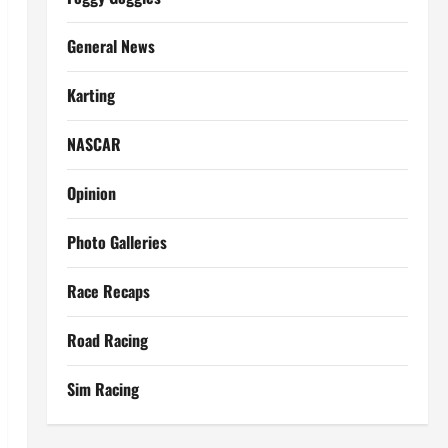
General News
Karting
NASCAR
Opinion
Photo Galleries
Race Recaps
Road Racing
Sim Racing