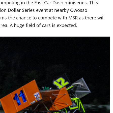
ompeting in the Fast Car Dash miniseries. This
llion Dollar Series event at nearby Owosso
eams the chance to compete with MSR as there will
ea. A huge field of cars is expected.