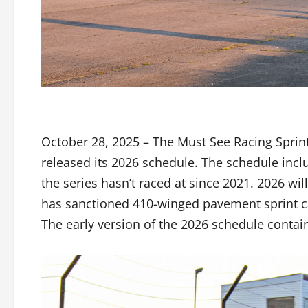
October 28, 2025 – The Must See Racing Sprint
released its 2026 schedule. The schedule incl
the series hasn’t raced at since 2021. 2026 wi
has sanctioned 410-winged pavement sprint ca
The early version of the 2026 schedule contains