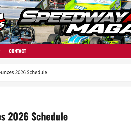
CONTACT
unces 2026 Schedule
s 2026 Schedule