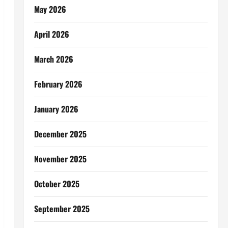
May 2026
April 2026
March 2026
February 2026
January 2026
December 2025
November 2025
October 2025
September 2025