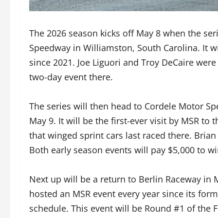
The 2026 season kicks off May 8 when the ser
Speedway in Williamston, South Carolina. It will
since 2021. Joe Liguori and Troy DeCaire were 
two-day event there.
The series will then head to Cordele Motor Sp
May 9. It will be the first-ever visit by MSR to t
that winged sprint cars last raced there. Bria
Both early season events will pay $5,000 to wi
Next up will be a return to Berlin Raceway in
hosted an MSR event every year since its forma
schedule. This event will be Round #1 of the F