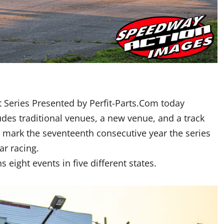
 Series Presented by Perfit-Parts.Com today
udes traditional venues, a new venue, and a track
ll mark the seventeenth consecutive year the series
r racing.
 eight events in five different states.