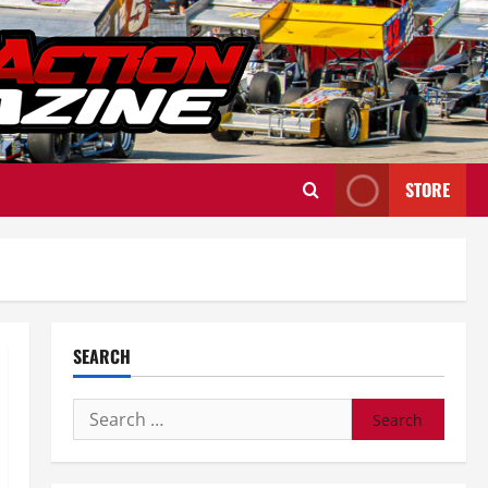
STORE
SEARCH
Search
for: