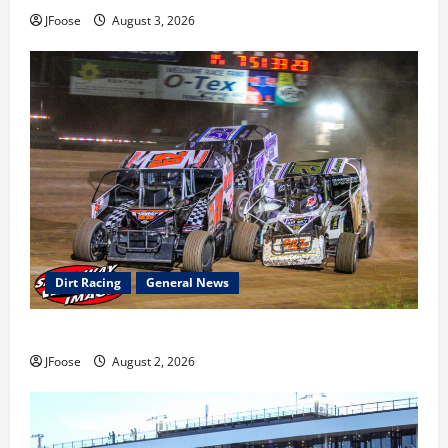
JFoose
August 3, 2026
Dirt Racing
General News
Super DirtCar Series Heading to Ohio August 11-12th
JFoose
August 2, 2026