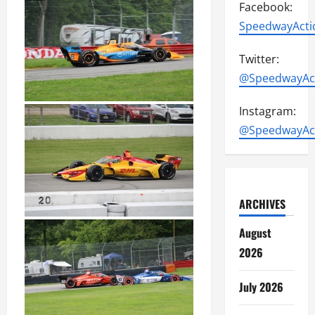
Facebook:
SpeedwayActi
Twitter:
@SpeedwayAc
Instagram:
@SpeedwayAc
ARCHIVES
August
2026
July 2026