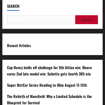
SEARCH
Search
for:
Recent Articles
Cap Henry holds off challenge for 5th Attica win; Moore
earns 2nd late model win; Sebetto gets fourth 305 win
Super DirtCar Series Heading to Ohio August 11-12th
The Rebirth of Mansfield: Why a Limited Schedule is the
Blueprint for Survival