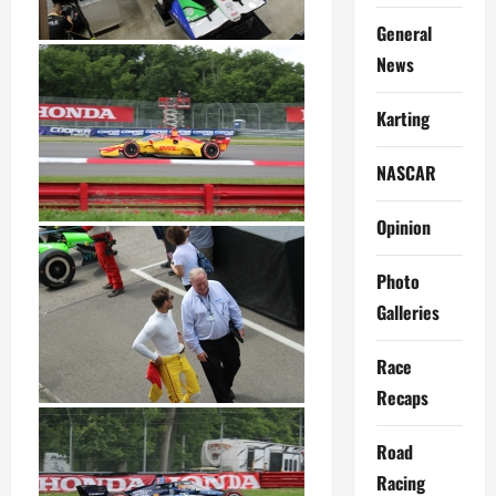
General
News
Karting
NASCAR
Opinion
Photo
Galleries
Race
Recaps
Road
Racing