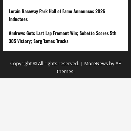
Lorain Raceway Park Hall of Fame Announces 2026
Inductees
Andrews Gets Last Lap Fremont Win; Sebetto Scores 5th
305 Victory; Sorg Tames Trucks
Copyright © All rights reserved.
|
MoreNews
by AF
themes.