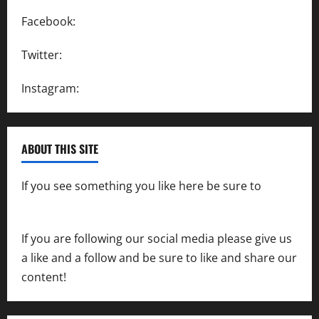
Facebook:
SpeedwayAction
Twitter:
@SpeedwayAction
Instagram:
@SpeedwayAction
ABOUT THIS SITE
If you see something you like here be sure to
contact us
If you are following our social media please give us
a like and a follow and be sure to like and share our
content!