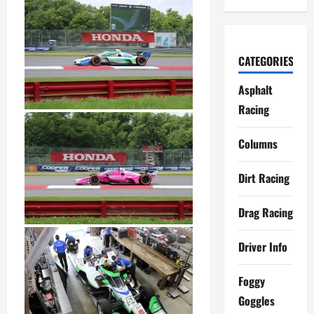
CATEGORIES
Asphalt
Racing
Columns
Dirt Racing
Drag Racing
Driver Info
Foggy
Goggles