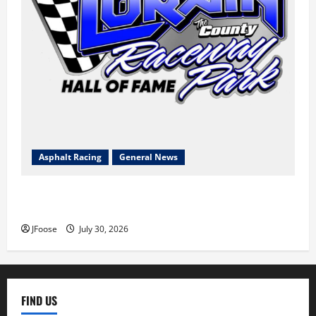
Asphalt Racing
General News
Lorain Raceway Park Hall of Fame Announces 2026
Inductees
JFoose
July 30, 2026
FIND US