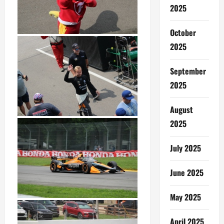
2025
October
2025
September
2025
August
2025
July 2025
June 2025
May 2025
April 2025