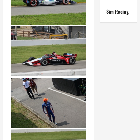
Sim Racing