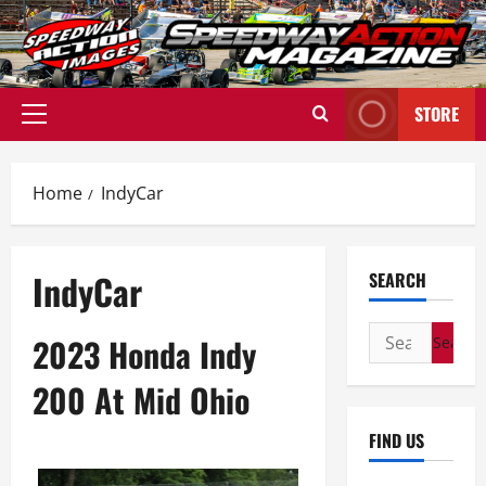
Skip
to
content
STORE
Primary
Menu
Home
IndyCar
IndyCar
SEARCH
Search
2023 Honda Indy
for:
200 At Mid Ohio
FIND US