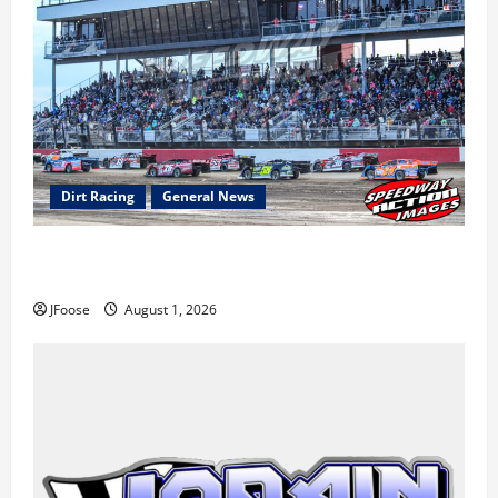
Dirt Racing
General News
The Rebirth of Mansfield: Why a Limited Schedule is
the Blueprint for Survival
JFoose
August 1, 2026