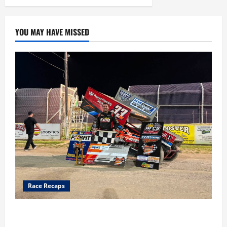
YOU MAY HAVE MISSED
Race Recaps
Cap Henry holds off challenge for 5th Attica win; Moore
earns 2nd late model win; Sebetto gets fourth 305 win