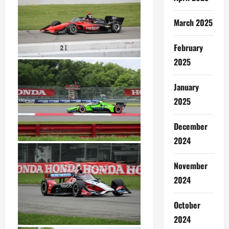
March 2025
February
2025
January
2025
December
2024
November
2024
October
2024