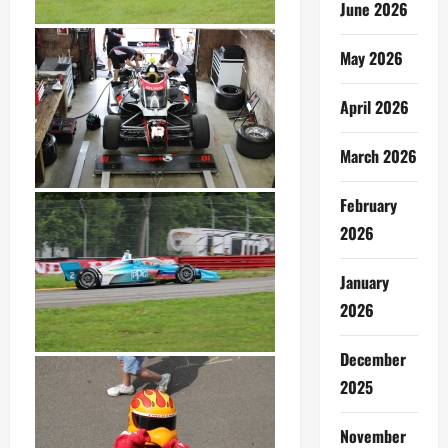
June 2026
May 2026
April 2026
March 2026
February
2026
January
2026
December
2025
November