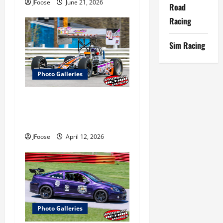
JFoose
June 21, 2026
Road
Racing
Sim Racing
Photo Galleries
Photos: Outlaw 350
Supermodified Series Test at
Lorain
JFoose
April 12, 2026
Photo Galleries