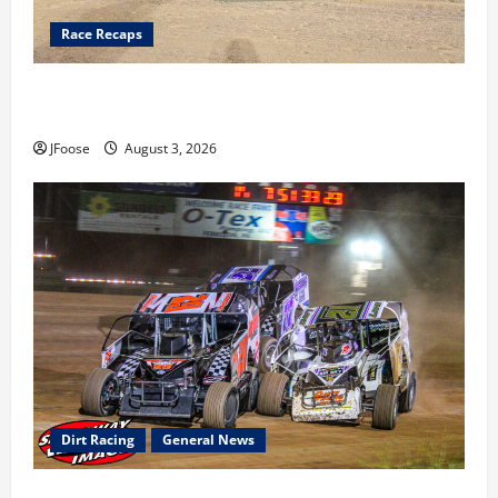
Race Recaps
Cap Henry holds off challenge for 5th Attica win; Moore
earns 2nd late model win; Sebetto gets fourth 305 win
JFoose
August 3, 2026
Dirt Racing
General News