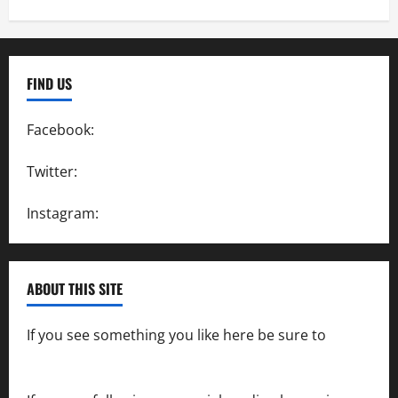
FIND US
Facebook:
SpeedwayAction
Twitter:
@SpeedwayAction
Instagram:
@SpeedwayAction
ABOUT THIS SITE
If you see something you like here be sure to
contact us