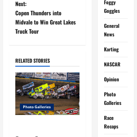
Foggy
Next:
t
Goggles
Copen Thunders into
n
Midvale to Win Great Lakes
General
a
Truck Tour
News
v
Karting
i
RELATED STORIES
NASCAR
g
Opinion
a
t
Photo
Galleries
i
Photo Galleries
Race
o
Ohio Sprint Speedweek Photo
Recaps
Galleries
n