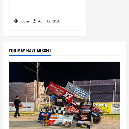
Photos: 24 Hours of Lemons
Mid-West Crisis at Mid Ohio
JFoose
April 12, 2026
YOU MAY HAVE MISSED