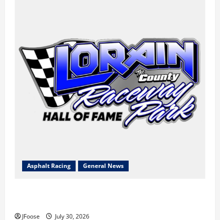
Asphalt Racing
General News
Lorain Raceway Park Hall of Fame Announces 2026
Inductees
JFoose
July 30, 2026