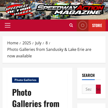
Skip
to
content
STORE
Primary
Menu
Home
2025
July
8
Photo Galleries from Sandusky & Lake Erie are
now available
SEARCH
Photo Galleries
Search
Photo
for:
Galleries from