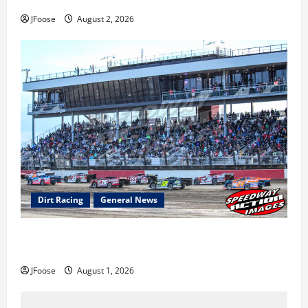
Super DirtCar Series Heading to Ohio August 11-12th
JFoose
August 2, 2026
Dirt Racing
General News
The Rebirth of Mansfield: Why a Limited Schedule is
the Blueprint for Survival
JFoose
August 1, 2026