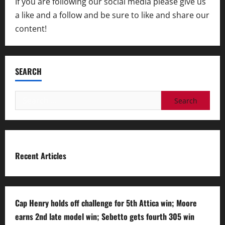
If you are following our social media please give us
a like and a follow and be sure to like and share our
content!
SEARCH
Search
for:
Recent Articles
Cap Henry holds off challenge for 5th Attica win; Moore
earns 2nd late model win; Sebetto gets fourth 305 win