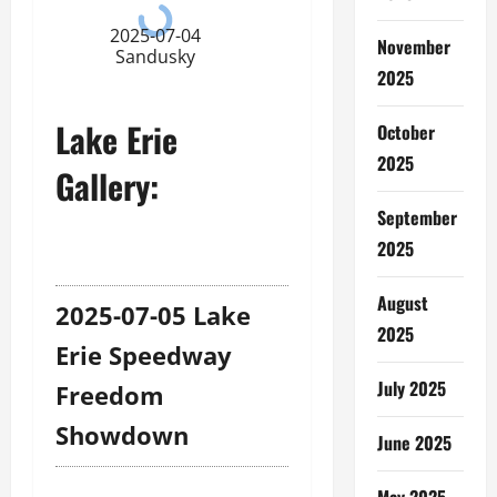
2025-07-04
November
Sandusky
2025
Lake Erie
October
2025
Gallery:
September
2025
August
2025-07-05 Lake
2025
Erie Speedway
July 2025
Freedom
Showdown
June 2025
May 2025