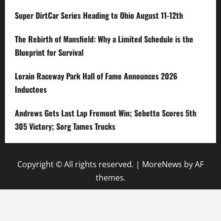
Super DirtCar Series Heading to Ohio August 11-12th
The Rebirth of Mansfield: Why a Limited Schedule is the
Blueprint for Survival
Lorain Raceway Park Hall of Fame Announces 2026
Inductees
Andrews Gets Last Lap Fremont Win; Sebetto Scores 5th
305 Victory; Sorg Tames Trucks
Copyright © All rights reserved.
|
MoreNews
by AF
themes.