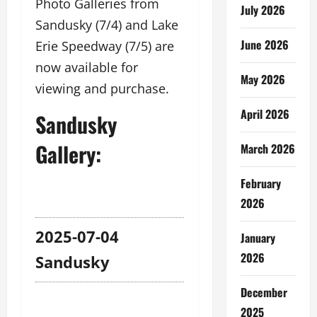
Photo Galleries from
July 2026
Sandusky (7/4) and Lake
June 2026
Erie Speedway (7/5) are
now available for
May 2026
viewing and purchase.
April 2026
Sandusky
Gallery:
March 2026
February
2026
2025-07-04
January
2026
Sandusky
December
2025