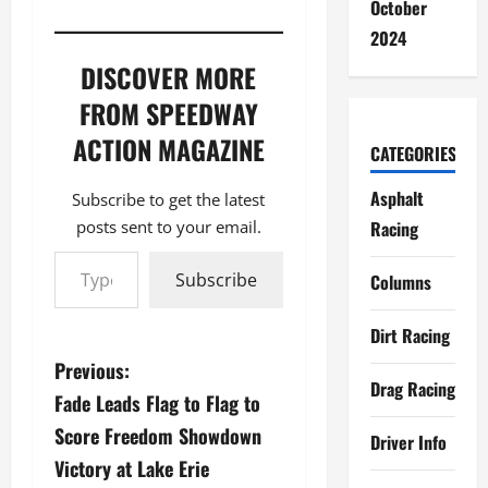
October
2024
DISCOVER MORE
FROM SPEEDWAY
ACTION MAGAZINE
CATEGORIES
Asphalt
Subscribe to get the latest
posts sent to your email.
Racing
Type your email…
Subscribe
Columns
Dirt Racing
P
Previous:
Drag Racing
Fade Leads Flag to Flag to
o
Score Freedom Showdown
Driver Info
s
Victory at Lake Erie