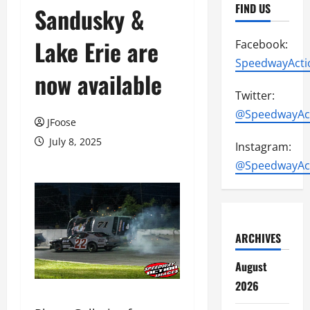
FIND US
Sandusky &
Lake Erie are
Facebook:
SpeedwayActi
now available
Twitter:
@SpeedwayAc
JFoose
July 8, 2025
Instagram:
@SpeedwayAc
ARCHIVES
August
2026