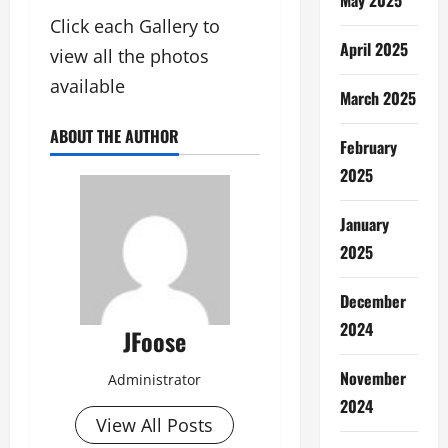
Click each Gallery to
April 2025
view all the photos
available
March 2025
ABOUT THE AUTHOR
February
2025
January
2025
December
2024
JFoose
November
Administrator
2024
View All Posts