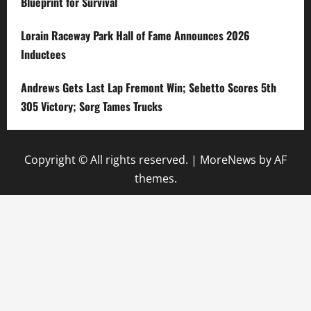
Blueprint for Survival
Lorain Raceway Park Hall of Fame Announces 2026
Inductees
Andrews Gets Last Lap Fremont Win; Sebetto Scores 5th
305 Victory; Sorg Tames Trucks
Copyright © All rights reserved.
|
MoreNews
by AF
themes.