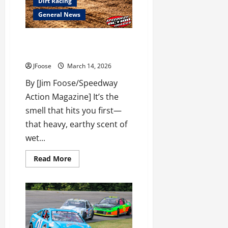
Dirt Racing
Season
Thaws
General News
Out
with
the
Chiller
The Art of the Bullring:
Thriller
Mastering Dirt Track Prep
March
28th!
JFoose
March 14, 2026
By [Jim Foose/Speedway
Action Magazine] It’s the
smell that hits you first—
that heavy, earthy scent of
wet...
Read
Read More
more
about
The
Art
of
the
Bullring:
Mastering
Dirt