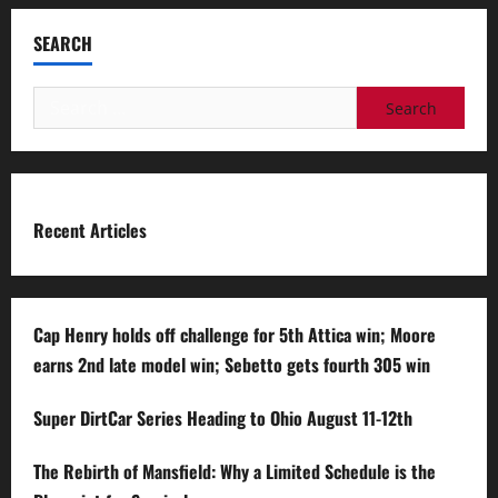
SEARCH
Search
for:
Recent Articles
Cap Henry holds off challenge for 5th Attica win; Moore
earns 2nd late model win; Sebetto gets fourth 305 win
Super DirtCar Series Heading to Ohio August 11-12th
The Rebirth of Mansfield: Why a Limited Schedule is the