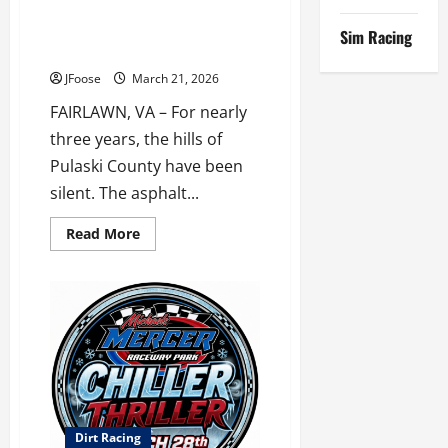
The Roar Returns: IHRA Stock
Speedway
Car Series Set for Historic
Sim Racing
Debut at Pulaski County
JFoose
March 21, 2026
FAIRLAWN, VA – For nearly
three years, the hills of
Pulaski County have been
silent. The asphalt...
Read
Read More
more
about
The
Roar
Returns:
IHRA
Stock
Car
Series
Set
for
Historic
Debut
at
Dirt Racing
Pulaski