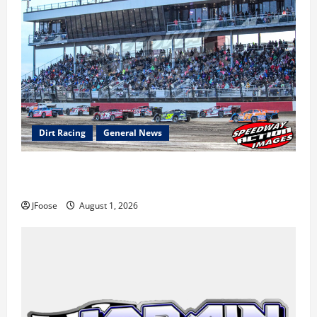
Dirt Racing
General News
The Rebirth of Mansfield: Why a Limited Schedule is
the Blueprint for Survival
JFoose
August 1, 2026