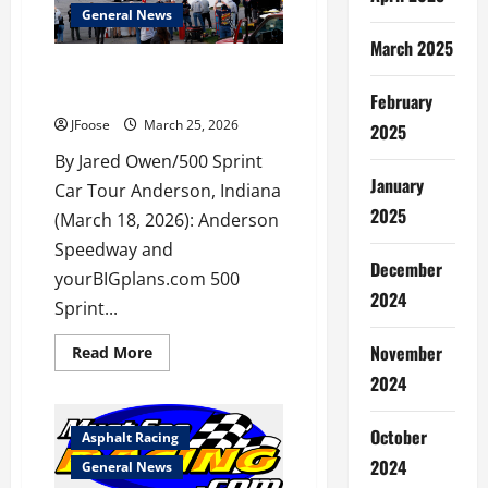
Outlaw
General News
350
Supermodified
March 2025
Sprint
Initial Entry List for 78th Little
Series
500 Released
February
JFoose
March 25, 2026
2025
By Jared Owen/500 Sprint
January
Car Tour Anderson, Indiana
2025
(March 18, 2026): Anderson
Speedway and
December
yourBIGplans.com 500
2024
Sprint...
November
Read
Read More
more
2024
about
Initial
Entry
List
October
Asphalt Racing
for
78th
2024
General News
Little