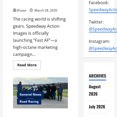
Facebook:
Introducing “Fast AF”
SpeedwayActi
JFoose
March 28, 2026
The racing world is shifting
Twitter:
gears. Speedway Action
@SpeedwayAc
Images is officially
launching “Fast AF”—a
Instagram:
high-octane marketing
@SpeedwayAc
campaign...
Read
Read More
more
about
ARCHIVES
Redlining
the
Industry:
August
Introducing
“Fast
2026
AF”
General News
Road Racing
July 2026
POOR BOY RACING GEARS UP