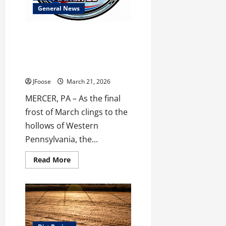
County
General News
The Chill is Back: Mercer’s 75th
Anniversary Season Thaws Out
with the Chiller Thriller March
28th!
JFoose
March 21, 2026
MERCER, PA – As the final
frost of March clings to the
hollows of Western
Pennsylvania, the...
Read
Read More
more
about
The
Chill
is
Back:
Mercer’s
75th
Anniversary