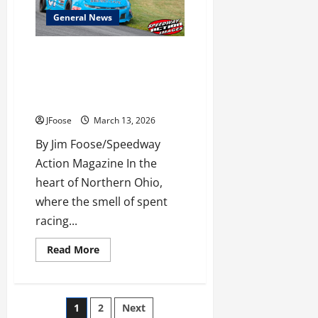
Track
Prep
General News
The Empty Envelope: Why
Missing Point Fund Payouts Are
Stalling Northern Ohio’s Racing
Season
JFoose
March 13, 2026
By Jim Foose/Speedway
Action Magazine In the
heart of Northern Ohio,
where the smell of spent
racing...
Read
Read More
more
about
The
Empty
Envelope:
Posts
1
2
Next
Why