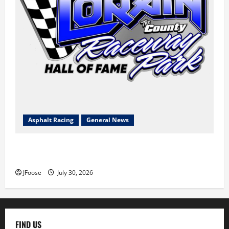
Asphalt Racing
General News
Lorain Raceway Park Hall of Fame Announces 2026
Inductees
JFoose
July 30, 2026
FIND US