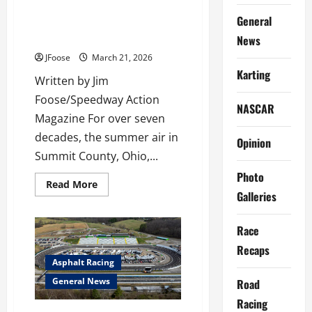
The Final Checkered Flag: The
General
Life, Legacy, and Closing of
Barberton Speedway
News
JFoose
March 21, 2026
Karting
Written by Jim
Foose/Speedway Action
NASCAR
Magazine For over seven
decades, the summer air in
Opinion
Summit County, Ohio,...
Photo
Read
Read More
more
Galleries
about
The
Final
Race
Checkered
Flag:
Recaps
The
Life,
Asphalt Racing
Legacy,
and
General News
Road
Closing
of
Racing
Barberton