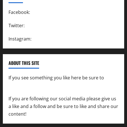
Facebook:
SpeedwayAction
Twitter:
@SpeedwayAction
Instagram:
@SpeedwayAction
ABOUT THIS SITE
If you see something you like here be sure to
contact us
If you are following our social media please give us
a like and a follow and be sure to like and share our
content!