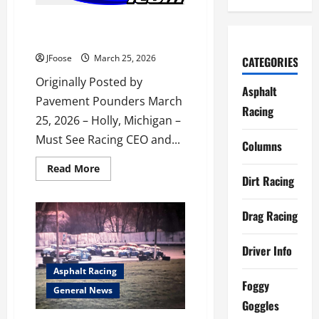
500
Released
MUST SEE RACING CHANGES
HANDS
JFoose
March 25, 2026
CATEGORIES
Originally Posted by
Asphalt
Pavement Pounders March
Racing
25, 2026 – Holly, Michigan –
Must See Racing CEO and...
Columns
Read
Read More
more
Dirt Racing
about
MUST
SEE
Drag Racing
RACING
CHANGES
HANDS
Driver Info
Asphalt Racing
Foggy
General News
Goggles