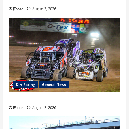
earns 2nd late model win; Sebetto gets fourth 305 win
JFoose
August 3, 2026
Dirt Racing
General News
Super DirtCar Series Heading to Ohio August 11-12th
JFoose
August 2, 2026