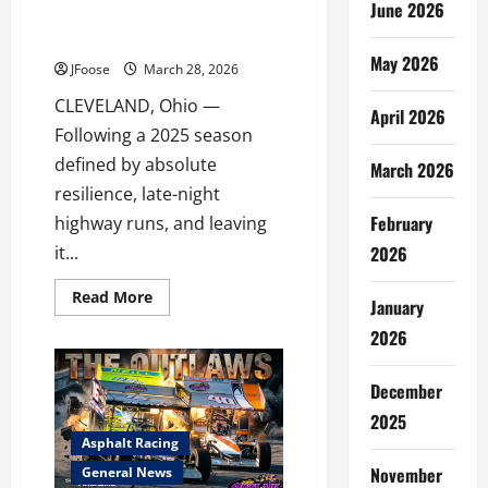
June 2026
FOR 2026 AFTER A WILD,
WRENCH-TURNING SEASON
May 2026
JFoose
March 28, 2026
CLEVELAND, Ohio —
April 2026
Following a 2025 season
defined by absolute
March 2026
resilience, late-night
February
highway runs, and leaving
2026
it...
Read
Read More
January
more
about
2026
POOR
BOY
RACING
GEARS
December
UP
FOR
2025
2026
Asphalt Racing
AFTER
A
November
General News
WILD,