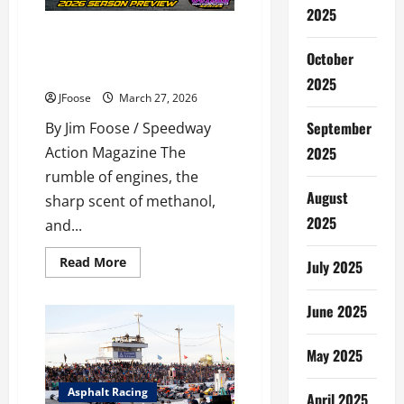
WRENCH-
2025
TURNING
SEASON
Gearing Up for Glory: Your
Guide to the 2026 Outlaw 350
October
Supermodified Sprint Series
2025
JFoose
March 27, 2026
September
By Jim Foose / Speedway
2025
Action Magazine The
rumble of engines, the
August
sharp scent of methanol,
2025
and...
Read
Read More
July 2025
more
about
Gearing
June 2025
Up
for
Glory:
Your
May 2025
Guide
to
the
Asphalt Racing
April 2025
2026