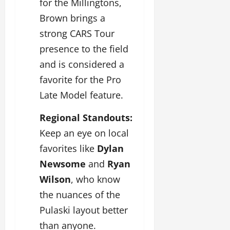
for the Millingtons,
Brown brings a
strong CARS Tour
presence to the field
and is considered a
favorite for the Pro
Late Model feature.
Regional Standouts:
Keep an eye on local
favorites like
Dylan
Newsome
and
Ryan
Wilson
, who know
the nuances of the
Pulaski layout better
than anyone.