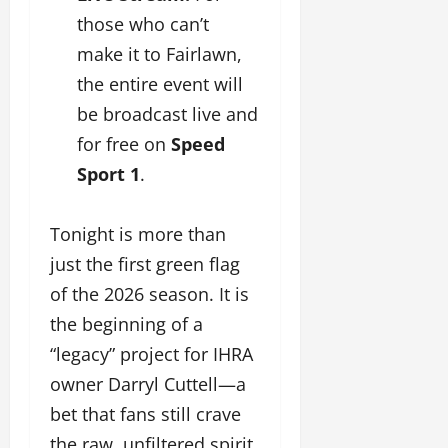
those who can’t
make it to Fairlawn,
the entire event will
be broadcast live and
for free on
Speed
Sport 1
.
Tonight is more than
just the first green flag
of the 2026 season. It is
the beginning of a
“legacy” project for IHRA
owner Darryl Cuttell—a
bet that fans still crave
the raw, unfiltered spirit