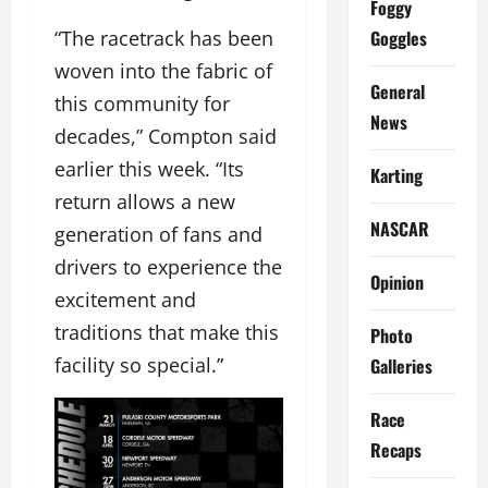
Foggy
Goggles
“The racetrack has been
woven into the fabric of
General
this community for
News
decades,” Compton said
earlier this week. “Its
Karting
return allows a new
NASCAR
generation of fans and
drivers to experience the
Opinion
excitement and
traditions that make this
Photo
facility so special.”
Galleries
Race
Recaps