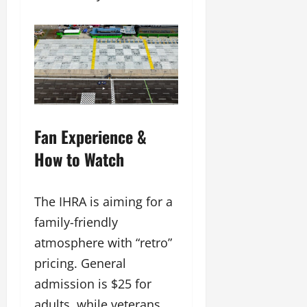
Fan Experience &
How to Watch
The IHRA is aiming for a
family-friendly
atmosphere with “retro”
pricing. General
admission is $25 for
adults, while veterans