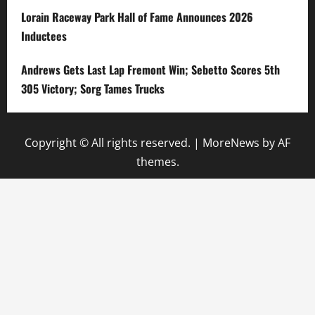
Lorain Raceway Park Hall of Fame Announces 2026
Inductees
Andrews Gets Last Lap Fremont Win; Sebetto Scores 5th
305 Victory; Sorg Tames Trucks
Copyright © All rights reserved.
|
MoreNews
by AF
themes.