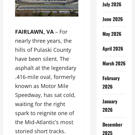
July 2026
June 2026
FAIRLAWN, VA
– For
May 2026
nearly three years, the
April 2026
hills of Pulaski County
have been silent. The
March 2026
asphalt at the legendary
.416-mile oval, formerly
February
known as Motor Mile
2026
Speedway, has sat cold,
January
waiting for the right
2026
spark to reignite one of
the Mid-Atlantic’s most
December
storied short tracks.
2025