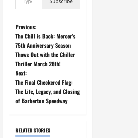
Subscribe
P
Previous:
The Chill is Back: Mercer’s
o
75th Anniversary Season
s
Thaws Out with the Chiller
Thriller March 28th!
t
Next:
n
The Final Checkered Flag:
a
The Life, Legacy, and Closing
of Barberton Speedway
v
i
g
RELATED STORIES