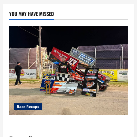
YOU MAY HAVE MISSED
Race Recaps
Cap Henry holds off challenge for 5th Attica win; Moore
earns 2nd late model win; Sebetto gets fourth 305 win