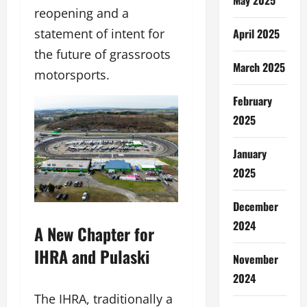
reopening and a
statement of intent for
April 2025
the future of grassroots
March 2025
motorsports.
February
2025
January
2025
December
2024
A New Chapter for
IHRA and Pulaski
November
2024
The IHRA, traditionally a