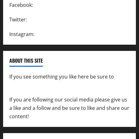
Facebook:
SpeedwayAction
Twitter:
@SpeedwayAction
Instagram:
@SpeedwayAction
ABOUT THIS SITE
If you see something you like here be sure to
contact us
If you are following our social media please give us
a like and a follow and be sure to like and share our
content!