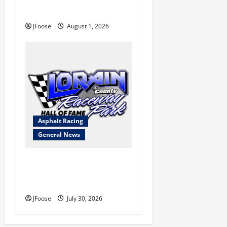
a Limited Schedule is the
Blueprint for Survival
JFoose
August 1, 2026
Asphalt Racing
General News
Lorain Raceway Park Hall of
Fame Announces 2026
Inductees
JFoose
July 30, 2026