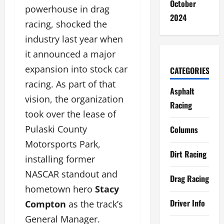
October
powerhouse in drag
2024
racing, shocked the
industry last year when
it announced a major
expansion into stock car
CATEGORIES
racing. As part of that
Asphalt
vision, the organization
Racing
took over the lease of
Pulaski County
Columns
Motorsports Park,
Dirt Racing
installing former
NASCAR standout and
Drag Racing
hometown hero
Stacy
Driver Info
Compton
as the track’s
General Manager.