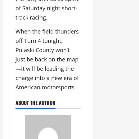
of Saturday night short-
track racing.
When the field thunders
off Turn 4 tonight,
Pulaski County won’t
just be back on the map
—it will be leading the
charge into a new era of
American motorsports.
ABOUT THE AUTHOR