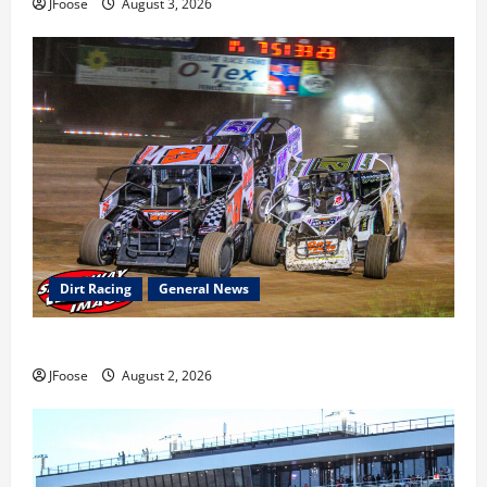
JFoose
August 3, 2026
Dirt Racing
General News
Super DirtCar Series Heading to Ohio August 11-12th
JFoose
August 2, 2026