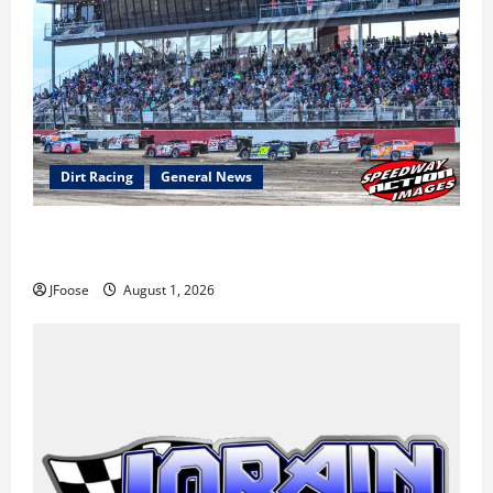
Dirt Racing
General News
The Rebirth of Mansfield: Why a Limited Schedule is
the Blueprint for Survival
JFoose
August 1, 2026