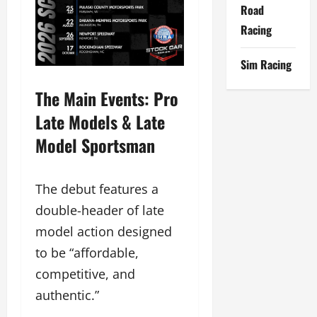
Road
Racing
Sim Racing
The Main Events: Pro
Late Models & Late
Model Sportsman
The debut features a
double-header of late
model action designed
to be “affordable,
competitive, and
authentic.”