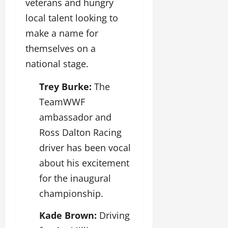
veterans and hungry
local talent looking to
make a name for
themselves on a
national stage.
Trey Burke:
The
TeamWWF
ambassador and
Ross Dalton Racing
driver has been vocal
about his excitement
for the inaugural
championship.
Kade Brown:
Driving