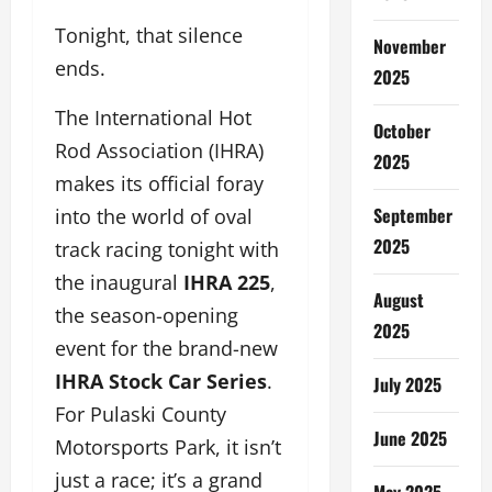
Tonight, that silence
November
ends.
2025
The International Hot
October
Rod Association (IHRA)
2025
makes its official foray
September
into the world of oval
2025
track racing tonight with
the inaugural
IHRA 225
,
August
the season-opening
2025
event for the brand-new
IHRA Stock Car Series
.
July 2025
For Pulaski County
June 2025
Motorsports Park, it isn’t
just a race; it’s a grand
May 2025