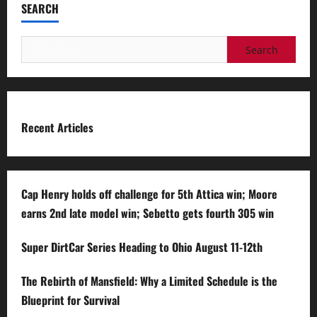
SEARCH
Search
for:
Recent Articles
Cap Henry holds off challenge for 5th Attica win; Moore
earns 2nd late model win; Sebetto gets fourth 305 win
Super DirtCar Series Heading to Ohio August 11-12th
The Rebirth of Mansfield: Why a Limited Schedule is the
Blueprint for Survival