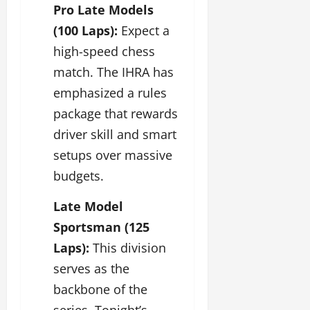
Pro Late Models
(100 Laps):
Expect a
high-speed chess
match. The IHRA has
emphasized a rules
package that rewards
driver skill and smart
setups over massive
budgets.
Late Model
Sportsman (125
Laps):
This division
serves as the
backbone of the
series. Tonight’s