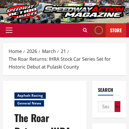
Skip
to
content
STORE
Primary
Menu
Home
2026
March
21
The Roar Returns: IHRA Stock Car Series Set for
Historic Debut at Pulaski County
SEARCH
Asphalt Racing
General News
Search
for:
The Roar