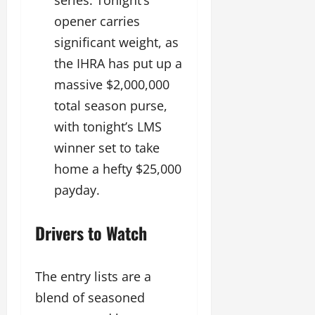
opener carries
significant weight, as
the IHRA has put up a
massive $2,000,000
total season purse,
with tonight’s LMS
winner set to take
home a hefty $25,000
payday.
Drivers to Watch
The entry lists are a
blend of seasoned