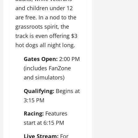
and children under 12
are free. In a nod to the
grassroots spirit, the
track is even offering $3
hot dogs all night long.
Gates Open:
2:00 PM
(includes FanZone
and simulators)
Qualifying:
Begins at
3:15 PM
Racing:
Features
start at 6:15 PM
Live Stream:
For