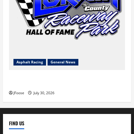
Asphalt Racing
General News
Lorain Raceway Park Hall of Fame Announces 2026
Inductees
JFoose
July 30, 2026
FIND US