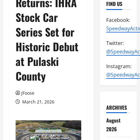
Returns: IHRA
FIND US
Stock Car
Facebook:
Series Set for
SpeedwayActi
Historic Debut
Twitter:
@SpeedwayAc
at Pulaski
Instagram:
County
@SpeedwayAc
JFoose
March 21, 2026
ARCHIVES
August
2026