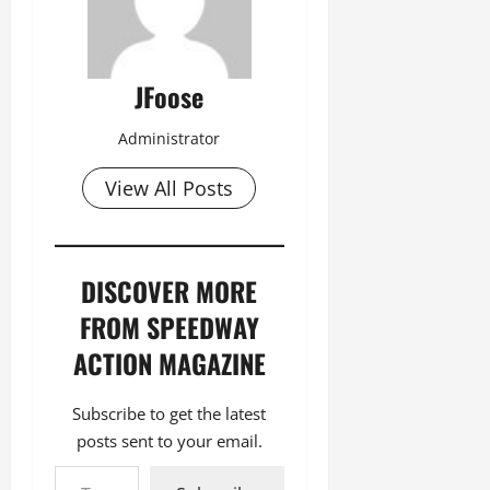
JFoose
Administrator
View All Posts
DISCOVER MORE
FROM SPEEDWAY
ACTION MAGAZINE
Subscribe to get the latest
posts sent to your email.
Type your email…