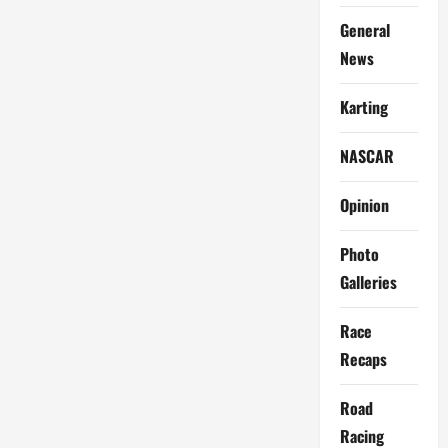
General
News
Karting
NASCAR
Opinion
Photo
Galleries
Race
Recaps
Road
Racing