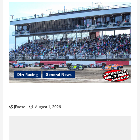
Dirt Racing
General News
The Rebirth of Mansfield: Why a Limited Schedule is
the Blueprint for Survival
JFoose
August 1, 2026