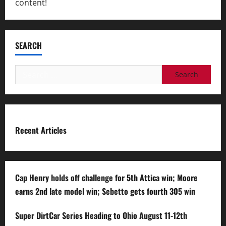
content!
SEARCH
Search
for:
Recent Articles
Cap Henry holds off challenge for 5th Attica win; Moore
earns 2nd late model win; Sebetto gets fourth 305 win
Super DirtCar Series Heading to Ohio August 11-12th