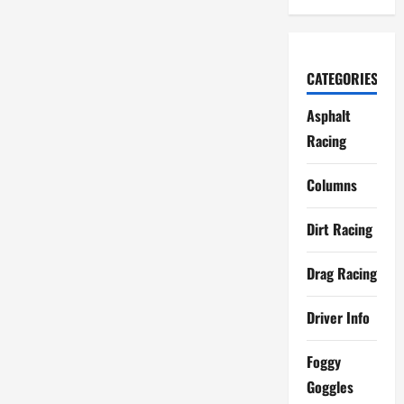
CATEGORIES
Asphalt
Racing
Columns
Dirt Racing
Drag Racing
Driver Info
Foggy
Goggles