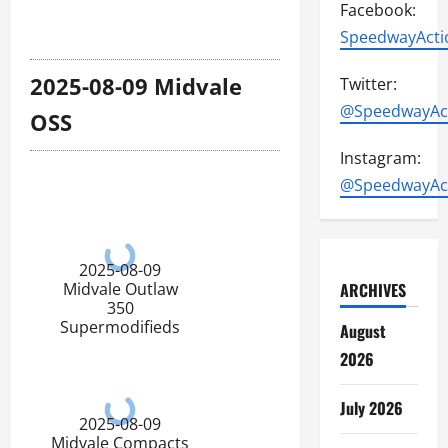
Facebook:
SpeedwayActi
2025-08-09 Midvale
Twitter:
@SpeedwayAc
OSS
Instagram:
@SpeedwayAc
2025-08-09
ARCHIVES
Midvale Outlaw
350
Supermodifieds
August
2026
July 2026
2025-08-09
Midvale Compacts