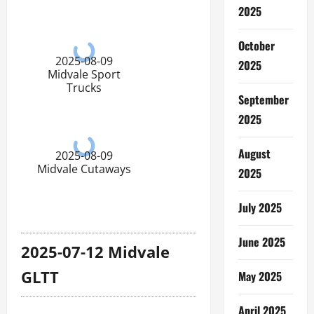
2025
October
2025-08-09
2025
Midvale Sport
Trucks
September
2025
August
2025-08-09
Midvale Cutaways
2025
July 2025
June 2025
2025-07-12 Midvale
GLTT
May 2025
April 2025