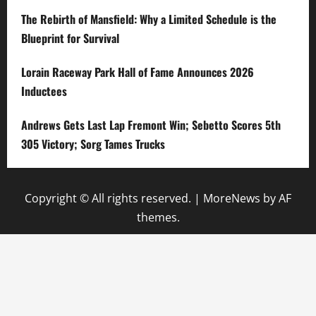
The Rebirth of Mansfield: Why a Limited Schedule is the
Blueprint for Survival
Lorain Raceway Park Hall of Fame Announces 2026
Inductees
Andrews Gets Last Lap Fremont Win; Sebetto Scores 5th
305 Victory; Sorg Tames Trucks
Copyright © All rights reserved.
|
MoreNews
by AF
themes.