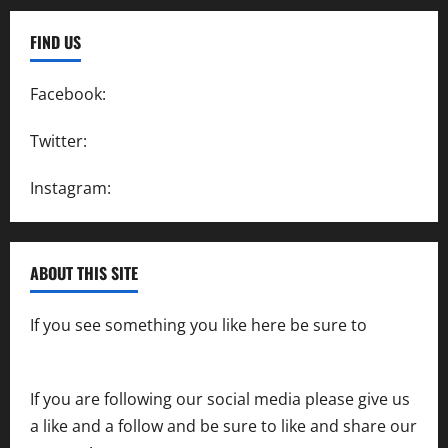
FIND US
Facebook:
SpeedwayAction
Twitter:
@SpeedwayAction
Instagram:
@SpeedwayAction
ABOUT THIS SITE
If you see something you like here be sure to
contact us
If you are following our social media please give us
a like and a follow and be sure to like and share our