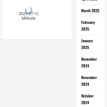
March 2025
2025-07-12
Midvale
February
2025
January
2025
December
2024
November
2024
October
2024