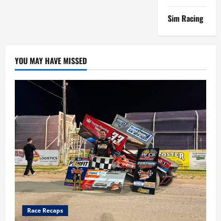
Sim Racing
YOU MAY HAVE MISSED
Race Recaps