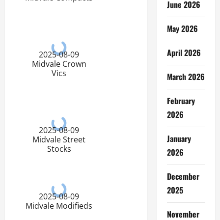
June 2026
May 2026
April 2026
2025-08-09
Midvale Crown
Vics
March 2026
February
2026
2025-08-09
January
Midvale Street
Stocks
2026
December
2025
2025-08-09
Midvale Modifieds
November