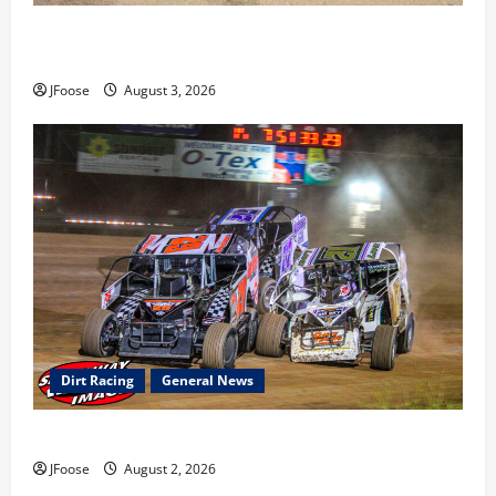
Cap Henry holds off challenge for 5th Attica win; Moore
earns 2nd late model win; Sebetto gets fourth 305 win
JFoose
August 3, 2026
Dirt Racing
General News
Super DirtCar Series Heading to Ohio August 11-12th
JFoose
August 2, 2026