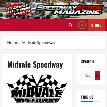
Skip
to
content
STORE
Primary
Menu
Home
Midvale Speedway
Midvale Speedway
SEARCH
Search
for:
FIND US