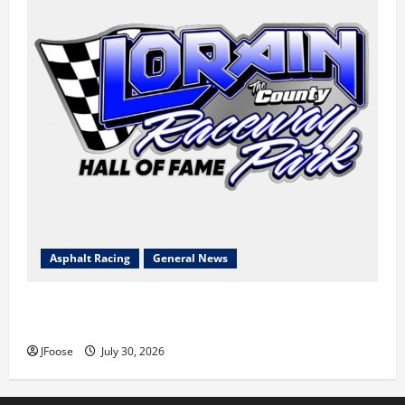
Asphalt Racing
General News
Lorain Raceway Park Hall of Fame Announces 2026
Inductees
JFoose
July 30, 2026