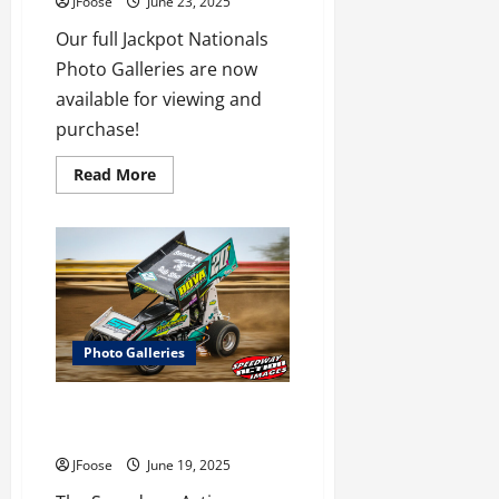
JFoose
June 23, 2025
Our full Jackpot Nationals
Photo Galleries are now
available for viewing and
purchase!
Read
Read More
more
about
Jackpot
Nationals
Photo
Galleries
Now
Available
Photo Galleries
Wayne County ASCOC Gallery
Now Available!
JFoose
June 19, 2025