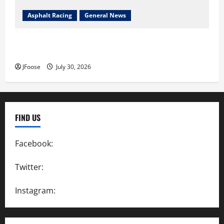
Asphalt Racing
General News
Lorain Raceway Park Hall of Fame Announces 2026
Inductees
JFoose
July 30, 2026
FIND US
Facebook:
SpeedwayAction
Twitter:
@SpeedwayAction
Instagram:
@SpeedwayAction