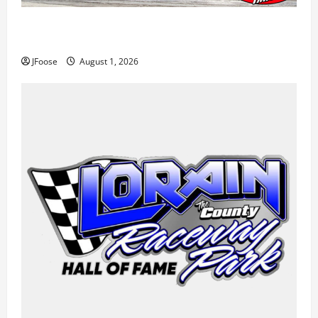
The Rebirth of Mansfield: Why a Limited Schedule is
the Blueprint for Survival
JFoose
August 1, 2026