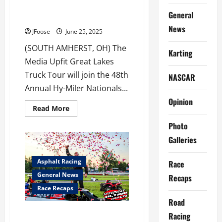
Sandusky Hy-Miler Nationals for
General
Thursday Truckin’
News
JFoose
June 25, 2025
(SOUTH AMHERST, OH) The
Karting
Media Upfit Great Lakes
Truck Tour will join the 48th
NASCAR
Annual Hy-Miler Nationals...
Opinion
Read
Read More
more
about
Photo
Great
Lakes
Galleries
Truck
Tour
Joins
Asphalt Racing
Race
Sandusky
Hy-
General News
Recaps
Miler
Nationals
Race Recaps
for
Thursday
Road
Truckin’
Dimit Rolls 7’s at Jackpot
Racing