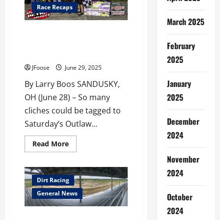
Race Recaps
March 2025
BEST MEDICINE EVER FOR STOUT
AS DOCTOR CLEARANCE LEADS
February
TO WIN
2025
JFoose
June 29, 2025
January
By Larry Boos SANDUSKY,
2025
OH (June 28) – So many
cliches could be tagged to
December
Saturday’s Outlaw...
2024
Read
Read More
more
about
November
BEST
MEDICINE
2024
EVER
Dirt Racing
FOR
STOUT
General News
October
AS
DOCTOR
2024
CLEARANCE
Mansfield Speedway Revival
LEADS