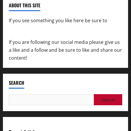
ABOUT THIS SITE
If you see something you like here be sure to
contact us
If you are following our social media please give us
a like and a follow and be sure to like and share our
content!
SEARCH
Search
for: