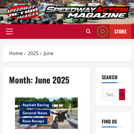
Skip
to
content
STORE
Primary
Menu
Home
2025
June
Month:
June 2025
SEARCH
Search
for:
Asphalt Racing
General News
FIND US
Race Recaps