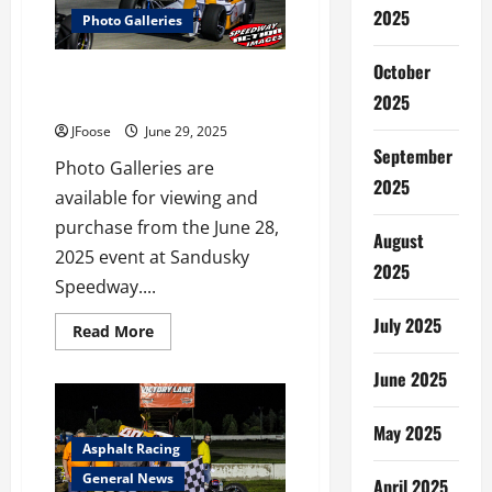
Miller
2025
Photo Galleries
Tribute
All
Star
October
Sprint
Sandusky Speedway June 28,
Return
2025
2025 Photo Galleries Posted
to
Michaels
JFoose
June 29, 2025
Mercer
Raceway
September
Photo Galleries are
2025
available for viewing and
purchase from the June 28,
August
2025 event at Sandusky
2025
Speedway....
July 2025
Read
Read More
more
about
June 2025
Sandusky
Speedway
June
28,
May 2025
2025
Asphalt Racing
Photo
Galleries
General News
April 2025
Posted