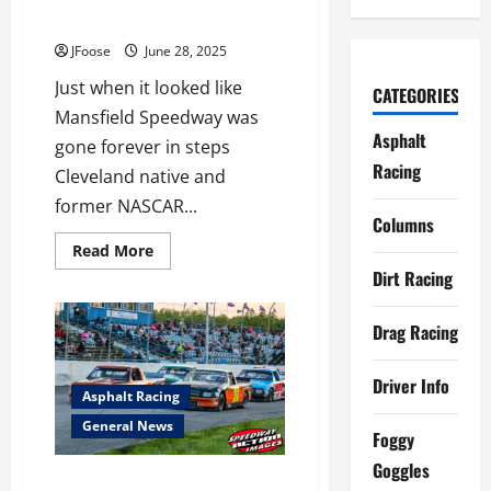
TO
Making Progress
WIN
JFoose
June 28, 2025
Just when it looked like
CATEGORIES
Mansfield Speedway was
Asphalt
gone forever in steps
Racing
Cleveland native and
former NASCAR...
Columns
Read
Read More
more
Dirt Racing
about
Mansfield
Speedway
Revival
Drag Racing
Making
Progress
Driver Info
Asphalt Racing
General News
Foggy
Goggles
Great Lakes Truck Tour Joins