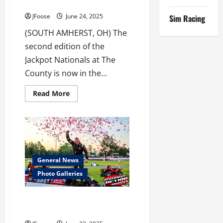
Nationals
JFoose
June 24, 2025
Sim Racing
(SOUTH AMHERST, OH) The
second edition of the
Jackpot Nationals at The
County is now in the...
Read
Read More
more
about
Dimit
Rolls
7’s
at
Jackpot
Nationals
General News
Photo Galleries
Jackpot Nationals Photo
Galleries Now Available