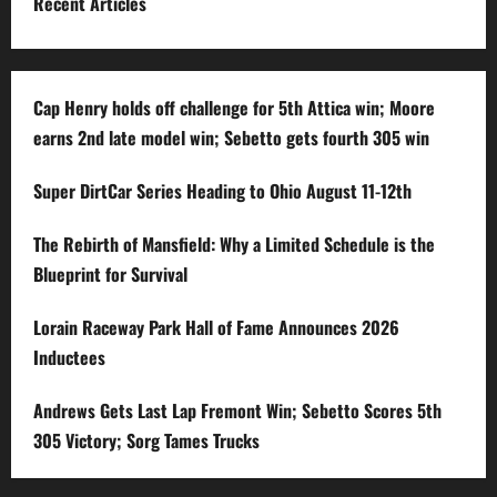
Recent Articles
Cap Henry holds off challenge for 5th Attica win; Moore
earns 2nd late model win; Sebetto gets fourth 305 win
Super DirtCar Series Heading to Ohio August 11-12th
The Rebirth of Mansfield: Why a Limited Schedule is the
Blueprint for Survival
Lorain Raceway Park Hall of Fame Announces 2026
Inductees
Andrews Gets Last Lap Fremont Win; Sebetto Scores 5th
305 Victory; Sorg Tames Trucks