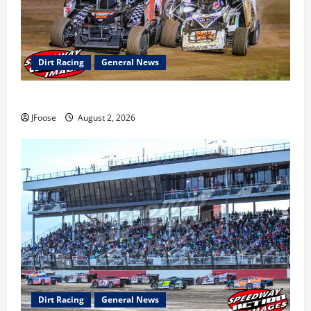
Dirt Racing
General News
Super DirtCar Series Heading to Ohio August 11-12th
JFoose
August 2, 2026
Dirt Racing
General News