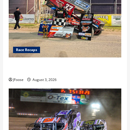
Race Recaps
Cap Henry holds off challenge for 5th Attica win; Moore
earns 2nd late model win; Sebetto gets fourth 305 win
JFoose
August 3, 2026