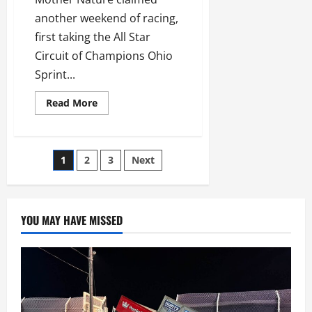
another weekend of racing,
first taking the All Star
Circuit of Champions Ohio
Sprint...
Read
Read More
more
about
Mother
Nature
Claims
Posts
1
2
3
Next
Weekend
Victories
Across
navigation
Ohio
YOU MAY HAVE MISSED