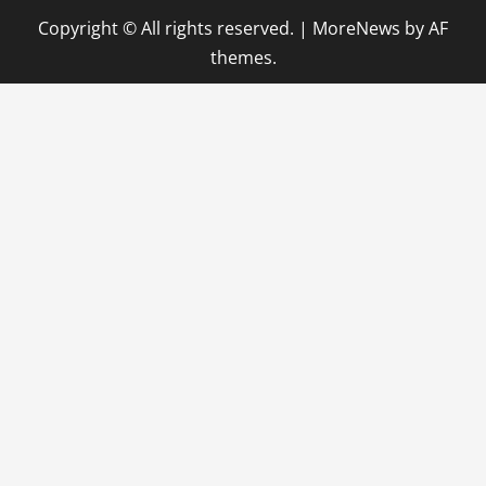
Copyright © All rights reserved.
|
MoreNews
by AF
themes.