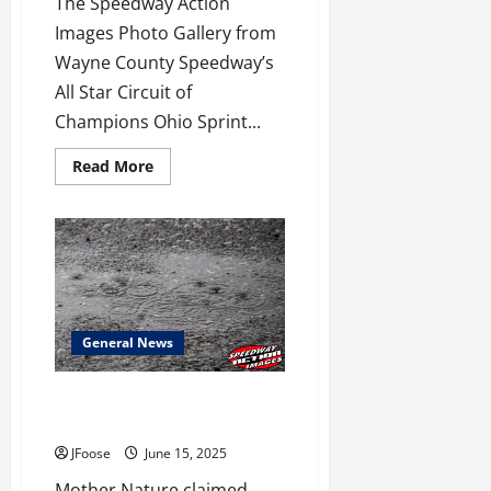
The Speedway Action
Images Photo Gallery from
Wayne County Speedway’s
All Star Circuit of
Champions Ohio Sprint...
Read
Read More
more
about
Wayne
County
ASCOC
Gallery
Now
Available!
General News
Mother Nature Claims Weekend
Victories Across Ohio
JFoose
June 15, 2025
Mother Nature claimed