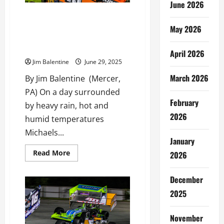
June 2026
Cale Thomas Leads Green to
Checker in Bud Miller Tribute
May 2026
All Star Sprint Return to
Michaels Mercer Raceway
April 2026
Jim Balentine
June 29, 2025
March 2026
By Jim Balentine (Mercer,
PA) On a day surrounded
February
by heavy rain, hot and
2026
humid temperatures
Michaels...
January
Read
Read More
2026
more
about
Cale
December
Thomas
Leads
2025
Green
to
Checker
in
November
Bud