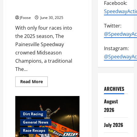
Painesville Speedway Crowns
Facebook:
Midseason Champions
SpeedwayActi
JFoose
June 30, 2025
Twitter:
With only four races into
@SpeedwayAc
the 2025 season, The
Painesville Speedway
Instagram:
crowned Midseason
@SpeedwayAc
Champions, a traditional
The...
Read
Read More
more
ARCHIVES
about
Painesville
Speedway
August
Crowns
Midseason
2026
Champions
Dirt Racing
General News
July 2026
Race Recaps