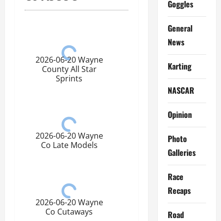
Goggles
General
News
2026-06-20 Wayne
Karting
County All Star
Sprints
NASCAR
Opinion
2026-06-20 Wayne
Photo
Co Late Models
Galleries
Race
Recaps
2026-06-20 Wayne
Co Cutaways
Road