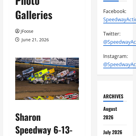
Photo
Galleries
Facebook:
SpeedwayActi
JFoose
Twitter:
June 21, 2026
@SpeedwayAc
Instagram:
@SpeedwayAc
ARCHIVES
August
Sharon
2026
Speedway 6-13-
July 2026