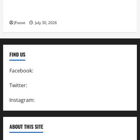
Lorain Raceway Park Hall of Fame Announces 2026
Inductees
JFoose
July 30, 2026
FIND US
Facebook:
SpeedwayAction
Twitter:
@SpeedwayAction
Instagram:
@SpeedwayAction
ABOUT THIS SITE