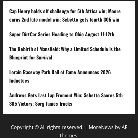
Cap Henry holds off challenge for 5th Attica win; Moore
earns 2nd late model win; Sebetto gets fourth 305 win
Super DirtCar Series Heading to Ohio August 11-12th
The Rebirth of Mansfield: Why a Limited Schedule is the
Blueprint for Survival
Lorain Raceway Park Hall of Fame Announces 2026
Inductees
Andrews Gets Last Lap Fremont Win; Sebetto Scores 5th
305 Victory; Sorg Tames Trucks
Copyright © All rights reserved.
|
MoreNews
by AF
themes.