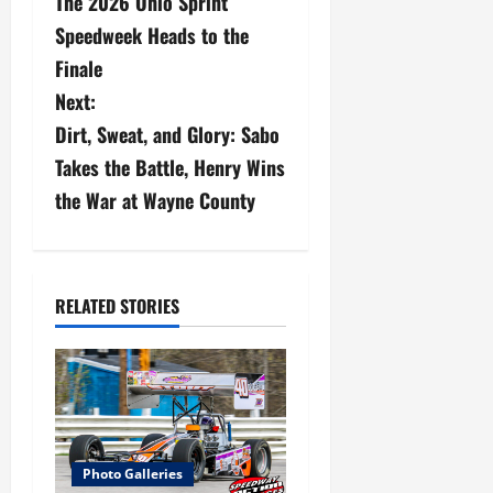
The 2026 Ohio Sprint
o
Speedweek Heads to the
s
Finale
Next:
t
Dirt, Sweat, and Glory: Sabo
n
Takes the Battle, Henry Wins
a
the War at Wayne County
v
i
RELATED STORIES
g
a
t
i
Photo Galleries