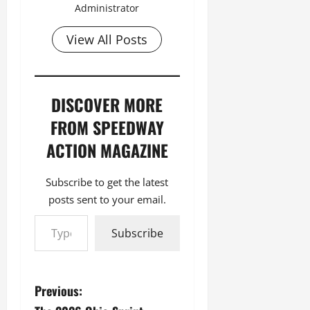
Administrator
View All Posts
DISCOVER MORE
FROM SPEEDWAY
ACTION MAGAZINE
Subscribe to get the latest
posts sent to your email.
Type your email…
Subscribe
P
Previous: