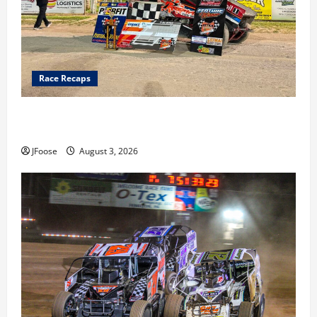
Race Recaps
Cap Henry holds off challenge for 5th Attica win; Moore
earns 2nd late model win; Sebetto gets fourth 305 win
JFoose
August 3, 2026