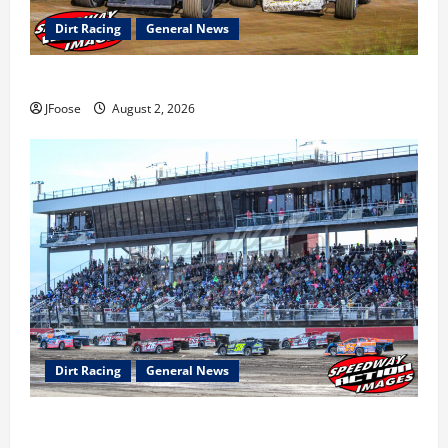
Dirt Racing
General News
Super DirtCar Series Heading to Ohio August 11-12th
JFoose
August 2, 2026
Dirt Racing
General News
The Rebirth of Mansfield: Why a Limited Schedule is
the Blueprint for Survival