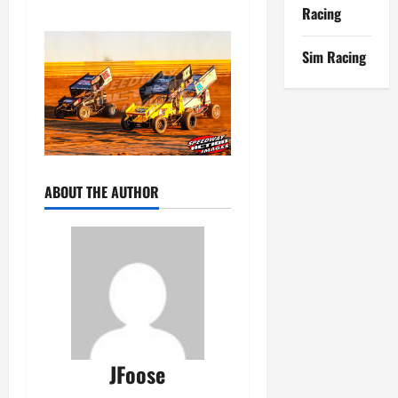
Racing
Sim Racing
ABOUT THE AUTHOR
JFoose