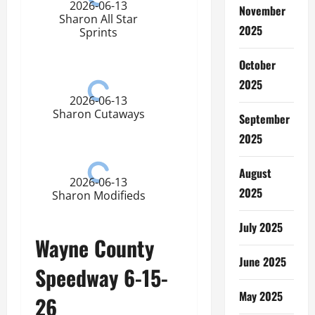
2026-06-13
November
Sharon All Star
2025
Sprints
October
2025
2026-06-13
Sharon Cutaways
September
2025
August
2026-06-13
2025
Sharon Modifieds
July 2025
Wayne County
June 2025
Speedway 6-15-
May 2025
26