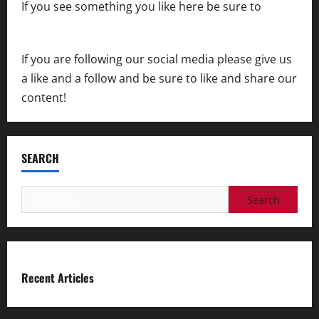
If you see something you like here be sure to
contact us
If you are following our social media please give us
a like and a follow and be sure to like and share our
content!
SEARCH
Search
for:
Recent Articles