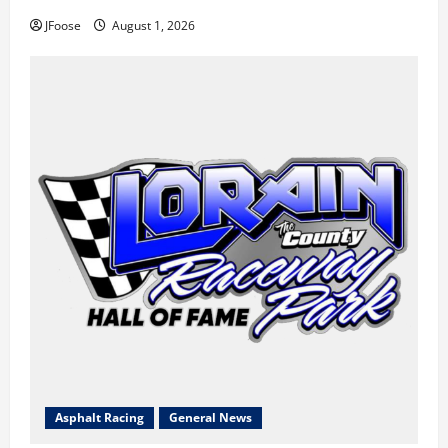
JFoose
August 1, 2026
Asphalt Racing
General News