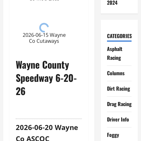
2024
2026-06-15 Wayne
CATEGORIES
Co Cutaways
Asphalt
Racing
Wayne County
Columns
Speedway 6-20-
26
Dirt Racing
Drag Racing
Driver Info
2026-06-20 Wayne
Foggy
Co ASCOC