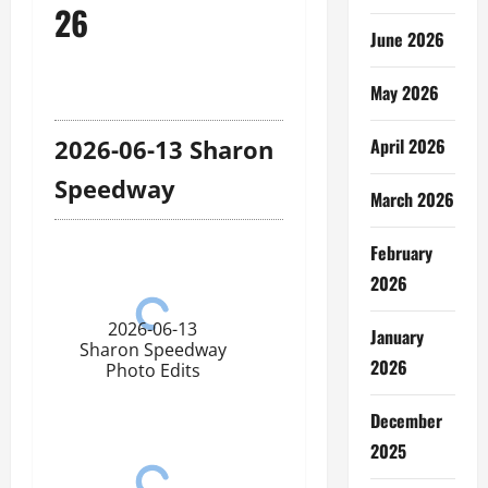
26
June 2026
May 2026
April 2026
2026-06-13 Sharon
Speedway
March 2026
February
2026
2026-06-13
January
Sharon Speedway
2026
Photo Edits
December
2025