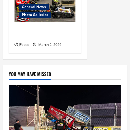
General News
Photo Galleries
Photos: Marion Coliseum 2-
28-2026
JFoose
March 2, 2026
YOU MAY HAVE MISSED