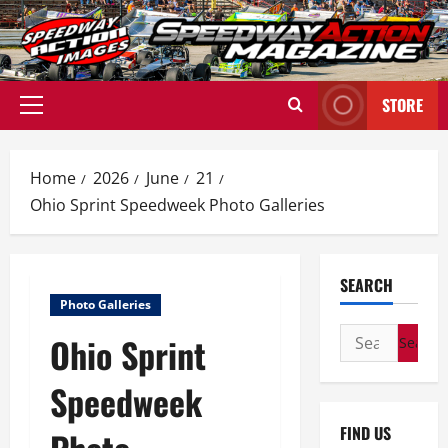
Skip
to
content
STORE
Primary
Menu
Home
2026
June
21
Ohio Sprint Speedweek Photo Galleries
SEARCH
Photo Galleries
Search
Ohio Sprint
for:
Speedweek
FIND US