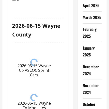
April 2025
March 2025
2026-06-15 Wayne
February
County
2025
January
2025
2026-06-15 Wayne
December
Co ASCOC Sprint
2024
Cars
November
2024
2026-06-15 Wayne
October
Co Mod Lites