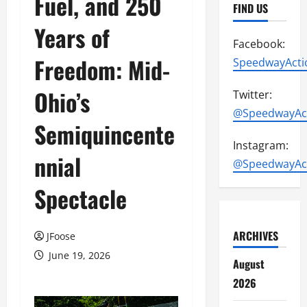
Fuel, and 250
FIND US
Years of
Facebook:
Freedom: Mid-
SpeedwayActi
Ohio’s
Twitter:
@SpeedwayAc
Semiquincente
Instagram:
nnial
@SpeedwayAc
Spectacle
ARCHIVES
JFoose
June 19, 2026
August
2026