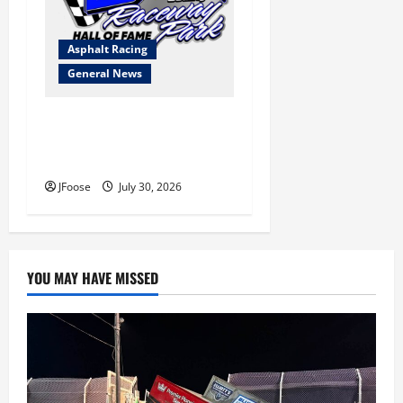
Asphalt Racing
General News
Lorain Raceway Park Hall of
Fame Announces 2026
Inductees
JFoose
July 30, 2026
YOU MAY HAVE MISSED