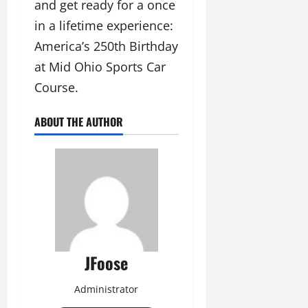
and get ready for a once
in a lifetime experience:
America’s 250th Birthday
at Mid Ohio Sports Car
Course.
ABOUT THE AUTHOR
JFoose
Administrator