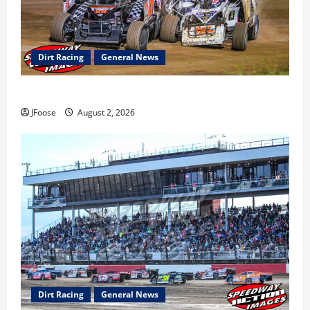
Dirt Racing
General News
Super DirtCar Series Heading to Ohio August 11-12th
JFoose
August 2, 2026
Dirt Racing
General News