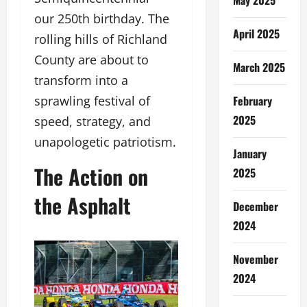
our 250th birthday. The
April 2025
rolling hills of Richland
County are about to
March 2025
transform into a
February
sprawling festival of
2025
speed, strategy, and
unapologetic patriotism.
January
The Action on
2025
the Asphalt
December
2024
November
2024