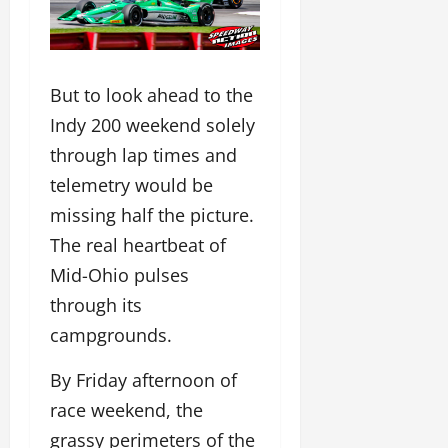
But to look ahead to the
Indy 200 weekend solely
through lap times and
telemetry would be
missing half the picture.
The real heartbeat of
Mid-Ohio pulses
through its
campgrounds.
By Friday afternoon of
race weekend, the
grassy perimeters of the