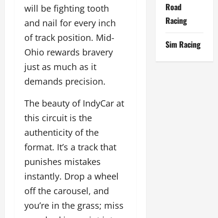
Road
will be fighting tooth
Racing
and nail for every inch
of track position. Mid-
Sim Racing
Ohio rewards bravery
just as much as it
demands precision.
The beauty of IndyCar at
this circuit is the
authenticity of the
format. It’s a track that
punishes mistakes
instantly. Drop a wheel
off the carousel, and
you’re in the grass; miss