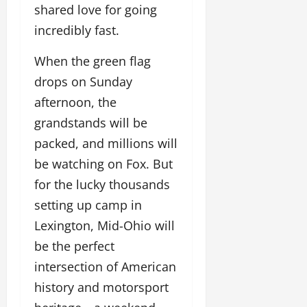
shared love for going
incredibly fast.
When the green flag
drops on Sunday
afternoon, the
grandstands will be
packed, and millions will
be watching on Fox. But
for the lucky thousands
setting up camp in
Lexington, Mid-Ohio will
be the perfect
intersection of American
history and motorsport