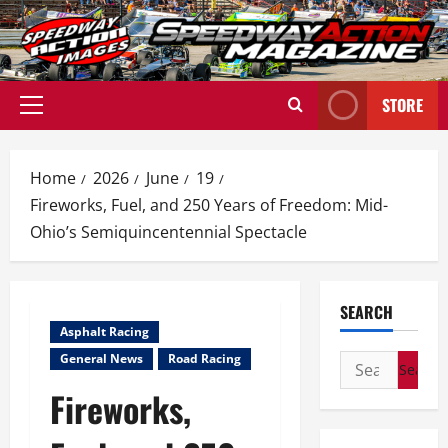
Skip
to
content
STORE
Primary
Menu
Home
2026
June
19
Fireworks, Fuel, and 250 Years of Freedom: Mid-
Ohio’s Semiquincentennial Spectacle
SEARCH
Asphalt Racing
General News
Road Racing
Search
for:
Fireworks,