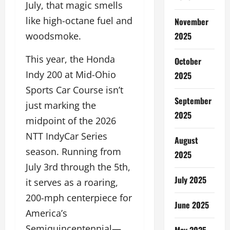
July, that magic smells
like high-octane fuel and
November
2025
woodsmoke.
This year, the Honda
October
Indy 200 at Mid-Ohio
2025
Sports Car Course isn’t
September
just marking the
2025
midpoint of the 2026
NTT IndyCar Series
August
season. Running from
2025
July 3rd through the 5th,
July 2025
it serves as a roaring,
200-mph centerpiece for
June 2025
America’s
Semiquincentennial—
May 2025