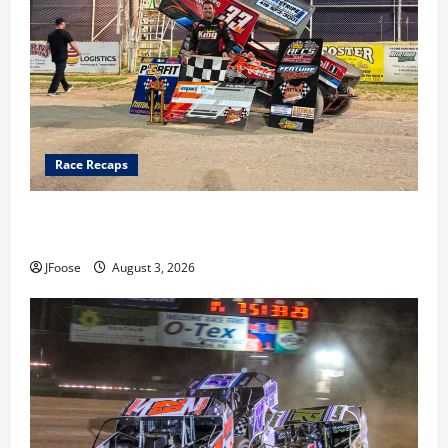
Race Recaps
Cap Henry holds off challenge for 5th Attica win; Moore
earns 2nd late model win; Sebetto gets fourth 305 win
JFoose
August 3, 2026