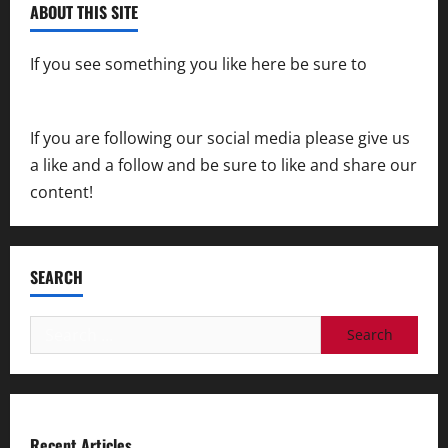
ABOUT THIS SITE
If you see something you like here be sure to
contact us
If you are following our social media please give us
a like and a follow and be sure to like and share our
content!
SEARCH
Search
for:
Recent Articles