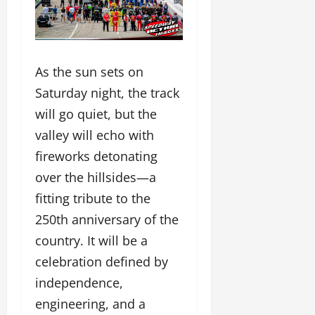
As the sun sets on
Saturday night, the track
will go quiet, but the
valley will echo with
fireworks detonating
over the hillsides—a
fitting tribute to the
250th anniversary of the
country. It will be a
celebration defined by
independence,
engineering, and a