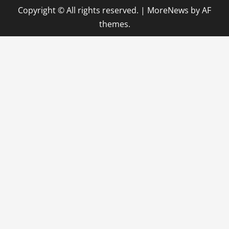
Copyright © All rights reserved.
|
MoreNews
by AF
themes.