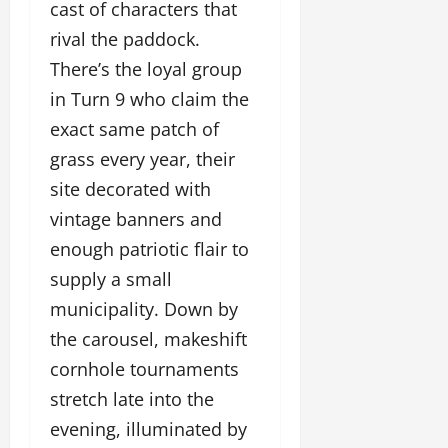
cast of characters that
rival the paddock.
There’s the loyal group
in Turn 9 who claim the
exact same patch of
grass every year, their
site decorated with
vintage banners and
enough patriotic flair to
supply a small
municipality. Down by
the carousel, makeshift
cornhole tournaments
stretch late into the
evening, illuminated by