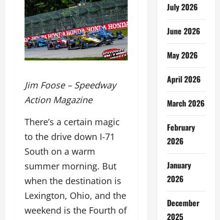
July 2026
June 2026
May 2026
April 2026
Jim Foose – Speedway
Action Magazine
March 2026
There’s a certain magic
February
to the drive down I-71
2026
South on a warm
January
summer morning. But
2026
when the destination is
Lexington, Ohio, and the
December
weekend is the Fourth of
2025