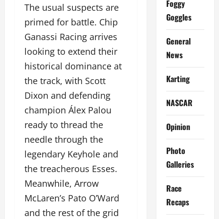
Foggy
The usual suspects are
Goggles
primed for battle. Chip
Ganassi Racing arrives
General
looking to extend their
News
historical dominance at
Karting
the track, with Scott
Dixon and defending
NASCAR
champion Álex Palou
ready to thread the
Opinion
needle through the
Photo
legendary Keyhole and
Galleries
the treacherous Esses.
Meanwhile, Arrow
Race
McLaren’s Pato O’Ward
Recaps
and the rest of the grid