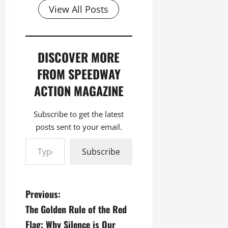
View All Posts
DISCOVER MORE
FROM SPEEDWAY
ACTION MAGAZINE
Subscribe to get the latest
posts sent to your email.
Type your email…
Subscribe
P
Previous:
The Golden Rule of the Red
o
Flag: Why Silence is Our