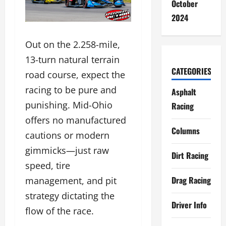
October
2024
Out on the 2.258-mile,
13-turn natural terrain
CATEGORIES
road course, expect the
racing to be pure and
Asphalt
punishing. Mid-Ohio
Racing
offers no manufactured
Columns
cautions or modern
gimmicks—just raw
Dirt Racing
speed, tire
Drag Racing
management, and pit
strategy dictating the
Driver Info
flow of the race.