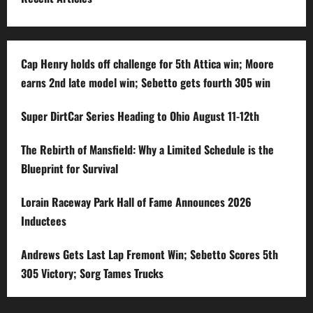
Cap Henry holds off challenge for 5th Attica win; Moore
earns 2nd late model win; Sebetto gets fourth 305 win
Super DirtCar Series Heading to Ohio August 11-12th
The Rebirth of Mansfield: Why a Limited Schedule is the
Blueprint for Survival
Lorain Raceway Park Hall of Fame Announces 2026
Inductees
Andrews Gets Last Lap Fremont Win; Sebetto Scores 5th
305 Victory; Sorg Tames Trucks