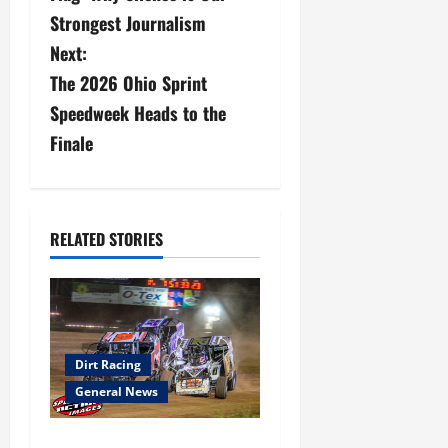
s
Strongest Journalism
Next:
t
The 2026 Ohio Sprint
n
Speedweek Heads to the
a
Finale
v
i
RELATED STORIES
g
a
t
Dirt Racing
i
General News
o
Super DirtCar Series Heading