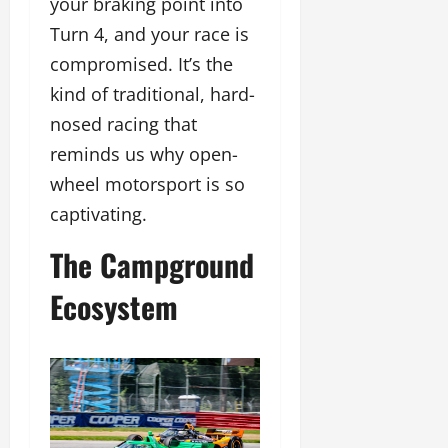
your braking point into
Turn 4, and your race is
compromised. It’s the
kind of traditional, hard-
nosed racing that
reminds us why open-
wheel motorsport is so
captivating.
The Campground
Ecosystem