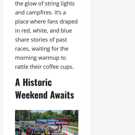
the glow of string lights
and campfires. It’s a
place where fans draped
in red, white, and blue
share stories of past
races, waiting for the
morning warmup to
rattle their coffee cups.
A Historic
Weekend Awaits