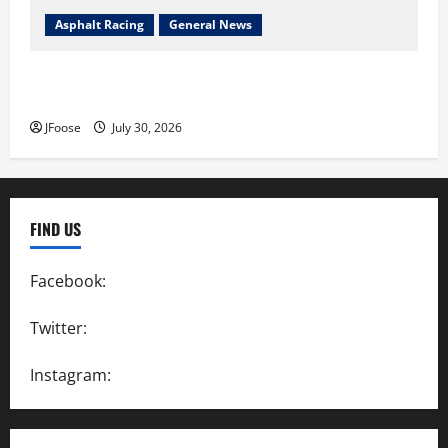
Asphalt Racing
General News
Lorain Raceway Park Hall of Fame Announces 2026
Inductees
JFoose
July 30, 2026
FIND US
Facebook:
SpeedwayAction
Twitter:
@SpeedwayAction
Instagram:
@SpeedwayAction