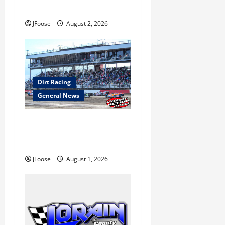
to Ohio August 11-12th
n
JFoose
August 2, 2026
Dirt Racing
General News
The Rebirth of Mansfield: Why
a Limited Schedule is the
Blueprint for Survival
JFoose
August 1, 2026