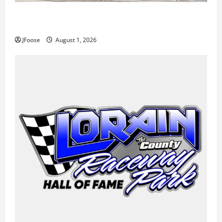
The Rebirth of Mansfield: Why a Limited Schedule is
the Blueprint for Survival
JFoose
August 1, 2026