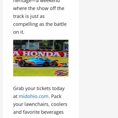
heritage—a weekend
where the show off the
track is just as
compelling as the battle
on it.
Grab your tickets today
at
midohio.com
. Pack
your lawnchairs, coolers
and favorite beverages