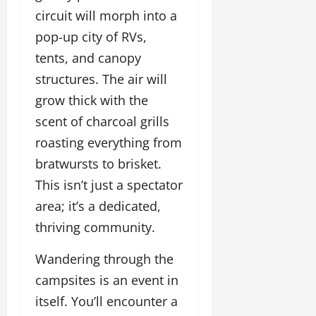
circuit will morph into a
pop-up city of RVs,
tents, and canopy
structures. The air will
grow thick with the
scent of charcoal grills
roasting everything from
bratwursts to brisket.
This isn’t just a spectator
area; it’s a dedicated,
thriving community.
Wandering through the
campsites is an event in
itself. You’ll encounter a