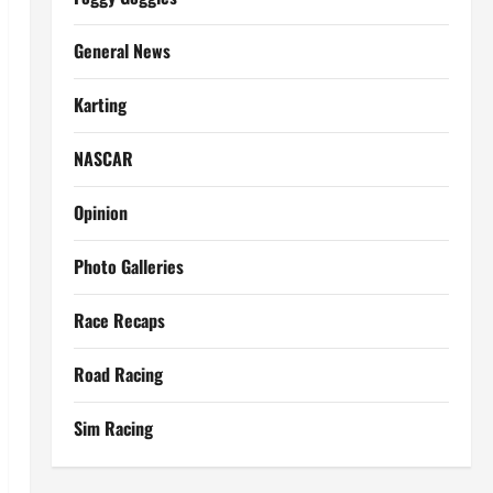
General News
Karting
NASCAR
Opinion
Photo Galleries
Race Recaps
Road Racing
Sim Racing