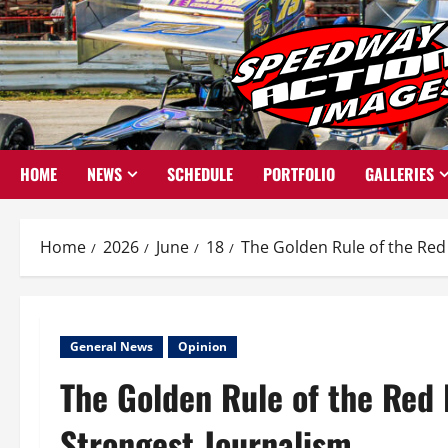
Skip
to
content
HOME
NEWS
SCHEDULE
PORTFOLIO
GALLERIES
Home
2026
June
18
The Golden Rule of the Red 
General News
Opinion
The Golden Rule of the Red 
Strongest Journalism