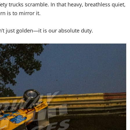
fety trucks scramble. In that heavy, breathless quiet,
n is to mirror it.
n’t just golden—it is our absolute duty.