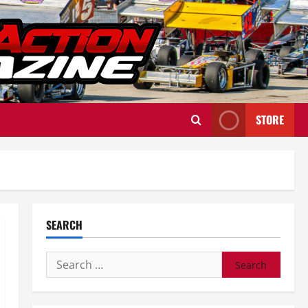
STORE
SEARCH
Search
for: