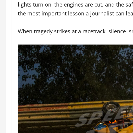
lights turn on, the engines are cut, and the sa
the most important lesson a journalist can lear
When tragedy strikes at a racetrack, silence is