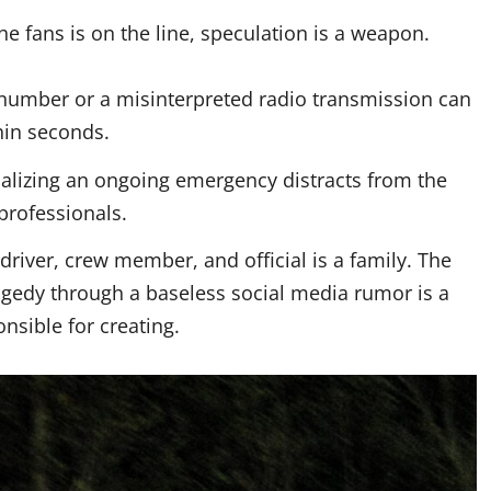
the fans is on the line, speculation is a weapon.
 number or a misinterpreted radio transmission can
hin seconds.
alizing an ongoing emergency distracts from the
professionals.
river, crew member, and official is a family. The
agedy through a baseless social media rumor is a
nsible for creating.