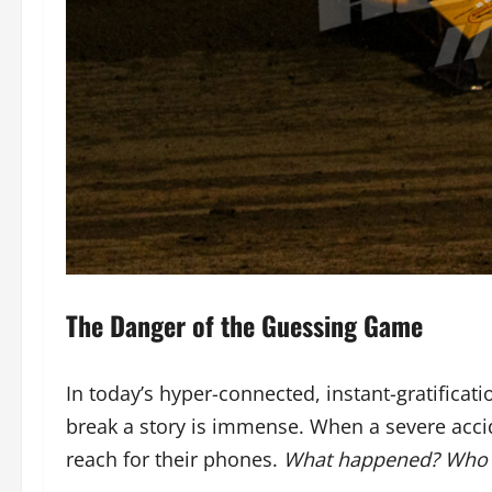
The Danger of the Guessing Game
In today’s hyper-connected, instant-gratificati
break a story is immense. When a severe accid
reach for their phones.
What happened? Who w