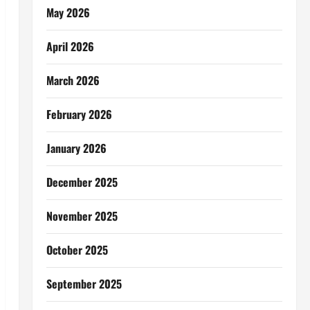
May 2026
April 2026
March 2026
February 2026
January 2026
December 2025
November 2025
October 2025
September 2025