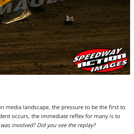
on media landscape, the pressure to be the first to
ent occurs, the immediate reflex for many is to
as involved? Did you see the replay?