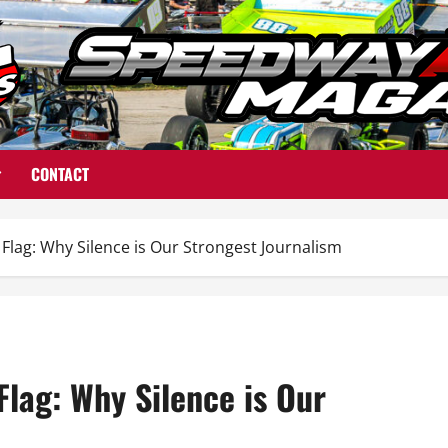
CONTACT
Flag: Why Silence is Our Strongest Journalism
Flag: Why Silence is Our