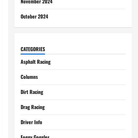
November 2024
October 2024
CATEGORIES
Asphalt Racing
Columns
Dirt Racing
Drag Racing
Driver Info
Foggy Goggles