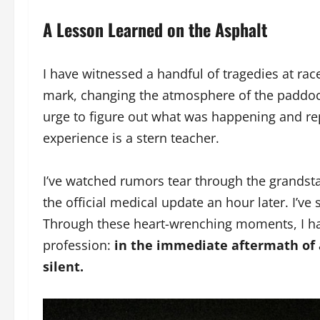
A Lesson Learned on the Asphalt
I have witnessed a handful of tragedies at rac
mark, changing the atmosphere of the paddoc
urge to figure out what was happening and repo
experience is a stern teacher.
I’ve watched rumors tear through the grandsta
the official medical update an hour later. I’v
Through these heart-wrenching moments, I have
profession:
in the immediate aftermath of a 
silent.