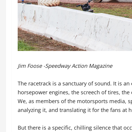
Jim Foose -Speedway Action Magazine
The racetrack is a sanctuary of sound. It is an
horsepower engines, the screech of tires, the 
We, as members of the motorsports media, s
analyzing it, and translating it for the fans at
But there is a specific, chilling silence that o