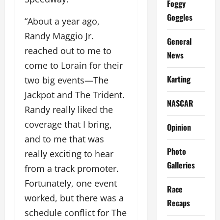
Foggy
Goggles
“About a year ago,
Randy Maggio Jr.
General
reached out to me to
News
come to Lorain for their
Karting
two big events—The
Jackpot and The Trident.
NASCAR
Randy really liked the
coverage that I bring,
Opinion
and to me that was
Photo
really exciting to hear
Galleries
from a track promoter.
Fortunately, one event
Race
worked, but there was a
Recaps
schedule conflict for The