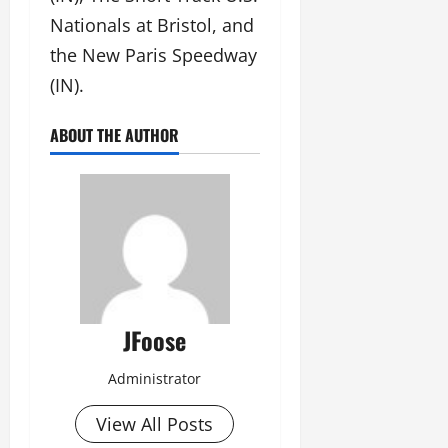
Nationals at Bristol, and
the New Paris Speedway
(IN).
ABOUT THE AUTHOR
JFoose
Administrator
View All Posts