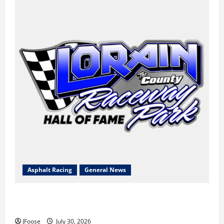
Asphalt Racing
General News
Lorain Raceway Park Hall of Fame Announces 2026
Inductees
JFoose
July 30, 2026