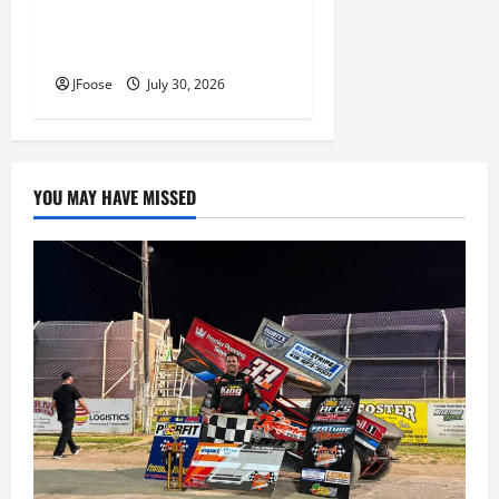
Lorain Raceway Park Hall of
Fame Announces 2026
Inductees
JFoose
July 30, 2026
YOU MAY HAVE MISSED