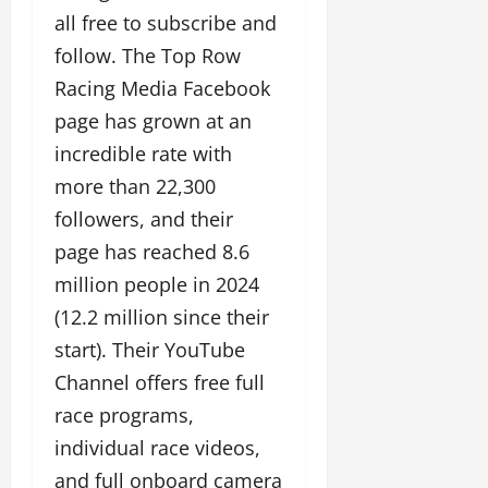
all free to subscribe and
follow. The Top Row
Racing Media Facebook
page has grown at an
incredible rate with
more than 22,300
followers, and their
page has reached 8.6
million people in 2024
(12.2 million since their
start). Their YouTube
Channel offers free full
race programs,
individual race videos,
and full onboard camera