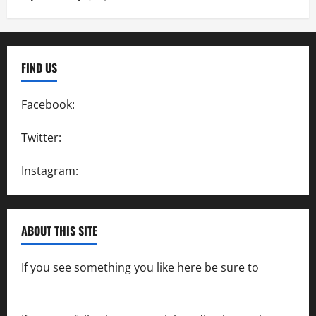
FIND US
Facebook:
SpeedwayAction
Twitter:
@SpeedwayAction
Instagram:
@SpeedwayAction
ABOUT THIS SITE
If you see something you like here be sure to
contact us