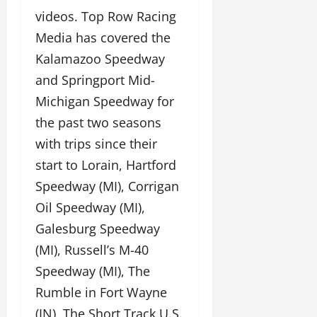
videos. Top Row Racing
Media has covered the
Kalamazoo Speedway
and Springport Mid-
Michigan Speedway for
the past two seasons
with trips since their
start to Lorain, Hartford
Speedway (MI), Corrigan
Oil Speedway (MI),
Galesburg Speedway
(MI), Russell’s M-40
Speedway (MI), The
Rumble in Fort Wayne
(IN), The Short Track U.S.