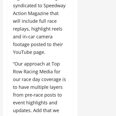
syndicated to Speedway
Action Magazine that
will include full race
replays, highlight reels
and in-car camera
footage posted to their
YouTube page.
“Our approach at Top
Row Racing Media for
our race day coverage is
to have multiple layers
from pre-race posts to
event highlights and
updates. Add that we