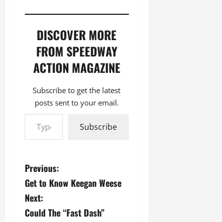
DISCOVER MORE
FROM SPEEDWAY
ACTION MAGAZINE
Subscribe to get the latest
posts sent to your email.
Type your email…
Subscribe
P
Previous:
Get to Know Keegan Weese
o
Next:
s
Could The “Fast Dash”