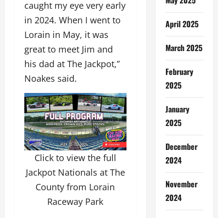
caught my eye very early
in 2024. When I went to
April 2025
Lorain in May, it was
March 2025
great to meet Jim and
his dad at The Jackpot,”
February
Noakes said.
2025
January
2025
December
Click to view the full
2024
Jackpot Nationals at The
November
County from Lorain
2024
Raceway Park