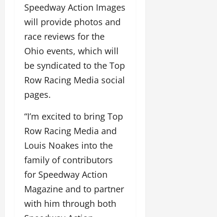
Speedway Action Images
will provide photos and
race reviews for the
Ohio events, which will
be syndicated to the Top
Row Racing Media social
pages.
“I’m excited to bring Top
Row Racing Media and
Louis Noakes into the
family of contributors
for Speedway Action
Magazine and to partner
with him through both