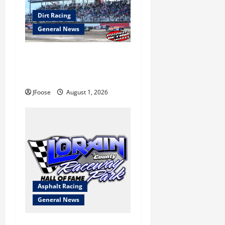
Dirt Racing
General News
The Rebirth of Mansfield: Why
a Limited Schedule is the
Blueprint for Survival
JFoose
August 1, 2026
Asphalt Racing
General News