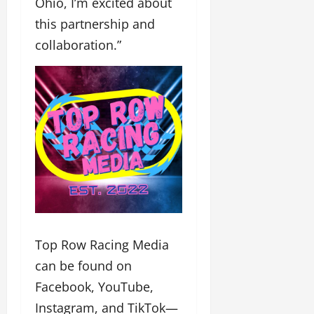
Ohio, I’m excited about
this partnership and
collaboration.”
Top Row Racing Media
can be found on
Facebook, YouTube,
Instagram, and TikTok—