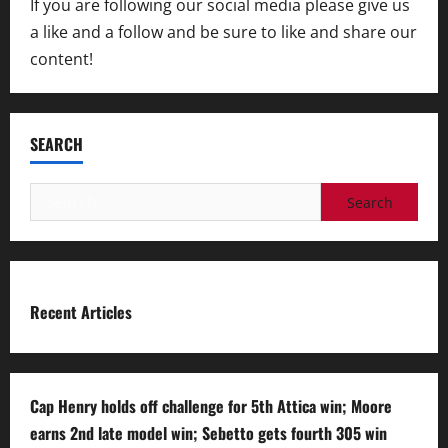
If you are following our social media please give us
a like and a follow and be sure to like and share our
content!
SEARCH
Search
for:
Recent Articles
Cap Henry holds off challenge for 5th Attica win; Moore
earns 2nd late model win; Sebetto gets fourth 305 win