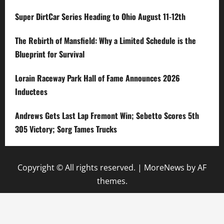
Super DirtCar Series Heading to Ohio August 11-12th
The Rebirth of Mansfield: Why a Limited Schedule is the
Blueprint for Survival
Lorain Raceway Park Hall of Fame Announces 2026
Inductees
Andrews Gets Last Lap Fremont Win; Sebetto Scores 5th
305 Victory; Sorg Tames Trucks
Copyright © All rights reserved.
|
MoreNews
by AF
themes.