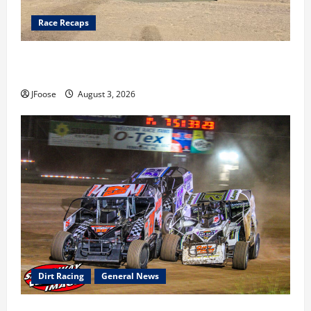
Race Recaps
Cap Henry holds off challenge for 5th Attica win; Moore
earns 2nd late model win; Sebetto gets fourth 305 win
JFoose
August 3, 2026
Dirt Racing
General News