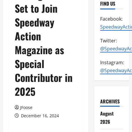
FIND US
Set to Join
Speedway
Facebook:
SpeedwayActi
Action
Twitter:
Magazine as
@SpeedwayAc
Special
Instagram:
@SpeedwayAc
Contributor in
2025
ARCHIVES
JFoose
August
December 16, 2024
2026