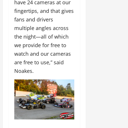
have 24 cameras at our
fingertips, and that gives
fans and drivers
multiple angles across
the night—all of which
we provide for free to
watch and our cameras
are free to use,” said
Noakes.