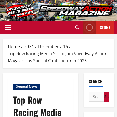
Skip
to
content
STORE
Primary
Menu
Home
2024
December
16
Top Row Racing Media Set to Join Speedway Action
Magazine as Special Contributor in 2025
SEARCH
General News
Search
Top Row
for:
Racing Media