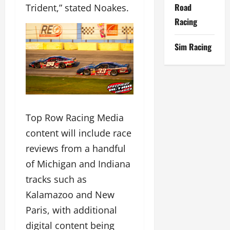
Road
Trident,” stated Noakes.
Racing
Sim Racing
Top Row Racing Media
content will include race
reviews from a handful
of Michigan and Indiana
tracks such as
Kalamazoo and New
Paris, with additional
digital content being