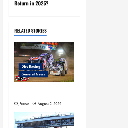
Return in 2025?
t
n
a
RELATED STORIES
v
i
g
Dirt Racing
General News
a
t
Super DirtCar Series Heading
to Ohio August 11-12th
i
JFoose
August 2, 2026
o
n