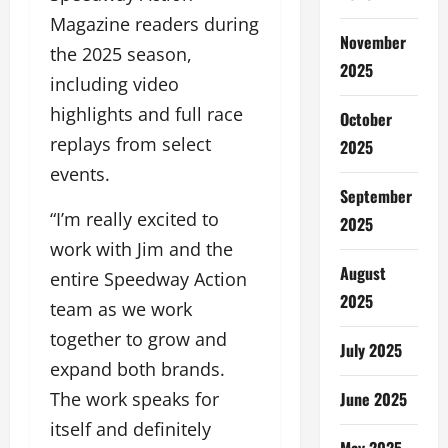
Magazine readers during
November
the 2025 season,
2025
including video
highlights and full race
October
replays from select
2025
events.
September
“I’m really excited to
2025
work with Jim and the
August
entire Speedway Action
2025
team as we work
together to grow and
July 2025
expand both brands.
June 2025
The work speaks for
itself and definitely
May 2025