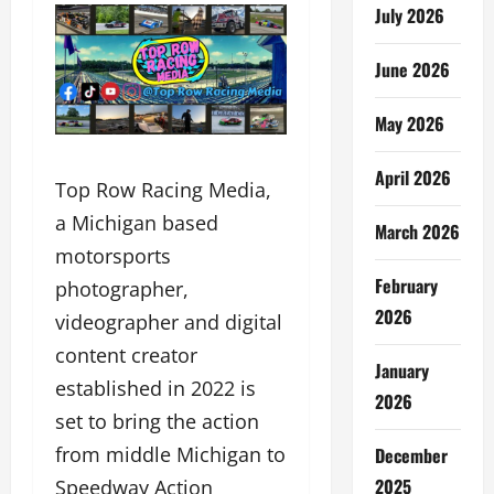
July 2026
June 2026
May 2026
April 2026
Top Row Racing Media,
a Michigan based
March 2026
motorsports
February
photographer,
2026
videographer and digital
content creator
January
established in 2022 is
2026
set to bring the action
from middle Michigan to
December
2025
Speedway Action