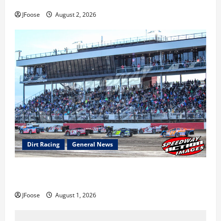
Super DirtCar Series Heading to Ohio August 11-12th
JFoose
August 2, 2026
Dirt Racing
General News
The Rebirth of Mansfield: Why a Limited Schedule is
the Blueprint for Survival
JFoose
August 1, 2026