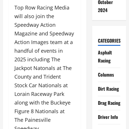
October
Top Row Racing Media
2024
will also join the
Speedway Action
Magazine and Speedway
CATEGORIES
Action Images team at a
handful of events in
Asphalt
2025 including The
Racing
Jackpot Natonals at The
Columns
County and Trident
Stock Car Nationals at
Dirt Racing
Lorain Raceway Park
along with the Buckeye
Drag Racing
Figure 8 Nationals at
Driver Info
The Painesville
Speedway.