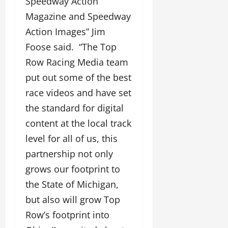
Speedway Action
Magazine and Speedway
Action Images” Jim
Foose said. “The Top
Row Racing Media team
put out some of the best
race videos and have set
the standard for digital
content at the local track
level for all of us, this
partnership not only
grows our footprint to
the State of Michigan,
but also will grow Top
Row’s footprint into