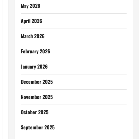
May 2026
April 2026
March 2026
February 2026
January 2026
December 2025
November 2025
October 2025
September 2025