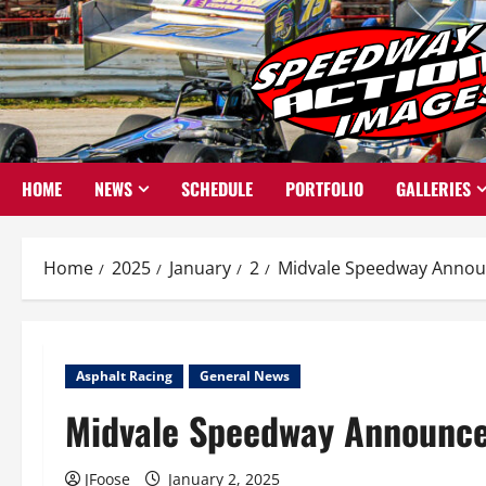
Skip
to
content
HOME
NEWS
SCHEDULE
PORTFOLIO
GALLERIES
Home
2025
January
2
Midvale Speedway Annou
Asphalt Racing
General News
Midvale Speedway Announce
JFoose
January 2, 2025