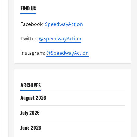
FIND US
Facebook:
SpeedwayAction
Twitter:
@SpeedwayAction
Instagram:
@SpeedwayAction
ARCHIVES
August 2026
July 2026
June 2026