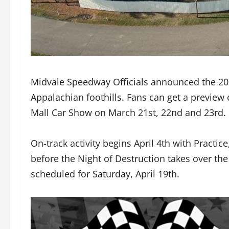
Midvale Speedway Officials announced the 202
Appalachian foothills. Fans can get a previe
Mall Car Show on March 21st, 22nd and 23rd.
On-track activity begins April 4th with Practice
before the Night of Destruction takes over th
scheduled for Saturday, April 19th.