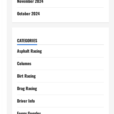
November 2024
October 2024
CATEGORIES
Asphalt Racing
Columns
Dirt Racing
Drag Racing
Driver Info
Foggy Goggles