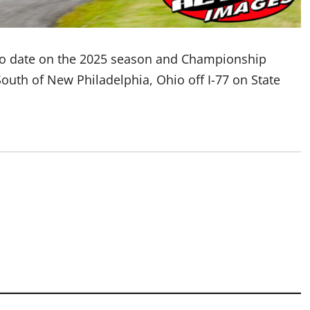
o date on the 2025 season and Championship
South of New Philadelphia, Ohio off I-77 on State