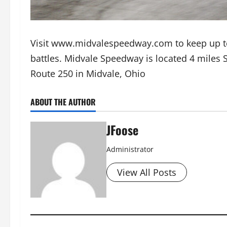
Visit www.midvalespeedway.com to keep up t
battles. Midvale Speedway is located 4 miles 
Route 250 in Midvale, Ohio
ABOUT THE AUTHOR
JFoose
Administrator
View All Posts