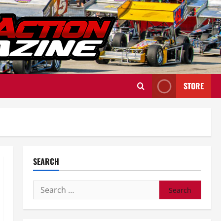
STORE
SEARCH
Search
for: