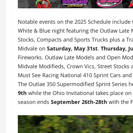
Notable events on the 2025 Schedule include
White & Blue night featuring the Outlaw Late 
Stocks, Compacts and Sports Trucks plus a Tr
Midvale on
Saturday, May 31st
.
Thursday, Ju
Fireworks. Outlaw Late Models and Open Modif
Midvale Modifieds, Crown Vics, Street Stock
Must See Racing National 410 Sprint Cars and 
The Outlae 350 Supermodified Sprint Series he
9th
while the Ohio Invitational takes place on
season ends
September 26th-28th
with the F