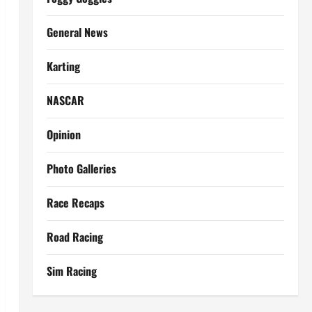
General News
Karting
NASCAR
Opinion
Photo Galleries
Race Recaps
Road Racing
Sim Racing