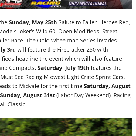
 the
Sunday, May 25th
Salute to Fallen Heroes Red,
Models Joker’s Wild 60, Open Modifieds, Street
ailer Race. The Ohio Wheelman Series invades
ly 3rd
will feature the Firecracker 250 with
ieds headline the event which will also feature
s and Compacts.
Saturday, July 19th
features the
Must See Racing Midwest Light Crate Sprint Cars.
ads to Midvale for the first time
Saturday, August
Sunday, August 31st
(Labor Day Weekend). Racing
all Classic.