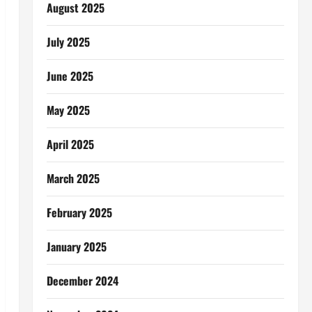
August 2025
July 2025
June 2025
May 2025
April 2025
March 2025
February 2025
January 2025
December 2024