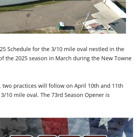
5 Schedule for the 3/10 mile oval nestled in the
w of the 2025 season in March during the New Towne
, two practices will follow on April 10th and 11th
e 3/10 mile oval. The 73rd Season Opener is