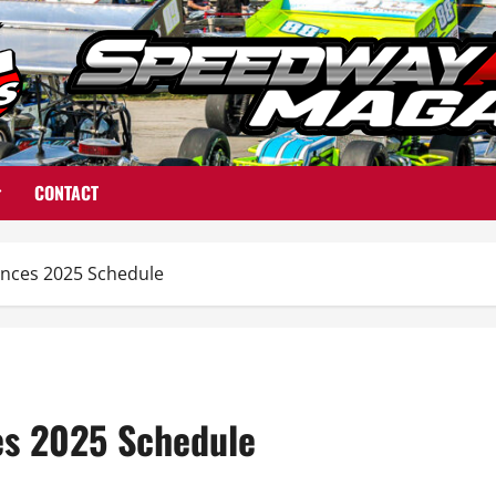
CONTACT
nces 2025 Schedule
s 2025 Schedule