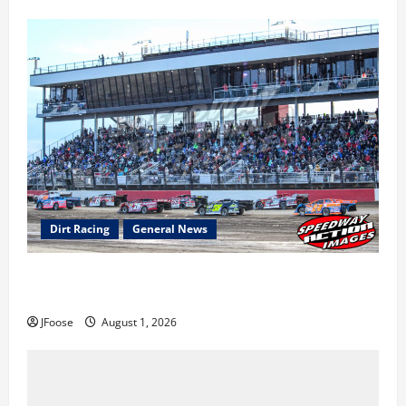
Dirt Racing
General News
The Rebirth of Mansfield: Why a Limited Schedule is
the Blueprint for Survival
JFoose
August 1, 2026