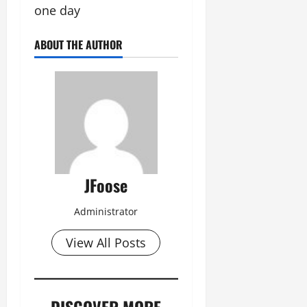
one day
ABOUT THE AUTHOR
JFoose
Administrator
View All Posts