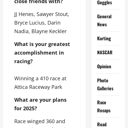
close friends with?
Goggles
JJ Henes, Sawyer Stout,
General
Bryce Lucius, Darin
News
Nadia, Blayne Keckler
Karting
What is your greatest 
NASCAR
accomplishment in 
racing?
Opinion
Winning a 410 race at
Photo
Attica Raceway Park
Galleries
What are your plans
Race
for 2025?
Recaps
Race winged 360 and
Road