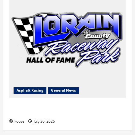
Asphalt Racing
General News
Lorain Raceway Park Hall of Fame Announces 2026
Inductees
JFoose
July 30, 2026