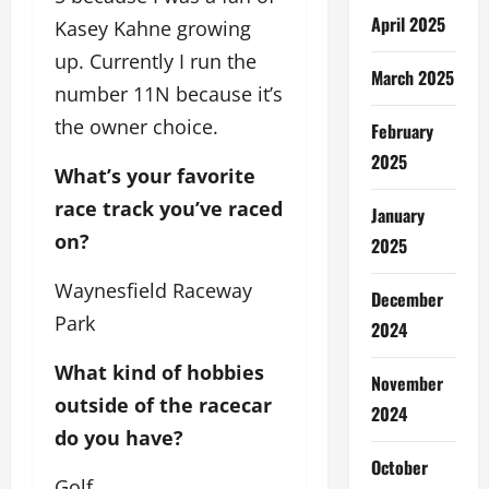
April 2025
Kasey Kahne growing
up. Currently I run the
March 2025
number 11N because it’s
the owner choice.
February
2025
What’s your favorite
race track you’ve raced
January
on?
2025
Waynesfield Raceway
December
Park
2024
What kind of hobbies
November
outside of the racecar
2024
do you have?
October
Golf