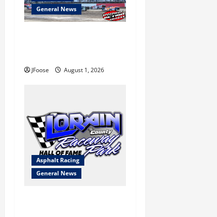
General News
The Rebirth of Mansfield: Why
a Limited Schedule is the
Blueprint for Survival
JFoose
August 1, 2026
Asphalt Racing
General News
Lorain Raceway Park Hall of
Fame Announces 2026