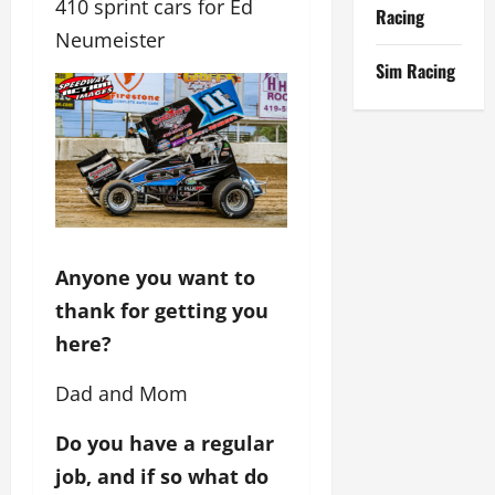
410 sprint cars for Ed
Racing
Neumeister
Sim Racing
Anyone you want to
thank for getting you
here?
Dad and Mom
Do you have a regular
job, and if so what do