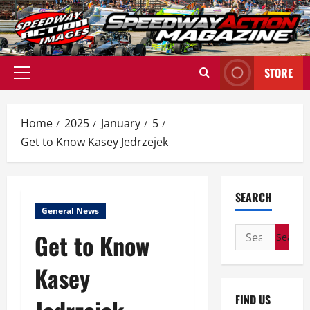
Skip
to
content
STORE
Primary
Menu
Home
2025
January
5
Get to Know Kasey Jedrzejek
SEARCH
General News
Search
Get to Know
for:
Kasey
FIND US