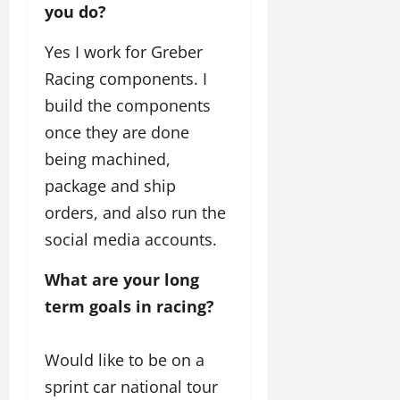
you do?
Yes I work for Greber
Racing components. I
build the components
once they are done
being machined,
package and ship
orders, and also run the
social media accounts.
What are your long 
term goals in racing? 
Would like to be on a
sprint car national tour