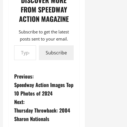
DISCOVER MORE
FROM SPEEDWAY
ACTION MAGAZINE
Subscribe to get the latest
posts sent to your email.
Type your email…
Subscribe
P
Previous:
Speedway Action Images Top
o
10 Photos of 2024
s
Next:
Thursday Throwback: 2004
t
Sharon Nationals
n