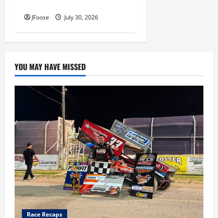
Inductees
JFoose
July 30, 2026
YOU MAY HAVE MISSED
Race Recaps