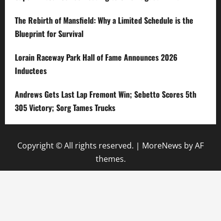
The Rebirth of Mansfield: Why a Limited Schedule is the
Blueprint for Survival
Lorain Raceway Park Hall of Fame Announces 2026
Inductees
Andrews Gets Last Lap Fremont Win; Sebetto Scores 5th
305 Victory; Sorg Tames Trucks
Copyright © All rights reserved.
|
MoreNews
by AF
themes.