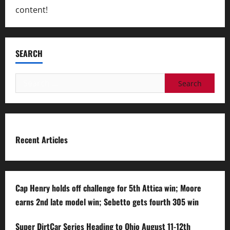
content!
SEARCH
Search
for:
Recent Articles
Cap Henry holds off challenge for 5th Attica win; Moore
earns 2nd late model win; Sebetto gets fourth 305 win
Super DirtCar Series Heading to Ohio August 11-12th