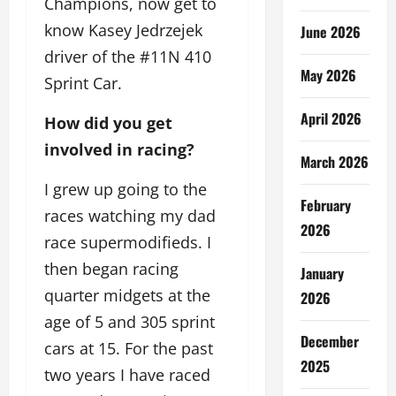
Champions, now get to
know Kasey Jedrzejek
June 2026
driver of the #11N 410
May 2026
Sprint Car.
April 2026
How did you get
involved in racing?
March 2026
I grew up going to the
February
races watching my dad
2026
race supermodifieds. I
then began racing
January
quarter midgets at the
2026
age of 5 and 305 sprint
December
cars at 15. For the past
2025
two years I have raced