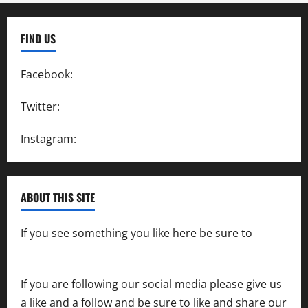
FIND US
Facebook:
SpeedwayAction
Twitter:
@SpeedwayAction
Instagram:
@SpeedwayAction
ABOUT THIS SITE
If you see something you like here be sure to
contact us
If you are following our social media please give us
a like and a follow and be sure to like and share our