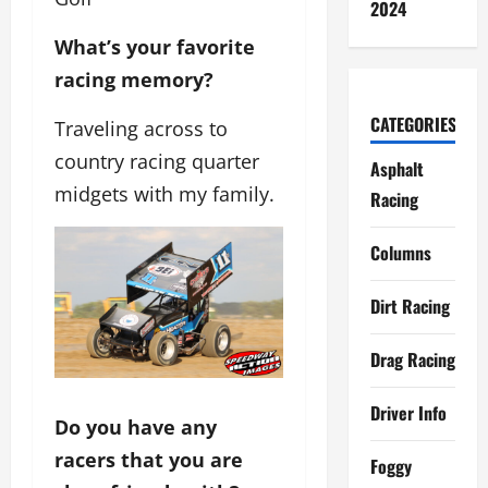
2024
What’s your favorite
racing memory?
CATEGORIES
Traveling across to
country racing quarter
Asphalt
midgets with my family.
Racing
Columns
Dirt Racing
Drag Racing
Driver Info
Do you have any
racers that you are
Foggy