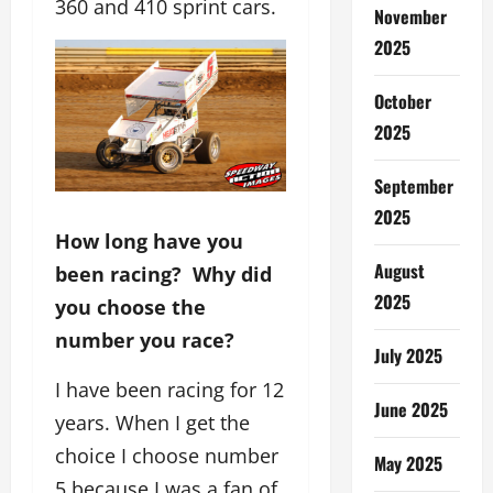
360 and 410 sprint cars.
November
2025
October
2025
September
2025
How long have you
August
been racing? Why did
2025
you choose the
number you race?
July 2025
I have been racing for 12
June 2025
years. When I get the
choice I choose number
May 2025
5 because I was a fan of