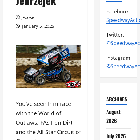
Jedrzejek
Facebook:
JFoose
SpeedwayActi
January 5, 2025
Twitter:
@SpeedwayAc
Instagram:
@SpeedwayAc
ARCHIVES
You’ve seen him race
August
with the World of
2026
Outlaws, FAST on Dirt
and the All Star Circuit of
July 2026