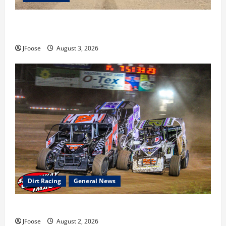
Cap Henry holds off challenge for 5th Attica win; Moore
earns 2nd late model win; Sebetto gets fourth 305 win
JFoose
August 3, 2026
Dirt Racing
General News
Super DirtCar Series Heading to Ohio August 11-12th
JFoose
August 2, 2026