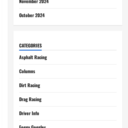
November 2024
October 2024
CATEGORIES
Asphalt Racing
Columns
Dirt Racing
Drag Racing
Driver Info
Foggy Goggles