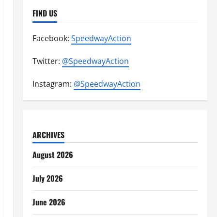
FIND US
Facebook:
SpeedwayAction
Twitter:
@SpeedwayAction
Instagram:
@SpeedwayAction
ARCHIVES
August 2026
July 2026
June 2026