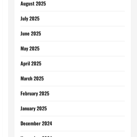
August 2025
July 2025
June 2025
May 2025
April 2025
March 2025
February 2025
January 2025
December 2024