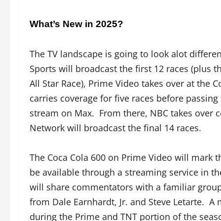
What’s New in 2025?
The TV landscape is going to look alot differe
Sports will broadcast the first 12 races (plu
All Star Race), Prime Video takes over at the
carries coverage for five races before passing 
stream on Max. From there, NBC takes over 
Network will broadcast the final 14 races.
The Coca Cola 600 on Prime Video will mark th
be available through a streaming service in t
will share commentators with a familiar gro
from Dale Earnhardt, Jr. and Steve Letarte. A
during the Prime and TNT portion of the seas