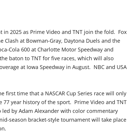
nt in 2025 as Prime Video and TNT join the fold. Fox
s the Clash at Bowman-Gray, Daytona Duels and the
 Coca-Cola 600 at Charlotte Motor Speedway and
the baton to TNT for five races, which will also
coverage at Iowa Speedway in August. NBC and USA
e first time that a NASCAR Cup Series race will only
he 77 year history of the sport. Prime Video and TNT
up led by Adam Alexander with color commentary
 mid-season bracket-style tournament will take place
on.