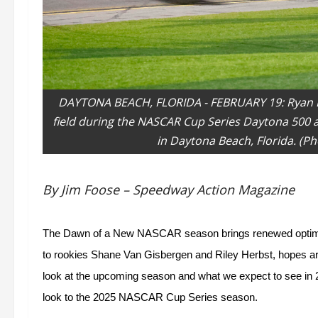
DAYTONA BEACH, FLORIDA - FEBRUARY 19: Ryan Bl
field during the NASCAR Cup Series Daytona 500 
in Daytona Beach, Florida. (P
By Jim Foose – Speedway Action Magazine
The Dawn of a New NASCAR season brings renewed optimism
to rookies Shane Van Gisbergen and Riley Herbst, hopes are 
look at the upcoming season and what we expect to see in 2
look to the 2025 NASCAR Cup Series season.  