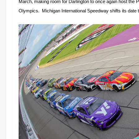
March, making room for Darlington to once again host the P
Olympics.  Michigan International Speedway shifts its date t