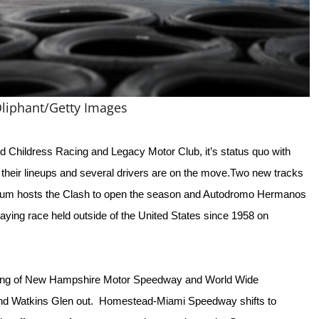
liphant/Getty Images
Childress Racing and Legacy Motor Club, it’s status quo with 
to their lineups and several drivers are on the move.Two new tracks 
um hosts the Clash to open the season and Autodromo Hermanos 
aying race held outside of the United States since 1958 on 
fting of New Hampshire Motor Speedway and World Wide 
and Watkins Glen out.  Homestead-Miami Speedway shifts to 