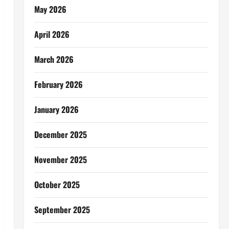
May 2026
April 2026
March 2026
February 2026
January 2026
December 2025
November 2025
October 2025
September 2025