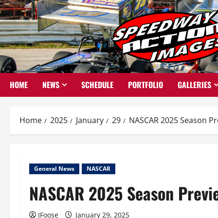
Skip
to
content
HOME
NEWS
SCHEDULE
PORTFOLIO
GALLERIES
Home
2025
January
29
NASCAR 2025 Season Pr
General News
NASCAR
NASCAR 2025 Season Previ
JFoose
January 29, 2025