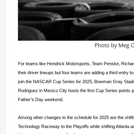
Photo by Meg O
For teams like Hendrick Motorsports, Team Penske, Richard 
their driver lineups but four teams are adding a third entry 
join the NASCAR Cup Series for 2025, Bowman Gray Stadi
Rodriguez in Mexico City hosts the first Cup Series points p
Father’s Day weekend.  
Among other changes to the schedule for 2025 are the shi
Technology Raceway to the Playoffs while shifting Atlanta 