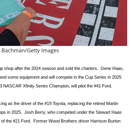
n Bachman/Getty Images
p shop after the 2024 season and sold the charters.  Gene Haas, 
 and some equipment and will compete in the Cup Series in 2025 
 NASCAR Xfinity Series Champion, will pilot the #41 Ford.  
g as the driver of the #19 Toyota, replacing the retired Martin 
hops in 2025.  Josh Berry, who competed under the Stewart Haas 
 of the #21 Ford.  Former Wood Brothers driver Harrison Burton 