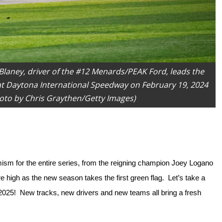
aney, driver of the #12 Menards/PEAK Ford, leads the
at Daytona International Speedway on February 19, 2024
hoto by Chris Graythen/Getty Images)
 for the entire series, from the reigning champion Joey Logano 
high as the new season takes the first green flag.  Let’s take a 
025!  New tracks, new drivers and new teams all bring a fresh 