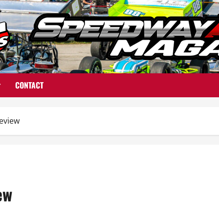
CONTACT
eview
ew