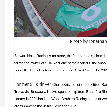
Photo by Jonatha
Stewart Haas Racing is no more, the four car team closed u
former co-owner of SHR kept one of the charters, the shop
under the Haas Factory Team banner.  Cole Custer, the 2023
Former SHR driver
Chase Briscoe joins Joe Gibbs Racin
Truex, Jr.  Briscoe will have sponsorship from Bass Pro S
banner in 2024 lands at Wood Brothers Racing as the driver
drops down to the Xfinity Series for 2025.  