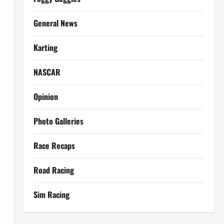
General News
Karting
NASCAR
Opinion
Photo Galleries
Race Recaps
Road Racing
Sim Racing