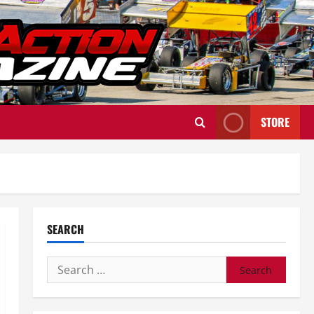
STORE
SEARCH
Search
for: