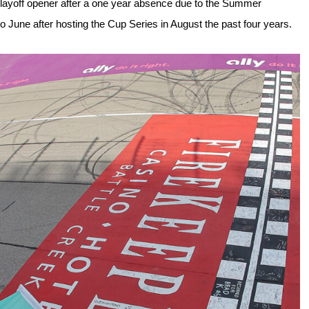
layoff opener after a one year absence due to the Summer 
o June after hosting the Cup Series in August the past four years.  