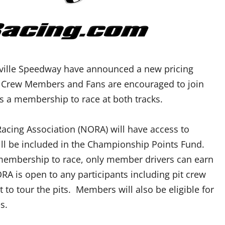
sville Speedway have announced a new pricing
rs, Crew Members and Fans are encouraged to join
s a membership to race at both tracks.
cing Association (NORA) will have access to
will be included in the Championship Points Fund.
 membership to race, only member drivers can earn
 is open to any participants including pit crew
 tour the pits. Members will also be eligible for
s.