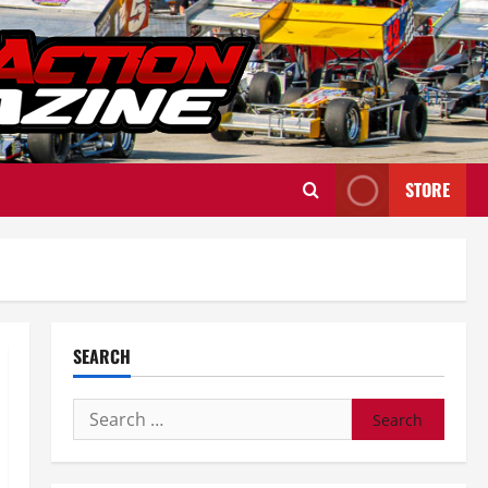
STORE
SEARCH
Search
for: