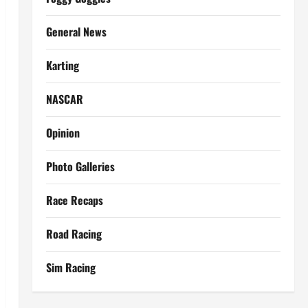
General News
Karting
NASCAR
Opinion
Photo Galleries
Race Recaps
Road Racing
Sim Racing