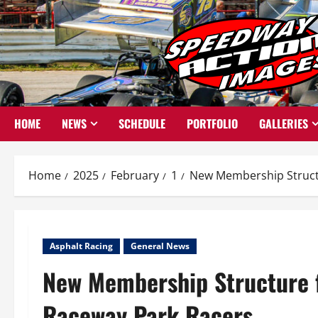
Skip
to
content
HOME
NEWS
SCHEDULE
PORTFOLIO
GALLERIES
Home
2025
February
1
New Membership Structu
Asphalt Racing
General News
New Membership Structure f
Raceway Park Racers