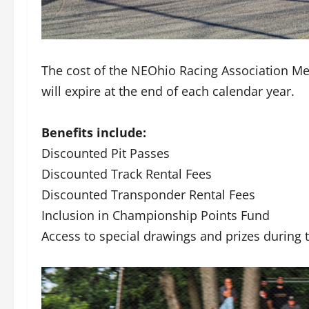
The cost of the NEOhio Racing Association M
will expire at the end of each calendar year.
Benefits include:
Discounted Pit Passes
Discounted Track Rental Fees
Discounted Transponder Rental Fees
Inclusion in Championship Points Fund
Access to special drawings and prizes during