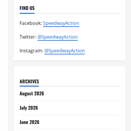
FIND US
Facebook:
SpeedwayAction
Twitter:
@SpeedwayAction
Instagram:
@SpeedwayAction
ARCHIVES
August 2026
July 2026
June 2026