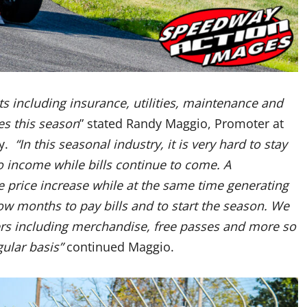
ts including insurance, utilities, maintenance and
es this season
” stated Randy Maggio, Promoter at
y.
“In this seasonal industry, it is very hard to stay
o income while bills continue to come. A
 price increase while at the same time generating
 months to pay bills and to start the season. We
ers including merchandise, free passes and more so
gular basis”
continued Maggio.