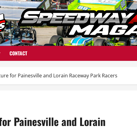
CONTACT
re for Painesville and Lorain Raceway Park Racers
or Painesville and Lorain