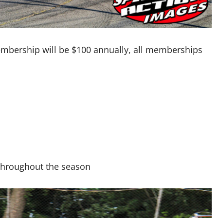
embership will be $100 annually, all memberships
 throughout the season