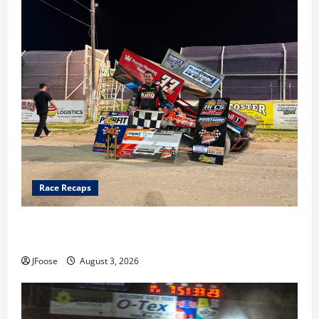
Race Recaps
Cap Henry holds off challenge for 5th Attica win; Moore
earns 2nd late model win; Sebetto gets fourth 305 win
JFoose
August 3, 2026