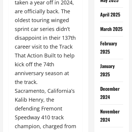
taken a year off in 2024,
are officially back. The
April 2025
oldest touring winged
March 2025
sprint car series didn’t
disappoint in their 137th
February
career visit to the Track
2025
That Action Built to help
kick off the 74th
January
anniversary season at
2025
the track.
December
Sacramento, California’s
2024
Kalib Henry, the
defending Fremont
November
Speedway 410 track
2024
champion, charged from