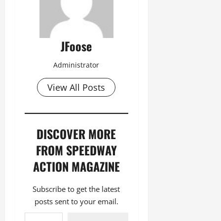
JFoose
Administrator
View All Posts
DISCOVER MORE
FROM SPEEDWAY
ACTION MAGAZINE
Subscribe to get the latest
posts sent to your email.
Type your email…