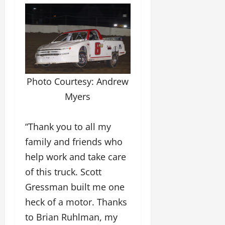
Photo Courtesy: Andrew
Myers
“Thank you to all my
family and friends who
help work and take care
of this truck. Scott
Gressman built me one
heck of a motor. Thanks
to Brian Ruhlman, my