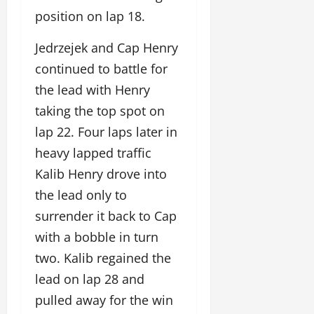
position on lap 18.
Jedrzejek and Cap Henry
continued to battle for
the lead with Henry
taking the top spot on
lap 22. Four laps later in
heavy lapped traffic
Kalib Henry drove into
the lead only to
surrender it back to Cap
with a bobble in turn
two. Kalib regained the
lead on lap 28 and
pulled away for the win