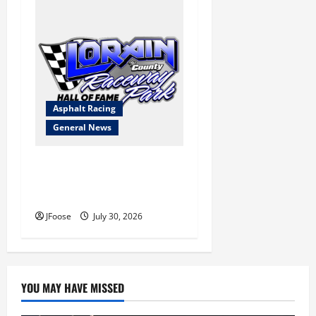
Asphalt Racing
General News
Lorain Raceway Park Hall of
Fame Announces 2026
Inductees
JFoose
July 30, 2026
YOU MAY HAVE MISSED