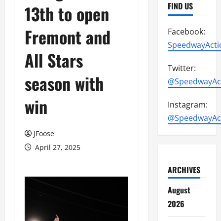
FIND US
13th to open
Fremont and
Facebook:
SpeedwayActi
All Stars
Twitter:
season with
@SpeedwayAc
win
Instagram:
@SpeedwayAc
JFoose
April 27, 2025
ARCHIVES
August
2026