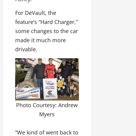
For DeVault, the
feature’s “Hard Charger,”
some changes to the car
made it much more
drivable.
Photo Courtesy: Andrew
Myers
“We kind of went back to