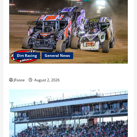
Dirt Racing
General News
Super DirtCar Series Heading to Ohio August 11-12th
JFoose
August 2, 2026