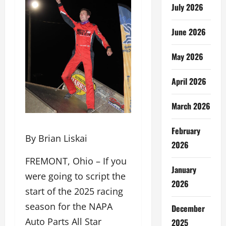
July 2026
June 2026
May 2026
April 2026
March 2026
February
By Brian Liskai
2026
FREMONT, Ohio – If you
January
were going to script the
2026
start of the 2025 racing
season for the NAPA
December
Auto Parts All Star
2025