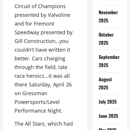
Circuit of Champions
November
presented by Valvoline
2025
and for Fremont
Speedway presented by
October
Gill Construction…you
2025
couldn’t have written it
September
better. Cars charging
2025
through the field, late
race heroics…it was all
August
there Saturday, April 26
2025
on Gressman
July 2025
Powersports/Level
Performance Night.
June 2025
The All Stars, which had
May 2025