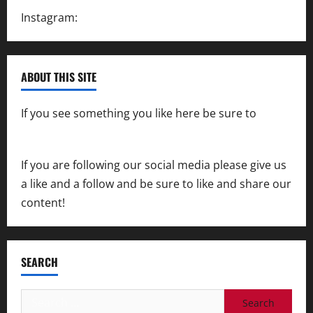
Instagram:
@SpeedwayAction
ABOUT THIS SITE
If you see something you like here be sure to
contact us
If you are following our social media please give us
a like and a follow and be sure to like and share our
content!
SEARCH
Search