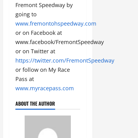
Fremont Speedway by
going to
www.fremontohspeedway.com
or on Facebook at
www.facebook/FremontSpeedway
or on Twitter at
https://twitter.com/FremontSpeedway
or follow on My Race
Pass at
www.myracepass.com
ABOUT THE AUTHOR