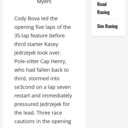
Myers
Road
Racing
Cody Bova led the
Sim Racing
opening five laps of the
35-lap feature before
third starter Kasey
Jedrzejek took over.
Pole-sitter Cap Henry,
who had fallen back to
third, stormed into
se3cond on a lap seven
restart and immediately
pressured Jedrzejek for
the lead. Three race
cautions in the opening