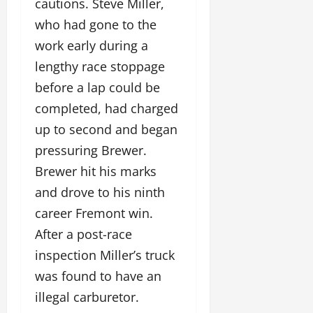
cautions. Steve Miller,
who had gone to the
work early during a
lengthy race stoppage
before a lap could be
completed, had charged
up to second and began
pressuring Brewer.
Brewer hit his marks
and drove to his ninth
career Fremont win.
After a post-race
inspection Miller’s truck
was found to have an
illegal carburetor.