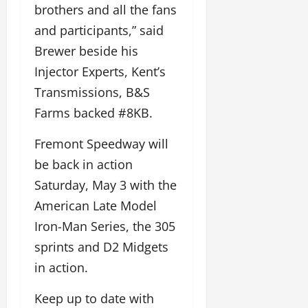
brothers and all the fans
and participants,” said
Brewer beside his
Injector Experts, Kent’s
Transmissions, B&S
Farms backed #8KB.
Fremont Speedway will
be back in action
Saturday, May 3 with the
American Late Model
Iron-Man Series, the 305
sprints and D2 Midgets
in action.
Keep up to date with