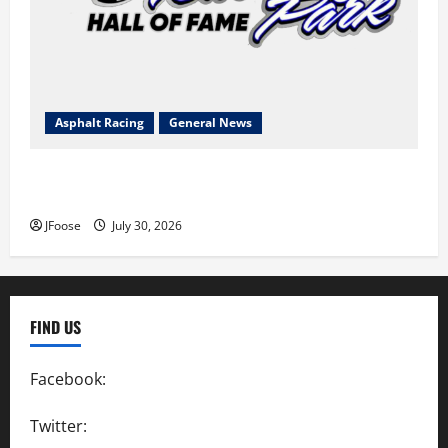
Asphalt Racing
General News
Lorain Raceway Park Hall of Fame Announces 2026
Inductees
JFoose
July 30, 2026
FIND US
Facebook:
SpeedwayAction
Twitter:
@SpeedwayAction