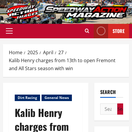
Skip
to
content
STORE
Primary
Menu
Home
2025
April
27
Kalib Henry charges from 13th to open Fremont
and All Stars season with win
SEARCH
Dirt Racing
General News
Search
Kalib Henry
for:
charges from