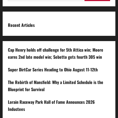
for:
Recent Articles
Cap Henry holds off challenge for 5th Attica win; Moore
earns 2nd late model win; Sebetto gets fourth 305 win
Super DirtCar Series Heading to Ohio August 11-12th
The Rebirth of Mansfield: Why a Limited Schedule is the
Blueprint for Survival
Lorain Raceway Park Hall of Fame Announces 2026
Inductees