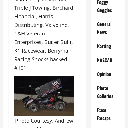
Foggy
Triple J Towing, Birchard
Goggles
Financial, Harris
General
Distributing, Valvoline,
News
C&H Veteran
Enterprises, Butler Built,
Karting
K1 Racewear, Berryman
Racing Shocks backed
NASCAR
#101.
Opinion
Photo
Galleries
Race
Recaps
Photo Courtesy: Andrew