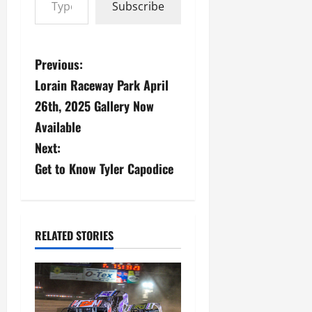
Subscribe
P
Previous:
Lorain Raceway Park April
o
26th, 2025 Gallery Now
s
Available
Next:
t
Get to Know Tyler Capodice
n
a
v
RELATED STORIES
i
g