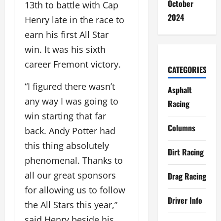
October
13th to battle with Cap
2024
Henry late in the race to
earn his first All Star
win. It was his sixth
career Fremont victory.
CATEGORIES
“I figured there wasn’t
Asphalt
any way I was going to
Racing
win starting that far
Columns
back. Andy Potter had
this thing absolutely
Dirt Racing
phenomenal. Thanks to
all our great sponsors
Drag Racing
for allowing us to follow
Driver Info
the All Stars this year,”
said Henry beside his