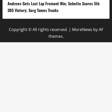
Andrews Gets Last Lap Fremont Win; Sebetto Scores 5th
305 Victory; Sorg Tames Trucks
Copyright © All rights reserved.
|
MoreNews
by AF
themes.