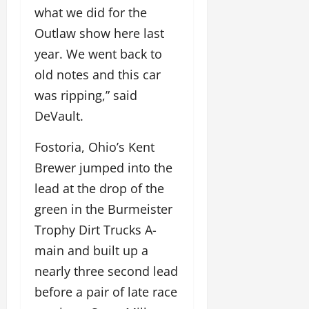
what we did for the
Outlaw show here last
year. We went back to
old notes and this car
was ripping,” said
DeVault.
Fostoria, Ohio’s Kent
Brewer jumped into the
lead at the drop of the
green in the Burmeister
Trophy Dirt Trucks A-
main and built up a
nearly three second lead
before a pair of late race