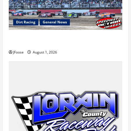
Dirt Racing
General News
The Rebirth of Mansfield: Why a Limited Schedule is
the Blueprint for Survival
JFoose
August 1, 2026