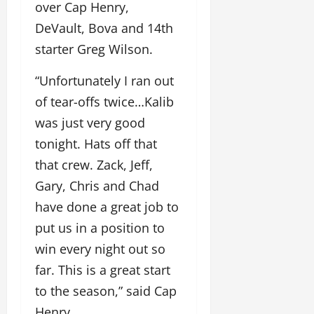
over Cap Henry,
DeVault, Bova and 14th
starter Greg Wilson.
“Unfortunately I ran out
of tear-offs twice…Kalib
was just very good
tonight. Hats off that
that crew. Zack, Jeff,
Gary, Chris and Chad
have done a great job to
put us in a position to
win every night out so
far. This is a great start
to the season,” said Cap
Henry.