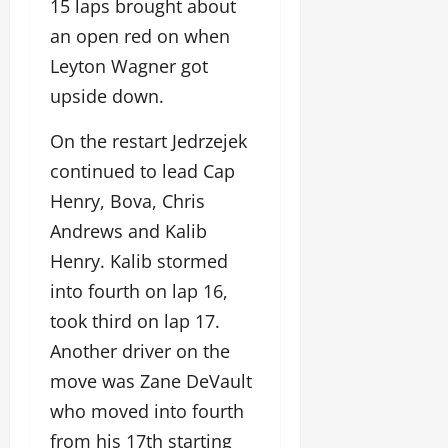
15 laps brought about
an open red on when
Leyton Wagner got
upside down.
On the restart Jedrzejek
continued to lead Cap
Henry, Bova, Chris
Andrews and Kalib
Henry. Kalib stormed
into fourth on lap 16,
took third on lap 17.
Another driver on the
move was Zane DeVault
who moved into fourth
from his 17th starting