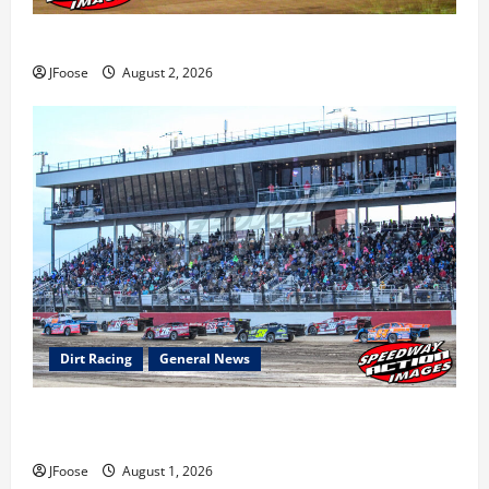
Super DirtCar Series Heading to Ohio August 11-12th
JFoose
August 2, 2026
Dirt Racing
General News
The Rebirth of Mansfield: Why a Limited Schedule is
the Blueprint for Survival
JFoose
August 1, 2026