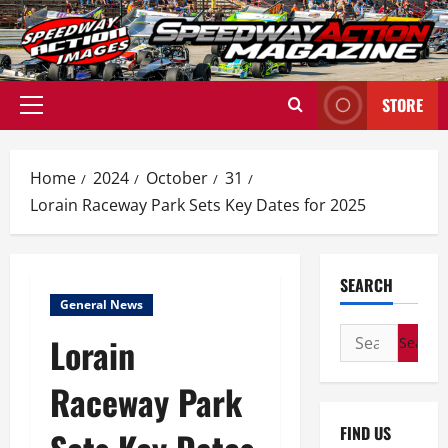
Skip
to
content
STORE
Primary
Menu
Home
2024
October
31
Lorain Raceway Park Sets Key Dates for 2025
SEARCH
General News
Search
Lorain
for:
Raceway Park
FIND US