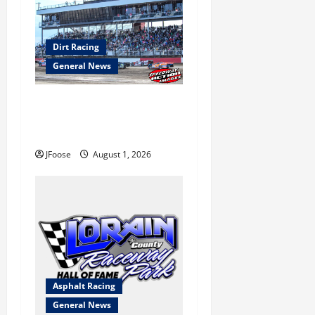
Dirt Racing
General News
The Rebirth of Mansfield: Why
a Limited Schedule is the
Blueprint for Survival
JFoose
August 1, 2026
Asphalt Racing
General News