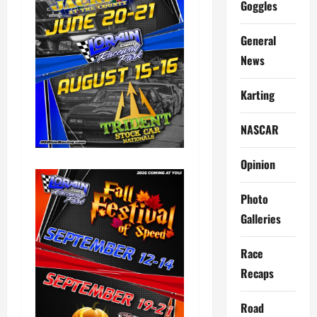
Goggles
General
News
Karting
NASCAR
Opinion
Photo
Galleries
Race
Recaps
Road