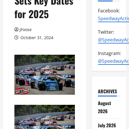
Sets Key Dates
for 2025
Facebook:
SpeedwayActi
JFoose
Twitter:
October 31, 2024
@SpeedwayAc
Instagram:
@SpeedwayAc
ARCHIVES
August
2026
July 2026