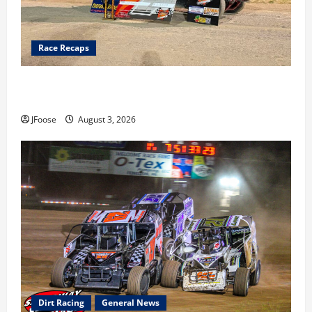
Race Recaps
Cap Henry holds off challenge for 5th Attica win; Moore
earns 2nd late model win; Sebetto gets fourth 305 win
JFoose
August 3, 2026
Dirt Racing
General News