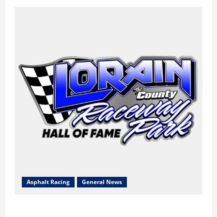
Asphalt Racing
General News
Lorain Raceway Park Hall of Fame Announces 2026