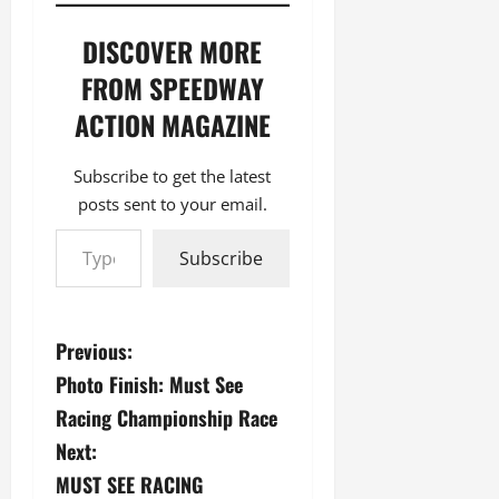
DISCOVER MORE
FROM SPEEDWAY
ACTION MAGAZINE
Subscribe to get the latest
posts sent to your email.
Type your email…
Subscribe
P
Previous:
Photo Finish: Must See
o
Racing Championship Race
s
Next:
MUST SEE RACING
t