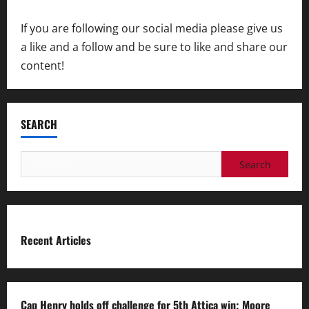
If you are following our social media please give us
a like and a follow and be sure to like and share our
content!
SEARCH
Search
for:
Recent Articles
Cap Henry holds off challenge for 5th Attica win; Moore