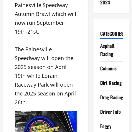
2024
Painesville Speedway
Autumn Brawl which will
now run September
19th-21st.
CATEGORIES
Asphalt
The Painesville
Racing
Speedway will open the
2025 season on April
Columns
19th while Lorain
Dirt Racing
Raceway Park will open
the 2025 season on April
Drag Racing
26th.
Driver Info
Foggy