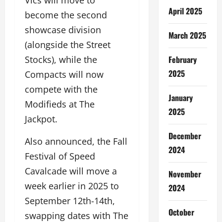
Vics will move to
April 2025
become the second
showcase division
March 2025
(alongside the Street
February
Stocks), while the
2025
Compacts will now
compete with the
January
Modifieds at The
2025
Jackpot.
December
Also announced, the Fall
2024
Festival of Speed
Cavalcade will move a
November
week earlier in 2025 to
2024
September 12th-14th,
October
swapping dates with The