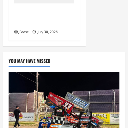
Lorain Raceway Park Hall of
Fame Announces 2026
Inductees
JFoose
July 30, 2026
YOU MAY HAVE MISSED