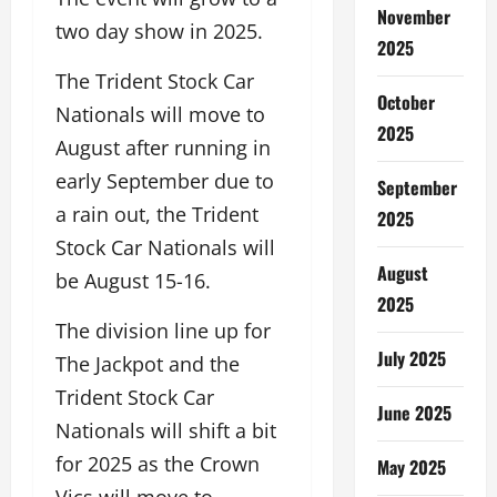
November
two day show in 2025.
2025
The Trident Stock Car
October
Nationals will move to
2025
August after running in
early September due to
September
a rain out, the Trident
2025
Stock Car Nationals will
August
be August 15-16.
2025
The division line up for
July 2025
The Jackpot and the
Trident Stock Car
June 2025
Nationals will shift a bit
for 2025 as the Crown
May 2025