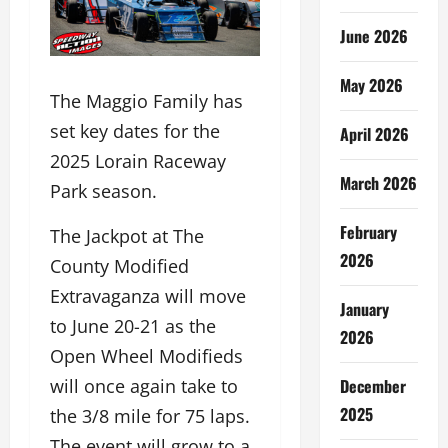
June 2026
May 2026
The Maggio Family has
set key dates for the
April 2026
2025 Lorain Raceway
March 2026
Park season.
February
The Jackpot at The
2026
County Modified
Extravaganza will move
January
to June 20-21 as the
2026
Open Wheel Modifieds
December
will once again take to
2025
the 3/8 mile for 75 laps.
The event will grow to a