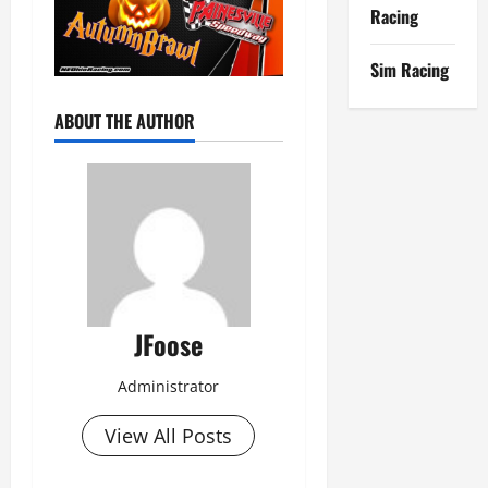
Racing
Sim Racing
ABOUT THE AUTHOR
JFoose
Administrator
View All Posts