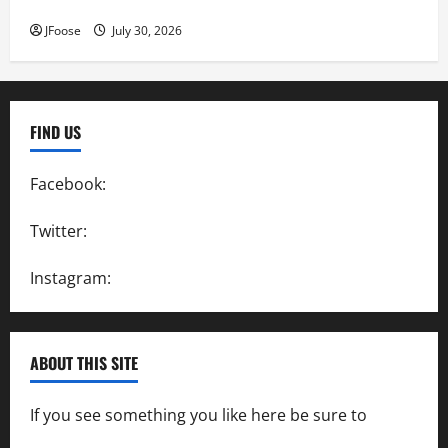
Inductees
JFoose
July 30, 2026
FIND US
Facebook:
SpeedwayAction
Twitter:
@SpeedwayAction
Instagram:
@SpeedwayAction
ABOUT THIS SITE
If you see something you like here be sure to
contact us