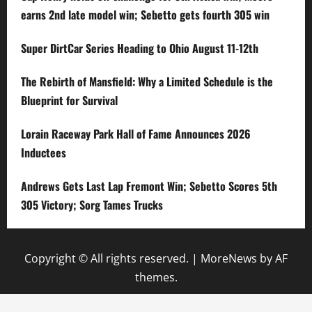
earns 2nd late model win; Sebetto gets fourth 305 win
Super DirtCar Series Heading to Ohio August 11-12th
The Rebirth of Mansfield: Why a Limited Schedule is the
Blueprint for Survival
Lorain Raceway Park Hall of Fame Announces 2026
Inductees
Andrews Gets Last Lap Fremont Win; Sebetto Scores 5th
305 Victory; Sorg Tames Trucks
Copyright © All rights reserved.
|
MoreNews
by AF
themes.