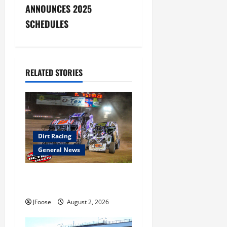
ANNOUNCES 2025
n
SCHEDULES
a
v
RELATED STORIES
i
g
a
Dirt Racing
t
General News
i
Super DirtCar Series Heading
o
to Ohio August 11-12th
JFoose
August 2, 2026
n