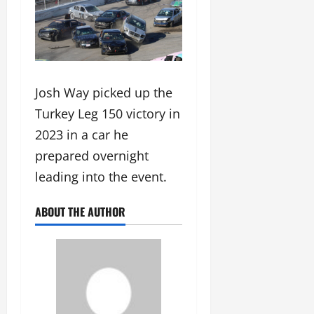
Josh Way picked up the
Turkey Leg 150 victory in
2023 in a car he
prepared overnight
leading into the event.
ABOUT THE AUTHOR