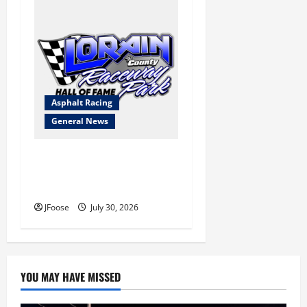
Asphalt Racing
General News
Lorain Raceway Park Hall of
Fame Announces 2026
Inductees
JFoose
July 30, 2026
YOU MAY HAVE MISSED