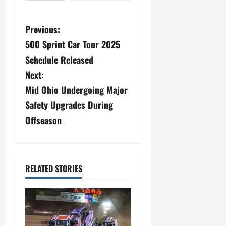
P
Previous:
500 Sprint Car Tour 2025
o
Schedule Released
s
Next:
Mid Ohio Undergoing Major
t
Safety Upgrades During
n
Offseason
a
v
RELATED STORIES
i
g
a