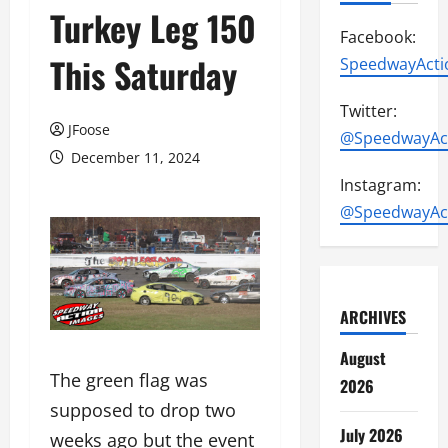
Turkey Leg 150
Facebook:
This Saturday
SpeedwayActi
Twitter:
JFoose
@SpeedwayAc
December 11, 2024
Instagram:
@SpeedwayAc
ARCHIVES
August
The green flag was
2026
supposed to drop two
July 2026
weeks ago but the event