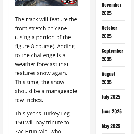
November
2025
The track will feature the
October
front stretch chicane
2025
(using a portion of the
figure 8 course). Adding
September
to the challenge is a
2025
weather forecast that
features snow again.
August
2025
This time, the snow
should be a manageable
July 2025
few inches.
June 2025
This year’s Turkey Leg
150 will pay tribute to
May 2025
Zac Brunkala, who