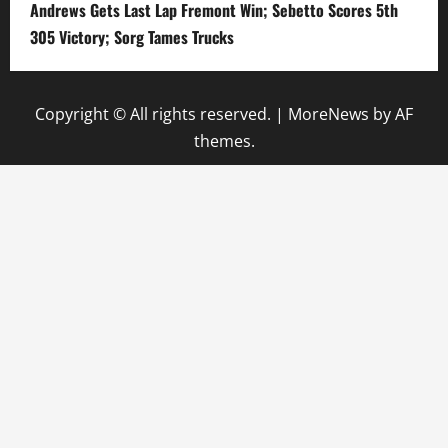
Andrews Gets Last Lap Fremont Win; Sebetto Scores 5th
305 Victory; Sorg Tames Trucks
Copyright © All rights reserved.
|
MoreNews
by AF
themes.