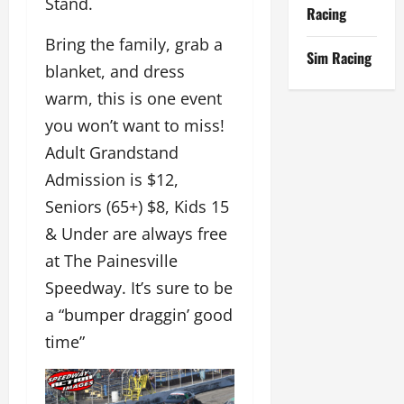
Stand.
Racing
Bring the family, grab a
Sim Racing
blanket, and dress
warm, this is one event
you won’t want to miss!
Adult Grandstand
Admission is $12,
Seniors (65+) $8, Kids 15
& Under are always free
at The Painesville
Speedway. It’s sure to be
a “bumper draggin’ good
time”