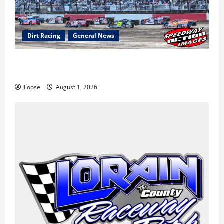
Dirt Racing
General News
The Rebirth of Mansfield: Why a Limited Schedule is
the Blueprint for Survival
JFoose
August 1, 2026