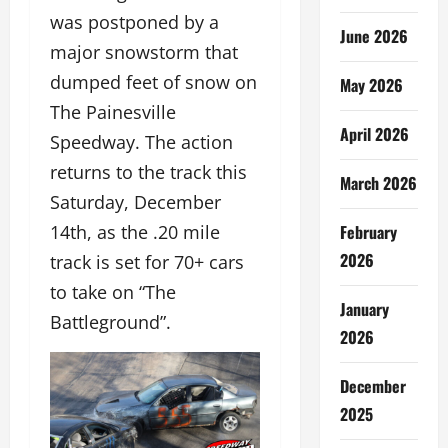
was postponed by a
June 2026
major snowstorm that
dumped feet of snow on
May 2026
The Painesville
April 2026
Speedway. The action
returns to the track this
March 2026
Saturday, December
February
14th, as the .20 mile
2026
track is set for 70+ cars
to take on “The
January
Battleground”.
2026
December
2025