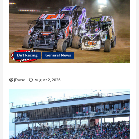
Dirt Racing
General News
Super DirtCar Series Heading to Ohio August 11-12th
JFoose
August 2, 2026