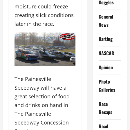
Goggles
moisture could freeze
creating slick conditions
General
later in the race.
News
Karting
NASCAR
Opinion
The Painesville
Photo
Speedway will have a
Galleries
great selection of food
Race
and drinks on hand in
Recaps
The Painesville
Speedway Concession
Road