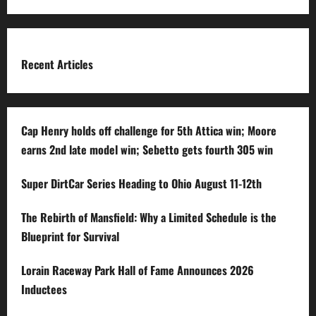
for:
Recent Articles
Cap Henry holds off challenge for 5th Attica win; Moore
earns 2nd late model win; Sebetto gets fourth 305 win
Super DirtCar Series Heading to Ohio August 11-12th
The Rebirth of Mansfield: Why a Limited Schedule is the
Blueprint for Survival
Lorain Raceway Park Hall of Fame Announces 2026
Inductees