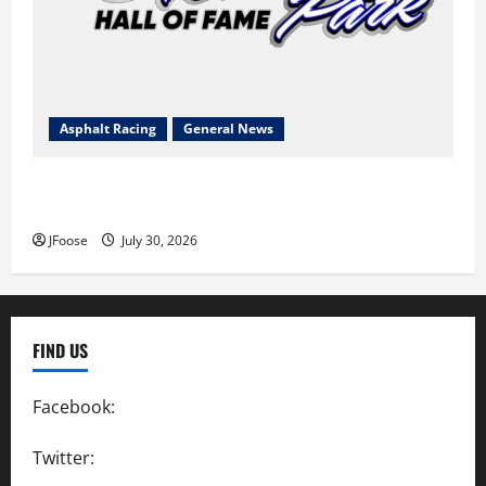
Asphalt Racing
General News
Lorain Raceway Park Hall of Fame Announces 2026
Inductees
JFoose
July 30, 2026
FIND US
Facebook:
SpeedwayAction
Twitter:
@SpeedwayAction