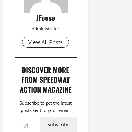
JFoose
Administrator
View All Posts
DISCOVER MORE
FROM SPEEDWAY
ACTION MAGAZINE
Subscribe to get the latest
posts sent to your email.
Type your email…
Subscribe