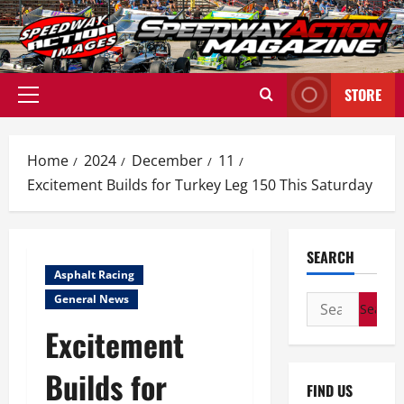
Skip
to
content
STORE
Primary
Menu
Home
2024
December
11
Excitement Builds for Turkey Leg 150 This Saturday
SEARCH
Asphalt Racing
General News
Search
for:
Excitement
Builds for
FIND US