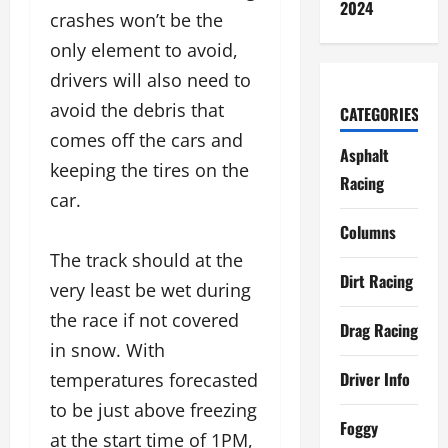
2024
crashes won’t be the
only element to avoid,
drivers will also need to
avoid the debris that
CATEGORIES
comes off the cars and
Asphalt
keeping the tires on the
Racing
car.
Columns
The track should at the
Dirt Racing
very least be wet during
the race if not covered
Drag Racing
in snow. With
Driver Info
temperatures forecasted
to be just above freezing
Foggy
at the start time of 1PM,