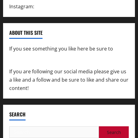
Instagram:
@SpeedwayAction
ABOUT THIS SITE
If you see something you like here be sure to
contact us
If you are following our social media please give us
a like and a follow and be sure to like and share our
content!
SEARCH
Search