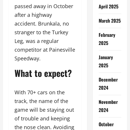
passed away in October
April 2025
after a highway
March 2025
accident. Brunkala, no
stranger to the Turkey
February
Leg, was a regular
2025
competitor at Painesville
January
Speedway.
2025
What to expect?
December
2024
With 70+ cars on the
track, the name of the
November
game will be staying out
2024
of trouble and keeping
October
the nose clean. Avoiding