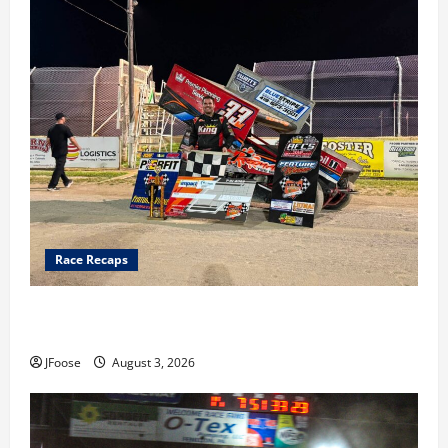
Race Recaps
Cap Henry holds off challenge for 5th Attica win; Moore
earns 2nd late model win; Sebetto gets fourth 305 win
JFoose
August 3, 2026