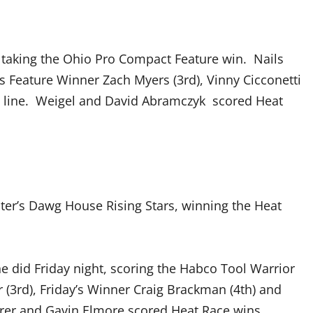
, taking the Ohio Pro Compact Feature win. Nails
s Feature Winner Zach Myers (3rd), Vinny Cicconetti
ish line. Weigel and David Abramczyk scored Heat
er’s Dawg House Rising Stars, winning the Heat
 did Friday night, scoring the Habco Tool Warrior
 (3rd), Friday’s Winner Craig Brackman (4th) and
arer and Gavin Elmore scored Heat Race wins.