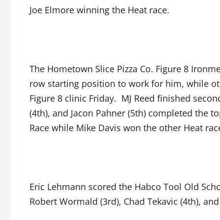
Joe Elmore winning the Heat race.
The Hometown Slice Pizza Co. Figure 8 Ironmen
row starting position to work for him, while o
Figure 8 clinic Friday. MJ Reed finished second 
(4th), and Jacon Pahner (5th) completed the to
Race while Mike Davis won the other Heat rac
Eric Lehmann scored the Habco Tool Old Schoo
Robert Wormald (3rd), Chad Tekavic (4th), an