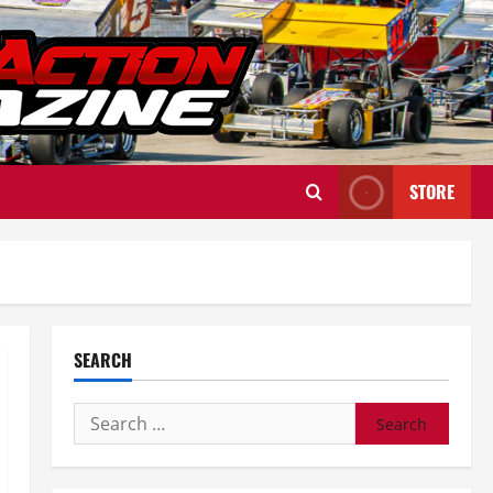
STORE
SEARCH
Search
for: