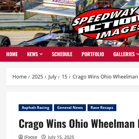
Skip
to
content
HOME
NEWS
SCHEDULE
PORTFOLIO
GALLERIES
Home
2025
July
15
Crago Wins Ohio Wheelman B
Asphalt Racing
General News
Race Recaps
Crago Wins Ohio Wheelman B
JFoose
July 15, 2025