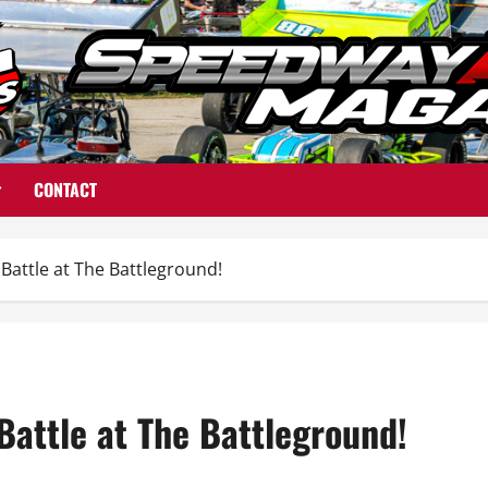
CONTACT
attle at The Battleground!
attle at The Battleground!