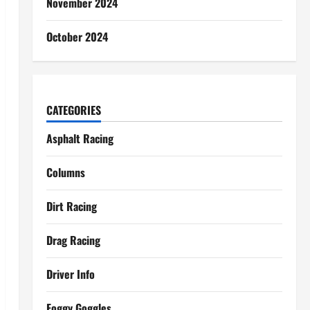
November 2024
October 2024
CATEGORIES
Asphalt Racing
Columns
Dirt Racing
Drag Racing
Driver Info
Foggy Goggles