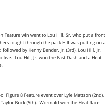
 Feature win went to Lou Hill, Sr. who put a front
thers fought through the pack Hill was putting on a
followed by Kenny Bender, Jr, (3rd), Lou Hill, Jr.
p five. Lou Hill, Jr. won the Fast Dash and a Heat
e.
l Figure 8 Feature event over Lyle Mattson (2nd),
d Taylor Bock (5th). Wormald won the Heat Race.