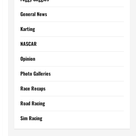
General News
Karting
NASCAR
Opinion
Photo Galleries
Race Recaps
Road Racing
Sim Racing