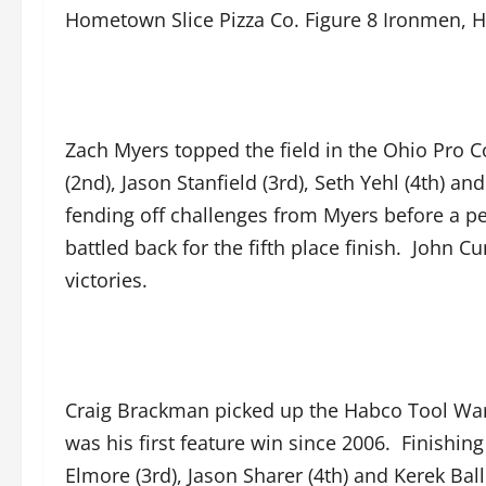
Hometown Slice Pizza Co. Figure 8 Ironmen, H
Zach Myers topped the field in the Ohio Pro C
(2nd), Jason Stanfield (3rd), Seth Yehl (4th) a
fending off challenges from Myers before a pen
battled back for the fifth place finish. Joh
victories.
Craig Brackman picked up the Habco Tool Warri
was his first feature win since 2006. Finish
Elmore (3rd), Jason Sharer (4th) and Kerek Bal