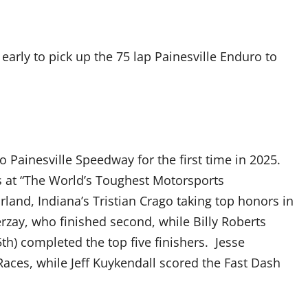
arly to pick up the 75 lap Painesville Enduro to
Painesville Speedway for the first time in 2025.
 at “The World’s Toughest Motorsports
land, Indiana’s Tristian Crago taking top honors in
rzay, who finished second, while Billy Roberts
th) completed the top five finishers. Jesse
aces, while Jeff Kuykendall scored the Fast Dash