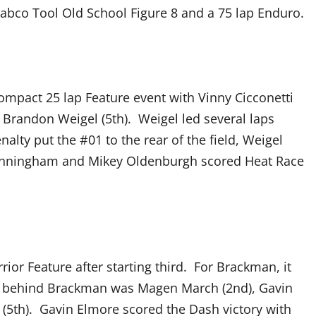
abco Tool Old School Figure 8 and a 75 lap Enduro.
ompact 25 lap Feature event with Vinny Cicconetti
nd Brandon Weigel (5th). Weigel led several laps
alty put the #01 to the rear of the field, Weigel
n Cunningham and Mikey Oldenburgh scored Heat Race
or Feature after starting third. For Brackman, it
ing behind Brackman was Magen March (2nd), Gavin
l (5th). Gavin Elmore scored the Dash victory with