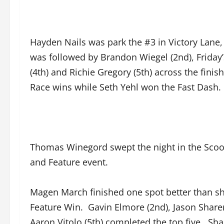
Hayden Nails was park the #3 in Victory Lane
was followed by Brandon Wiegel (2nd), Friday’
(4th) and Richie Gregory (5th) across the fin
Race wins while Seth Yehl won the Fast Dash.
Thomas Winegord swept the night in the Scoot
and Feature event.
Magen March finished one spot better than she
Feature Win. Gavin Elmore (2nd), Jason Sharer
Aaron Vitolo (5th) completed the top five. Sh