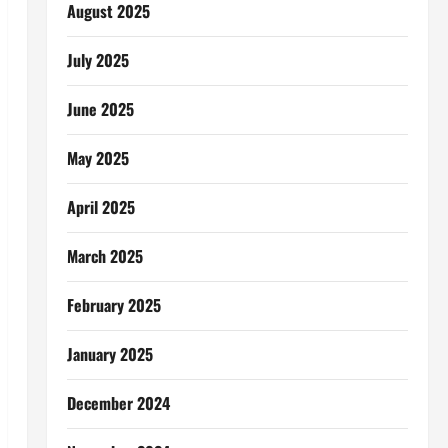
August 2025
July 2025
June 2025
May 2025
April 2025
March 2025
February 2025
January 2025
December 2024