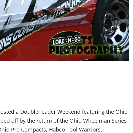
hosted a Doubleheader Weekend featuring the Ohio
ped off by the return of the Ohio Wheelman Series
 Ohio Pro Compacts, Habco Tool Warriors,