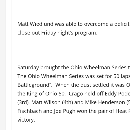
Matt Wiedlund was able to overcome a deficit e
close out Friday night’s program.
Saturday brought the Ohio Wheelman Series to 
The Ohio Wheelman Series was set for 50 laps
Battleground”. When the dust settled it was Or
the King of Ohio 50. Crago held off Eddy Pode
(3rd), Matt Wilson (4th) and Mike Henderson (5
Fischbach and Joe Pugh won the pair of Heat R
victory.