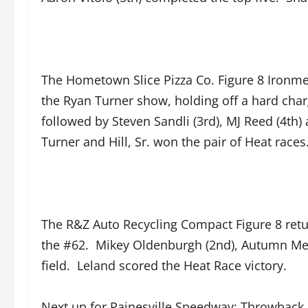
The Hometown Slice Pizza Co. Figure 8 Ironmen 
the Ryan Turner show, holding off a hard char
followed by Steven Sandli (3rd), MJ Reed (4th) 
Turner and Hill, Sr. won the pair of Heat races
The R&Z Auto Recycling Compact Figure 8 retur
the #62. Mikey Oldenburgh (2nd), Autumn Merri
field. Leland scored the Heat Race victory.
Next up for Painesville Speedway; Throwback 