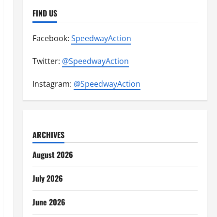
FIND US
Facebook:
SpeedwayAction
Twitter:
@SpeedwayAction
Instagram:
@SpeedwayAction
ARCHIVES
August 2026
July 2026
June 2026