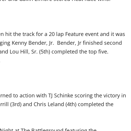
hit the track for a 20 lap Feature event and it was
ging Kenny Bender, Jr. Bender, Jr finished second
and Lou Hill, Sr. (5th) completed the top five.
.
ned to action with TJ Schinke scoring the victory in
ll (3rd) and Chris Leland (4th) completed the
Night at The Battleground featuring the