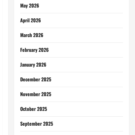
May 2026
April 2026
March 2026
February 2026
January 2026
December 2025
November 2025
October 2025
September 2025