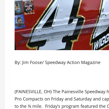
By: Jim Foose/ Speedway Action Magazine
(PAINESVILLE, OH) The Painesville Speedway 
Pro Compacts on Friday and Saturday and cap
to the ⅕ mile. Friday’s program featured the