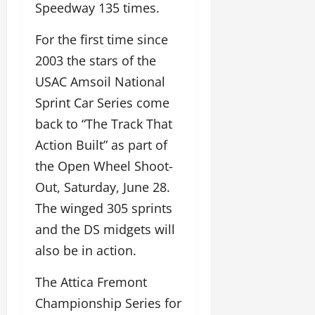
Speedway 135 times.
For the first time since
2003 the stars of the
USAC Amsoil National
Sprint Car Series come
back to “The Track That
Action Built” as part of
the Open Wheel Shoot-
Out, Saturday, June 28.
The winged 305 sprints
and the DS midgets will
also be in action.
The Attica Fremont
Championship Series for