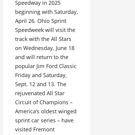
Speedway in 2025
beginning with Saturday,
April 26. Ohio Sprint
Speedweek will visit the
track with the All Stars
on Wednesday, June 18
and will return to the
popular Jim Ford Classic
Friday and Saturday,
Sept. 12 and 13. The
rejuvenated All Star
Circuit of Champions –
America’s oldest winged
sprint car series – have
visited Fremont