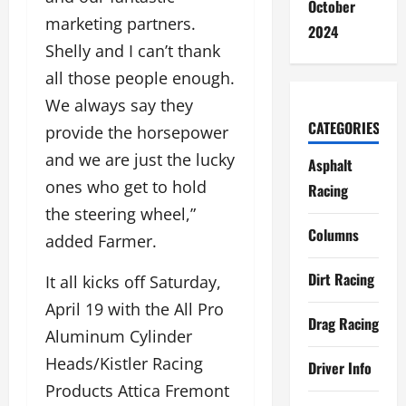
October
marketing partners.
2024
Shelly and I can’t thank
all those people enough.
We always say they
CATEGORIES
provide the horsepower
and we are just the lucky
Asphalt
ones who get to hold
Racing
the steering wheel,”
Columns
added Farmer.
Dirt Racing
It all kicks off Saturday,
April 19 with the All Pro
Drag Racing
Aluminum Cylinder
Heads/Kistler Racing
Driver Info
Products Attica Fremont