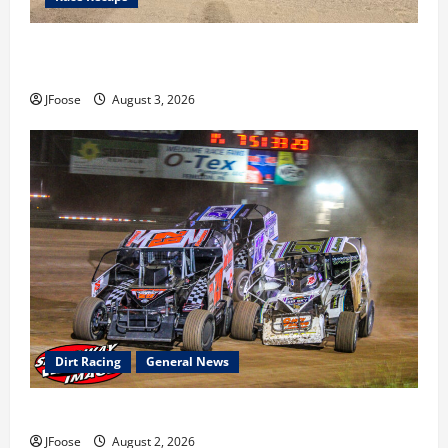
Cap Henry holds off challenge for 5th Attica win; Moore
earns 2nd late model win; Sebetto gets fourth 305 win
JFoose
August 3, 2026
Dirt Racing
General News
Super DirtCar Series Heading to Ohio August 11-12th
JFoose
August 2, 2026