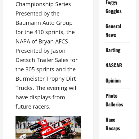
Foggy
Championship Series
Goggles
Presented by the
Baumann Auto Group
General
for the 410 sprints, the
News
NAPA of Bryan AFCS
Karting
Presented by Jason
Dietsch Trailer Sales for
NASCAR
the 305 sprints and the
Burmeister Trophy Dirt
Opinion
Trucks. The evening will
Photo
have displays from
Galleries
future racers.
Race
Recaps