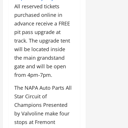
All reserved tickets
purchased online in
advance receive a FREE
pit pass upgrade at
track. The upgrade tent
will be located inside
the main grandstand
gate and will be open
from 4pm-7pm.
The NAPA Auto Parts All
Star Circuit of
Champions Presented
by Valvoline make four
stops at Fremont