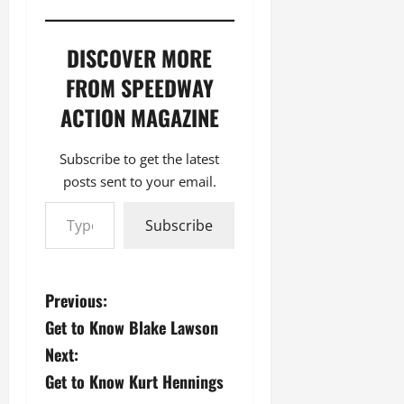
DISCOVER MORE
FROM SPEEDWAY
ACTION MAGAZINE
Subscribe to get the latest
posts sent to your email.
Type your email…
Subscribe
P
Previous:
Get to Know Blake Lawson
o
Next:
s
Get to Know Kurt Hennings