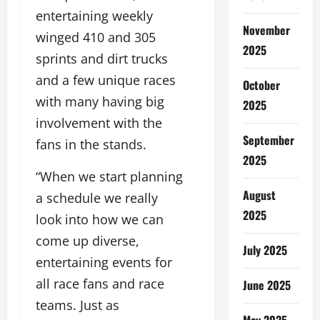
entertaining weekly
November
winged 410 and 305
2025
sprints and dirt trucks
and a few unique races
October
with many having big
2025
involvement with the
September
fans in the stands.
2025
“When we start planning
August
a schedule we really
2025
look into how we can
come up diverse,
July 2025
entertaining events for
all race fans and race
June 2025
teams. Just as
May 2025