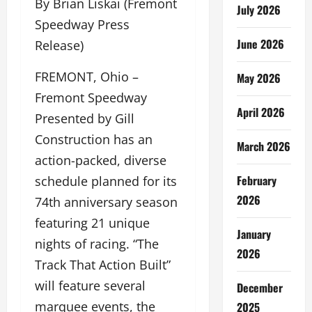
By Brian Liskai (Fremont
July 2026
Speedway Press
June 2026
Release)
FREMONT, Ohio –
May 2026
Fremont Speedway
April 2026
Presented by Gill
Construction has an
March 2026
action-packed, diverse
February
schedule planned for its
2026
74th anniversary season
featuring 21 unique
January
nights of racing. “The
2026
Track That Action Built”
will feature several
December
marquee events, the
2025