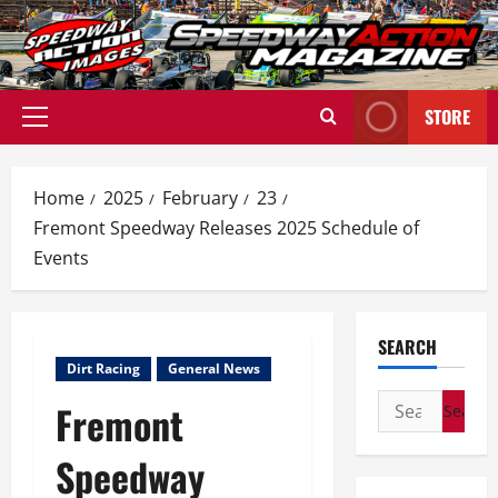
Skip
to
content
STORE
Primary
Menu
Home
2025
February
23
Fremont Speedway Releases 2025 Schedule of
Events
SEARCH
Dirt Racing
General News
Search
Fremont
for:
Speedway