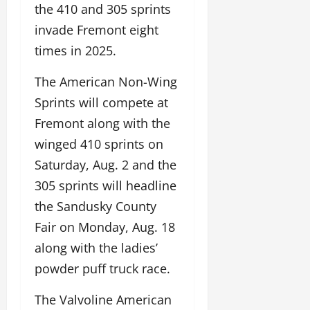
the 410 and 305 sprints
invade Fremont eight
times in 2025.
The American Non-Wing
Sprints will compete at
Fremont along with the
winged 410 sprints on
Saturday, Aug. 2 and the
305 sprints will headline
the Sandusky County
Fair on Monday, Aug. 18
along with the ladies’
powder puff truck race.
The Valvoline American