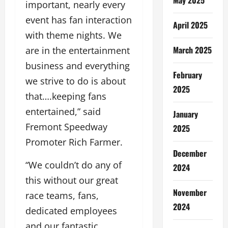
important, nearly every
event has fan interaction
April 2025
with theme nights. We
March 2025
are in the entertainment
business and everything
February
we strive to do is about
2025
that….keeping fans
entertained,” said
January
Fremont Speedway
2025
Promoter Rich Farmer.
December
“We couldn’t do any of
2024
this without our great
November
race teams, fans,
2024
dedicated employees
and our fantastic