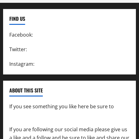
FIND US
Facebook:
SpeedwayAction
Twitter:
@SpeedwayAction
Instagram:
@SpeedwayAction
ABOUT THIS SITE
If you see something you like here be sure to
contact us
If you are following our social media please give us
a like and a follow and be sure to like and share our