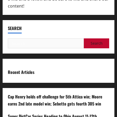
content!
SEARCH
Search
for:
Recent Articles
Cap Henry holds off challenge for 5th Attica win; Moore
earns 2nd late model win; Sebetto gets fourth 305 win
Super DirtCar Series Heading to Ohio August 11-12th