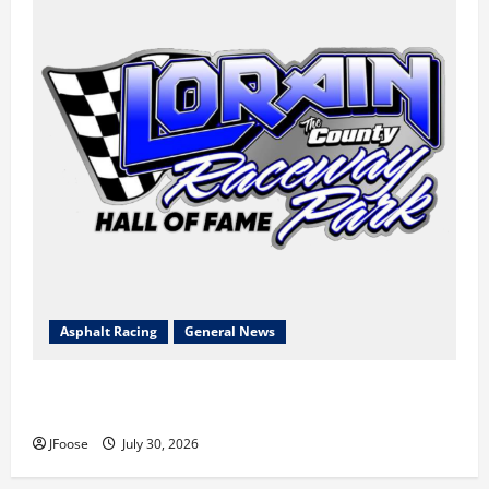
Asphalt Racing
General News
Lorain Raceway Park Hall of Fame Announces 2026
Inductees
JFoose
July 30, 2026