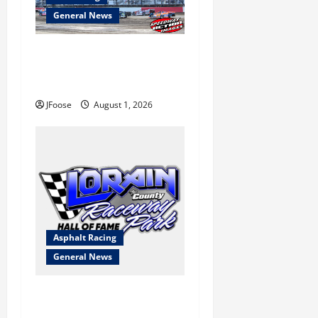
General News
The Rebirth of Mansfield: Why
a Limited Schedule is the
Blueprint for Survival
JFoose
August 1, 2026
Asphalt Racing
General News
Lorain Raceway Park Hall of
Fame Announces 2026