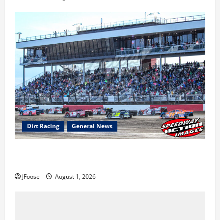
Dirt Racing
General News
The Rebirth of Mansfield: Why a Limited Schedule is
the Blueprint for Survival
JFoose
August 1, 2026