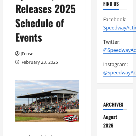
FIND US
Releases 2025
Schedule of
Facebook:
SpeedwayActi
Events
Twitter:
@SpeedwayAc
JFoose
February 23, 2025
Instagram:
@SpeedwayAc
ARCHIVES
August
2026