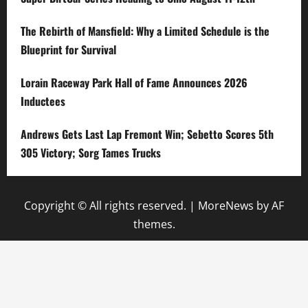
The Rebirth of Mansfield: Why a Limited Schedule is the
Blueprint for Survival
Lorain Raceway Park Hall of Fame Announces 2026
Inductees
Andrews Gets Last Lap Fremont Win; Sebetto Scores 5th
305 Victory; Sorg Tames Trucks
Copyright © All rights reserved.
|
MoreNews
by AF
themes.