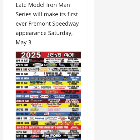
Late Model Iron Man
Series will make its first
ever Fremont Speedway
appearance Saturday,
May 3.