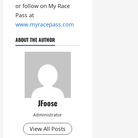
or follow on My Race
Pass at
www.myracepass.com
ABOUT THE AUTHOR
JFoose
Administrator
View All Posts