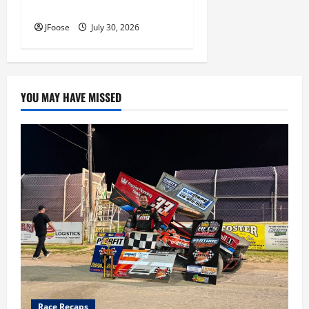
Inductees
JFoose
July 30, 2026
YOU MAY HAVE MISSED
Race Recaps