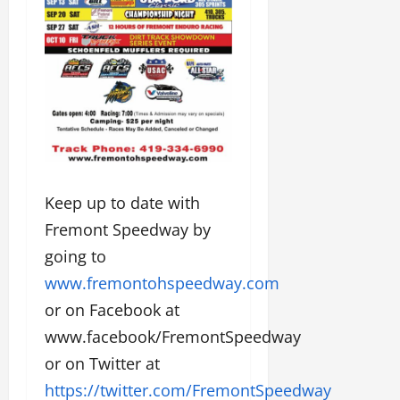
Keep up to date with
Fremont Speedway by
going to
www.fremontohspeedway.com
or on Facebook at
www.facebook/FremontSpeedway
or on Twitter at
https://twitter.com/FremontSpeedway