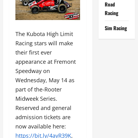
Road
Racing
Sim Racing
The Kubota High Limit
Racing stars will make
their first ever
appearance at Fremont
Speedway on
Wednesday, May 14 as
part of the-Rooter
Midweek Series.
Reserved and general
admission tickets are
now available here:
https://bit.ly/4ayR39K
.