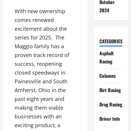
October
2024
With new ownership
comes renewed
excitement about the
series for 2025. The
CATEGORIES
Maggio family has a
Asphalt
proven track record of
Racing
success, reopening
closed speedways in
Columns
Painesville and South
Dirt Racing
Amherst, Ohio in the
past eight years and
Drag Racing
making them viable
businesses with an
Driver Info
exciting product, a