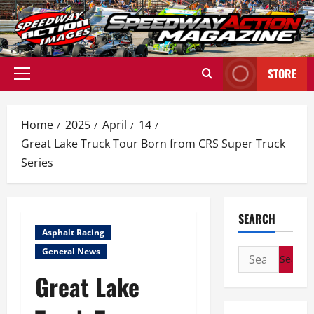
Skip
to
content
STORE
Primary
Menu
Home
2025
April
14
Great Lake Truck Tour Born from CRS Super Truck
Series
SEARCH
Asphalt Racing
General News
Search
for:
Great Lake