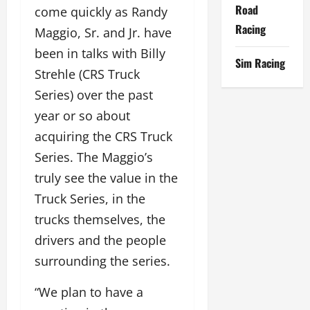
Road
come quickly as Randy
Racing
Maggio, Sr. and Jr. have
been in talks with Billy
Sim Racing
Strehle (CRS Truck
Series) over the past
year or so about
acquiring the CRS Truck
Series. The Maggio’s
truly see the value in the
Truck Series, in the
trucks themselves, the
drivers and the people
surrounding the series.
“We plan to have a