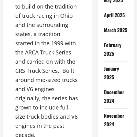
to build on the tradition
April 2025
of truck racing in Ohio
and the surrounding
March 2025
states, a tradition
started in the 1999 with
February
the ARCA Truck Series
2025
and carried on with the
January
CRS Truck Series. Built
2025
around mid-sized trucks
and V6 engines
December
originally, the series has
2024
grown to include full-
November
size truck bodies and V8
2024
engines in the past
decade.