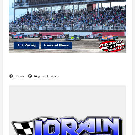
Dirt Racing
General News
The Rebirth of Mansfield: Why a Limited Schedule is
the Blueprint for Survival
JFoose
August 1, 2026