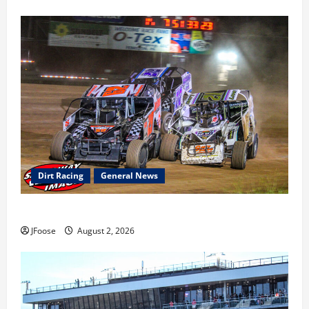
Dirt Racing
General News
Super DirtCar Series Heading to Ohio August 11-12th
JFoose
August 2, 2026