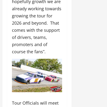
hopefully growth we are
already working towards
growing the tour for
2026 and beyond. That
comes with the support
of drivers, teams,
promoters and of
course the fans”.
Tour Officials will meet