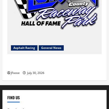
Asphalt Racing
General News
Lorain Raceway Park Hall of Fame Announces 2026
Inductees
JFoose
July 30, 2026
FIND US