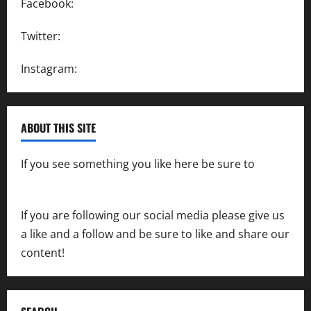
Facebook:
SpeedwayAction
Twitter:
@SpeedwayAction
Instagram:
@SpeedwayAction
ABOUT THIS SITE
If you see something you like here be sure to
contact us
If you are following our social media please give us
a like and a follow and be sure to like and share our
content!