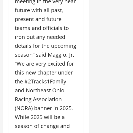
meeting in the very near
future with all past,
present and future
teams and officials to
iron out any needed
details for the upcoming
season” said Maggio, Jr.
“We are very excited for
this new chapter under
the #2Tracks1Family
and Northeast Ohio
Racing Association
(NORA) banner in 2025.
While 2025 will be a
season of change and