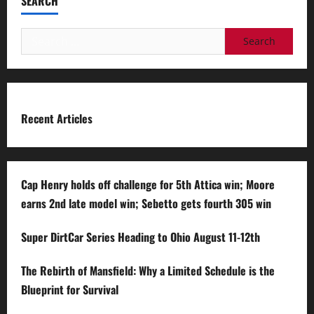
SEARCH
Search
for:
Recent Articles
Cap Henry holds off challenge for 5th Attica win; Moore
earns 2nd late model win; Sebetto gets fourth 305 win
Super DirtCar Series Heading to Ohio August 11-12th
The Rebirth of Mansfield: Why a Limited Schedule is the
Blueprint for Survival