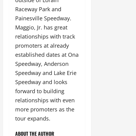
Raceway Park and
Painesville Speedway.
Maggio, Jr. has great
relationships with track
promoters at already
established dates at Ona
Speedway, Anderson
Speedway and Lake Erie
Speedway and looks
forward to building
relationships with even
more promoters as the
tour expands.
ABOUT THE AUTHOR