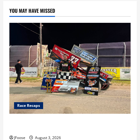
YOU MAY HAVE MISSED
Race Recaps
Cap Henry holds off challenge for 5th Attica win; Moore
earns 2nd late model win; Sebetto gets fourth 305 win
JFoose
August 3, 2026