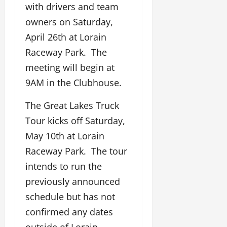
with drivers and team
owners on Saturday,
April 26th at Lorain
Raceway Park. The
meeting will begin at
9AM in the Clubhouse.
The Great Lakes Truck
Tour kicks off Saturday,
May 10th at Lorain
Raceway Park. The tour
intends to run the
previously announced
schedule but has not
confirmed any dates
outside of Lorain