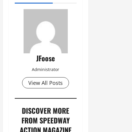
JFoose
Administrator
View All Posts
DISCOVER MORE
FROM SPEEDWAY
ACTION MAGAZINE