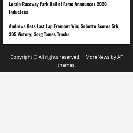
Lorain Raceway Park Hall of Fame Announces 2026
Inductees
Andrews Gets Last Lap Fremont Win; Sebetto Scores 5th
305 Victory; Sorg Tames Trucks
Copyright © All rights reserved.
|
MoreNews
by AF
themes.