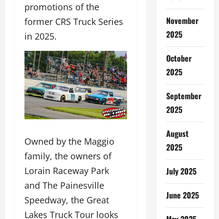
promotions of the
November
former CRS Truck Series
2025
in 2025.
October
2025
September
2025
August
Owned by the Maggio
2025
family, the owners of
Lorain Raceway Park
July 2025
and The Painesville
June 2025
Speedway, the Great
Lakes Truck Tour looks
May 2025