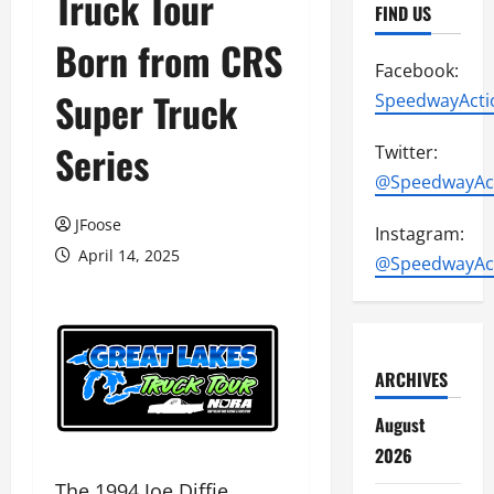
Truck Tour
FIND US
Born from CRS
Facebook:
Super Truck
SpeedwayActi
Series
Twitter:
@SpeedwayAc
JFoose
Instagram:
April 14, 2025
@SpeedwayAc
ARCHIVES
August
2026
The 1994 Joe Diffie