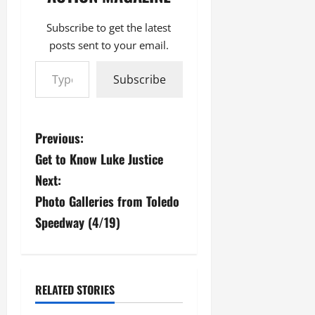
Subscribe to get the latest
posts sent to your email.
Type your email…
Subscribe
P
Previous:
Get to Know Luke Justice
o
Next:
s
Photo Galleries from Toledo
Speedway (4/19)
t
n
a
RELATED STORIES