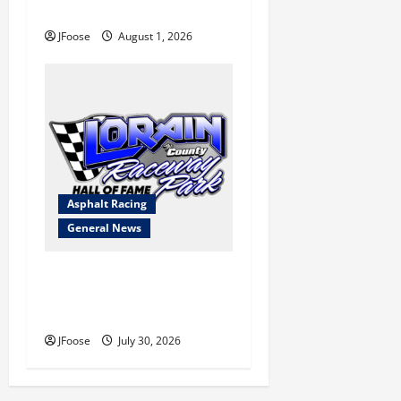
Blueprint for Survival
JFoose
August 1, 2026
Asphalt Racing
General News
Lorain Raceway Park Hall of
Fame Announces 2026
Inductees
JFoose
July 30, 2026