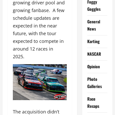
Foggy
growing driver pool and
Goggles
growing fanbase. A few
schedule updates are
General
expected in the near
News
future, with the tour
expected to compete in
Karting
around 12 races in
NASCAR
2025.
Opinion
Photo
Galleries
Race
Recaps
The acquisition didn’t