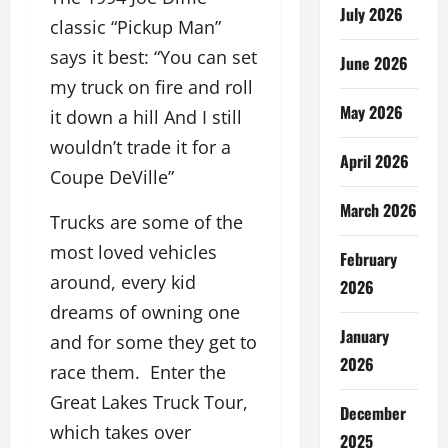
July 2026
classic “Pickup Man”
says it best: “You can set
June 2026
my truck on fire and roll
May 2026
it down a hill And I still
wouldn’t trade it for a
April 2026
Coupe DeVille”
March 2026
Trucks are some of the
most loved vehicles
February
around, every kid
2026
dreams of owning one
January
and for some they get to
2026
race them. Enter the
Great Lakes Truck Tour,
December
which takes over
2025