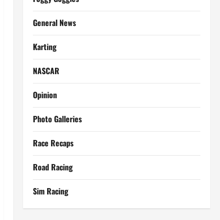
General News
Karting
NASCAR
Opinion
Photo Galleries
Race Recaps
Road Racing
Sim Racing