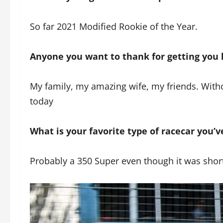
So far 2021 Modified Rookie of the Year.
Anyone you want to thank for getting you 
My family, my amazing wife, my friends. With
today
What is your favorite type of racecar you’v
Probably a 350 Super even though it was short