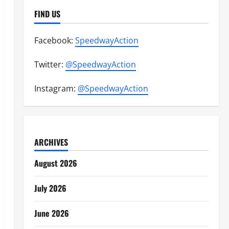
FIND US
Facebook:
SpeedwayAction
Twitter:
@SpeedwayAction
Instagram:
@SpeedwayAction
ARCHIVES
August 2026
July 2026
June 2026