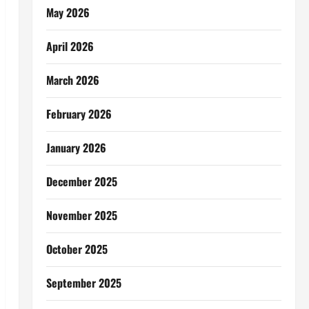
May 2026
April 2026
March 2026
February 2026
January 2026
December 2025
November 2025
October 2025
September 2025