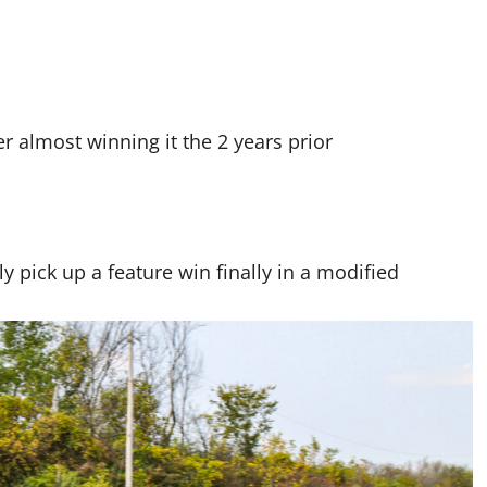
 almost winning it the 2 years prior
 pick up a feature win finally in a modified