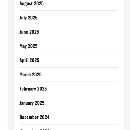
August 2025
July 2025
June 2025
May 2025
April 2025
March 2025
February 2025
January 2025
December 2024