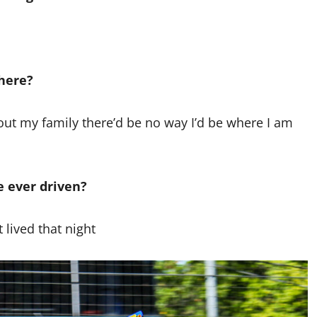
here?
out my family there’d be no way I’d be where I am
e ever driven?
 lived that night