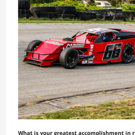
What is your greatest accomplishment in r