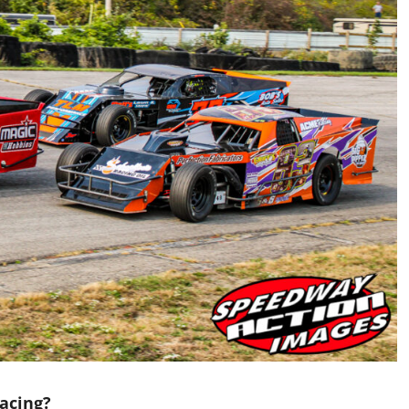
acing?