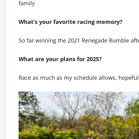
family
What’s your favorite racing memory?
So far winning the 2021 Renegade Rumble after
What are your plans for 2025?
Race as much as my schedule allows, hopefully