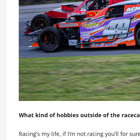
What kind of hobbies outside of the racec
Racing’s my life, if I’m not racing you’ll for su