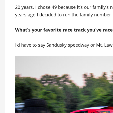
20 years, I chose 49 because it’s our family’
years ago I decided to run the family number
What’s your favorite race track you’ve rac
I’d have to say Sandusky speedway or Mt. Law