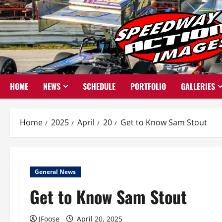
Skip
to
content
HOME
NEWS
SCHEDULE
PORTFOLIO
GALLERIES
Home
2025
April
20
Get to Know Sam Stout
General News
Get to Know Sam Stout
JFoose
April 20, 2025