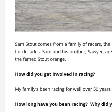
Sam Stout comes from a family of racers, the
for decades. Sam and his brother, Sawyer, are
the famed Stout orange.
How did you get involved in racing?
My family’s been racing for well over 50 years
How long have you been racing? Why did 