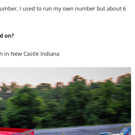
s number, I used to run my own number but about 6
ed on?
n in New Castle Indiana