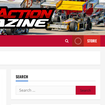
STORE
SEARCH
Search
for: