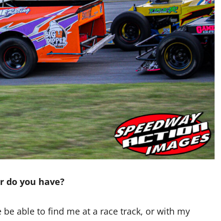
ar do you have?
re be able to find me at a race track, or with my