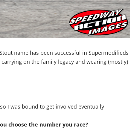
 Stout name has been successful in Supermodifieds
 carrying on the family legacy and wearing (mostly)
 so I was bound to get involved eventually
you choose the number you race?