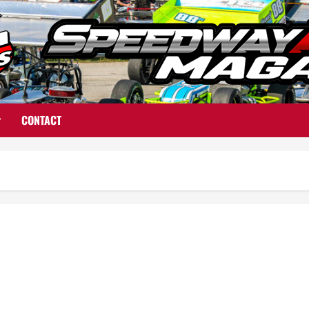
CONTACT