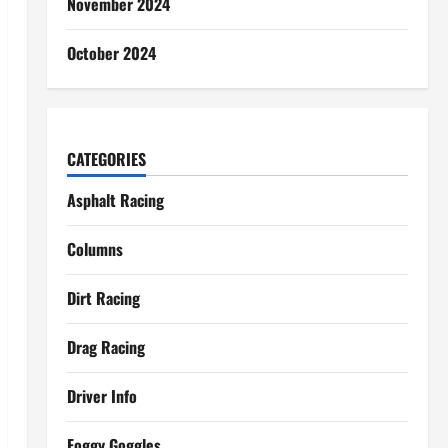
November 2024
October 2024
CATEGORIES
Asphalt Racing
Columns
Dirt Racing
Drag Racing
Driver Info
Foggy Goggles