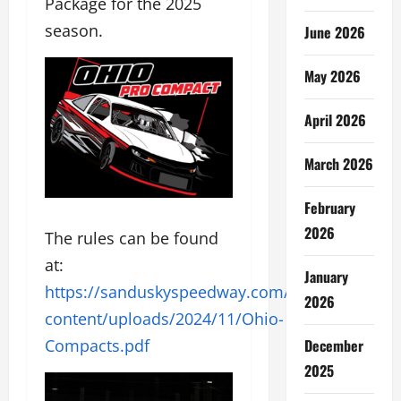
Package for the 2025
season.
June 2026
May 2026
April 2026
March 2026
February
2026
The rules can be found
at:
January
https://sanduskyspeedway.com/wp-
2026
content/uploads/2024/11/Ohio-
December
Compacts.pd
f
2025