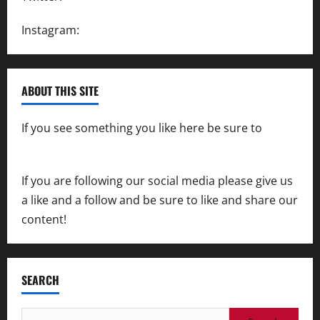
Instagram:
@SpeedwayAction
ABOUT THIS SITE
If you see something you like here be sure to
contact us
If you are following our social media please give us
a like and a follow and be sure to like and share our
content!
SEARCH
Search