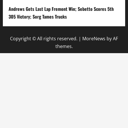
Andrews Gets Last Lap Fremont Win; Sebetto Scores 5th
305 Victory; Sorg Tames Trucks
Copyright © All rights reserved.
|
MoreNews
by AF
themes.