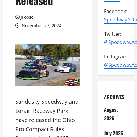
Released
Facebook:
JFoose
SpeedwayActi
November 27, 2024
Twitter:
@SpeedwayAc
Instagram:
@SpeedwayAc
ARCHIVES
Sandusky Speedway and
August
Lorain Raceway Park
2026
have released the Ohio
Pro Compact Rules
July 2026