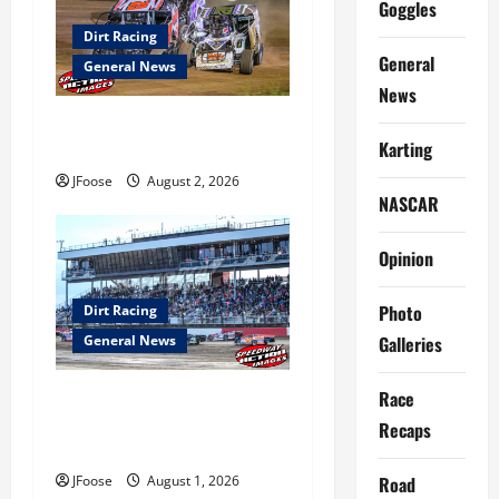
g
Goggles
a
Dirt Racing
General
General News
t
News
Super DirtCar Series Heading
i
Karting
to Ohio August 11-12th
o
JFoose
August 2, 2026
NASCAR
n
Opinion
Photo
Dirt Racing
Galleries
General News
Race
The Rebirth of Mansfield: Why
a Limited Schedule is the
Recaps
Blueprint for Survival
Road
JFoose
August 1, 2026