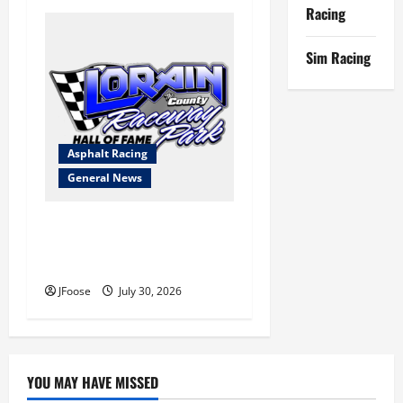
Racing
Sim Racing
Asphalt Racing
General News
Lorain Raceway Park Hall of
Fame Announces 2026
Inductees
JFoose
July 30, 2026
YOU MAY HAVE MISSED