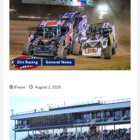
Dirt Racing
General News
Super DirtCar Series Heading to Ohio August 11-12th
JFoose
August 2, 2026