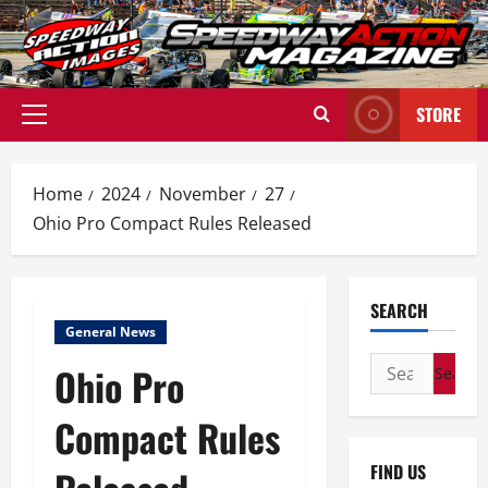
Skip
to
content
STORE
Primary
Menu
Home
2024
November
27
Ohio Pro Compact Rules Released
SEARCH
General News
Search
Ohio Pro
for:
Compact Rules
FIND US