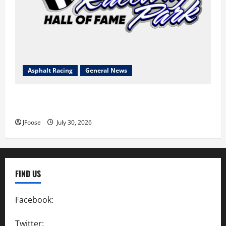
Asphalt Racing
General News
Lorain Raceway Park Hall of Fame Announces 2026
Inductees
JFoose
July 30, 2026
FIND US
Facebook:
SpeedwayAction
Twitter:
@SpeedwayAction