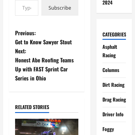
2024
Subscribe
P
Previous:
CATEGORIES
Get to Know Sawyer Stout
o
Asphalt
Next:
Racing
s
Honest Abe Roofing Teams
Up with FAST Sprint Car
t
Columns
Series in Ohio
n
Dirt Racing
a
Drag Racing
v
RELATED STORIES
Driver Info
i
Foggy