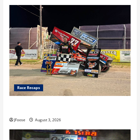
Race Recaps
Cap Henry holds off challenge for 5th Attica win; Moore
earns 2nd late model win; Sebetto gets fourth 305 win
JFoose
August 3, 2026