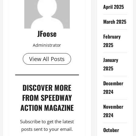
April 2025
March 2025
JFoose
February
2025
Administrator
View All Posts
January
2025
December
DISCOVER MORE
2024
FROM SPEEDWAY
ACTION MAGAZINE
November
2024
Subscribe to get the latest
posts sent to your email.
October
Type your email…