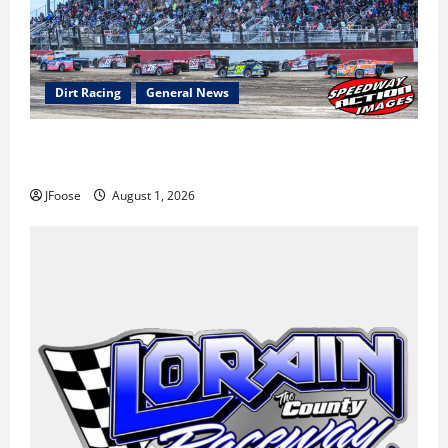
Dirt Racing
General News
The Rebirth of Mansfield: Why a Limited Schedule is
the Blueprint for Survival
JFoose
August 1, 2026