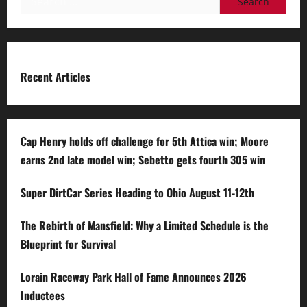
for:
Recent Articles
Cap Henry holds off challenge for 5th Attica win; Moore
earns 2nd late model win; Sebetto gets fourth 305 win
Super DirtCar Series Heading to Ohio August 11-12th
The Rebirth of Mansfield: Why a Limited Schedule is the
Blueprint for Survival
Lorain Raceway Park Hall of Fame Announces 2026
Inductees