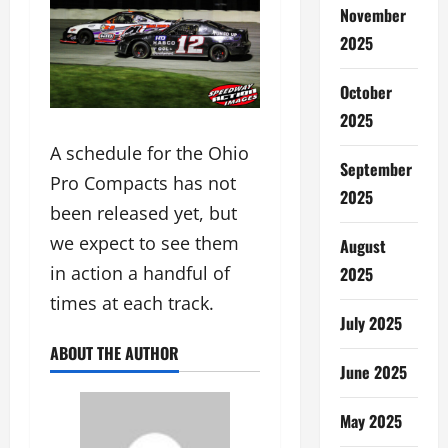
November
2025
October
2025
A schedule for the Ohio
September
Pro Compacts has not
2025
been released yet, but
we expect to see them
August
in action a handful of
2025
times at each track.
July 2025
ABOUT THE AUTHOR
June 2025
May 2025