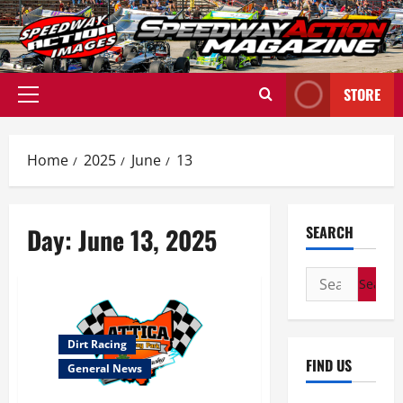
Skip
to
content
STORE
Primary
Menu
Home
2025
June
13
Day:
June 13, 2025
SEARCH
Search
for:
Dirt Racing
FIND US
General News