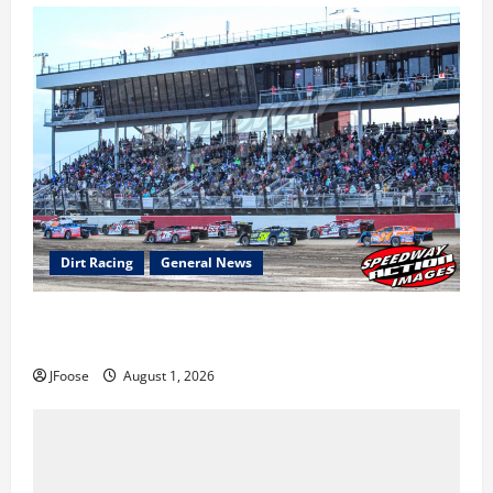
Dirt Racing
General News
The Rebirth of Mansfield: Why a Limited Schedule is
the Blueprint for Survival
JFoose
August 1, 2026