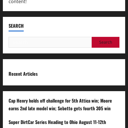
content!
SEARCH
Search
for:
Recent Articles
Cap Henry holds off challenge for 5th Attica win; Moore
earns 2nd late model win; Sebetto gets fourth 305 win
Super DirtCar Series Heading to Ohio August 11-12th