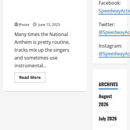
Facebook:
Attica Raceway Park Makes
Waves with Rendition of
SpeedwayActi
National Anthem
Twitter:
JFoose
June 13, 2025
@SpeedwayAc
Many times the National
Anthem is pretty routine,
Instagram:
tracks mix up the singers
@SpeedwayAc
and sometimes use
instrumental...
Read
Read More
more
ARCHIVES
about
Attica
Raceway
August
Park
Makes
2026
Waves
with
Rendition
of
July 2026
National
Anthem