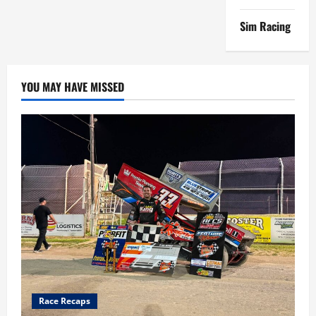
Sim Racing
YOU MAY HAVE MISSED
Race Recaps