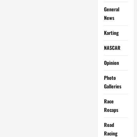
General
News
Karting
NASCAR
Opinion
Photo
Galleries
Race
Recaps
Road
Racing