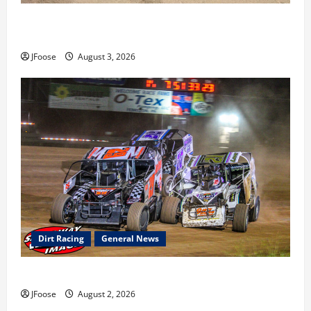
Cap Henry holds off challenge for 5th Attica win; Moore
earns 2nd late model win; Sebetto gets fourth 305 win
JFoose
August 3, 2026
Dirt Racing
General News
Super DirtCar Series Heading to Ohio August 11-12th
JFoose
August 2, 2026