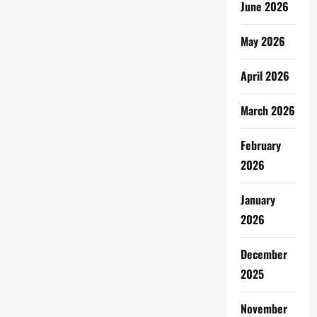
June 2026
May 2026
April 2026
March 2026
February
2026
January
2026
December
2025
November