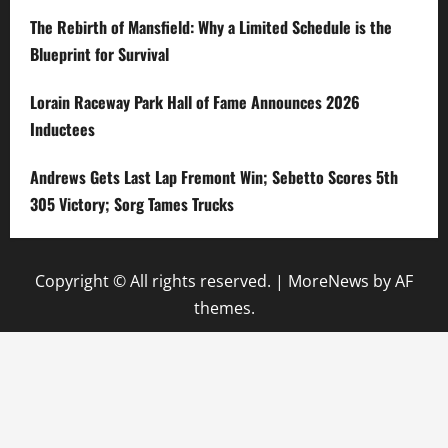
The Rebirth of Mansfield: Why a Limited Schedule is the
Blueprint for Survival
Lorain Raceway Park Hall of Fame Announces 2026
Inductees
Andrews Gets Last Lap Fremont Win; Sebetto Scores 5th
305 Victory; Sorg Tames Trucks
Copyright © All rights reserved.
|
MoreNews
by AF
themes.