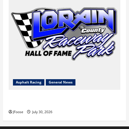
Asphalt Racing
General News
Lorain Raceway Park Hall of Fame Announces 2026
Inductees
JFoose
July 30, 2026