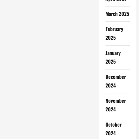
March 2025
February
2025
January
2025
December
2024
November
2024
October
2024