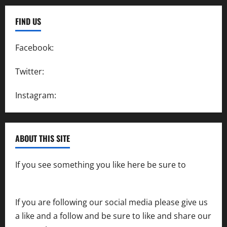
FIND US
Facebook:
SpeedwayAction
Twitter:
@SpeedwayAction
Instagram:
@SpeedwayAction
ABOUT THIS SITE
If you see something you like here be sure to
contact us
If you are following our social media please give us
a like and a follow and be sure to like and share our