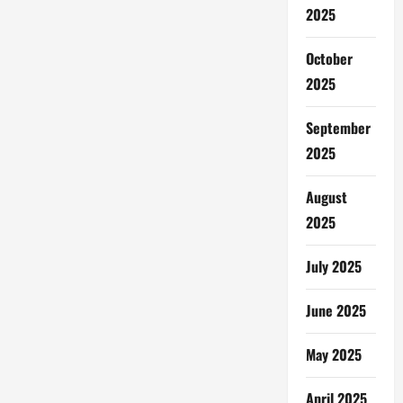
2025
October
2025
September
2025
August
2025
July 2025
June 2025
May 2025
April 2025