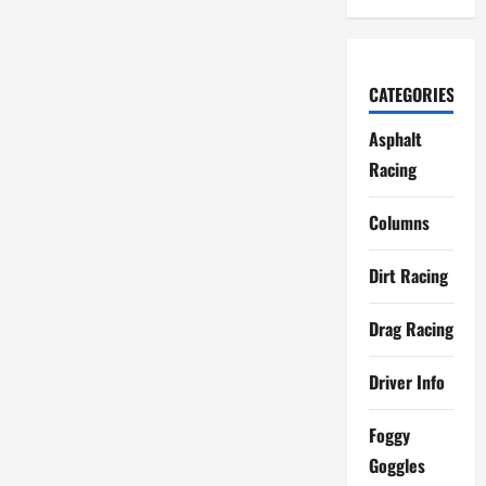
CATEGORIES
Asphalt
Racing
Columns
Dirt Racing
Drag Racing
Driver Info
Foggy
Goggles