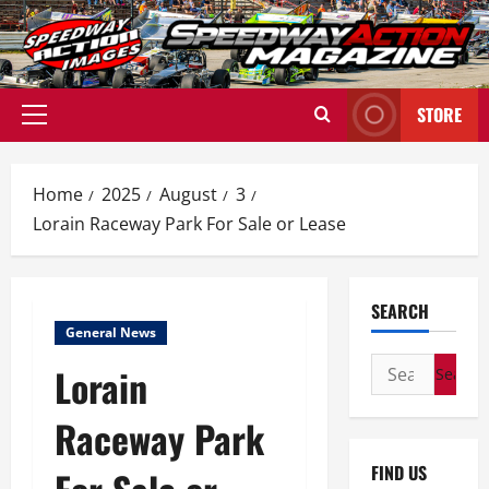
Skip
to
content
STORE
Primary
Menu
Home
2025
August
3
Lorain Raceway Park For Sale or Lease
SEARCH
General News
Search
Lorain
for:
Raceway Park
FIND US