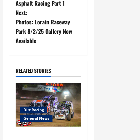
Asphalt Racing Part 1
s
Next:
Photos: Lorain Raceway
t
Park 8/2/25 Gallery Now
n
Available
a
v
RELATED STORIES
i
g
a
Dirt Racing
t
General News
i
Super DirtCar Series Heading