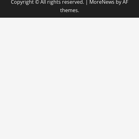
Copyright © All rights reserved.
|
MoreNews
by AF
themes.