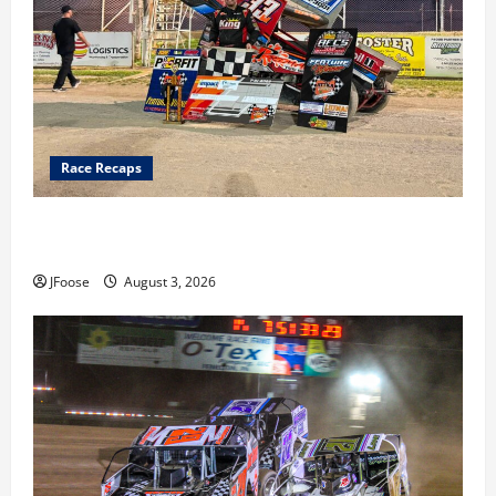
Race Recaps
Cap Henry holds off challenge for 5th Attica win; Moore
earns 2nd late model win; Sebetto gets fourth 305 win
JFoose
August 3, 2026