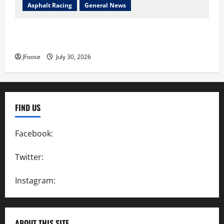
Asphalt Racing
General News
Lorain Raceway Park Hall of Fame Announces 2026
Inductees
JFoose
July 30, 2026
FIND US
Facebook:
SpeedwayAction
Twitter:
@SpeedwayAction
Instagram:
@SpeedwayAction
ABOUT THIS SITE