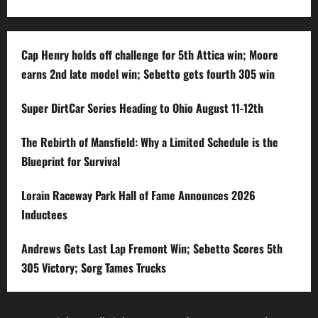
Cap Henry holds off challenge for 5th Attica win; Moore
earns 2nd late model win; Sebetto gets fourth 305 win
Super DirtCar Series Heading to Ohio August 11-12th
The Rebirth of Mansfield: Why a Limited Schedule is the
Blueprint for Survival
Lorain Raceway Park Hall of Fame Announces 2026
Inductees
Andrews Gets Last Lap Fremont Win; Sebetto Scores 5th
305 Victory; Sorg Tames Trucks