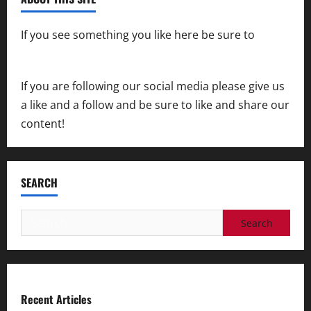
If you see something you like here be sure to
contact us
If you are following our social media please give us
a like and a follow and be sure to like and share our
content!
SEARCH
Search
for:
Recent Articles