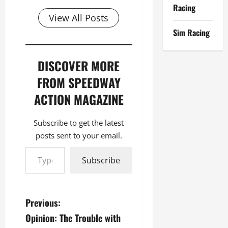
Racing
View All Posts
Sim Racing
DISCOVER MORE
FROM SPEEDWAY
ACTION MAGAZINE
Subscribe to get the latest
posts sent to your email.
Type your email…
Subscribe
P
Previous:
Opinion: The Trouble with
o