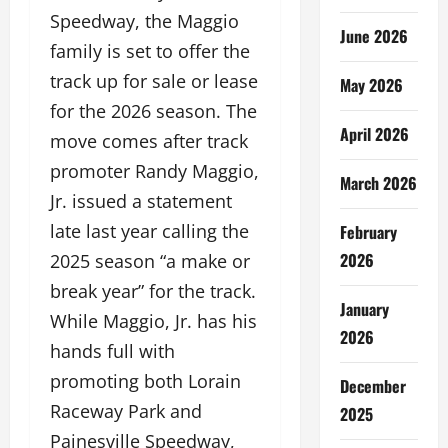
Speedway, the Maggio
June 2026
family is set to offer the
track up for sale or lease
May 2026
for the 2026 season. The
April 2026
move comes after track
promoter Randy Maggio,
March 2026
Jr. issued a statement
late last year calling the
February
2026
2025 season “a make or
break year” for the track.
January
While Maggio, Jr. has his
2026
hands full with
promoting both Lorain
December
Raceway Park and
2025
Painesville Speedway,