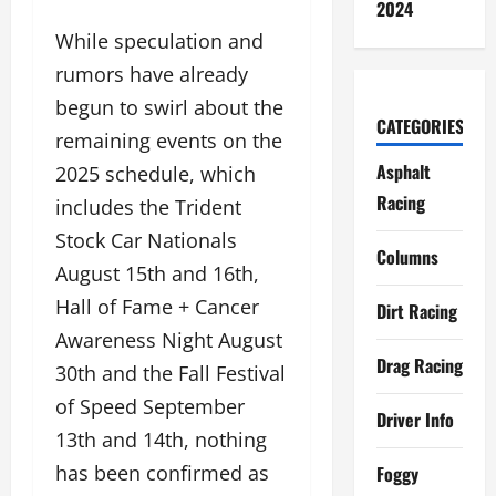
2024
While speculation and
rumors have already
begun to swirl about the
CATEGORIES
remaining events on the
Asphalt
2025 schedule, which
Racing
includes the Trident
Stock Car Nationals
Columns
August 15th and 16th,
Hall of Fame + Cancer
Dirt Racing
Awareness Night August
Drag Racing
30th and the Fall Festival
of Speed September
Driver Info
13th and 14th, nothing
has been confirmed as
Foggy