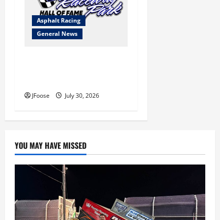
Asphalt Racing
General News
Lorain Raceway Park Hall of
Fame Announces 2026
Inductees
JFoose
July 30, 2026
YOU MAY HAVE MISSED