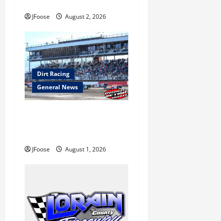
o
to Ohio August 11-12th
JFoose
August 2, 2026
n
Dirt Racing
General News
The Rebirth of Mansfield: Why
a Limited Schedule is the
Blueprint for Survival
JFoose
August 1, 2026