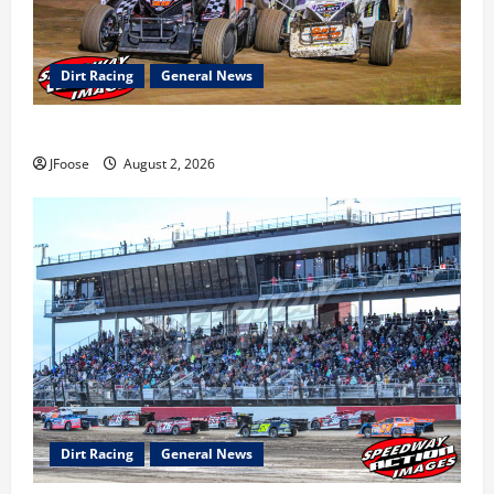
Dirt Racing
General News
Super DirtCar Series Heading to Ohio August 11-12th
JFoose
August 2, 2026
Dirt Racing
General News