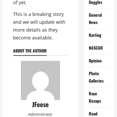
Goggles
of yet.
This is a breaking story
General
and we will update with
News
more details as they
Karting
become available.
NASCAR
ABOUT THE AUTHOR
Opinion
Photo
Galleries
Race
Recaps
JFoose
Road
Administrator