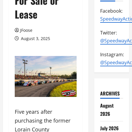
For Sale or
Lease
Facebook:
SpeedwayActi
JFoose
Twitter:
August 3, 2025
@SpeedwayAc
Instagram:
@SpeedwayAc
ARCHIVES
August
Five years after
2026
purchasing the former
July 2026
Lorain County