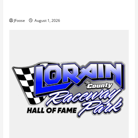
The Rebirth of Mansfield: Why a Limited Schedule is
the Blueprint for Survival
JFoose
August 1, 2026