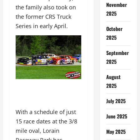
November
the family also took on
2025
the former CRS Truck
Series in early April.
October
2025
September
2025
August
2025
July 2025
With a schedule of just
June 2025
15 race dates at the 3/8
mile oval, Lorain
May 2025