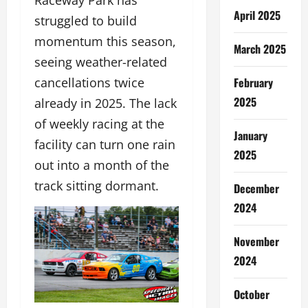
Raceway Park has
April 2025
struggled to build
momentum this season,
March 2025
seeing weather-related
February
cancellations twice
2025
already in 2025. The lack
of weekly racing at the
January
facility can turn one rain
2025
out into a month of the
track sitting dormant.
December
2024
November
2024
October