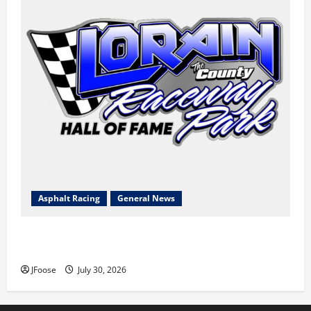
Asphalt Racing
General News
Lorain Raceway Park Hall of Fame Announces 2026
Inductees
JFoose
July 30, 2026