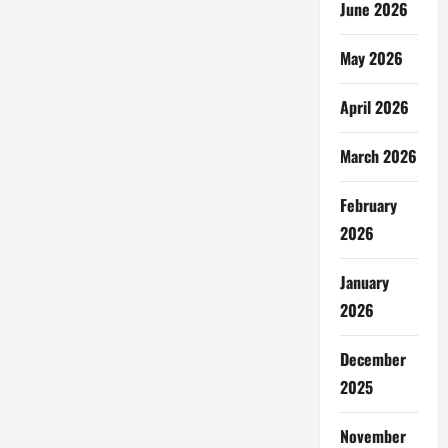
June 2026
May 2026
April 2026
March 2026
February
2026
January
2026
December
2025
November