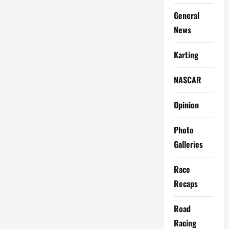
General
News
Karting
NASCAR
Opinion
Photo
Galleries
Race
Recaps
Road
Racing