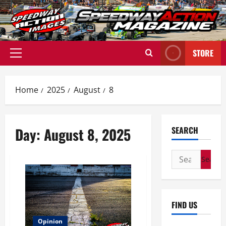
Skip
to
content
STORE
Primary
Menu
Home
2025
August
8
Day:
August 8, 2025
SEARCH
Search
for:
FIND US
Opinion