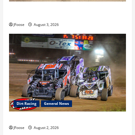
Cap Henry holds off challenge for 5th Attica win; Moore
earns 2nd late model win; Sebetto gets fourth 305 win
JFoose
August 3, 2026
Dirt Racing
General News
Super DirtCar Series Heading to Ohio August 11-12th
JFoose
August 2, 2026