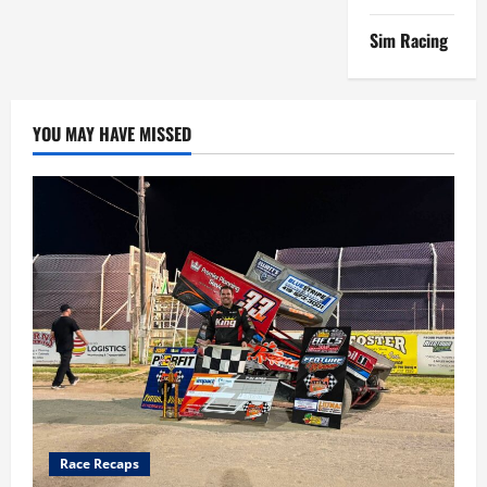
Sim Racing
YOU MAY HAVE MISSED
Race Recaps