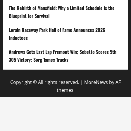
The Rebirth of Mansfield: Why a Limited Schedule is the
Blueprint for Survival
Lorain Raceway Park Hall of Fame Announces 2026
Inductees
Andrews Gets Last Lap Fremont Win; Sebetto Scores 5th
305 Victory; Sorg Tames Trucks
Copyright © All rights reserved.
|
MoreNews
by AF
themes.