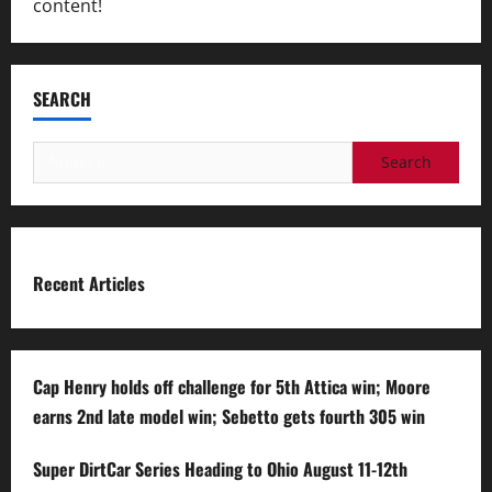
content!
SEARCH
Search
for:
Recent Articles
Cap Henry holds off challenge for 5th Attica win; Moore
earns 2nd late model win; Sebetto gets fourth 305 win
Super DirtCar Series Heading to Ohio August 11-12th