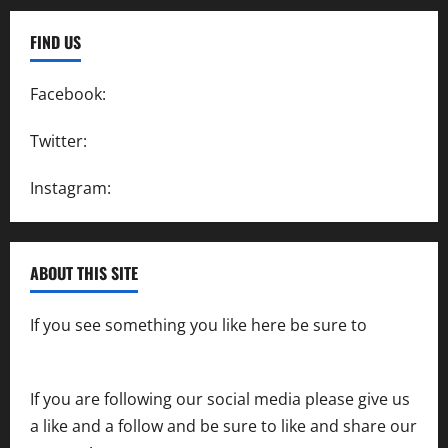
FIND US
Facebook:
SpeedwayAction
Twitter:
@SpeedwayAction
Instagram:
@SpeedwayAction
ABOUT THIS SITE
If you see something you like here be sure to
contact us
If you are following our social media please give us
a like and a follow and be sure to like and share our