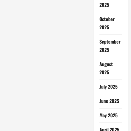
2025
October
2025
September
2025
August
2025
July 2025
June 2025
May 2025
April 2025