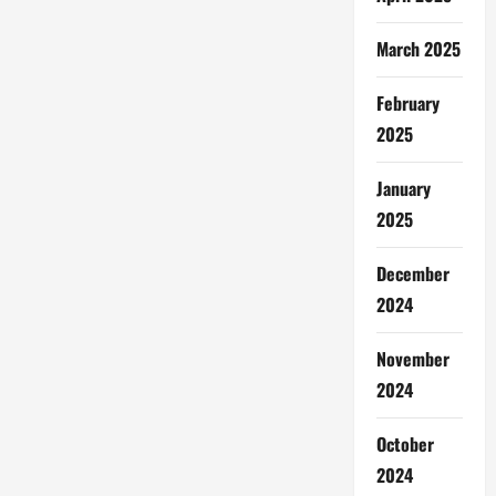
March 2025
February
2025
January
2025
December
2024
November
2024
October
2024