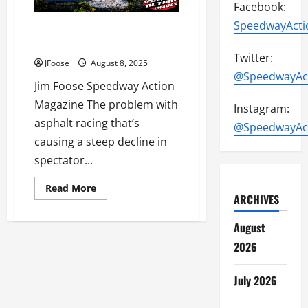
Facebook:
SpeedwayActi
Opinion: The Trouble with
Asphalt Racing Part 2
Twitter:
JFoose
August 8, 2025
@SpeedwayAc
Jim Foose Speedway Action
Magazine The problem with
Instagram:
asphalt racing that’s
@SpeedwayAc
causing a steep decline in
spectator...
Read
Read More
more
ARCHIVES
about
Opinion:
August
The
Trouble
2026
with
Asphalt
Racing
Part
July 2026
2