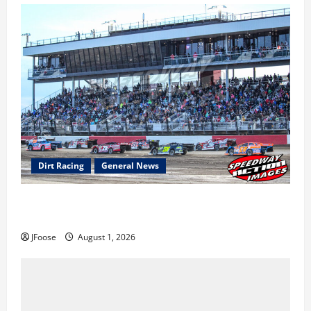
Dirt Racing
General News
The Rebirth of Mansfield: Why a Limited Schedule is
the Blueprint for Survival
JFoose
August 1, 2026