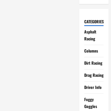
CATEGORIES
Asphalt
Racing
Columns
Dirt Racing
Drag Racing
Driver Info
Foggy
Goggles