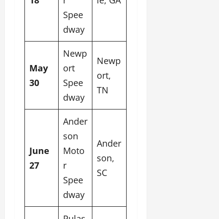
Spee
dway
Newp
Newp
May
ort
ort,
30
Spee
TN
dway
Ander
son
Ander
June
Moto
son,
27
r
SC
Spee
dway
Pulas