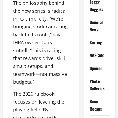
Foggy
The philosophy behind
Goggles
the new series is radical
in its simplicity. “We’re
General
bringing stock car racing
News
back to its roots,” says
Karting
IHRA owner Darryl
Cuttell. “This is racing
NASCAR
that rewards driver skill,
smart setups, and
Opinion
teamwork—not massive
Photo
budgets.”
Galleries
The 2026 rulebook
Race
focuses on leveling the
Recaps
playing field. By
standardizing costly