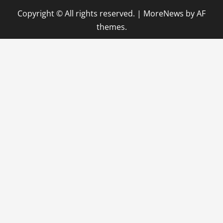
Copyright © All rights reserved.
|
MoreNews
by AF
themes.