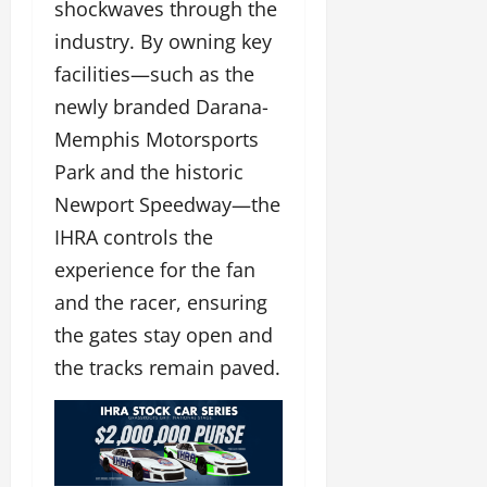
shockwaves through the
industry. By owning key
facilities—such as the
newly branded Darana-
Memphis Motorsports
Park and the historic
Newport Speedway—the
IHRA controls the
experience for the fan
and the racer, ensuring
the gates stay open and
the tracks remain paved.