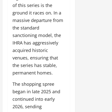
of this series is the
ground it races on. In a
massive departure from
the standard
sanctioning model, the
IHRA has aggressively
acquired historic
venues, ensuring that
the series has stable,
permanent homes.
The shopping spree
began in late 2025 and
continued into early
2026, sending