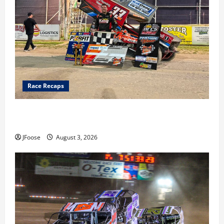
Race Recaps
Cap Henry holds off challenge for 5th Attica win; Moore
earns 2nd late model win; Sebetto gets fourth 305 win
JFoose
August 3, 2026