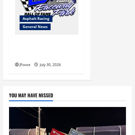
Asphalt Racing
General News
Lorain Raceway Park Hall of
Fame Announces 2026
Inductees
JFoose
July 30, 2026
YOU MAY HAVE MISSED