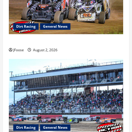
Dirt Racing
General News
Super DirtCar Series Heading to Ohio August 11-12th
JFoose
August 2, 2026
Dirt Racing
General News