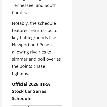
Tennessee, and South
Carolina.
Notably, the schedule
features return trips to
key battlegrounds like
Newport and Pulaski,
allowing rivalries to
simmer and boil over as
the points chase
tightens.
Official 2026 IHRA
Stock Car Series
Schedule