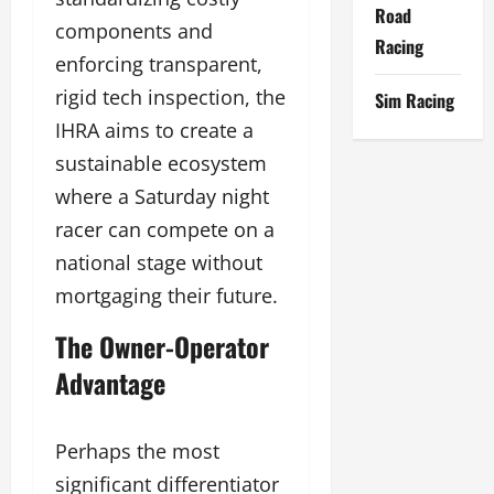
Road
components and
Racing
enforcing transparent,
rigid tech inspection, the
Sim Racing
IHRA aims to create a
sustainable ecosystem
where a Saturday night
racer can compete on a
national stage without
mortgaging their future.
The Owner-Operator
Advantage
Perhaps the most
significant differentiator