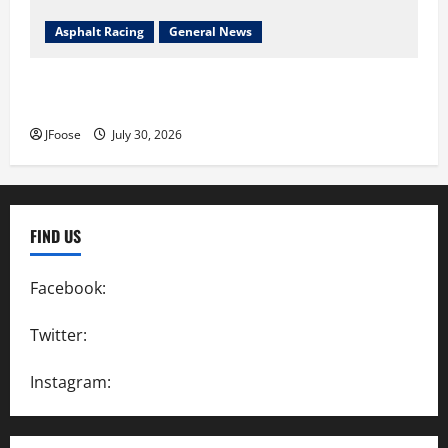
Asphalt Racing
General News
Lorain Raceway Park Hall of Fame Announces 2026
Inductees
JFoose
July 30, 2026
FIND US
Facebook:
SpeedwayAction
Twitter:
@SpeedwayAction
Instagram:
@SpeedwayAction