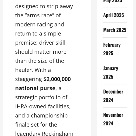
designed to strip away
April 2025
the “arms race” of
modern racing and
March 2025
return to a simple
premise: driver skill
February
should matter more
2025
than the size of the
January
hauler. With a
2025
staggering
$2,000,000
national purse
, a
December
strategic portfolio of
2024
IHRA-owned facilities,
November
and a championship
2024
finale set for the
legendary Rockingham