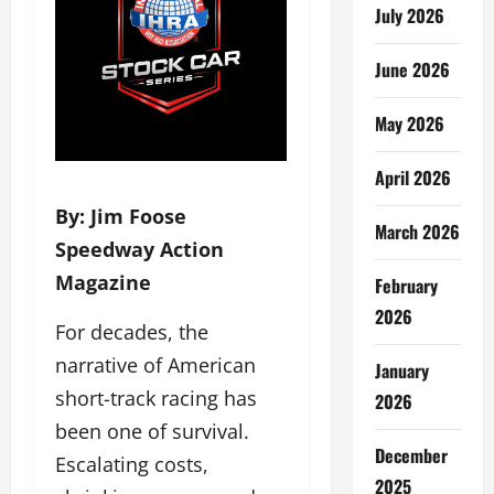
July 2026
June 2026
May 2026
April 2026
By: Jim Foose
March 2026
Speedway Action
Magazine
February
2026
For decades, the
narrative of American
January
short-track racing has
2026
been one of survival.
December
Escalating costs,
2025