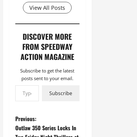
View All Posts
DISCOVER MORE
FROM SPEEDWAY
ACTION MAGAZINE
Subscribe to get the latest
posts sent to your email.
Type your email…
Subscribe
P
Previous:
Outlaw 350 Series Locks In
o