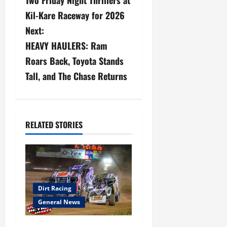
Two Friday Night Thrillers at
s
Kil-Kare Raceway for 2026
Next:
t
HEAVY HAULERS: Ram
n
Roars Back, Toyota Stands
a
Tall, and The Chase Returns
v
i
RELATED STORIES
g
a
t
Dirt Racing
i
General News