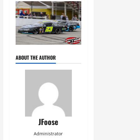
ABOUT THE AUTHOR
JFoose
Administrator