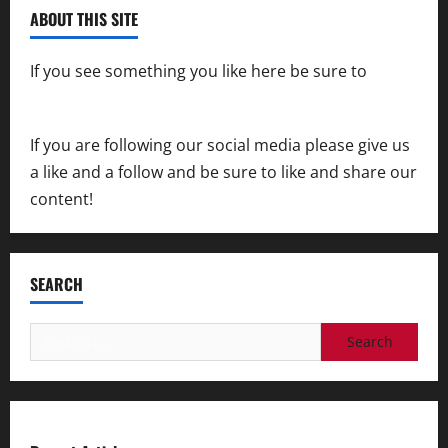
ABOUT THIS SITE
If you see something you like here be sure to
contact us
If you are following our social media please give us
a like and a follow and be sure to like and share our
content!
SEARCH
Search
for: