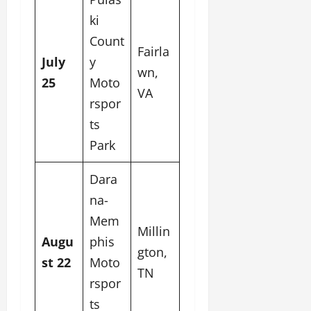
ki
Count
Fairla
July
y
wn,
25
Moto
VA
rspor
ts
Park
Dara
na-
Mem
Millin
Augu
phis
gton,
st 22
Moto
TN
rspor
ts