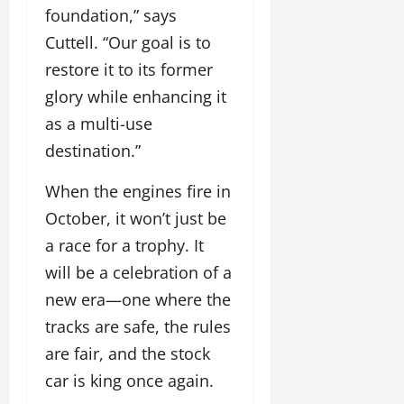
foundation,” says
Cuttell. “Our goal is to
restore it to its former
glory while enhancing it
as a multi-use
destination.”
When the engines fire in
October, it won’t just be
a race for a trophy. It
will be a celebration of a
new era—one where the
tracks are safe, the rules
are fair, and the stock
car is king once again.