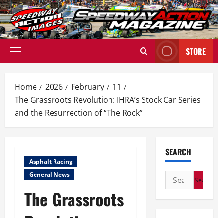
Skip
to
content
STORE
Primary
Menu
Home
2026
February
11
The Grassroots Revolution: IHRA’s Stock Car Series
and the Resurrection of “The Rock”
SEARCH
Asphalt Racing
General News
Search
for:
The Grassroots