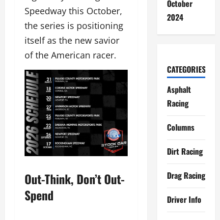
October
Speedway this October,
2024
the series is positioning
itself as the new savior
of the American racer.
CATEGORIES
Asphalt
Racing
Columns
Dirt Racing
Drag Racing
Out-Think, Don’t Out-
Spend
Driver Info