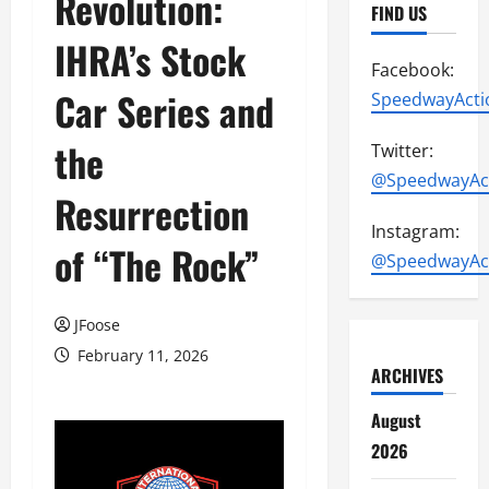
Revolution:
FIND US
IHRA’s Stock
Facebook:
Car Series and
SpeedwayActi
the
Twitter:
@SpeedwayAc
Resurrection
Instagram:
of “The Rock”
@SpeedwayAc
JFoose
February 11, 2026
ARCHIVES
August
2026