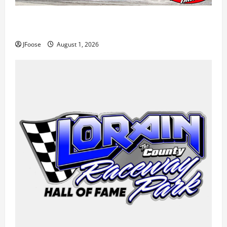
The Rebirth of Mansfield: Why a Limited Schedule is
the Blueprint for Survival
JFoose
August 1, 2026