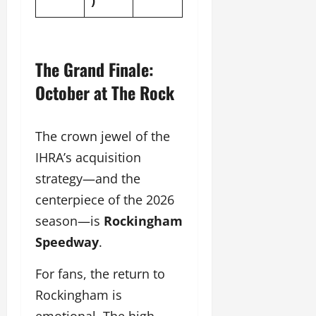
The Grand Finale:
October at The Rock
The crown jewel of the
IHRA’s acquisition
strategy—and the
centerpiece of the 2026
season—is
Rockingham
Speedway
.
For fans, the return to
Rockingham is
emotional. The high-