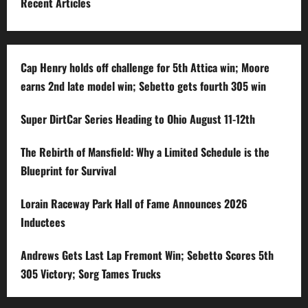
Recent Articles
Cap Henry holds off challenge for 5th Attica win; Moore
earns 2nd late model win; Sebetto gets fourth 305 win
Super DirtCar Series Heading to Ohio August 11-12th
The Rebirth of Mansfield: Why a Limited Schedule is the
Blueprint for Survival
Lorain Raceway Park Hall of Fame Announces 2026
Inductees
Andrews Gets Last Lap Fremont Win; Sebetto Scores 5th
305 Victory; Sorg Tames Trucks