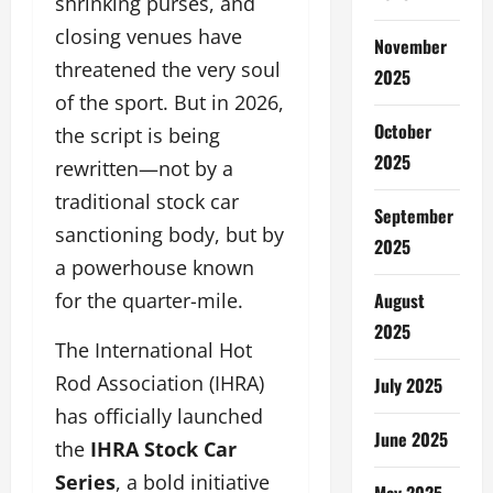
shrinking purses, and
closing venues have
November
threatened the very soul
2025
of the sport. But in 2026,
October
the script is being
2025
rewritten—not by a
traditional stock car
September
sanctioning body, but by
2025
a powerhouse known
August
for the quarter-mile.
2025
The International Hot
Rod Association (IHRA)
July 2025
has officially launched
June 2025
the
IHRA Stock Car
Series
, a bold initiative
May 2025