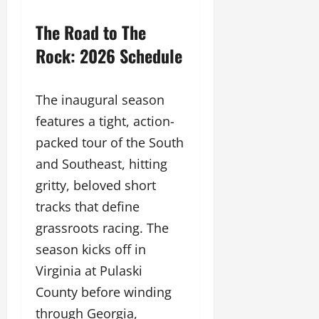
The Road to The
Rock: 2026 Schedule
The inaugural season
features a tight, action-
packed tour of the South
and Southeast, hitting
gritty, beloved short
tracks that define
grassroots racing. The
season kicks off in
Virginia at Pulaski
County before winding
through Georgia,