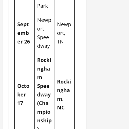
Park
Newp
Sept
Newp
ort
emb
ort,
Spee
er 26
TN
dway
Rocki
ngha
m
Rocki
Octo
Spee
ngha
ber
dway
m,
17
(Cha
NC
mpio
nship
)