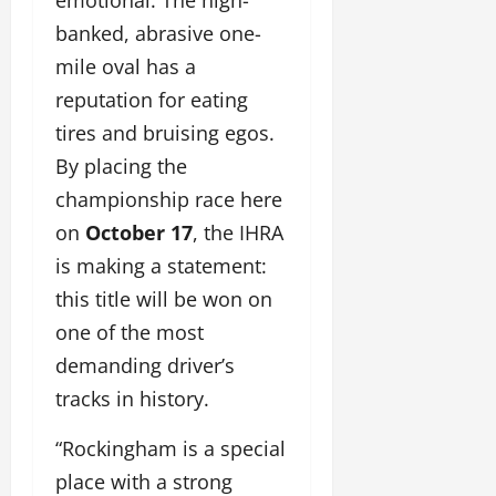
banked, abrasive one-
mile oval has a
reputation for eating
tires and bruising egos.
By placing the
championship race here
on
October 17
, the IHRA
is making a statement:
this title will be won on
one of the most
demanding driver’s
tracks in history.
“Rockingham is a special
place with a strong