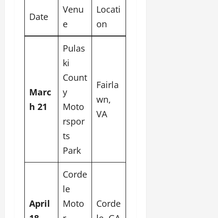
Venu
Locati
Date
e
on
Pulas
ki
Count
Fairla
Marc
y
wn,
h 21
Moto
VA
rspor
ts
Park
Corde
le
April
Moto
Corde
18
r
le, GA