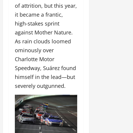
of attrition, but this year,
it became a frantic,
high-stakes sprint
against Mother Nature.
As rain clouds loomed
ominously over
Charlotte Motor
Speedway, Suárez found
himself in the lead—but
severely outgunned.