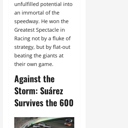
unfulfilled potential into
an immortal of the
speedway. He won the
Greatest Spectacle in
Racing not by a fluke of
strategy, but by flat-out
beating the giants at
their own game.
Against the
Storm: Suárez
Survives the 600