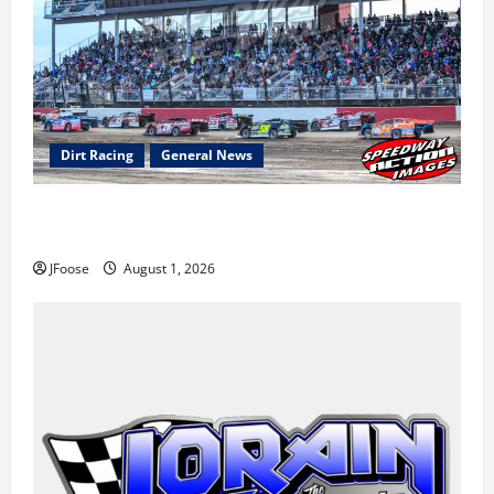
Dirt Racing
General News
The Rebirth of Mansfield: Why a Limited Schedule is
the Blueprint for Survival
JFoose
August 1, 2026