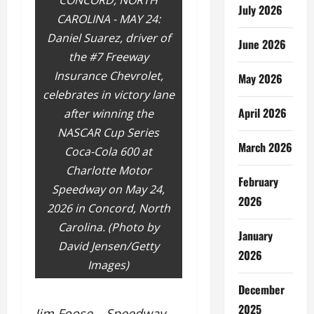
CONCORD, NORTH
July 2026
CAROLINA - MAY 24:
Daniel Suarez, driver of
June 2026
the #7 Freeway
Insurance Chevrolet,
May 2026
celebrates in victory lane
April 2026
after winning the
NASCAR Cup Series
March 2026
Coca-Cola 600 at
Charlotte Motor
February
Speedway on May 24,
2026
2026 in Concord, North
Carolina. (Photo by
January
David Jensen/Getty
2026
Images)
December
2025
Jim Foose – Speedway