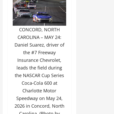
CONCORD, NORTH
CAROLINA – MAY 24:
Daniel Suarez, driver of
the #7 Freeway
Insurance Chevrolet,
leads the field during
the NASCAR Cup Series
Coca-Cola 600 at
Charlotte Motor
Speedway on May 24,
2026 in Concord, North
Carolina. (Photo by