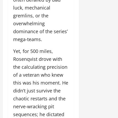
luck, mechanical
gremlins, or the
overwhelming
dominance of the series’
mega-teams.
Yet, for 500 miles,
Rosenqvist drove with
the calculating precision
of a veteran who knew
this was his moment. He
didn’t just survive the
chaotic restarts and the
nerve-wracking pit
sequences; he dictated