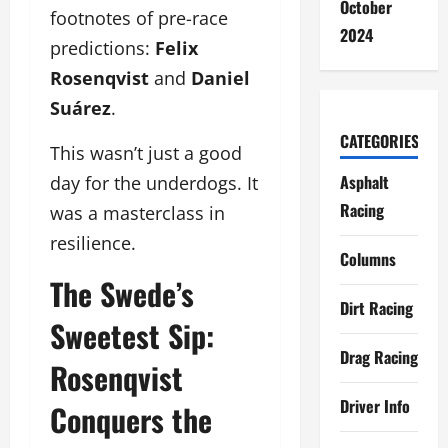
October
footnotes of pre-race
2024
predictions:
Felix
Rosenqvist
and
Daniel
Suárez
.
CATEGORIES
This wasn’t just a good
Asphalt
day for the underdogs. It
Racing
was a masterclass in
resilience.
Columns
The Swede’s
Dirt Racing
Sweetest Sip:
Drag Racing
Rosenqvist
Driver Info
Conquers the