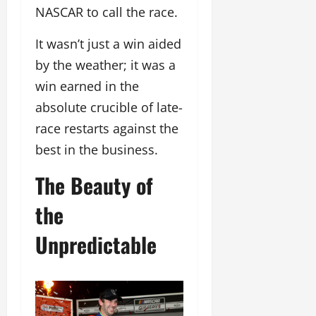
NASCAR to call the race.
It wasn’t just a win aided
by the weather; it was a
win earned in the
absolute crucible of late-
race restarts against the
best in the business.
The Beauty of
the
Unpredictable