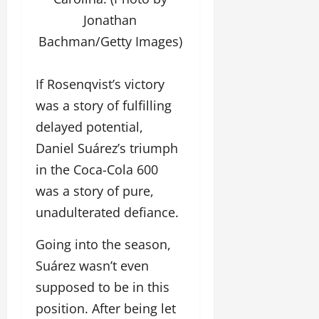
Jonathan
Bachman/Getty Images)
If Rosenqvist’s victory
was a story of fulfilling
delayed potential,
Daniel Suárez’s triumph
in the Coca-Cola 600
was a story of pure,
unadulterated defiance.
Going into the season,
Suárez wasn’t even
supposed to be in this
position. After being let