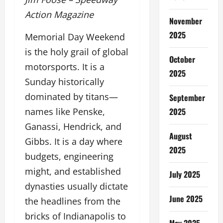
Action Magazine
November
2025
Memorial Day Weekend
is the holy grail of global
October
motorsports. It is a
2025
Sunday historically
dominated by titans—
September
2025
names like Penske,
Ganassi, Hendrick, and
August
Gibbs. It is a day where
2025
budgets, engineering
might, and established
July 2025
dynasties usually dictate
June 2025
the headlines from the
bricks of Indianapolis to
May 2025