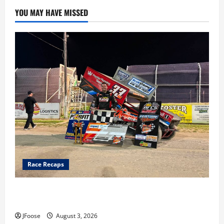
YOU MAY HAVE MISSED
Race Recaps
Cap Henry holds off challenge for 5th Attica win; Moore
earns 2nd late model win; Sebetto gets fourth 305 win
JFoose
August 3, 2026