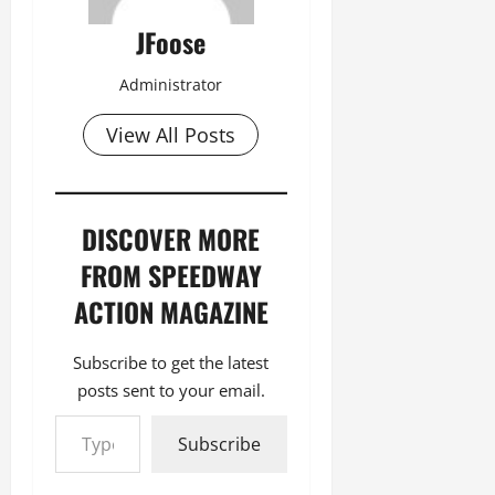
JFoose
Administrator
View All Posts
DISCOVER MORE
FROM SPEEDWAY
ACTION MAGAZINE
Subscribe to get the latest
posts sent to your email.
Type your email…
Subscribe