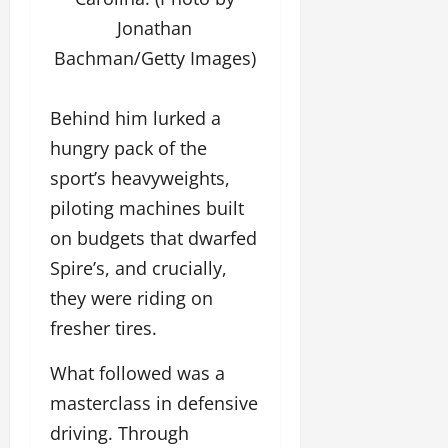
Jonathan
Bachman/Getty Images)
Behind him lurked a
hungry pack of the
sport’s heavyweights,
piloting machines built
on budgets that dwarfed
Spire’s, and crucially,
they were riding on
fresher tires.
What followed was a
masterclass in defensive
driving. Through