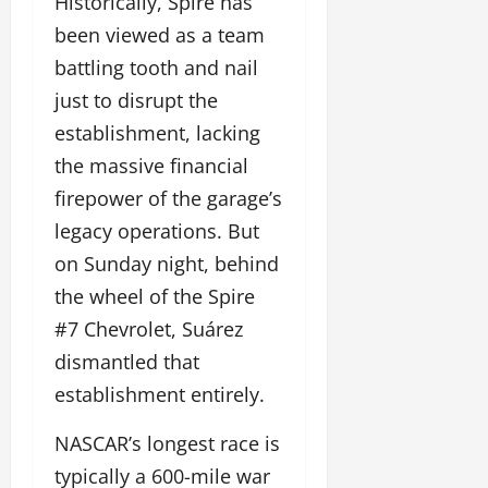
Historically, Spire has
been viewed as a team
battling tooth and nail
just to disrupt the
establishment, lacking
the massive financial
firepower of the garage’s
legacy operations. But
on Sunday night, behind
the wheel of the Spire
#7 Chevrolet, Suárez
dismantled that
establishment entirely.
NASCAR’s longest race is
typically a 600-mile war