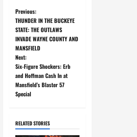
P
Previous:
THUNDER IN THE BUCKEYE
o
STATE: THE OUTLAWS
s
INVADE WAYNE COUNTY AND
MANSFIELD
t
Next:
n
Six-Figure Shockers: Erb
a
and Hoffman Cash In at
Mansfield’s Blaster 57
v
Special
i
g
RELATED STORIES
a