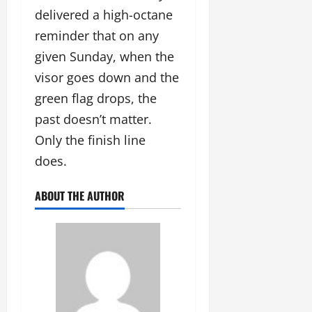
delivered a high-octane
reminder that on any
given Sunday, when the
visor goes down and the
green flag drops, the
past doesn’t matter.
Only the finish line
does.
ABOUT THE AUTHOR