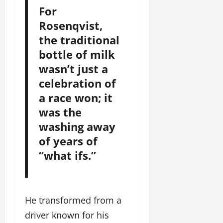
For
Rosenqvist,
the traditional
bottle of milk
wasn’t just a
celebration of
a race won; it
was the
washing away
of years of
“what ifs.”
He transformed from a
driver known for his