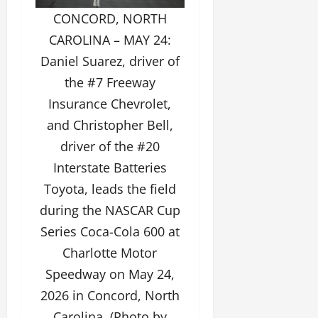
CONCORD, NORTH
CAROLINA – MAY 24:
Daniel Suarez, driver of
the #7 Freeway
Insurance Chevrolet,
and Christopher Bell,
driver of the #20
Interstate Batteries
Toyota, leads the field
during the NASCAR Cup
Series Coca-Cola 600 at
Charlotte Motor
Speedway on May 24,
2026 in Concord, North
Carolina. (Photo by