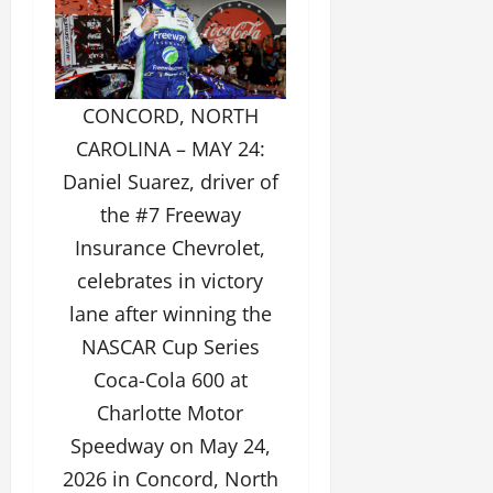
CONCORD, NORTH
CAROLINA – MAY 24:
Daniel Suarez, driver of
the #7 Freeway
Insurance Chevrolet,
celebrates in victory
lane after winning the
NASCAR Cup Series
Coca-Cola 600 at
Charlotte Motor
Speedway on May 24,
2026 in Concord, North