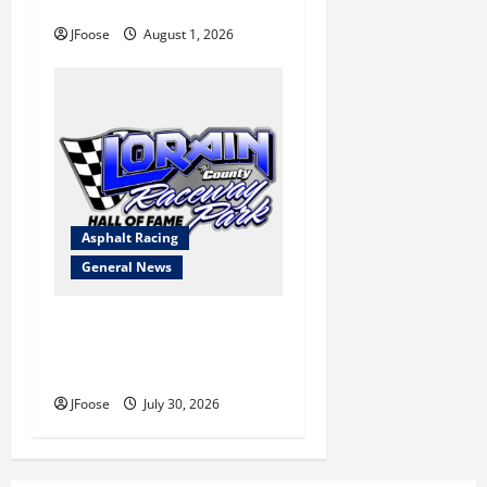
Blueprint for Survival
JFoose
August 1, 2026
Asphalt Racing
General News
Lorain Raceway Park Hall of
Fame Announces 2026
Inductees
JFoose
July 30, 2026