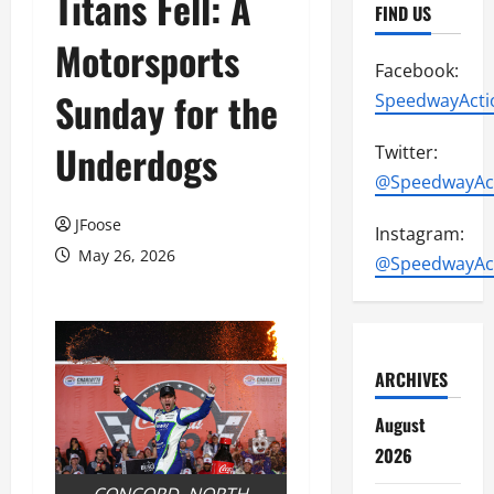
Titans Fell: A
FIND US
Motorsports
Facebook:
Sunday for the
SpeedwayActi
Underdogs
Twitter:
@SpeedwayAc
JFoose
Instagram:
May 26, 2026
@SpeedwayAc
ARCHIVES
August
2026