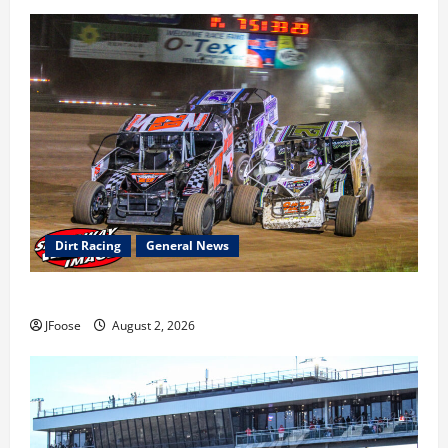
Dirt Racing
General News
Super DirtCar Series Heading to Ohio August 11-12th
JFoose
August 2, 2026