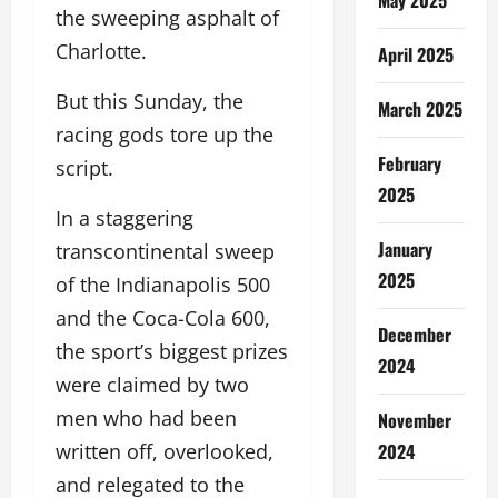
the sweeping asphalt of
Charlotte.
April 2025
But this Sunday, the
March 2025
racing gods tore up the
February
script.
2025
In a staggering
January
transcontinental sweep
2025
of the Indianapolis 500
and the Coca-Cola 600,
December
the sport’s biggest prizes
2024
were claimed by two
men who had been
November
2024
written off, overlooked,
and relegated to the