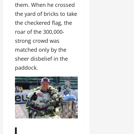
them. When he crossed
the yard of bricks to take
the checkered flag, the
roar of the 300,000-
strong crowd was
matched only by the
sheer disbelief in the
paddock.