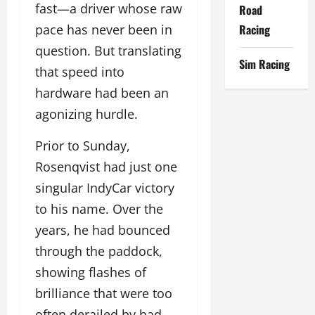
fast—a driver whose raw
Road
Racing
pace has never been in
question. But translating
Sim Racing
that speed into
hardware had been an
agonizing hurdle.
Prior to Sunday,
Rosenqvist had just one
singular IndyCar victory
to his name. Over the
years, he had bounced
through the paddock,
showing flashes of
brilliance that were too
often derailed by bad