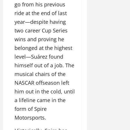
go from his previous
ride at the end of last
year—despite having
two career Cup Series
wins and proving he
belonged at the highest
level—Suárez found
himself out of a job. The
musical chairs of the
NASCAR offseason left
him out in the cold, until
a lifeline came in the
form of Spire
Motorsports.