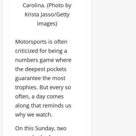
Carolina. (Photo by
Krista Jasso/Getty
Images)
Motorsports is often
criticized for being a
numbers game where
the deepest pockets
guarantee the most
trophies. But every so
often, a day comes
along that reminds us
why we watch.
On this Sunday, two