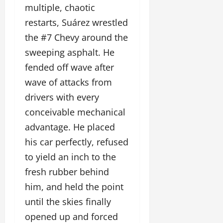
multiple, chaotic
restarts, Suárez wrestled
the #7 Chevy around the
sweeping asphalt. He
fended off wave after
wave of attacks from
drivers with every
conceivable mechanical
advantage. He placed
his car perfectly, refused
to yield an inch to the
fresh rubber behind
him, and held the point
until the skies finally
opened up and forced