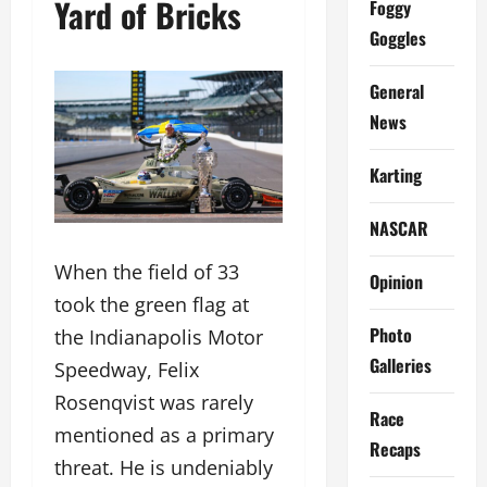
Yard of Bricks
Foggy
Goggles
General
News
Karting
NASCAR
When the field of 33
Opinion
took the green flag at
Photo
the Indianapolis Motor
Galleries
Speedway, Felix
Rosenqvist was rarely
Race
mentioned as a primary
Recaps
threat. He is undeniably