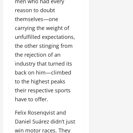
men who had every
reason to doubt
themselves—one
carrying the weight of
unfulfilled expectations,
the other stinging from
the rejection of an
industry that turned its
back on him—climbed
to the highest peaks
their respective sports
have to offer.
Felix Rosenqvist and
Daniel Suárez didn’t just
win motor races. They