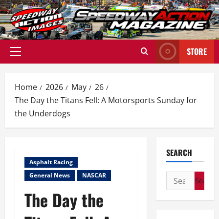
Skip
to
content
STORE
Primary
Menu
Home
2026
May
26
The Day the Titans Fell: A Motorsports Sunday for
the Underdogs
SEARCH
Asphalt Racing
General News
NASCAR
Search
for:
The Day the