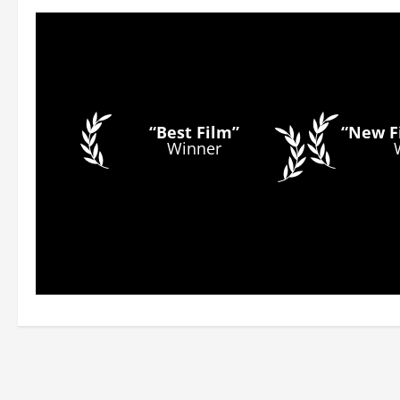
“Best Film”
“New Fi
Winner