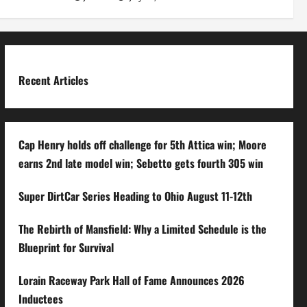
Recent Articles
Cap Henry holds off challenge for 5th Attica win; Moore
earns 2nd late model win; Sebetto gets fourth 305 win
Super DirtCar Series Heading to Ohio August 11-12th
The Rebirth of Mansfield: Why a Limited Schedule is the
Blueprint for Survival
Lorain Raceway Park Hall of Fame Announces 2026
Inductees