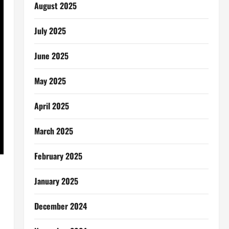
August 2025
July 2025
June 2025
May 2025
April 2025
March 2025
February 2025
January 2025
December 2024