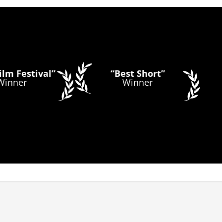
lm Festival”
“Best Short”
Winner
Winner