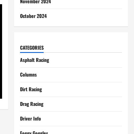
November 2024
October 2024
CATEGORIES
Asphalt Racing
Columns
Dirt Racing
Drag Racing
Driver Info
Foggy Goggles