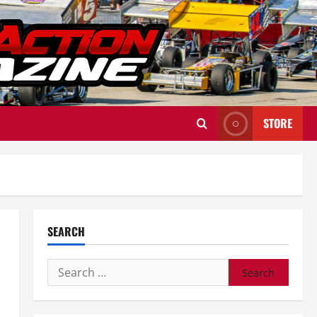
STORE
SEARCH
Search
for: