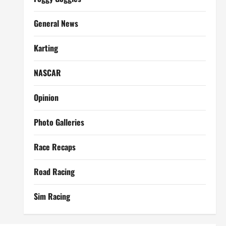
General News
Karting
NASCAR
Opinion
Photo Galleries
Race Recaps
Road Racing
Sim Racing