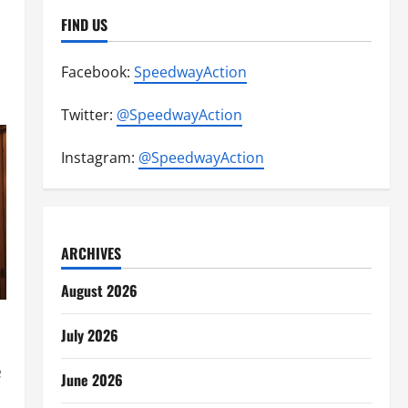
FIND US
Facebook:
SpeedwayAction
Twitter:
@SpeedwayAction
Instagram:
@SpeedwayAction
ARCHIVES
August 2026
July 2026
e
June 2026