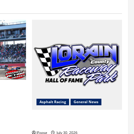
 a Limited
Survival
Asphalt Racing
General News
Lorain Raceway Park Hall of Fame
Announces 2026 Inductees
JFoose
July 30, 2026