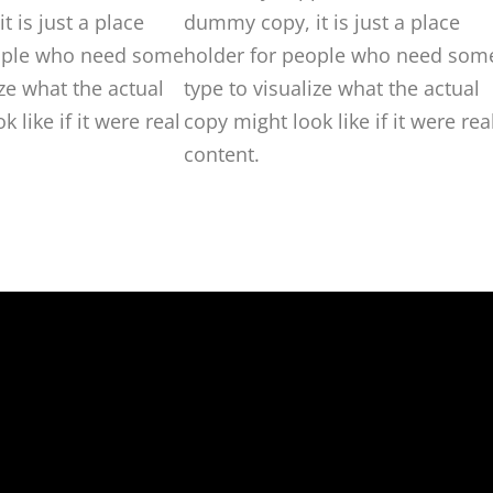
 is just a place
dummy copy, it is just a place
ople who need some
holder for people who need som
ize what the actual
type to visualize what the actual
 like if it were real
copy might look like if it were rea
content.