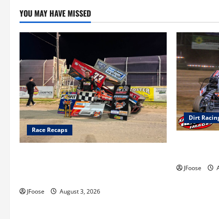
YOU MAY HAVE MISSED
Dirt Racin
Race Recaps
Super DirtC
August 11-1
Cap Henry holds off challenge for 5th
Attica win; Moore earns 2nd late model
JFoose
A
win; Sebetto gets fourth 305 win
JFoose
August 3, 2026