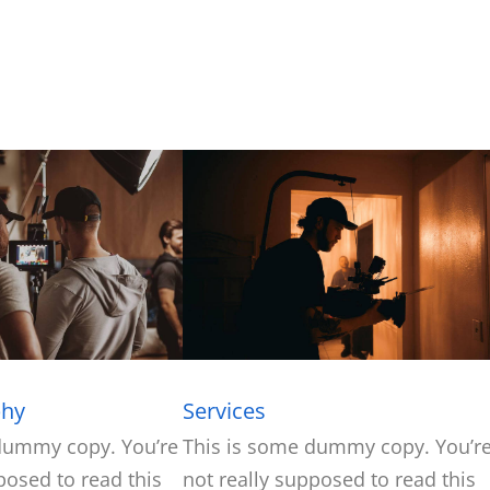
phy
Services
dummy copy. You’re
This is some dummy copy. You’r
posed to read this
not really supposed to read this