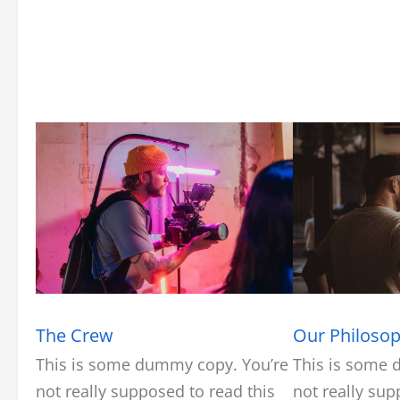
The Crew
Our Philoso
This is some dummy copy. You’re
This is some 
not really supposed to read this
not really sup