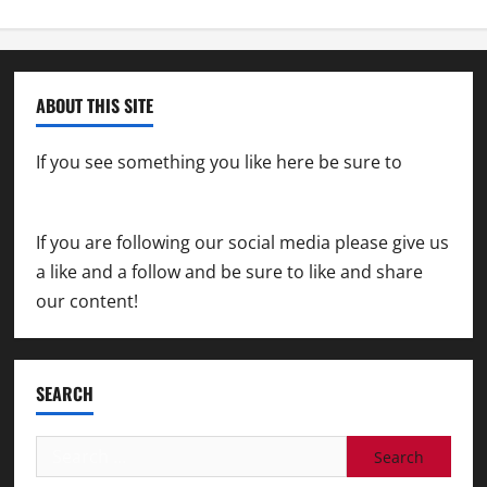
ABOUT THIS SITE
If you see something you like here be sure to
contact us
If you are following our social media please give us
a like and a follow and be sure to like and share
our content!
SEARCH
Search
for: