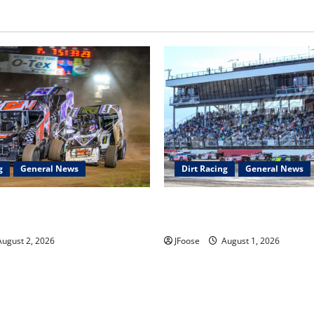
g
General News
Dirt Racing
General News
ar Series Heading to Ohio
The Rebirth of Mansfield: Why
2th
Schedule is the Blueprint for 
ugust 2, 2026
JFoose
August 1, 2026