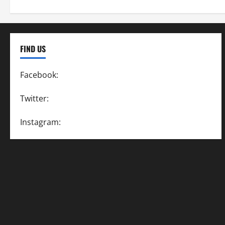
FIND US
Facebook:
SpeedwayAction
Twitter:
@SpeedwayAction
Instagram:
@SpeedwayAction