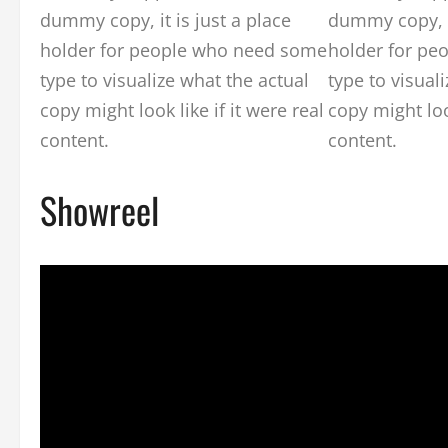
dummy copy, it is just a place
dummy copy, it
holder for people who need some
holder for pe
type to visualize what the actual
type to visual
copy might look like if it were real
copy might look
content.
content.
Showreel