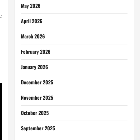
May 2026
e
April 2026
l
March 2026
February 2026
January 2026
December 2025
November 2025
October 2025
September 2025