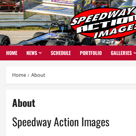
Skip
to
content
HOME
NEWS
SCHEDULE
PORTFOLIO
GALLERIES
Home
About
About
Speedway Action Images