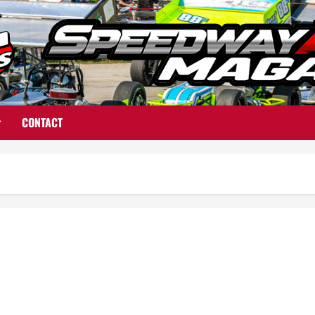
CONTACT