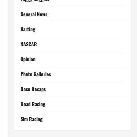
General News
Karting
NASCAR
Opinion
Photo Galleries
Race Recaps
Road Racing
Sim Racing