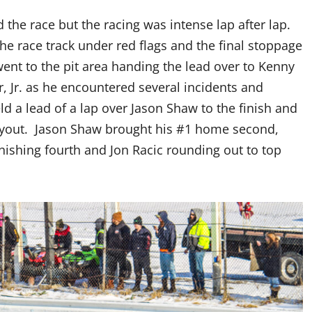
d the race but the racing was intense lap after lap.
he race track under red flags and the final stoppage
went to the pit area handing the lead over to Kenny
er, Jr. as he encountered several incidents and
d a lead of a lap over Jason Shaw to the finish and
payout. Jason Shaw brought his #1 home second,
ishing fourth and Jon Racic rounding out to top