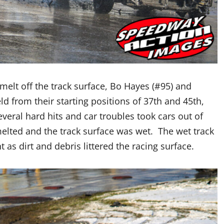
elt off the track surface, Bo Hayes (#95) and
ld from their starting positions of 37th and 45th,
everal hard hits and car troubles took cars out of
lted and the track surface was wet. The wet track
t as dirt and debris littered the racing surface.