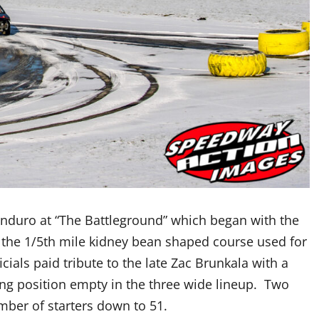
 enduro at “The Battleground” which began with the
the 1/5th mile kidney bean shaped course used for
icials paid tribute to the late Zac Brunkala with a
ting position empty in the three wide lineup. Two
number of starters down to 51.