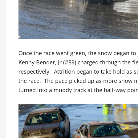
Once the race went green, the snow began to m
Kenny Bender, Jr (#89) charged through the fie
respectively. Attrition began to take hold as s
the race. The pace picked up as more snow me
turned into a muddy track at the half-way poin