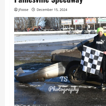
JFoose
December 15, 2024