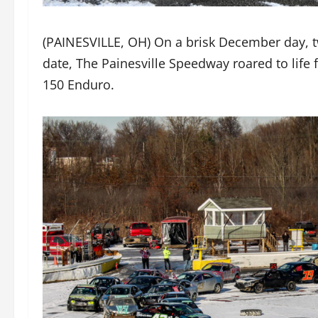
(PAINESVILLE, OH) On a brisk December day, 
date, The Painesville Speedway roared to life 
150 Enduro.