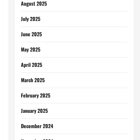
August 2025
July 2025
June 2025
May 2025
April 2025
March 2025
February 2025
January 2025
December 2024