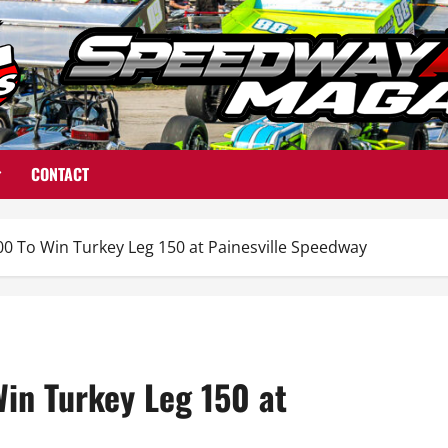
CONTACT
00 To Win Turkey Leg 150 at Painesville Speedway
Win Turkey Leg 150 at