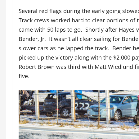
Several red flags during the early going slowe
Track crews worked hard to clear portions of t
came with 50 laps to go. Shortly after Hayes 
Bender, Jr. It wasn’t all clear sailing for Bend
slower cars as he lapped the track. Bender hel
picked up the victory along with the $2,000 
Robert Brown was third with Matt Wiedlund fin
five.