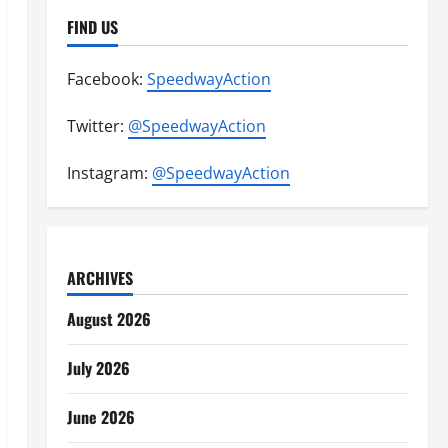
FIND US
Facebook:
SpeedwayAction
Twitter:
@SpeedwayAction
Instagram:
@SpeedwayAction
ARCHIVES
August 2026
July 2026
June 2026