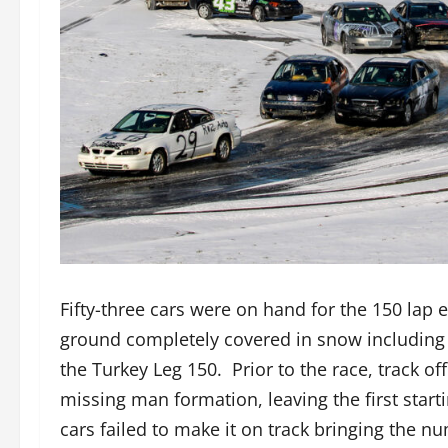
Fifty-three cars were on hand for the 150 lap
ground completely covered in snow including 
the Turkey Leg 150. Prior to the race, track off
missing man formation, leaving the first star
cars failed to make it on track bringing the 