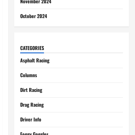
November 2024
October 2024
CATEGORIES
Asphalt Racing
Columns
Dirt Racing
Drag Racing
Driver Info
Foggy Goggles