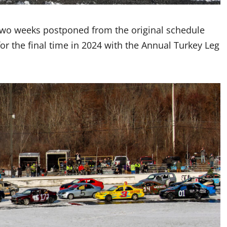
two weeks postponed from the original schedule
for the final time in 2024 with the Annual Turkey Leg