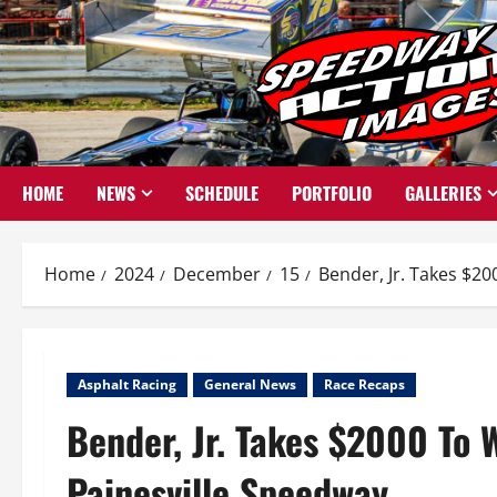
Skip
to
content
HOME
NEWS
SCHEDULE
PORTFOLIO
GALLERIES
Home
2024
December
15
Bender, Jr. Takes $20
Asphalt Racing
General News
Race Recaps
Bender, Jr. Takes $2000 To 
Painesville Speedway