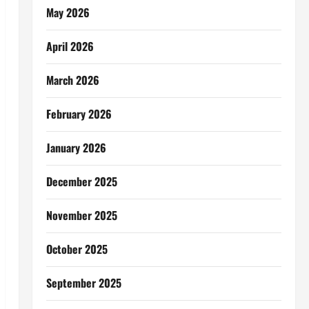
May 2026
April 2026
March 2026
February 2026
January 2026
December 2025
November 2025
October 2025
September 2025