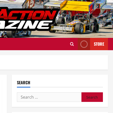
STORE
SEARCH
Search
for: