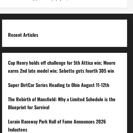
Recent Articles
Cap Henry holds off challenge for 5th Attica win; Moore
earns 2nd late model win; Sebetto gets fourth 305 win
Super DirtCar Series Heading to Ohio August 11-12th
The Rebirth of Mansfield: Why a Limited Schedule is the
Blueprint for Survival
Lorain Raceway Park Hall of Fame Announces 2026
Inductees