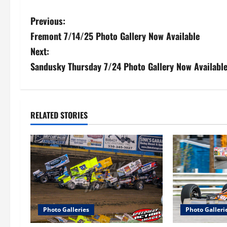
P
Previous:
Fremont 7/14/25 Photo Gallery Now Available
o
Next:
s
Sandusky Thursday 7/24 Photo Gallery Now Availabl
t
n
RELATED STORIES
a
v
i
g
a
Photo Galleries
Photo Galleri