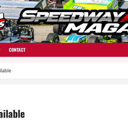
CONTACT
ilable
ailable