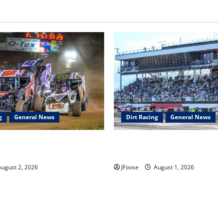
g
General News
Dirt Racing
General News
ar Series Heading to Ohio
The Rebirth of Mansfield: Why
2th
Schedule is the Blueprint for 
ugust 2, 2026
JFoose
August 1, 2026