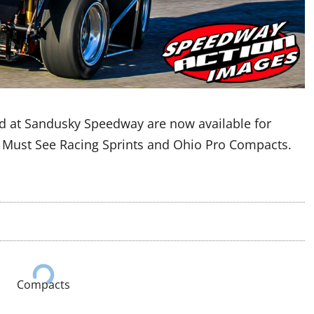
d at Sandusky Speedway are now available for
e Must See Racing Sprints and Ohio Pro Compacts.
Compacts