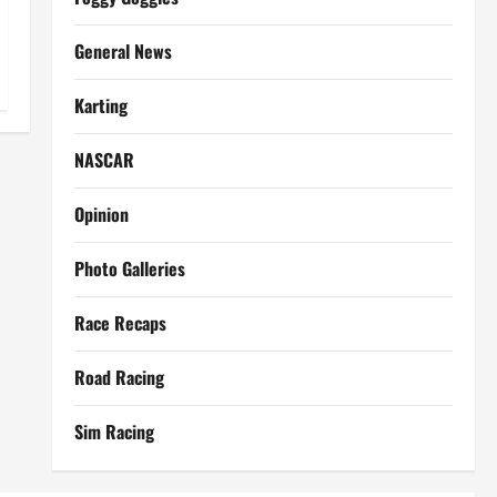
General News
Karting
NASCAR
Opinion
Photo Galleries
Race Recaps
Road Racing
Sim Racing