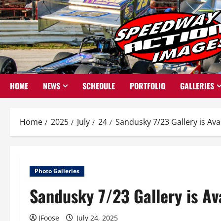
Skip
to
content
HOME
NEWS
SCHEDULE
PORTFOLIO
GALLERIES
Home
2025
July
24
Sandusky 7/23 Gallery is Ava
Photo Galleries
Sandusky 7/23 Gallery is Av
JFoose
July 24, 2025