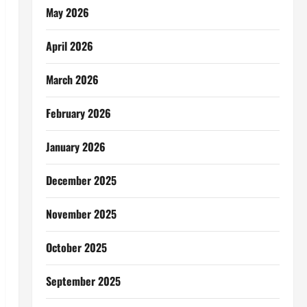
May 2026
April 2026
March 2026
February 2026
January 2026
December 2025
November 2025
October 2025
September 2025