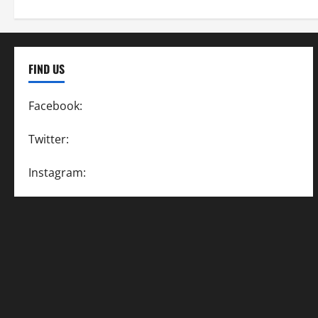
FIND US
Facebook:
SpeedwayAction
Twitter:
@SpeedwayAction
Instagram:
@SpeedwayAction