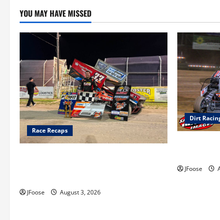
YOU MAY HAVE MISSED
Dirt Racin
Race Recaps
Super DirtC
August 11-1
Cap Henry holds off challenge for 5th
Attica win; Moore earns 2nd late model
JFoose
A
win; Sebetto gets fourth 305 win
JFoose
August 3, 2026