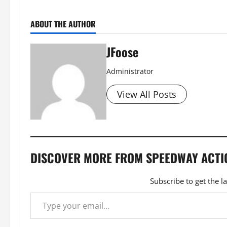
ABOUT THE AUTHOR
JFoose
Administrator
View All Posts
DISCOVER MORE FROM SPEEDWAY ACTI
Subscribe to get the l
Type your email…