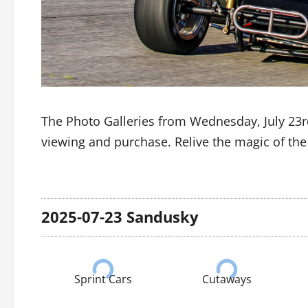
The Photo Galleries from Wednesday, July 23r
viewing and purchase. Relive the magic of th
2025-07-23 Sandusky
Sprint Cars
Cutaways