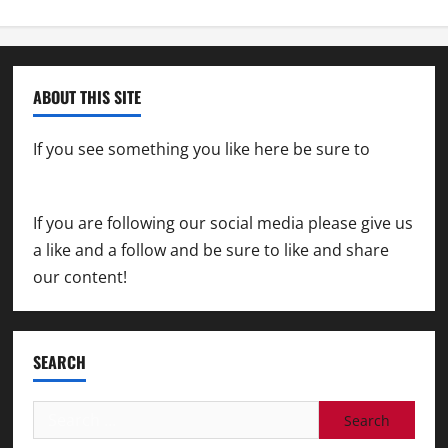
ABOUT THIS SITE
If you see something you like here be sure to
contact us
If you are following our social media please give us
a like and a follow and be sure to like and share
our content!
SEARCH
Search
for: