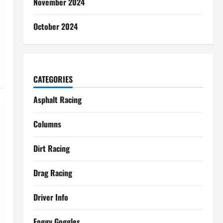
November 2024
October 2024
CATEGORIES
Asphalt Racing
Columns
Dirt Racing
Drag Racing
Driver Info
Foggy Goggles