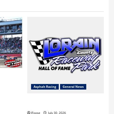
 a Limited
Survival
Asphalt Racing
General News
Lorain Raceway Park Hall of Fame
Announces 2026 Inductees
JFoose
July 30, 2026