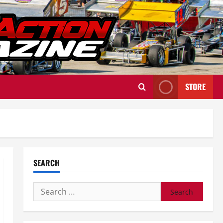
STORE
SEARCH
Search
for: