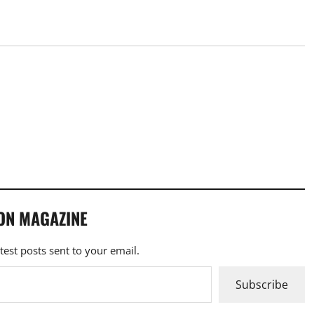
ON MAGAZINE
atest posts sent to your email.
Subscribe