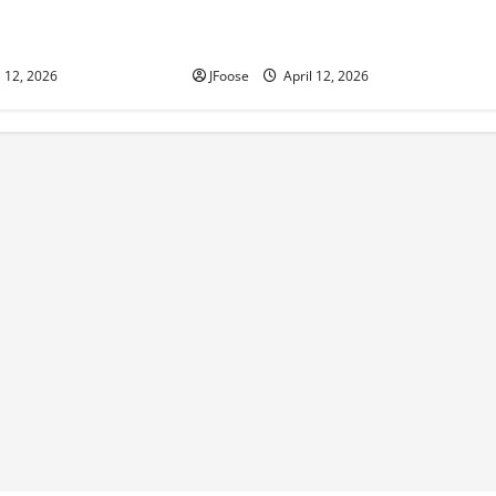
 350 Supermodified
Photos: 24 Hours of Lemons Mid-
Lorain
West Crisis at Mid Ohio
l 12, 2026
JFoose
April 12, 2026