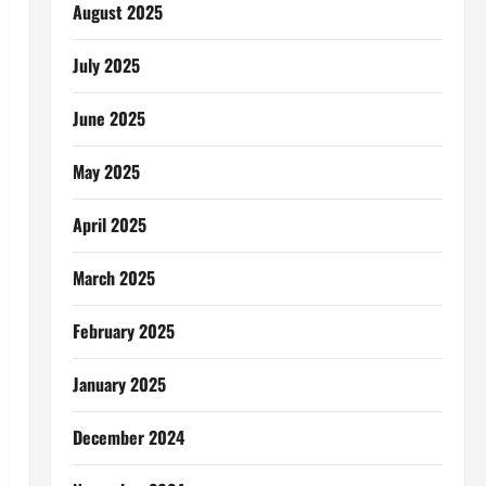
August 2025
July 2025
June 2025
May 2025
April 2025
March 2025
February 2025
January 2025
December 2024