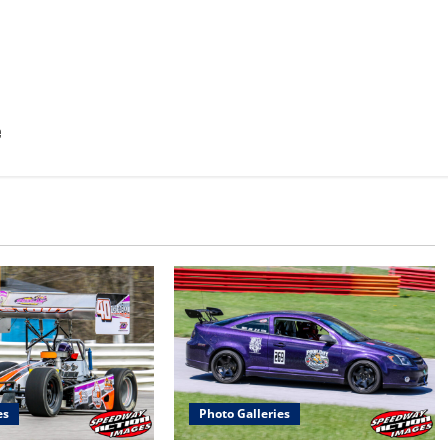
e
es
Photo Galleries