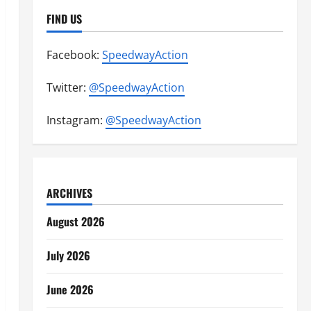
FIND US
Facebook:
SpeedwayAction
Twitter:
@SpeedwayAction
Instagram:
@SpeedwayAction
ARCHIVES
August 2026
July 2026
June 2026