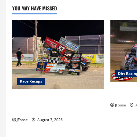
YOU MAY HAVE MISSED
Dirt Racin
Race Recaps
Super DirtC
August 11-1
Cap Henry holds off challenge for 5th
Attica win; Moore earns 2nd late model
JFoose
A
win; Sebetto gets fourth 305 win
JFoose
August 3, 2026