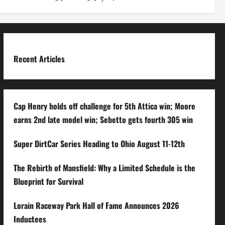
Recent Articles
Cap Henry holds off challenge for 5th Attica win; Moore
earns 2nd late model win; Sebetto gets fourth 305 win
Super DirtCar Series Heading to Ohio August 11-12th
The Rebirth of Mansfield: Why a Limited Schedule is the
Blueprint for Survival
Lorain Raceway Park Hall of Fame Announces 2026
Inductees