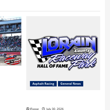
 a Limited
Survival
Asphalt Racing
General News
Lorain Raceway Park Hall of Fame
Announces 2026 Inductees
JFoose
July 30, 2026