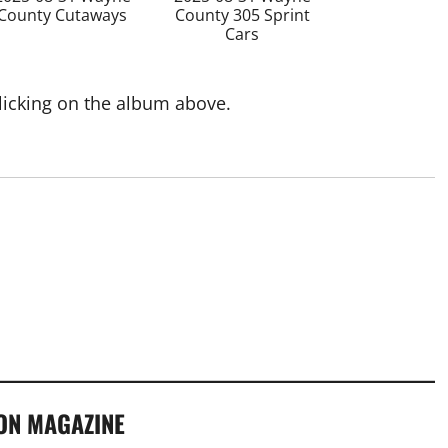
County Cutaways
County 305 Sprint
Cars
clicking on the album above.
ON MAGAZINE