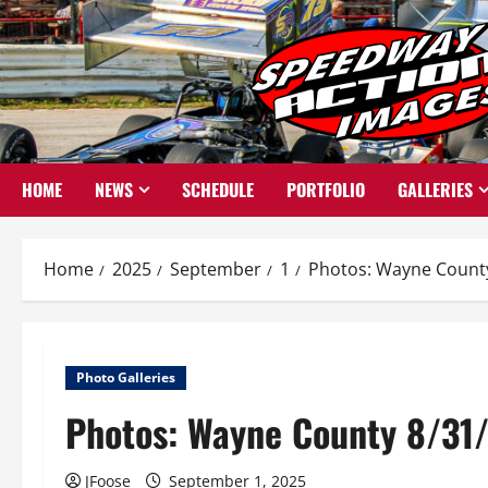
Skip
to
content
HOME
NEWS
SCHEDULE
PORTFOLIO
GALLERIES
Home
2025
September
1
Photos: Wayne County 
Photo Galleries
Photos: Wayne County 8/31/
JFoose
September 1, 2025