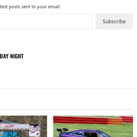
atest posts sent to your email.
Subscribe
RDAY NIGHT