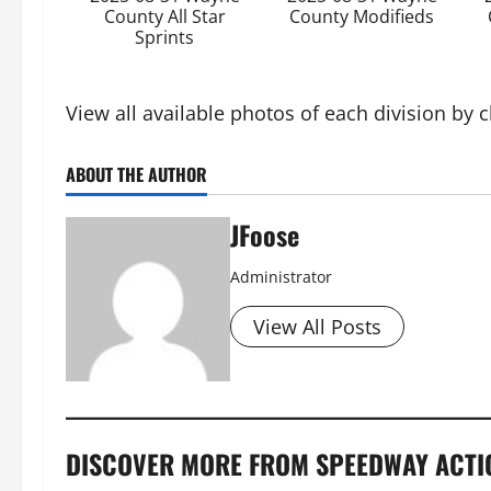
County All Star
County Modifieds
Sprints
View all available photos of each division by 
ABOUT THE AUTHOR
JFoose
Administrator
View All Posts
DISCOVER MORE FROM SPEEDWAY ACTI