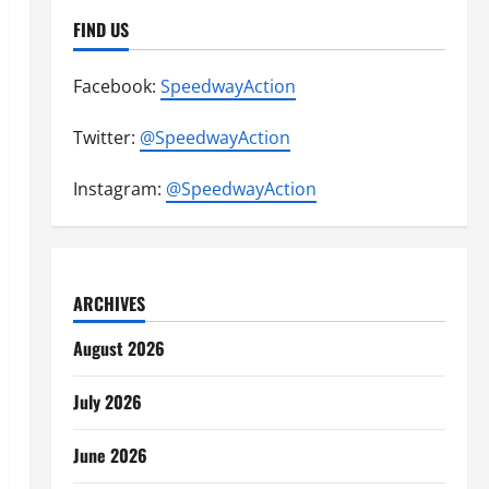
FIND US
Facebook:
SpeedwayAction
Twitter:
@SpeedwayAction
Instagram:
@SpeedwayAction
ARCHIVES
August 2026
July 2026
June 2026