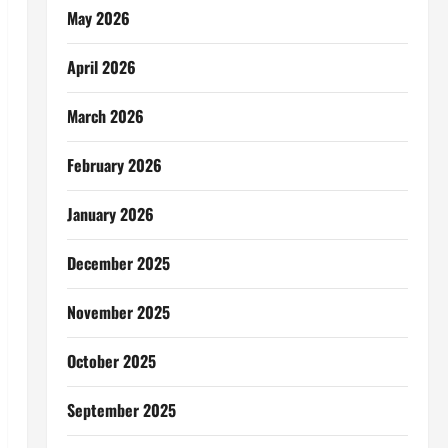
May 2026
April 2026
March 2026
February 2026
January 2026
December 2025
November 2025
October 2025
September 2025