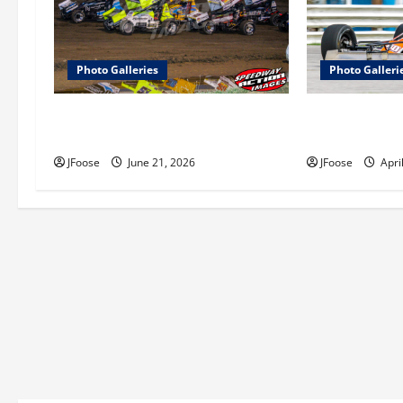
i
g
a
Photo Galleries
Photo Galleri
t
Ohio Sprint Speedweek Photo
Photos: Outlaw
Galleries
Series Test at 
i
JFoose
June 21, 2026
JFoose
Apri
o
n