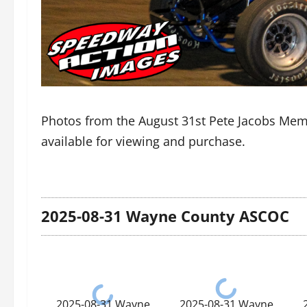
Photos from the August 31st Pete Jacobs Me
available for viewing and purchase.
2025-08-31 Wayne County ASCOC
2025-08-31 Wayne
2025-08-31 Wayne