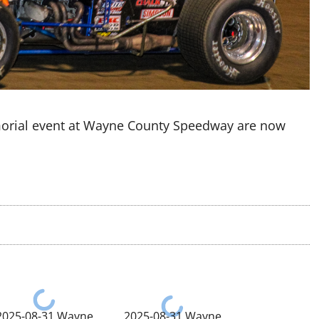
morial event at Wayne County Speedway are now
2025-08-31 Wayne
2025-08-31 Wayne