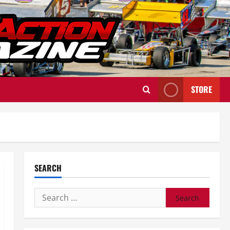
STORE
SEARCH
Search
for: