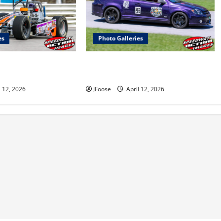
es
Photo Galleries
 350 Supermodified
Photos: 24 Hours of Lemons Mid-
Lorain
West Crisis at Mid Ohio
l 12, 2026
JFoose
April 12, 2026