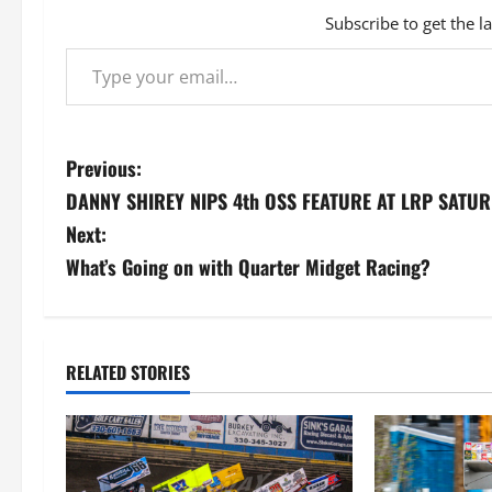
Subscribe to get the l
Type your email…
P
Previous:
DANNY SHIREY NIPS 4th OSS FEATURE AT LRP SATU
o
Next:
s
What’s Going on with Quarter Midget Racing?
t
n
RELATED STORIES
a
v