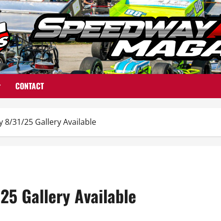
CONTACT
8/31/25 Gallery Available
25 Gallery Available