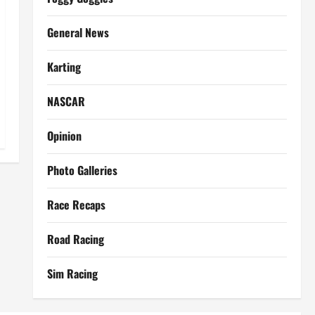
General News
Karting
NASCAR
Opinion
Photo Galleries
Race Recaps
Road Racing
Sim Racing