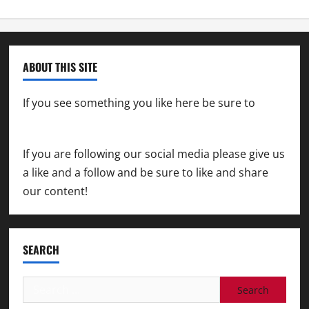
ABOUT THIS SITE
If you see something you like here be sure to
contact us
If you are following our social media please give us
a like and a follow and be sure to like and share
our content!
SEARCH
Search
for: