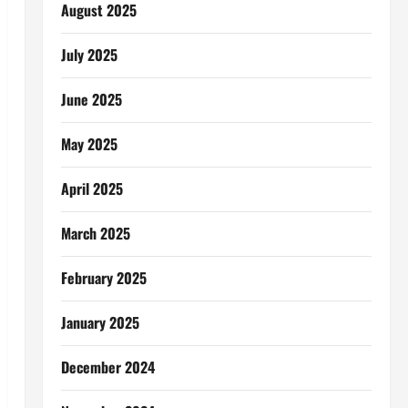
August 2025
July 2025
June 2025
May 2025
April 2025
March 2025
February 2025
January 2025
December 2024