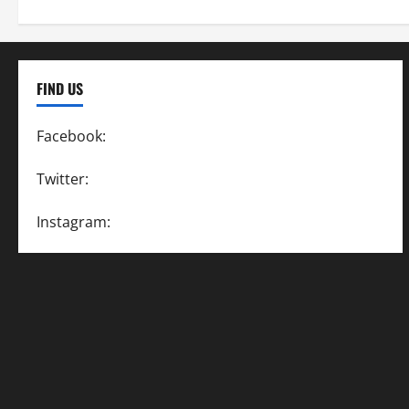
FIND US
Facebook:
SpeedwayAction
Twitter:
@SpeedwayAction
Instagram:
@SpeedwayAction