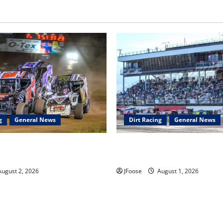
g
General News
Dirt Racing
General News
ar Series Heading to Ohio
The Rebirth of Mansfield: Why
2th
Schedule is the Blueprint for 
ugust 2, 2026
JFoose
August 1, 2026