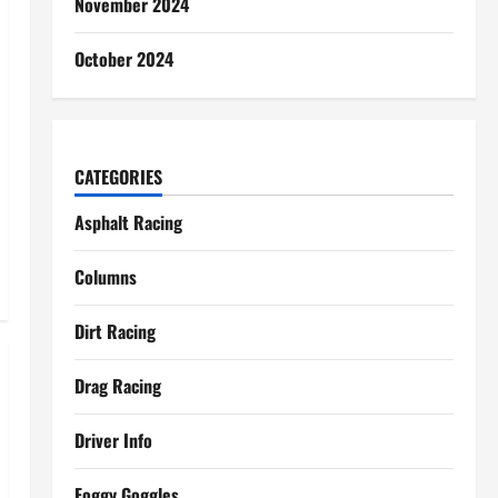
November 2024
October 2024
CATEGORIES
Asphalt Racing
Columns
Dirt Racing
Drag Racing
Driver Info
Foggy Goggles