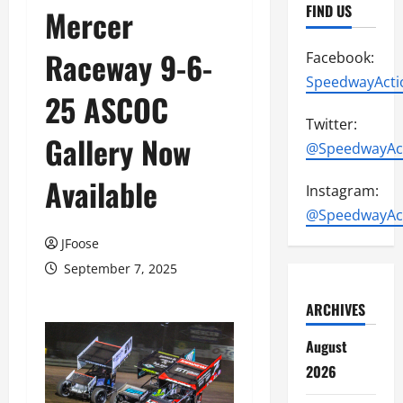
FIND US
Mercer
Raceway 9-6-
Facebook:
SpeedwayActi
25 ASCOC
Twitter:
Gallery Now
@SpeedwayAc
Available
Instagram:
@SpeedwayAc
JFoose
September 7, 2025
ARCHIVES
August
2026