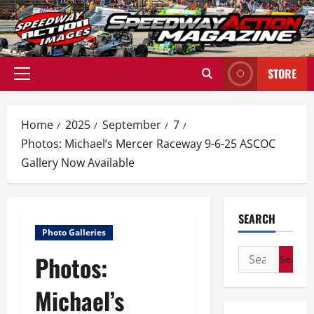
Skip
to
content
STORE
Primary
Menu
Home
2025
September
7
Photos: Michael’s Mercer Raceway 9-6-25 ASCOC
Gallery Now Available
SEARCH
Photo Galleries
Search
Photos:
for:
Michael’s