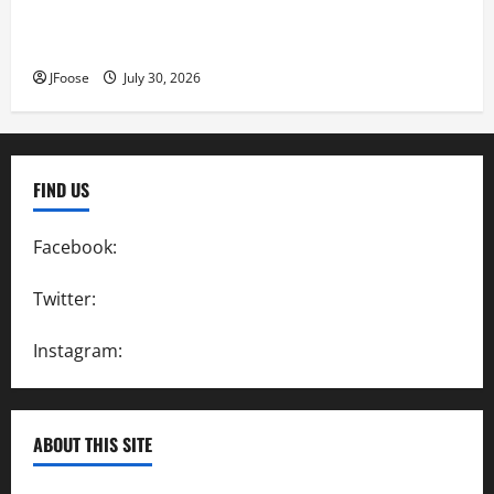
Lorain Raceway Park Hall of Fame Announces 2026
Inductees
JFoose
July 30, 2026
FIND US
Facebook:
SpeedwayAction
Twitter:
@SpeedwayAction
Instagram:
@SpeedwayAction
ABOUT THIS SITE