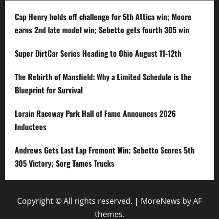
Cap Henry holds off challenge for 5th Attica win; Moore
earns 2nd late model win; Sebetto gets fourth 305 win
Super DirtCar Series Heading to Ohio August 11-12th
The Rebirth of Mansfield: Why a Limited Schedule is the
Blueprint for Survival
Lorain Raceway Park Hall of Fame Announces 2026
Inductees
Andrews Gets Last Lap Fremont Win; Sebetto Scores 5th
305 Victory; Sorg Tames Trucks
Copyright © All rights reserved.
|
MoreNews
by AF
themes.