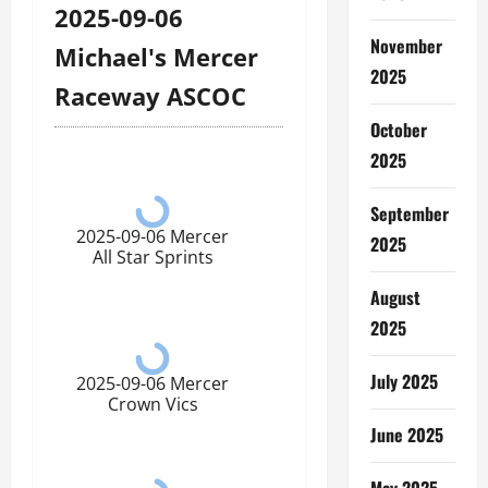
2025-09-06
November
Michael's Mercer
2025
Raceway ASCOC
October
2025
September
2025-09-06 Mercer
2025
All Star Sprints
August
2025
July 2025
2025-09-06 Mercer
Crown Vics
June 2025
May 2025