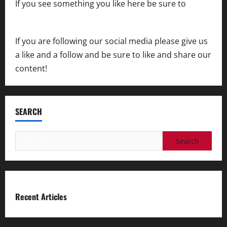
If you see something you like here be sure to
contact us
If you are following our social media please give us
a like and a follow and be sure to like and share our
content!
SEARCH
Search
for:
Recent Articles