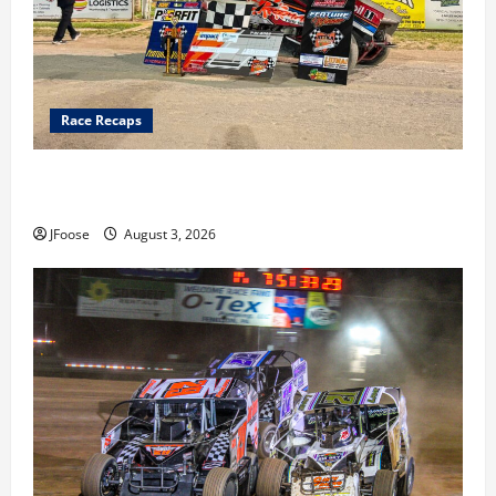
Race Recaps
Cap Henry holds off challenge for 5th Attica win; Moore
earns 2nd late model win; Sebetto gets fourth 305 win
JFoose
August 3, 2026