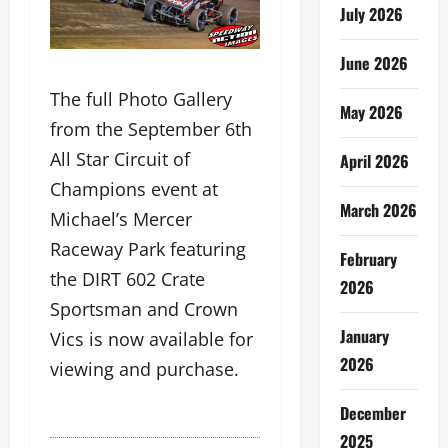
July 2026
June 2026
The full Photo Gallery
May 2026
from the September 6th
All Star Circuit of
April 2026
Champions event at
March 2026
Michael’s Mercer
Raceway Park featuring
February
the DIRT 602 Crate
2026
Sportsman and Crown
January
Vics is now available for
2026
viewing and purchase.
December
2025