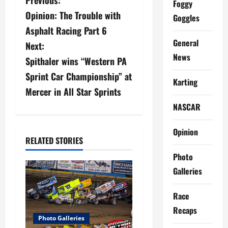
P
Foggy
Opinion: The Trouble with
Goggles
o
Asphalt Racing Part 6
s
General
Next:
News
Spithaler wins “Western PA
t
Sprint Car Championship” at
Karting
n
Mercer in All Star Sprints
a
NASCAR
v
Opinion
RELATED STORIES
i
Photo
g
Galleries
a
Race
Recaps
t
Photo Galleries