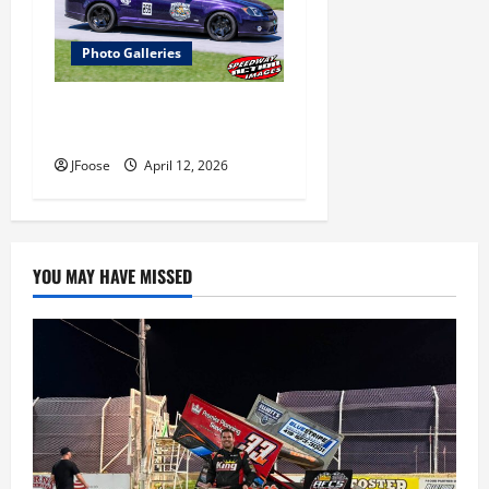
Photo Galleries
Photos: 24 Hours of Lemons
Mid-West Crisis at Mid Ohio
JFoose
April 12, 2026
YOU MAY HAVE MISSED