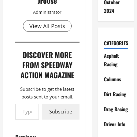
JFoose
October
2024
Administrator
View All Posts
CATEGORIES
DISCOVER MORE
Asphalt
FROM SPEEDWAY
Racing
ACTION MAGAZINE
Columns
Subscribe to get the latest
Dirt Racing
posts sent to your email.
Type your email…
Drag Racing
Subscribe
Driver Info
Previous: