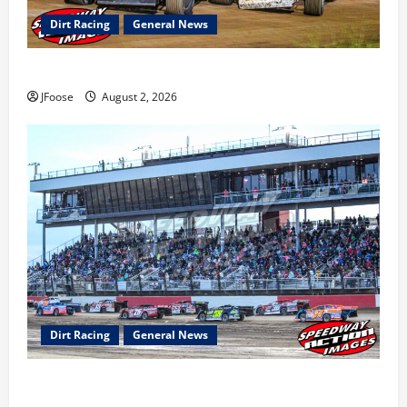
Dirt Racing
General News
Super DirtCar Series Heading to Ohio August 11-12th
JFoose
August 2, 2026
Dirt Racing
General News
The Rebirth of Mansfield: Why a Limited Schedule is
the Blueprint for Survival