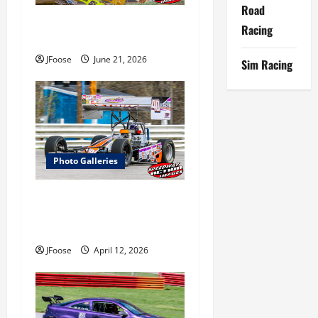
i
Road
Ohio Sprint Speedweek Photo
Racing
o
Galleries
JFoose
June 21, 2026
Sim Racing
n
Photo Galleries
Photos: Outlaw 350
Supermodified Series Test at
Lorain
JFoose
April 12, 2026