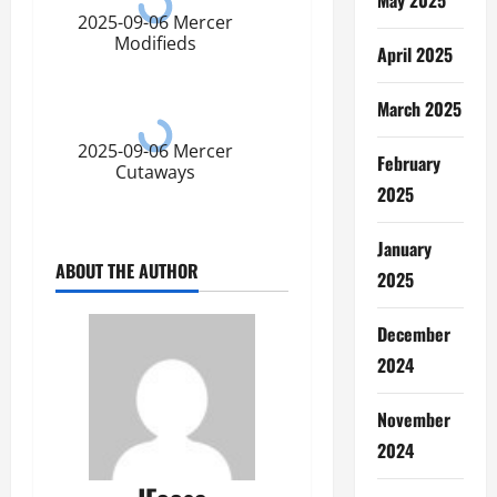
2025-09-06 Mercer
Modifieds
April 2025
March 2025
2025-09-06 Mercer
February
Cutaways
2025
January
ABOUT THE AUTHOR
2025
December
2024
November
2024