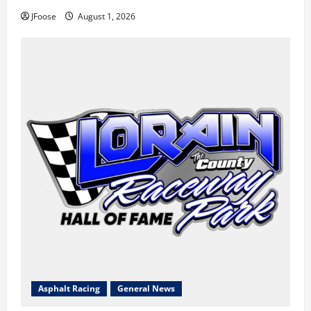
JFoose
August 1, 2026
Asphalt Racing
General News