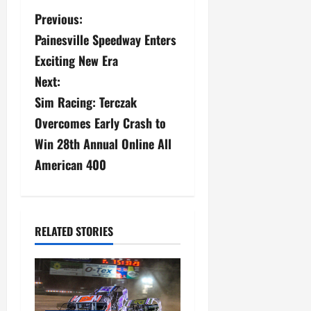
P
Previous:
Painesville Speedway Enters
o
Exciting New Era
s
Next:
Sim Racing: Terczak
t
Overcomes Early Crash to
n
Win 28th Annual Online All
a
American 400
v
i
RELATED STORIES
g
a