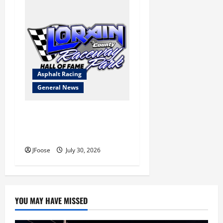
Asphalt Racing
General News
Lorain Raceway Park Hall of
Fame Announces 2026
Inductees
JFoose
July 30, 2026
YOU MAY HAVE MISSED