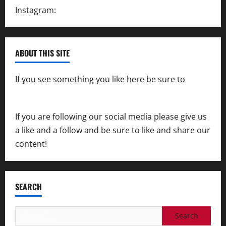
Instagram:
@SpeedwayAction
ABOUT THIS SITE
If you see something you like here be sure to
contact us
If you are following our social media please give us
a like and a follow and be sure to like and share our
content!
SEARCH
Search
for: