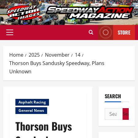
Skip
to
content
STORE
Primary
Menu
Home
2025
November
14
Thorson Buys Sandusky Speedway, Plans
Unknown
SEARCH
Asphalt Racing
General News
Search
for:
Thorson Buys