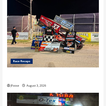
Race Recaps
Cap Henry holds off challenge for 5th Attica win; Moore
earns 2nd late model win; Sebetto gets fourth 305 win
JFoose
August 3, 2026