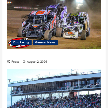
Dirt Racing
General News
Super DirtCar Series Heading to Ohio August 11-12th
JFoose
August 2, 2026