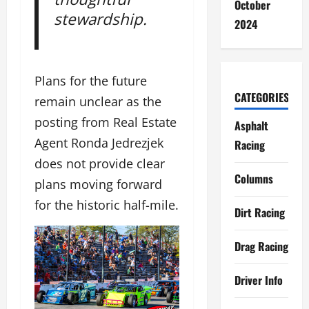
October
stewardship.
2024
Plans for the future
CATEGORIES
remain unclear as the
posting from Real Estate
Asphalt
Agent Ronda Jedrezjek
Racing
does not provide clear
Columns
plans moving forward
for the historic half-mile.
Dirt Racing
Drag Racing
Driver Info