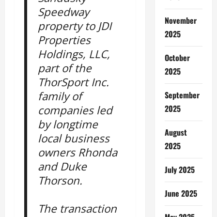
Speedway
November
property to JDI
2025
Properties
Holdings, LLC,
October
part of the
2025
ThorSport Inc.
family of
September
2025
companies led
by longtime
August
local business
2025
owners Rhonda
and Duke
July 2025
Thorson.
June 2025
The transaction
May 2025