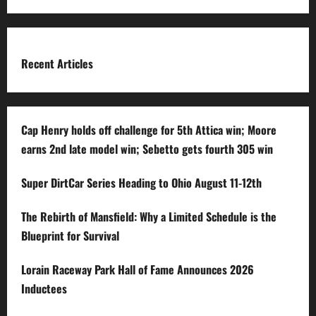
Recent Articles
Cap Henry holds off challenge for 5th Attica win; Moore
earns 2nd late model win; Sebetto gets fourth 305 win
Super DirtCar Series Heading to Ohio August 11-12th
The Rebirth of Mansfield: Why a Limited Schedule is the
Blueprint for Survival
Lorain Raceway Park Hall of Fame Announces 2026
Inductees