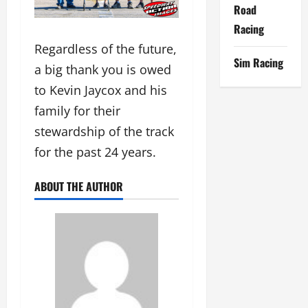
Road
Racing
Regardless of the future,
Sim Racing
a big thank you is owed
to Kevin Jaycox and his
family for their
stewardship of the track
for the past 24 years.
ABOUT THE AUTHOR