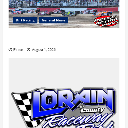
Dirt Racing
General News
The Rebirth of Mansfield: Why a Limited Schedule is
the Blueprint for Survival
JFoose
August 1, 2026