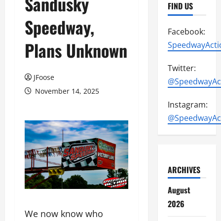
Sandusky
FIND US
Speedway,
Facebook:
Plans Unknown
SpeedwayActi
Twitter:
JFoose
@SpeedwayAc
November 14, 2025
Instagram:
@SpeedwayAc
ARCHIVES
August
2026
We now know who