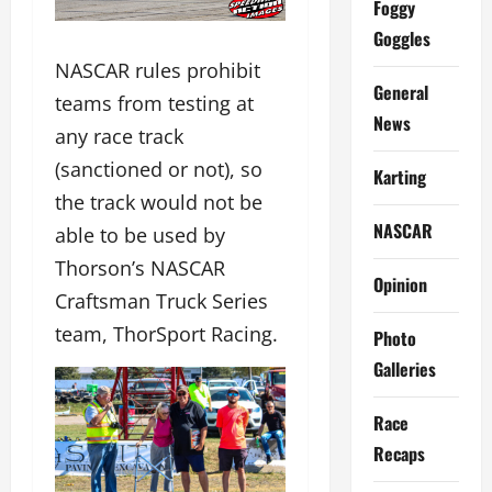
Foggy
Goggles
NASCAR rules prohibit
General
teams from testing at
News
any race track
(sanctioned or not), so
Karting
the track would not be
NASCAR
able to be used by
Thorson’s NASCAR
Opinion
Craftsman Truck Series
team, ThorSport Racing.
Photo
Galleries
Race
Recaps