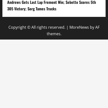
Andrews Gets Last Lap Fremont Win; Sebetto Scores 5th
305 Victory; Sorg Tames Trucks
Copyright © All rights reserved.
|
MoreNews
by AF
themes.