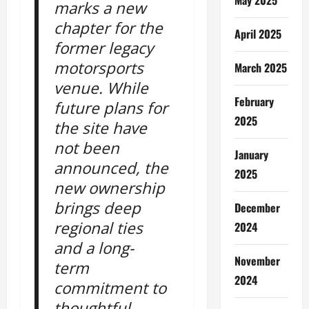
marks a new
chapter for the
April 2025
former legacy
motorsports
March 2025
venue. While
February
future plans for
2025
the site have
not been
January
announced, the
2025
new ownership
brings deep
December
regional ties
2024
and a long-
November
term
2024
commitment to
thoughtful