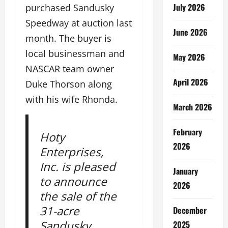
July 2026
purchased Sandusky
Speedway at auction last
June 2026
month. The buyer is
local businessman and
May 2026
NASCAR team owner
April 2026
Duke Thorson along
with his wife Rhonda.
March 2026
February
Hoty
2026
Enterprises,
Inc. is pleased
January
to announce
2026
the sale of the
31-acre
December
Sandusky
2025