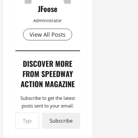
JFoose
Administrator
View All Posts
DISCOVER MORE
FROM SPEEDWAY
ACTION MAGAZINE
Subscribe to get the latest
posts sent to your email.
Type your email…
Subscribe