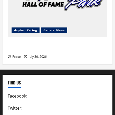
Asphalt Racing
General News
Lorain Raceway Park Hall of Fame Announces 2026
Inductees
JFoose
July 30, 2026
FIND US
Facebook:
SpeedwayAction
Twitter:
@SpeedwayAction