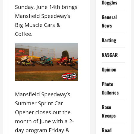
Goggles
Sunday, June 14th brings
Mansfield Speedway’s
General
Big Muscle Cars &
News
Coffee.
Karting
NASCAR
Opinion
Photo
Galleries
Mansfield Speedway’s
Summer Sprint Car
Race
Opener closes out the
Recaps
month of June with a 2-
day program Friday &
Road