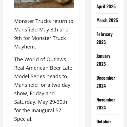
April 2025
March 2025
Monster Trucks return to
Mansfield May 8th and
February
9th for Monster Truck
2025
Mayhem.
January
The World of Outlaws
2025
Real American Beer Late
Model Series heads to
December
Mansfield for a two day
2024
show, Friday and
November
Saturday, May 29-30th
2024
for the Inaugural 57
Special.
October