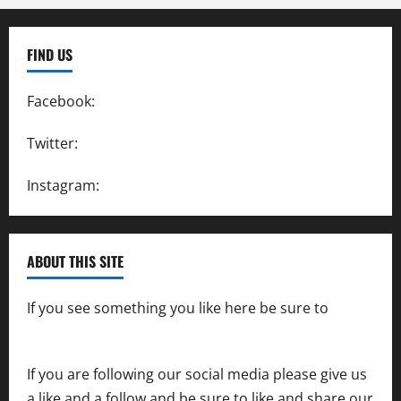
FIND US
Facebook:
SpeedwayAction
Twitter:
@SpeedwayAction
Instagram:
@SpeedwayAction
ABOUT THIS SITE
If you see something you like here be sure to
contact us
If you are following our social media please give us
a like and a follow and be sure to like and share our