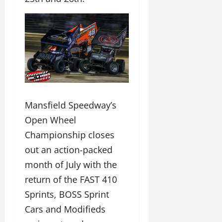
Mansfield Speedway’s
Open Wheel
Championship closes
out an action-packed
month of July with the
return of the FAST 410
Sprints, BOSS Sprint
Cars and Modifieds