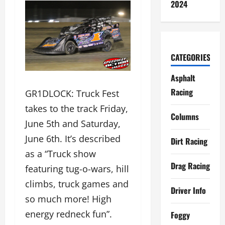
2024
CATEGORIES
Asphalt
Racing
GR1DLOCK: Truck Fest
takes to the track Friday,
Columns
June 5th and Saturday,
June 6th. It’s described
Dirt Racing
as a “Truck show
Drag Racing
featuring tug-o-wars, hill
climbs, truck games and
Driver Info
so much more! High
energy redneck fun”.
Foggy