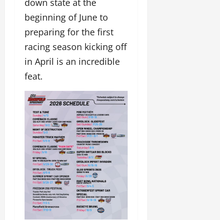
down state at the
beginning of June to
preparing for the first
racing season kicking off
in April is an incredible
feat.