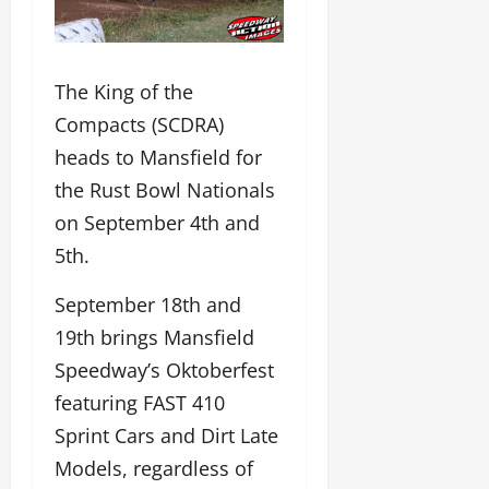
The King of the
Compacts (SCDRA)
heads to Mansfield for
the Rust Bowl Nationals
on September 4th and
5th.
September 18th and
19th brings Mansfield
Speedway’s Oktoberfest
featuring FAST 410
Sprint Cars and Dirt Late
Models, regardless of