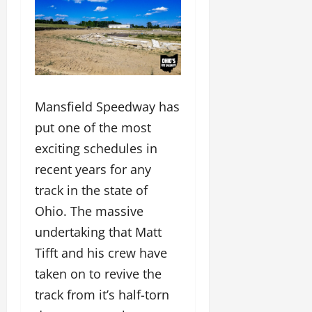
Mansfield Speedway has
put one of the most
exciting schedules in
recent years for any
track in the state of
Ohio. The massive
undertaking that Matt
Tifft and his crew have
taken on to revive the
track from it’s half-torn