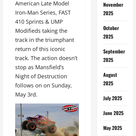
American Late Model
November
Iron-Man Series, FAST
2025
410 Sprints & UMP
October
Modifieds taking the
2025
track in the triumphant
return of this iconic
September
track. The action doesn’t
2025
stop as Mansfield’s
August
Night of Destruction
2025
follows on on Sunday,
May 3rd.
July 2025
June 2025
May 2025