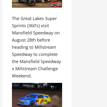
The Great Lakes Super
Sprints (360’s) visit
Mansfield Speedway on
August 28th before
heading to Millstream
Speedway to complete
the Mansfield Speedway
x Millstream Challenge
Weekend.