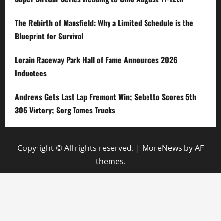
The Rebirth of Mansfield: Why a Limited Schedule is the
Blueprint for Survival
Lorain Raceway Park Hall of Fame Announces 2026
Inductees
Andrews Gets Last Lap Fremont Win; Sebetto Scores 5th
305 Victory; Sorg Tames Trucks
Copyright © All rights reserved.
|
MoreNews
by AF
themes.