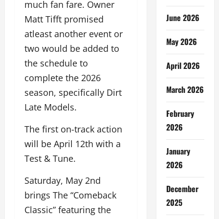
much fan fare. Owner
June 2026
Matt Tifft promised
atleast another event or
May 2026
two would be added to
the schedule to
April 2026
complete the 2026
March 2026
season, specifically Dirt
Late Models.
February
2026
The first on-track action
will be April 12th with a
January
Test & Tune.
2026
Saturday, May 2nd
December
brings The “Comeback
2025
Classic” featuring the