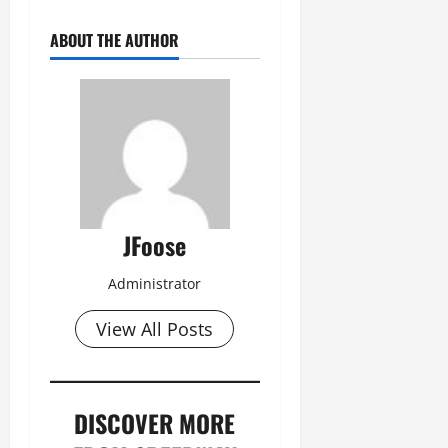
ABOUT THE AUTHOR
JFoose
Administrator
View All Posts
DISCOVER MORE