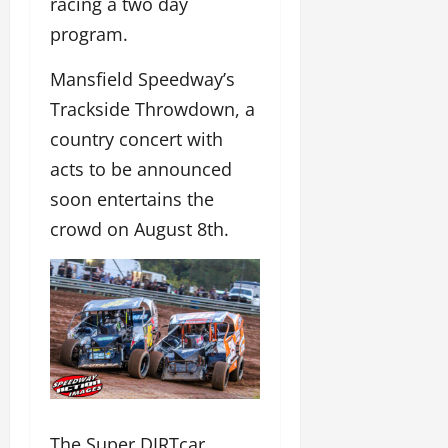
racing a two day
program.
Mansfield Speedway’s
Trackside Throwdown, a
country concert with
acts to be announced
soon entertains the
crowd on August 8th.
The Super DIRTcar