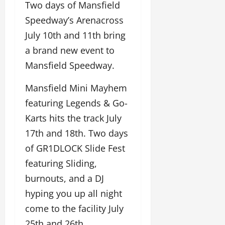
Two days of Mansfield
Speedway’s Arenacross
July 10th and 11th bring
a brand new event to
Mansfield Speedway.
Mansfield Mini Mayhem
featuring Legends & Go-
Karts hits the track July
17th and 18th. Two days
of GR1DLOCK Slide Fest
featuring Sliding,
burnouts, and a DJ
hyping you up all night
come to the facility July
25th and 26th.