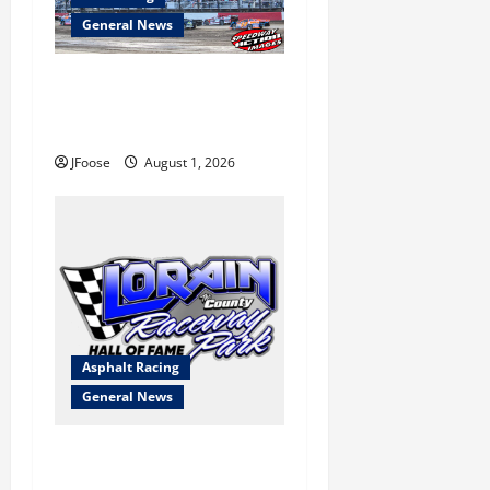
General News
The Rebirth of Mansfield: Why
a Limited Schedule is the
Blueprint for Survival
JFoose
August 1, 2026
Asphalt Racing
General News
Lorain Raceway Park Hall of
Fame Announces 2026