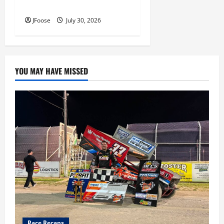
Inductees
JFoose
July 30, 2026
YOU MAY HAVE MISSED
Race Recaps