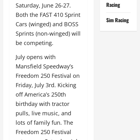
Racing
Saturday, June 26-27.
Both the FAST 410 Sprint
Sim Racing
Cars (winged) and BOSS
Sprints (non-winged) will
be competing.
July opens with
Mansfield Speedway’s
Freedom 250 Festival on
Friday, July 3rd. Kicking
off America’s 250th
birthday with tractor
pulls, live music, and
lots of family fun. The
Freedom 250 Festival