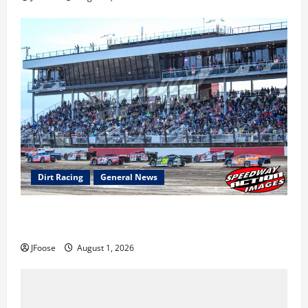
Dirt Racing
General News
The Rebirth of Mansfield: Why a Limited Schedule is
the Blueprint for Survival
JFoose
August 1, 2026