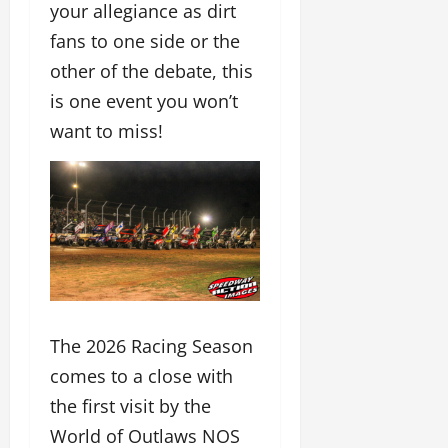
your allegiance as dirt
fans to one side or the
other of the debate, this
is one event you won’t
want to miss!
The 2026 Racing Season
comes to a close with
the first visit by the
World of Outlaws NOS