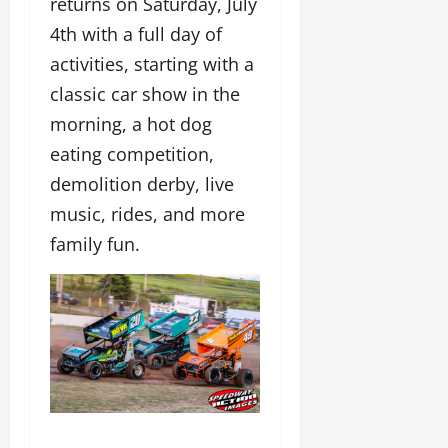
returns on Saturday, July
4th with a full day of
activities, starting with a
classic car show in the
morning, a hot dog
eating competition,
demolition derby, live
music, rides, and more
family fun.