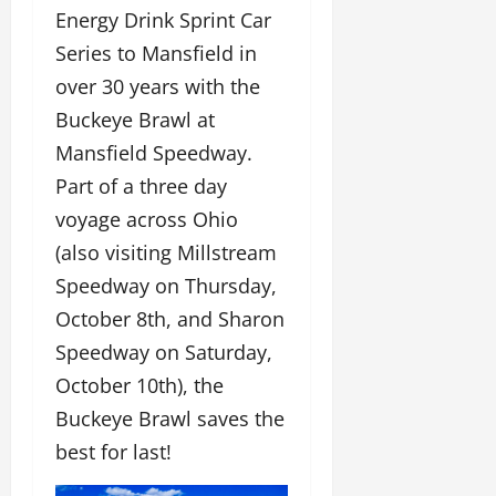
Energy Drink Sprint Car
Series to Mansfield in
over 30 years with the
Buckeye Brawl at
Mansfield Speedway.
Part of a three day
voyage across Ohio
(also visiting Millstream
Speedway on Thursday,
October 8th, and Sharon
Speedway on Saturday,
October 10th), the
Buckeye Brawl saves the
best for last!