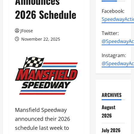
Announces
2026 Schedule
Facebook:
SpeedwayActi
JFoose
Twitter:
November 22, 2025
@SpeedwayAc
Instagram:
@SpeedwayAc
ARCHIVES
August
Mansfield Speedway
2026
announced their 2026
schedule last week to
July 2026