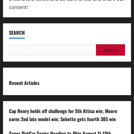
content!
SEARCH
Search
for:
Recent Articles
Cap Henry holds off challenge for 5th Attica win; Moore
earns 2nd late model win; Sebetto gets fourth 305 win
Super DirtCar Series Heading to Ohio August 11-12th