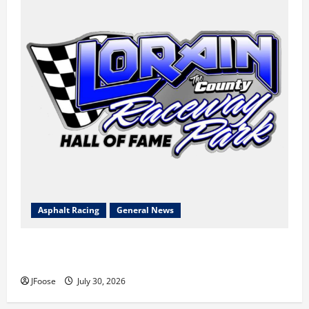
Asphalt Racing
General News
Lorain Raceway Park Hall of Fame Announces 2026
Inductees
JFoose
July 30, 2026