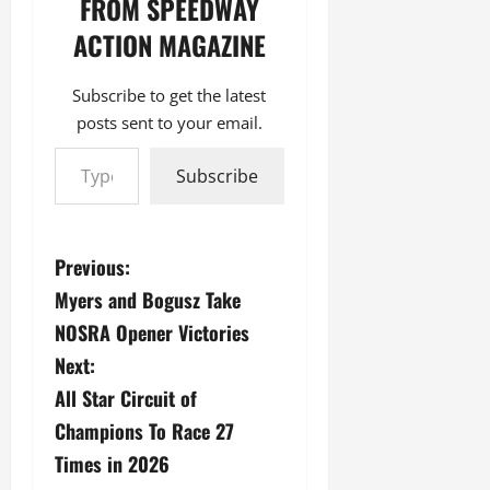
FROM SPEEDWAY
ACTION MAGAZINE
Subscribe to get the latest
posts sent to your email.
Type your email…
Subscribe
P
Previous:
Myers and Bogusz Take
o
NOSRA Opener Victories
s
Next:
All Star Circuit of
t
Champions To Race 27
n
Times in 2026