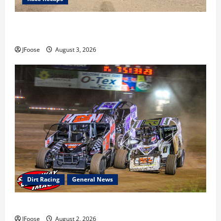
Cap Henry holds off challenge for 5th Attica win; Moore
earns 2nd late model win; Sebetto gets fourth 305 win
JFoose
August 3, 2026
Dirt Racing
General News
Super DirtCar Series Heading to Ohio August 11-12th
JFoose
August 2, 2026