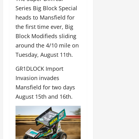
Series Big Block Special
heads to Mansfield for
the first time ever, Big
Block Modifieds sliding
around the 4/10 mile on
Tuesday, August 11th.
GR1DLOCK Import
Invasion invades
Mansfield for two days
August 15th and 16th.