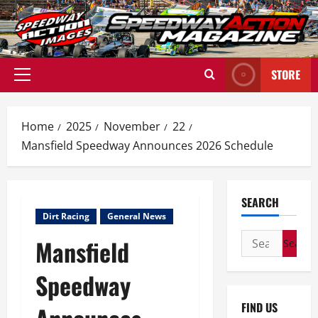
Skip
to
content
STORE
Primary
Menu
Home
2025
November
22
Mansfield Speedway Announces 2026 Schedule
SEARCH
Dirt Racing
General News
Search
Mansfield
for:
Speedway
FIND US