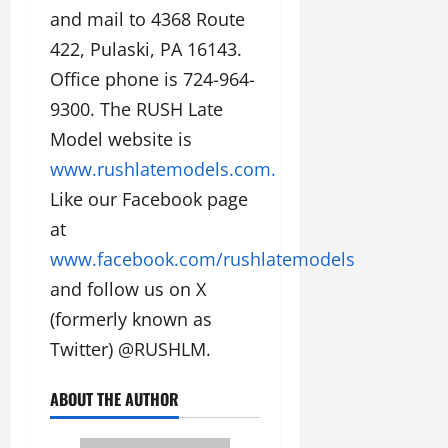
and mail to 4368 Route
422, Pulaski, PA 16143.
Office phone is 724-964-
9300. The RUSH Late
Model website is
www.rushlatemodels.com.
Like our Facebook page
at
www.facebook.com/rushlatemodels
and follow us on X
(formerly known as
Twitter) @RUSHLM.
ABOUT THE AUTHOR