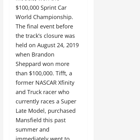
$100,000 Sprint Car
World Championship.
The final event before
the track’s closure was
held on August 24, 2019
when Brandon
Sheppard won more
than $100,000. Tifft, a
former NASCAR Xfinity
and Truck racer who
currently races a Super
Late Model, purchased
Mansfield this past
summer and
immediately went to