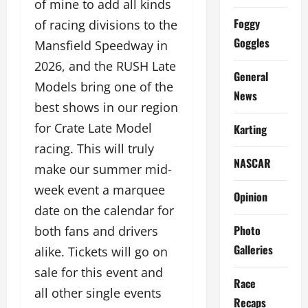
of mine to add all kinds
Foggy
of racing divisions to the
Goggles
Mansfield Speedway in
2026, and the RUSH Late
General
Models bring one of the
News
best shows in our region
for Crate Late Model
Karting
racing. This will truly
NASCAR
make our summer mid-
week event a marquee
Opinion
date on the calendar for
Photo
both fans and drivers
Galleries
alike. Tickets will go on
sale for this event and
Race
all other single events
Recaps