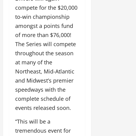
compete for the $20,000
to-win championship
amongst a points fund
of more than $76,000!
The Series will compete
throughout the season
at many of the
Northeast, Mid-Atlantic
and Midwest’s premier
speedways with the
complete schedule of
events released soon.
“This will be a
tremendous event for