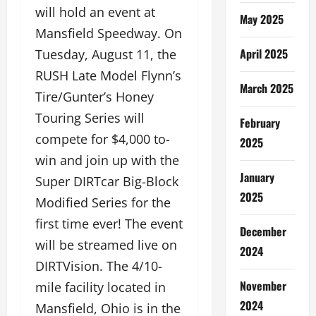
will hold an event at
May 2025
Mansfield Speedway. On
April 2025
Tuesday, August 11, the
RUSH Late Model Flynn’s
March 2025
Tire/Gunter’s Honey
Touring Series will
February
compete for $4,000 to-
2025
win and join up with the
January
Super DIRTcar Big-Block
2025
Modified Series for the
first time ever! The event
December
will be streamed live on
2024
DIRTVision. The 4/10-
November
mile facility located in
2024
Mansfield, Ohio is in the