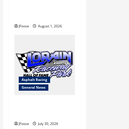
The Rebirth of Mansfield: Why
a Limited Schedule is the
Blueprint for Survival
JFoose
August 1, 2026
Asphalt Racing
General News
Lorain Raceway Park Hall of
Fame Announces 2026
Inductees
JFoose
July 30, 2026