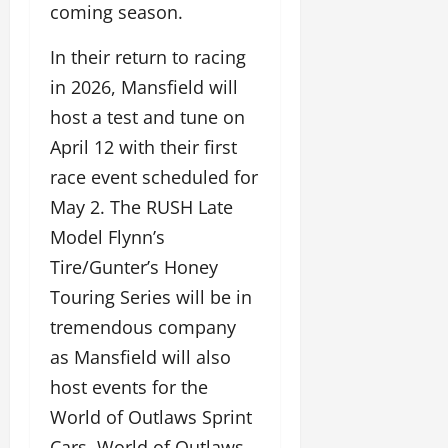
coming season.
In their return to racing
in 2026, Mansfield will
host a test and tune on
April 12 with their first
race event scheduled for
May 2. The RUSH Late
Model Flynn’s
Tire/Gunter’s Honey
Touring Series will be in
tremendous company
as Mansfield will also
host events for the
World of Outlaws Sprint
Cars, World of Outlaws