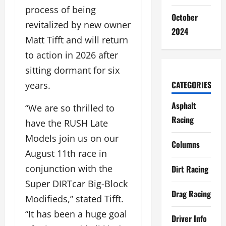
process of being
October
revitalized by new owner
2024
Matt Tifft and will return
to action in 2026 after
sitting dormant for six
CATEGORIES
years.
Asphalt
“We are so thrilled to
Racing
have the RUSH Late
Models join us on our
Columns
August 11th race in
conjunction with the
Dirt Racing
Super DIRTcar Big-Block
Drag Racing
Modifieds,” stated Tifft.
“It has been a huge goal
Driver Info