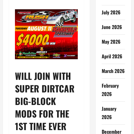
July 2026
June 2026
May 2026
April 2026
March 2026
WILL JOIN WITH
SUPER DIRTCAR
February
2026
BIG-BLOCK
January
MODS FOR THE
2026
1ST TIME EVER
December