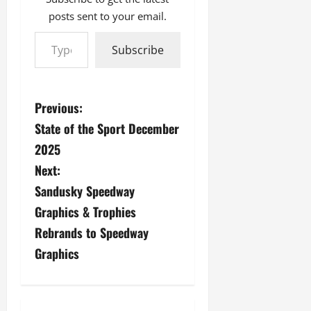
posts sent to your email.
Type your email…
Subscribe
P
Previous:
State of the Sport December
o
2025
s
Next:
Sandusky Speedway
t
Graphics & Trophies
n
Rebrands to Speedway
a
Graphics
v