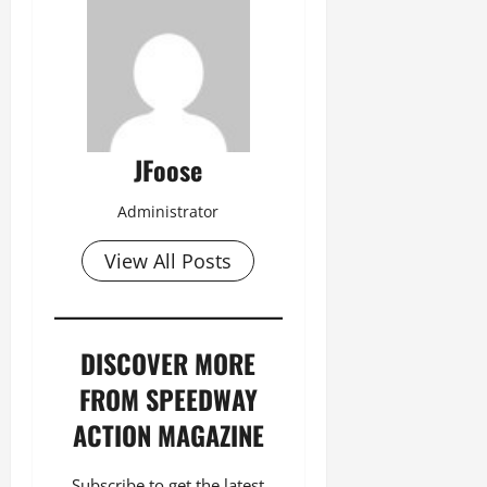
JFoose
Administrator
View All Posts
DISCOVER MORE
FROM SPEEDWAY
ACTION MAGAZINE
Subscribe to get the latest