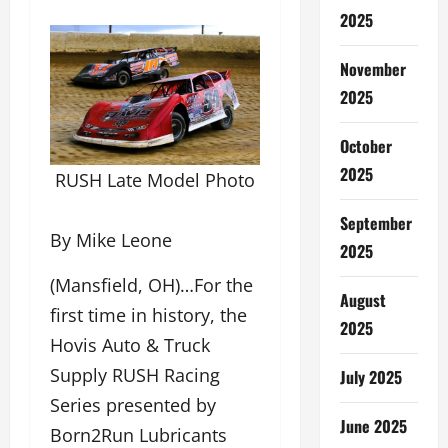
2025
November
2025
October
2025
RUSH Late Model Photo
September
By Mike Leone
2025
(Mansfield, OH)…For the
August
first time in history, the
2025
Hovis Auto & Truck
Supply RUSH Racing
July 2025
Series presented by
June 2025
Born2Run Lubricants