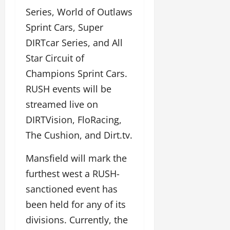
Series, World of Outlaws
Sprint Cars, Super
DIRTcar Series, and All
Star Circuit of
Champions Sprint Cars.
RUSH events will be
streamed live on
DIRTVision, FloRacing,
The Cushion, and Dirt.tv.
Mansfield will mark the
furthest west a RUSH-
sanctioned event has
been held for any of its
divisions. Currently, the