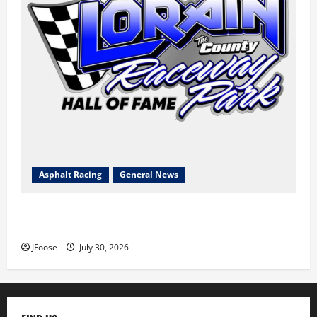
Asphalt Racing
General News
Lorain Raceway Park Hall of Fame Announces 2026
Inductees
JFoose
July 30, 2026