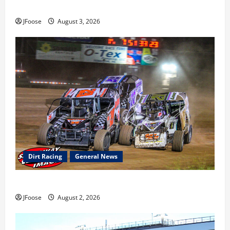
earns 2nd late model win; Sebetto gets fourth 305 win
JFoose
August 3, 2026
Dirt Racing
General News
Super DirtCar Series Heading to Ohio August 11-12th
JFoose
August 2, 2026