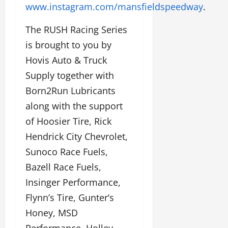
www.instagram.com/mansfieldspeedway
.
The RUSH Racing Series
is brought to you by
Hovis Auto & Truck
Supply together with
Born2Run Lubricants
along with the support
of Hoosier Tire, Rick
Hendrick City Chevrolet,
Sunoco Race Fuels,
Bazell Race Fuels,
Insinger Performance,
Flynn’s Tire, Gunter’s
Honey, MSD