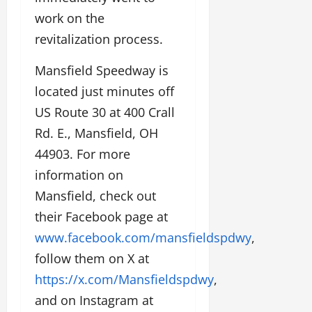
work on the
revitalization process.
Mansfield Speedway is
located just minutes off
US Route 30 at 400 Crall
Rd. E., Mansfield, OH
44903. For more
information on
Mansfield, check out
their Facebook page at
www.facebook.com/mansfieldspdwy
,
follow them on X at
https://x.com/Mansfieldspdwy
,
and on Instagram at