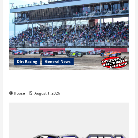
Dirt Racing
General News
The Rebirth of Mansfield: Why a Limited Schedule is
the Blueprint for Survival
JFoose
August 1, 2026