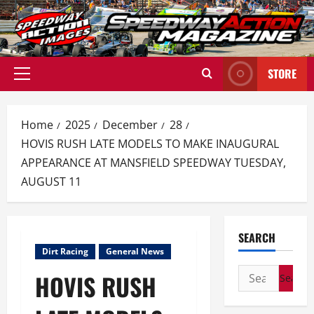
Skip
to
content
STORE
Primary
Menu
Home
2025
December
28
HOVIS RUSH LATE MODELS TO MAKE INAUGURAL
APPEARANCE AT MANSFIELD SPEEDWAY TUESDAY,
AUGUST 11
SEARCH
Dirt Racing
General News
Search
HOVIS RUSH
for: