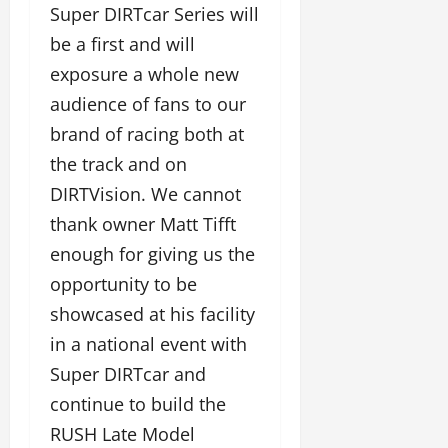
Super DIRTcar Series will
be a first and will
exposure a whole new
audience of fans to our
brand of racing both at
the track and on
DIRTVision. We cannot
thank owner Matt Tifft
enough for giving us the
opportunity to be
showcased at his facility
in a national event with
Super DIRTcar and
continue to build the
RUSH Late Model