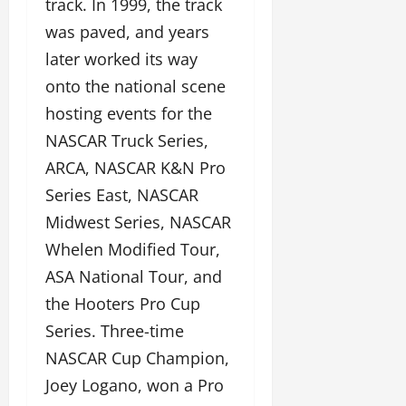
track. In 1999, the track
was paved, and years
later worked its way
onto the national scene
hosting events for the
NASCAR Truck Series,
ARCA, NASCAR K&N Pro
Series East, NASCAR
Midwest Series, NASCAR
Whelen Modified Tour,
ASA National Tour, and
the Hooters Pro Cup
Series. Three-time
NASCAR Cup Champion,
Joey Logano, won a Pro