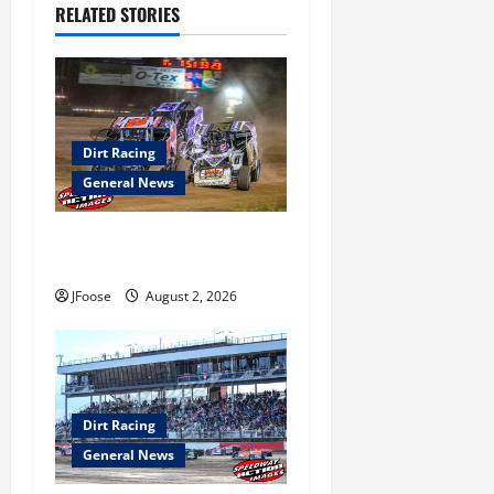
i
RELATED STORIES
g
a
t
Dirt Racing
i
General News
o
Super DirtCar Series Heading
to Ohio August 11-12th
n
JFoose
August 2, 2026
Dirt Racing
General News