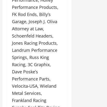
Performance, Holley
Performance Products,
FK Rod Ends, Billy’s
Garage, Joseph J. Oliva
Attorney at Law,
Schoenfeld Headers,
Jones Racing Products,
Landrum Performance
Springs, Russ King
Racing, 3C Graphix,
Dave Poske’s
Performance Parts,
Velocita-USA, Wieland
Metal Services,
Frankland Racing