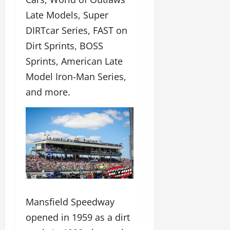
Late Models, Super
DIRTcar Series, FAST on
Dirt Sprints, BOSS
Sprints, American Late
Model Iron-Man Series,
and more.
Mansfield Speedway
opened in 1959 as a dirt