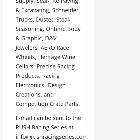
Supply, Seal-Tite Paving
& Excavating, Schneider
Trucks, Dusted Steak
Seasoning, Ontime Body
& Graphic, D&V
Jewelers, AERO Race
Wheels, Heritage Wine
Cellars, Precise Racing
Products, Racing
Electronics, Design
Creations, and
Competition Crate Parts.
E-mail can be sent to the
RUSH Racing Series at
info@rushracingseries.com