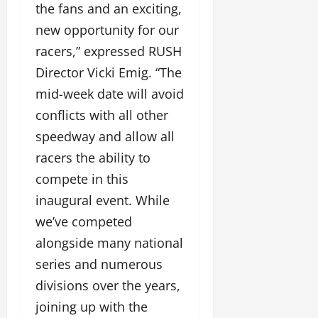
the fans and an exciting,
new opportunity for our
racers,” expressed RUSH
Director Vicki Emig. “The
mid-week date will avoid
conflicts with all other
speedway and allow all
racers the ability to
compete in this
inaugural event. While
we’ve competed
alongside many national
series and numerous
divisions over the years,
joining up with the