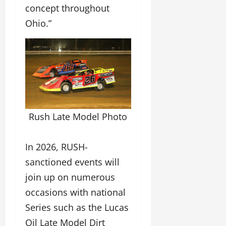
concept throughout
Ohio.”
Rush Late Model Photo
In 2026, RUSH-
sanctioned events will
join up on numerous
occasions with national
Series such as the Lucas
Oil Late Model Dirt