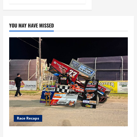
YOU MAY HAVE MISSED
Race Recaps
Cap Henry holds off challenge for 5th Attica win; Moore