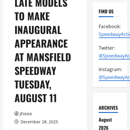
LATE MODELS
FIND US
TO MAKE
INAUGURAL
Facebook:
SpeedwayActi
APPEARANCE
Twitter:
AT MANSFIELD
@SpeedwayAc
SPEEDWAY
Instagram:
@SpeedwayAc
TUESDAY,
AUGUST 11
ARCHIVES
JFoose
August
December 28, 2025
2026