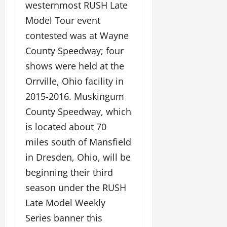
westernmost RUSH Late
Model Tour event
contested was at Wayne
County Speedway; four
shows were held at the
Orrville, Ohio facility in
2015-2016. Muskingum
County Speedway, which
is located about 70
miles south of Mansfield
in Dresden, Ohio, will be
beginning their third
season under the RUSH
Late Model Weekly
Series banner this