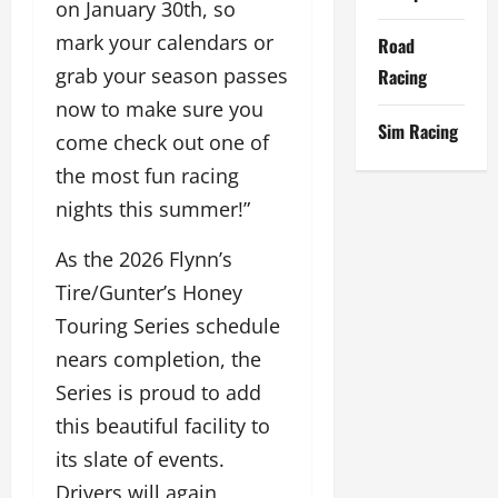
on January 30th, so
mark your calendars or
Road
grab your season passes
Racing
now to make sure you
Sim Racing
come check out one of
the most fun racing
nights this summer!”
As the 2026 Flynn’s
Tire/Gunter’s Honey
Touring Series schedule
nears completion, the
Series is proud to add
this beautiful facility to
its slate of events.
Drivers will again