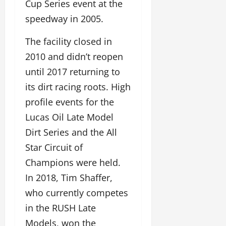
Cup Series event at the
speedway in 2005.
The facility closed in
2010 and didn’t reopen
until 2017 returning to
its dirt racing roots. High
profile events for the
Lucas Oil Late Model
Dirt Series and the All
Star Circuit of
Champions were held.
In 2018, Tim Shaffer,
who currently competes
in the RUSH Late
Models, won the