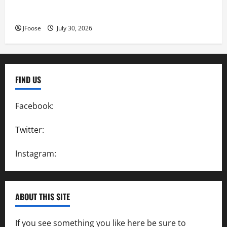
Lorain Raceway Park Hall of Fame Announces 2026
Inductees
JFoose
July 30, 2026
FIND US
Facebook:
SpeedwayAction
Twitter:
@SpeedwayAction
Instagram:
@SpeedwayAction
ABOUT THIS SITE
If you see something you like here be sure to