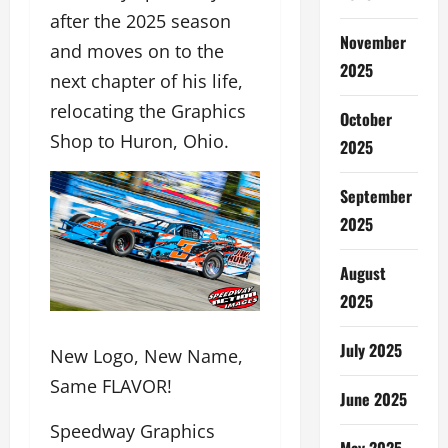
after the 2025 season
November
and moves on to the
2025
next chapter of his life,
relocating the Graphics
October
Shop to Huron, Ohio.
2025
September
2025
August
2025
July 2025
New Logo, New Name,
Same FLAVOR!
June 2025
Speedway Graphics
May 2025