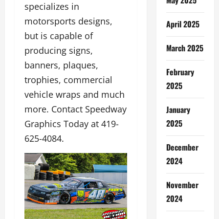
specializes in
motorsports designs,
April 2025
but is capable of
March 2025
producing signs,
banners, plaques,
February
trophies, commercial
2025
vehicle wraps and much
more. Contact Speedway
January
2025
Graphics Today at 419-
625-4084.
December
2024
November
2024