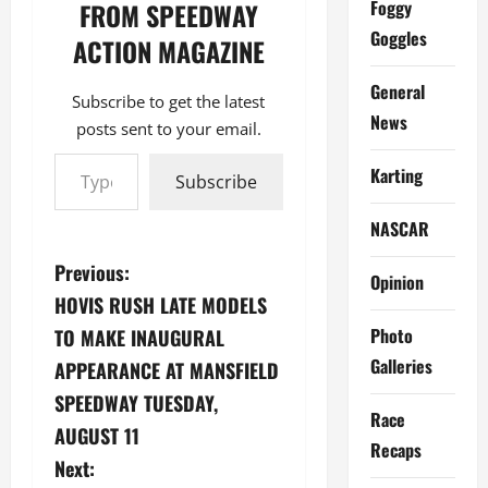
Foggy
FROM SPEEDWAY
Goggles
ACTION MAGAZINE
General
Subscribe to get the latest
News
posts sent to your email.
Type your email…
Karting
Subscribe
NASCAR
P
Previous:
Opinion
HOVIS RUSH LATE MODELS
o
Photo
TO MAKE INAUGURAL
s
Galleries
APPEARANCE AT MANSFIELD
SPEEDWAY TUESDAY,
t
Race
AUGUST 11
n
Recaps
Next: