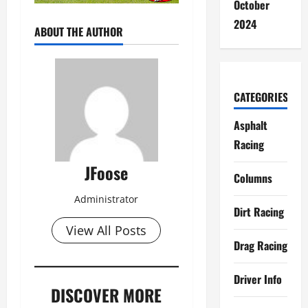
October
2024
ABOUT THE AUTHOR
CATEGORIES
Asphalt
Racing
JFoose
Columns
Administrator
Dirt Racing
View All Posts
Drag Racing
Driver Info
DISCOVER MORE