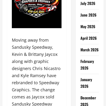
July 2026
June 2026
May 2026
April 2026
Moving away from
Sandusky Speedway,
March 2026
Kevin & Brittany Jaycox
February
along with graphic
2026
designers Chris Nicastro
and Kyle Ramsey have
January
rebranded to Speedway
2026
Graphics. The change
comes as Jaycox sold
December
Sandusky Speedway
2025