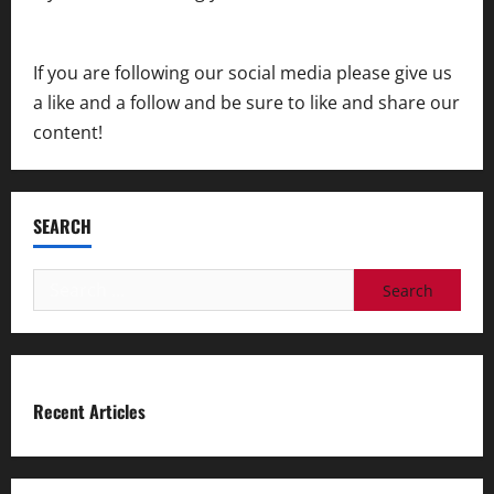
contact us
If you are following our social media please give us
a like and a follow and be sure to like and share our
content!
SEARCH
Search
for:
Recent Articles