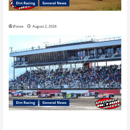
Dirt Racing
General News
Super DirtCar Series Heading to Ohio August 11-12th
JFoose
August 2, 2026
Dirt Racing
General News
The Rebirth of Mansfield: Why a Limited Schedule is
the Blueprint for Survival