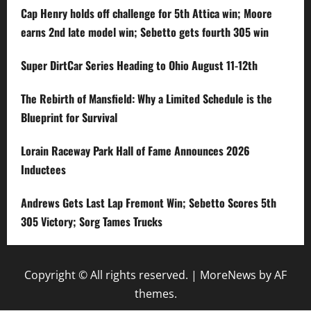
Cap Henry holds off challenge for 5th Attica win; Moore
earns 2nd late model win; Sebetto gets fourth 305 win
Super DirtCar Series Heading to Ohio August 11-12th
The Rebirth of Mansfield: Why a Limited Schedule is the
Blueprint for Survival
Lorain Raceway Park Hall of Fame Announces 2026
Inductees
Andrews Gets Last Lap Fremont Win; Sebetto Scores 5th
305 Victory; Sorg Tames Trucks
Copyright © All rights reserved.
|
MoreNews
by AF
themes.