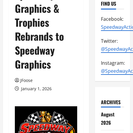
FIND US
Graphics &
Trophies
Facebook:
SpeedwayActi
Rebrands to
Twitter:
Speedway
@SpeedwayAc
Graphics
Instagram:
@SpeedwayAc
JFoose
January 1, 2026
ARCHIVES
August
2026