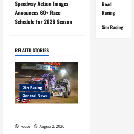
a
Speedway Action Images
Road
Announces 60+ Race
Racing
v
Schedule for 2026 Season
i
Sim Racing
g
RELATED STORIES
a
t
i
Dirt Racing
o
General News
n
Super DirtCar Series Heading
to Ohio August 11-12th
JFoose
August 2, 2026