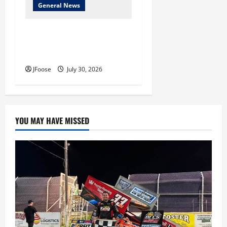
General News
Lorain Raceway Park Hall of
Fame Announces 2026
Inductees
JFoose
July 30, 2026
YOU MAY HAVE MISSED