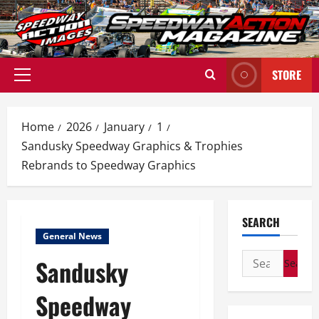
Skip
to
content
STORE
Primary
Menu
Home
2026
January
1
Sandusky Speedway Graphics & Trophies
Rebrands to Speedway Graphics
SEARCH
General News
Search
Sandusky
for:
Speedway