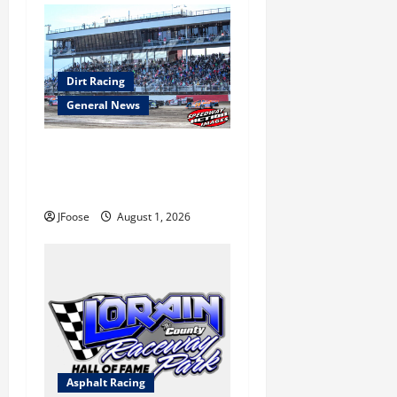
Dirt Racing
General News
The Rebirth of Mansfield: Why
a Limited Schedule is the
Blueprint for Survival
JFoose
August 1, 2026
Asphalt Racing