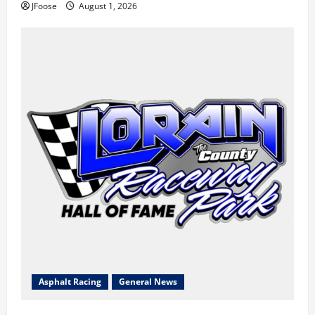
JFoose
August 1, 2026
Asphalt Racing
General News