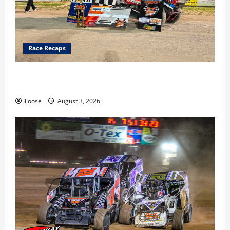
Race Recaps
Cap Henry holds off challenge for 5th Attica win; Moore
earns 2nd late model win; Sebetto gets fourth 305 win
JFoose
August 3, 2026