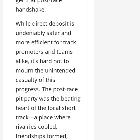
handshake.
While direct deposit is
undeniably safer and
more efficient for track
promoters and teams
alike, it’s hard not to
mourn the unintended
casualty of this
progress. The post-race
pit party was the beating
heart of the local short
track—a place where
rivalries cooled,
friendships formed,