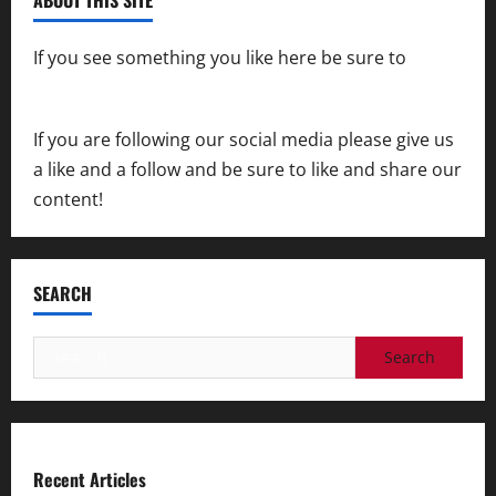
If you see something you like here be sure to
contact us
If you are following our social media please give us
a like and a follow and be sure to like and share our
content!
SEARCH
Search
for:
Recent Articles