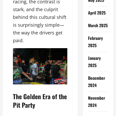
racing, the contrast is
stark, and the culprit
April 2025
behind this cultural shift
is surprisingly simple—
March 2025
the way the drivers get
February
paid.
2025
January
2025
December
2024
The Golden Era of the
November
Pit Party
2024