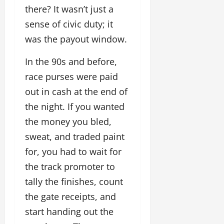
there? It wasn’t just a
sense of civic duty; it
was the payout window.
In the 90s and before,
race purses were paid
out in cash at the end of
the night. If you wanted
the money you bled,
sweat, and traded paint
for, you had to wait for
the track promoter to
tally the finishes, count
the gate receipts, and
start handing out the