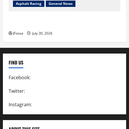
Asphalt Racing
General News
Lorain Raceway Park Hall of Fame Announces 2026
Inductees
JFoose
July 30, 2026
FIND US
Facebook:
SpeedwayAction
Twitter:
@SpeedwayAction
Instagram:
@SpeedwayAction
ABOUT THIS SITE