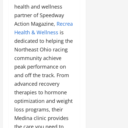
health and wellness
partner of Speedway
Action Magazine,
Recrea
Health & Wellness
is
dedicated to helping the
Northeast Ohio racing
community achieve
peak performance on
and off the track. From
advanced recovery
therapies to hormone
optimization and weight
loss programs, their
Medina clinic provides
the care you need to