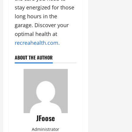
stay energized for those
long hours in the
garage. Discover your
optimal health at
recreahealth.com.
ABOUT THE AUTHOR
JFoose
Administrator