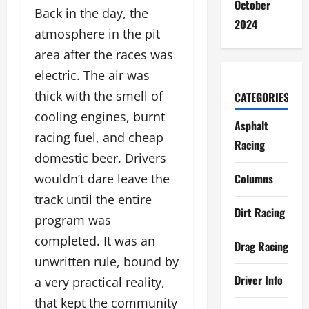
October
Back in the day, the
2024
atmosphere in the pit
area after the races was
electric. The air was
thick with the smell of
CATEGORIES
cooling engines, burnt
Asphalt
racing fuel, and cheap
Racing
domestic beer. Drivers
Columns
wouldn’t dare leave the
track until the entire
Dirt Racing
program was
completed. It was an
Drag Racing
unwritten rule, bound by
Driver Info
a very practical reality,
that kept the community