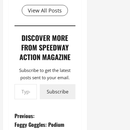
View All Posts
DISCOVER MORE
FROM SPEEDWAY
ACTION MAGAZINE
Subscribe to get the latest
posts sent to your email.
Type your email…
Subscribe
P
Previous:
Foggy Goggles: Podium
o