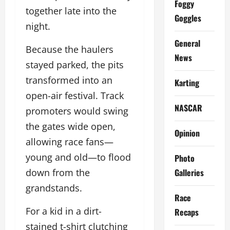
Foggy
together late into the
Goggles
night.
General
Because the haulers
News
stayed parked, the pits
transformed into an
Karting
open-air festival. Track
NASCAR
promoters would swing
the gates wide open,
Opinion
allowing race fans—
young and old—to flood
Photo
Galleries
down from the
grandstands.
Race
For a kid in a dirt-
Recaps
stained t-shirt clutching