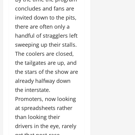
concludes and fans are
invited down to the pits,
there are often only a
handful of stragglers left
sweeping up their stalls.
The coolers are closed,
the tailgates are up, and
the stars of the show are
already halfway down
the interstate.
Promoters, now looking
at spreadsheets rather
than looking their
drivers in the eye, rarely
get that post-race