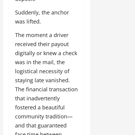
Suddenly, the anchor
was lifted.
The moment a driver
received their payout
digitally or knew a check
was in the mail, the
logistical necessity of
staying late vanished.
The financial transaction
that inadvertently
fostered a beautiful
community tradition—
and that guaranteed
face time between