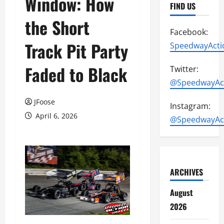
Window: How
FIND US
the Short
Facebook:
Track Pit Party
SpeedwayActi
Faded to Black
Twitter:
@SpeedwayAc
JFoose
Instagram:
April 6, 2026
@SpeedwayAc
ARCHIVES
August
2026