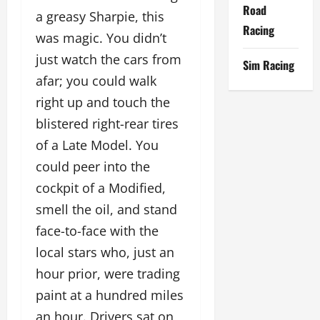
Road
a greasy Sharpie, this
Racing
was magic. You didn’t
just watch the cars from
Sim Racing
afar; you could walk
right up and touch the
blistered right-rear tires
of a Late Model. You
could peer into the
cockpit of a Modified,
smell the oil, and stand
face-to-face with the
local stars who, just an
hour prior, were trading
paint at a hundred miles
an hour. Drivers sat on