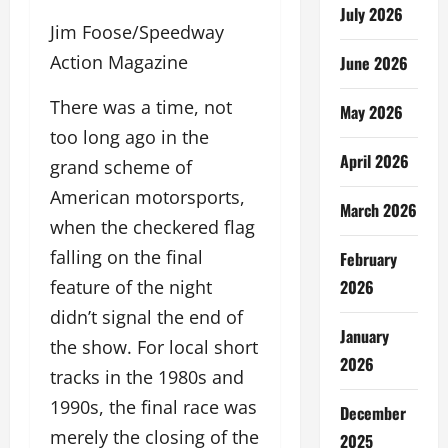
July 2026
Jim Foose/Speedway
Action Magazine
June 2026
There was a time, not
May 2026
too long ago in the
April 2026
grand scheme of
American motorsports,
March 2026
when the checkered flag
falling on the final
February
2026
feature of the night
didn’t signal the end of
January
the show. For local short
2026
tracks in the 1980s and
1990s, the final race was
December
merely the closing of the
2025