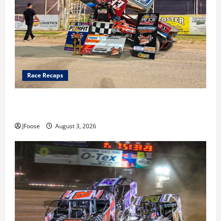
Race Recaps
Cap Henry holds off challenge for 5th Attica win; Moore
earns 2nd late model win; Sebetto gets fourth 305 win
JFoose
August 3, 2026