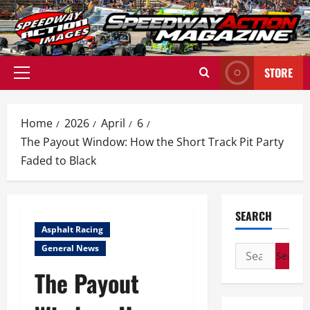
Skip
to
content
STORE
Primary
Menu
Home
2026
April
6
The Payout Window: How the Short Track Pit Party
Faded to Black
SEARCH
Asphalt Racing
General News
Search
for:
The Payout