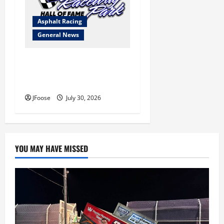
Asphalt Racing
General News
Lorain Raceway Park Hall of
Fame Announces 2026
Inductees
JFoose
July 30, 2026
YOU MAY HAVE MISSED