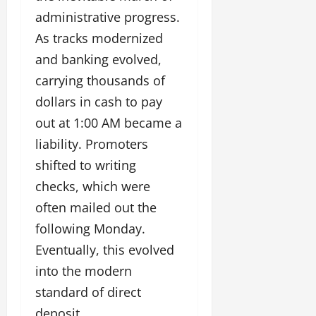
administrative progress.
As tracks modernized
and banking evolved,
carrying thousands of
dollars in cash to pay
out at 1:00 AM became a
liability. Promoters
shifted to writing
checks, which were
often mailed out the
following Monday.
Eventually, this evolved
into the modern
standard of direct
deposit.