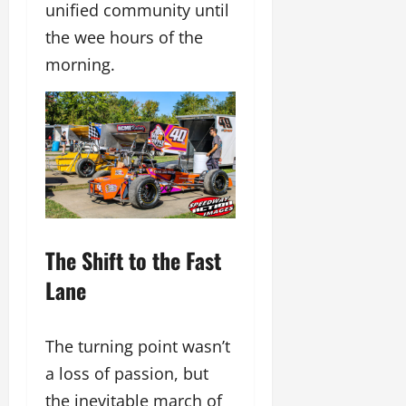
unified community until
the wee hours of the
morning.
The Shift to the Fast
Lane
The turning point wasn’t
a loss of passion, but
the inevitable march of