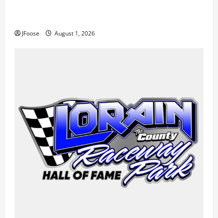
The Rebirth of Mansfield: Why a Limited Schedule is
the Blueprint for Survival
JFoose
August 1, 2026