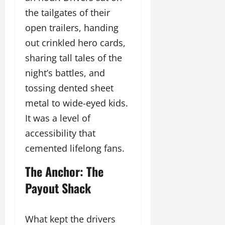
the tailgates of their
open trailers, handing
out crinkled hero cards,
sharing tall tales of the
night’s battles, and
tossing dented sheet
metal to wide-eyed kids.
It was a level of
accessibility that
cemented lifelong fans.
The Anchor: The
Payout Shack
What kept the drivers