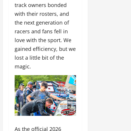
track owners bonded
with their rosters, and
the next generation of
racers and fans fell in
love with the sport. We
gained efficiency, but we
lost a little bit of the
magic.
As the official 2026