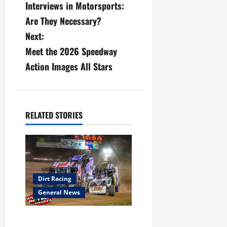
Interviews in Motorsports:
s
Are They Necessary?
Next:
t
Meet the 2026 Speedway
n
Action Images All Stars
a
v
RELATED STORIES
i
g
a
Dirt Racing
t
General News
i
Super DirtCar Series Heading