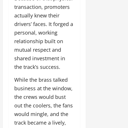
transaction, promoters
actually knew their
drivers’ faces. It forged a
personal, working
relationship built on
mutual respect and
shared investment in
the track’s success.
While the brass talked
business at the window,
the crews would bust
out the coolers, the fans
would mingle, and the
track became a lively,