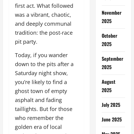
first act. What followed
November
was a vibrant, chaotic,
2025
and deeply communal
tradition: the post-race
October
pit party.
2025
Today, if you wander
September
down to the pits after a
2025
Saturday night show,
August
you’re likely to find a
2025
ghost town of empty
asphalt and fading
July 2025
taillights. But for those
who remember the
June 2025
golden era of local
May 2025