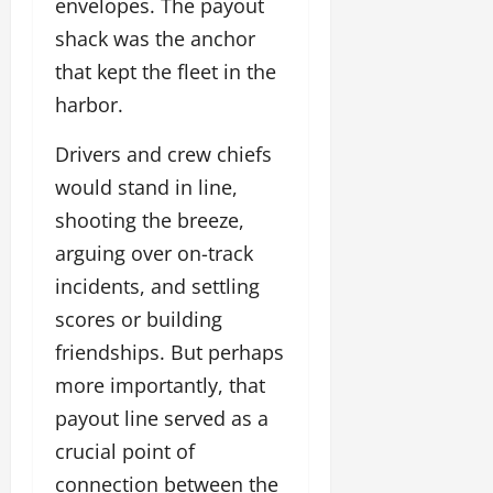
envelopes. The payout
shack was the anchor
that kept the fleet in the
harbor.
Drivers and crew chiefs
would stand in line,
shooting the breeze,
arguing over on-track
incidents, and settling
scores or building
friendships. But perhaps
more importantly, that
payout line served as a
crucial point of
connection between the