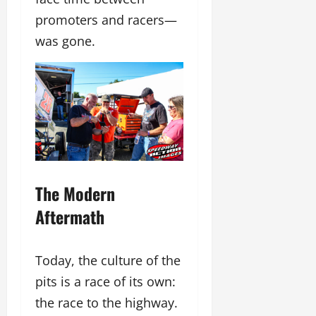
promoters and racers—
was gone.
The Modern
Aftermath
Today, the culture of the
pits is a race of its own:
the race to the highway.