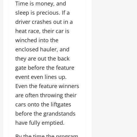
Time is money, and
sleep is precious. If a
driver crashes out in a
heat race, their car is
winched into the
enclosed hauler, and
they are out the back
gate before the feature
event even lines up.
Even the feature winners
are often throwing their
cars onto the liftgates
before the grandstands
have fully emptied.
By the time the program