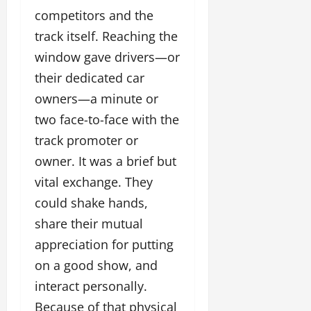
competitors and the
track itself. Reaching the
window gave drivers—or
their dedicated car
owners—a minute or
two face-to-face with the
track promoter or
owner. It was a brief but
vital exchange. They
could shake hands,
share their mutual
appreciation for putting
on a good show, and
interact personally.
Because of that physical