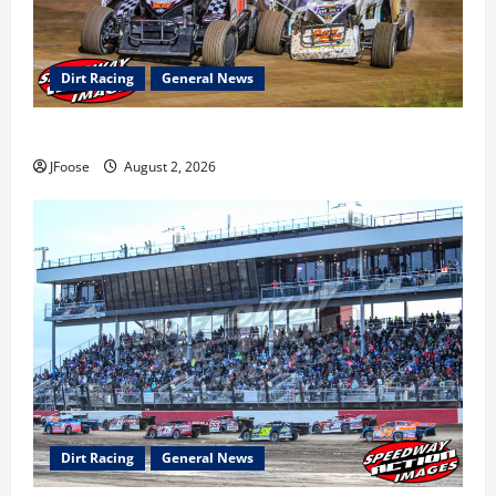
Dirt Racing
General News
Super DirtCar Series Heading to Ohio August 11-12th
JFoose
August 2, 2026
Dirt Racing
General News