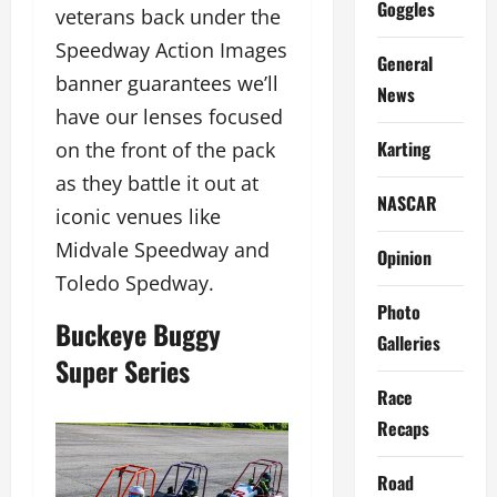
Goggles
veterans back under the
Speedway Action Images
General
banner guarantees we’ll
News
have our lenses focused
Karting
on the front of the pack
as they battle it out at
NASCAR
iconic venues like
Midvale Speedway and
Opinion
Toledo Spedway.
Photo
Buckeye Buggy
Galleries
Super Series
Race
Recaps
Road