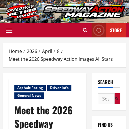
Skip
to
content
STORE
Primary
Menu
Home
2026
April
8
Meet the 2026 Speedway Action Images All Stars
SEARCH
Asphalt Racing
Driver Info
General News
Search
for:
Meet the 2026
Speedway
FIND US