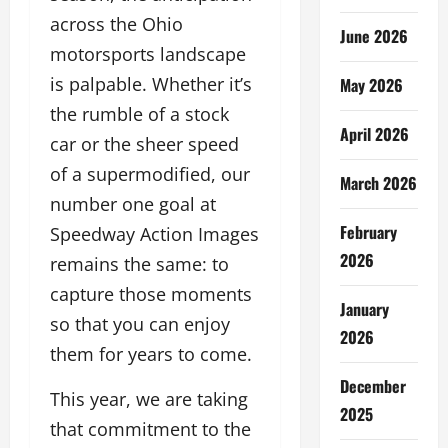
across the Ohio
June 2026
motorsports landscape
is palpable. Whether it’s
May 2026
the rumble of a stock
April 2026
car or the sheer speed
of a supermodified, our
March 2026
number one goal at
February
Speedway Action Images
2026
remains the same: to
capture those moments
January
so that you can enjoy
2026
them for years to come.
December
This year, we are taking
2025
that commitment to the