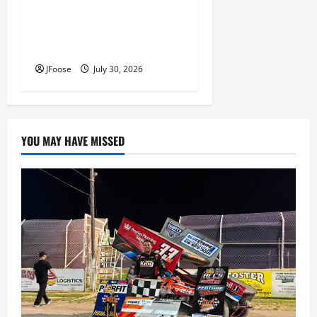
Lorain Raceway Park Hall of
Fame Announces 2026
Inductees
JFoose
July 30, 2026
YOU MAY HAVE MISSED