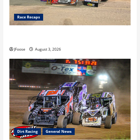
Race Recaps
Cap Henry holds off challenge for 5th Attica win; Moore
earns 2nd late model win; Sebetto gets fourth 305 win
JFoose
August 3, 2026
Dirt Racing
General News