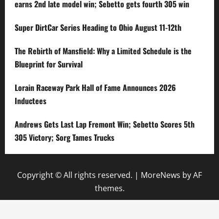
earns 2nd late model win; Sebetto gets fourth 305 win
Super DirtCar Series Heading to Ohio August 11-12th
The Rebirth of Mansfield: Why a Limited Schedule is the
Blueprint for Survival
Lorain Raceway Park Hall of Fame Announces 2026
Inductees
Andrews Gets Last Lap Fremont Win; Sebetto Scores 5th
305 Victory; Sorg Tames Trucks
Copyright © All rights reserved.
|
MoreNews
by AF
themes.