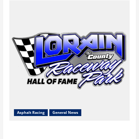
Asphalt Racing
General News
Lorain Raceway Park Hall of Fame Announces 2026
Inductees