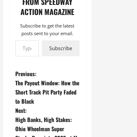
FROM SPEEDWAY
ACTION MAGAZINE
Subscribe to get the latest
posts sent to your email.
Type your email…
Subscribe
P
Previous:
The Payout Window: How the
o
Short Track Pit Party Faded
s
to Black
Next:
t
High Banks, High Stakes:
n
Ohio Wheelman Super