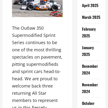
April 2025
March 2025
The Outlaw 350
February
Supermodified Sprint
2025
Series continues to be
January
one of the most thrilling
2025
spectacles on pavement,
pitting supermodifieds
December
and sprint cars head-to-
2024
head. We are proud to
November
welcome back three
2024
returning All Star
members to represent
October
us in this fiercely