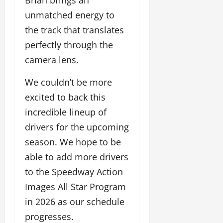
Brian brings an
unmatched energy to
the track that translates
perfectly through the
camera lens.
We couldn’t be more
excited to back this
incredible lineup of
drivers for the upcoming
season. We hope to be
able to add more drivers
to the Speedway Action
Images All Star Program
in 2026 as our schedule
progresses.