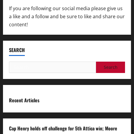
If you are following our social media please give us
a like and a follow and be sure to like and share our
content!
SEARCH
Search
for:
Recent Articles
Cap Henry holds off challenge for 5th Attica win; Moore