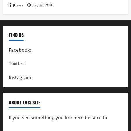
JFoose
July 30, 2026
FIND US
Facebook:
SpeedwayAction
Twitter:
@SpeedwayAction
Instagram:
@SpeedwayAction
ABOUT THIS SITE
If you see something you like here be sure to
contact us