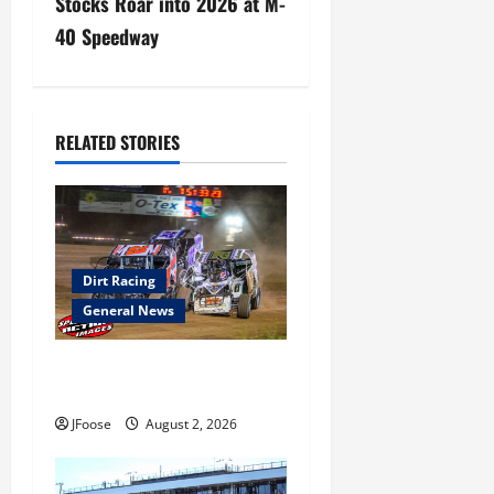
a
Stocks Roar into 2026 at M-
40 Speedway
v
i
g
RELATED STORIES
a
t
i
Dirt Racing
General News
o
n
Super DirtCar Series Heading
to Ohio August 11-12th
JFoose
August 2, 2026