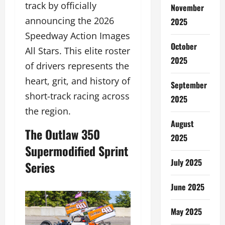
track by officially
November
announcing the 2026
2025
Speedway Action Images
October
All Stars. This elite roster
2025
of drivers represents the
heart, grit, and history of
September
short-track racing across
2025
the region.
August
The Outlaw 350
2025
Supermodified Sprint
July 2025
Series
June 2025
May 2025