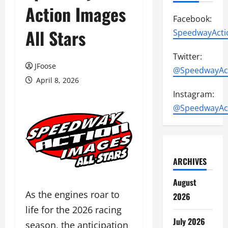
Action Images
Facebook:
All Stars
SpeedwayActi
Twitter:
JFoose
@SpeedwayAc
April 8, 2026
Instagram:
@SpeedwayAc
ARCHIVES
August
As the engines roar to
2026
life for the 2026 racing
July 2026
season, the anticipation