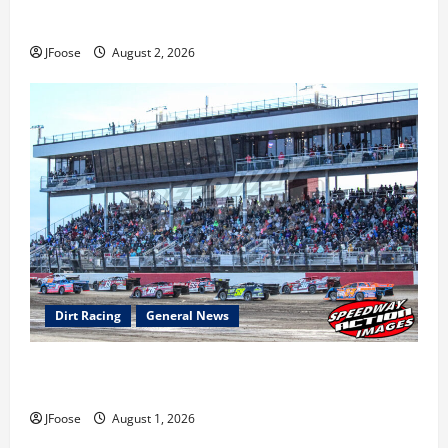
Super DirtCar Series Heading to Ohio August 11-12th
JFoose
August 2, 2026
Dirt Racing
General News
The Rebirth of Mansfield: Why a Limited Schedule is
the Blueprint for Survival
JFoose
August 1, 2026