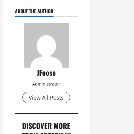
ABOUT THE AUTHOR
JFoose
Administrator
View All Posts
DISCOVER MORE