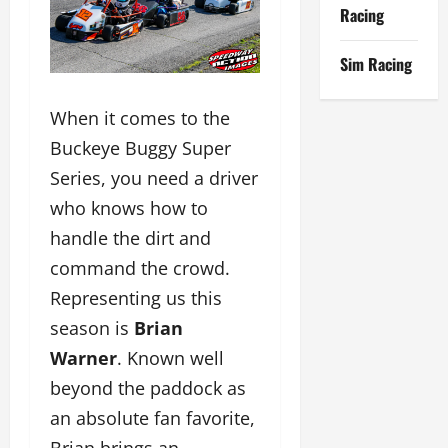
Racing
Sim Racing
When it comes to the
Buckeye Buggy Super
Series, you need a driver
who knows how to
handle the dirt and
command the crowd.
Representing us this
season is
Brian
Warner
. Known well
beyond the paddock as
an absolute fan favorite,