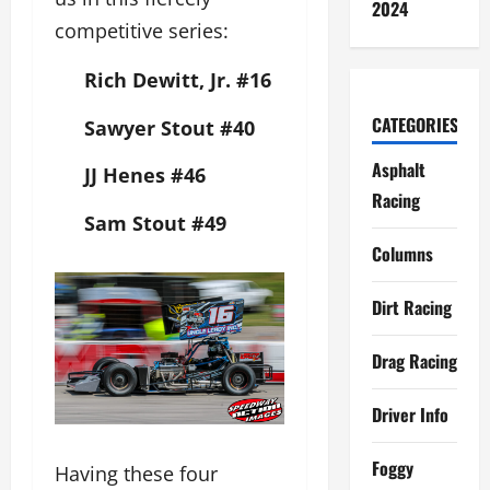
2024
competitive series:
Rich Dewitt, Jr.
#16
CATEGORIES
Sawyer Stout
#40
Asphalt
JJ Henes
#46
Racing
Sam Stout
#49
Columns
Dirt Racing
Drag Racing
Driver Info
Foggy
Having these four