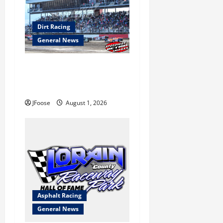
Dirt Racing
General News
The Rebirth of Mansfield: Why
a Limited Schedule is the
Blueprint for Survival
JFoose
August 1, 2026
Asphalt Racing
General News