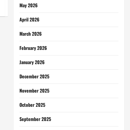
May 2026
April 2026
March 2026
February 2026
January 2026
December 2025
November 2025
October 2025
September 2025