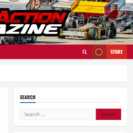
STORE
SEARCH
Search
for: