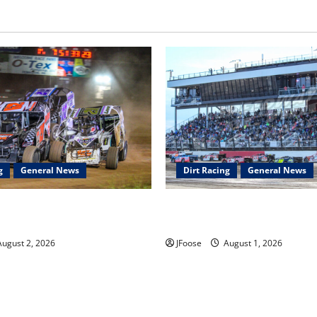
g
General News
Dirt Racing
General News
ar Series Heading to Ohio
The Rebirth of Mansfield: Why
2th
Schedule is the Blueprint for 
ugust 2, 2026
JFoose
August 1, 2026