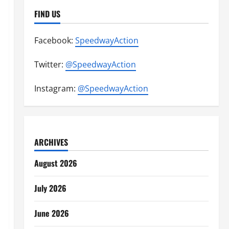
FIND US
Facebook:
SpeedwayAction
Twitter:
@SpeedwayAction
Instagram:
@SpeedwayAction
ARCHIVES
August 2026
July 2026
June 2026