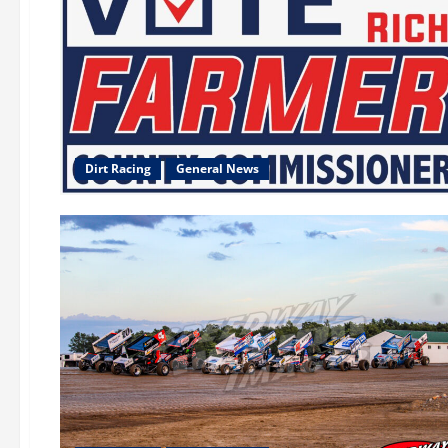
Dirt Racing
General News