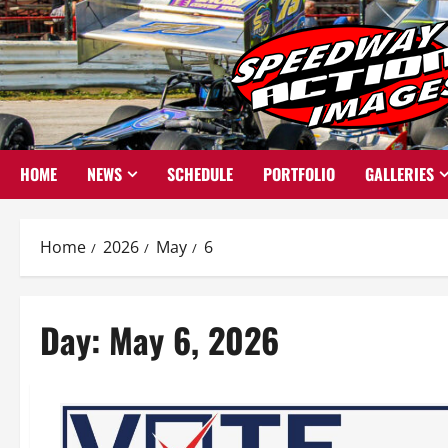
Skip
to
content
HOME
NEWS
SCHEDULE
PORTFOLIO
GALLERIES
Home
2026
May
6
Day:
May 6, 2026