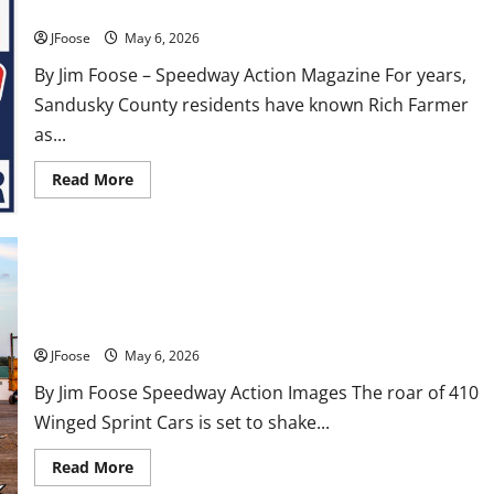
Republican Primary for Sandusky County Commissioner
JFoose
May 6, 2026
By Jim Foose – Speedway Action Magazine For years,
Sandusky County residents have known Rich Farmer
as...
Read
Read More
more
about
From
the
Pit
Area
to
Attica Raceway Park Gears Up for the $20,000-to-Win John
the
Campaign
Bores 20th Anniversary Race
Trail:
Rich
JFoose
May 6, 2026
Farmer
Wins
By Jim Foose Speedway Action Images The roar of 410
Republican
Primary
Winged Sprint Cars is set to shake...
for
Sandusky
County
Read
Read More
Commissioner
more