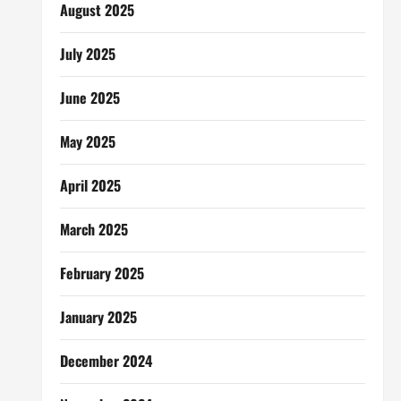
August 2025
July 2025
June 2025
May 2025
April 2025
March 2025
February 2025
January 2025
December 2024