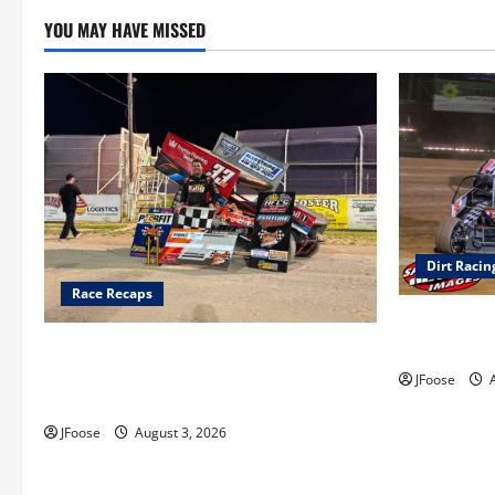
YOU MAY HAVE MISSED
Dirt Racin
Race Recaps
Super DirtC
August 11-1
Cap Henry holds off challenge for 5th
Attica win; Moore earns 2nd late model
JFoose
A
win; Sebetto gets fourth 305 win
JFoose
August 3, 2026