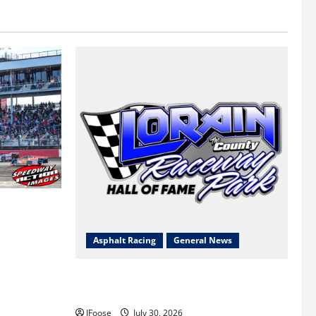
 a Limited
Survival
Asphalt Racing
General News
Lorain Raceway Park Hall of Fame
Announces 2026 Inductees
JFoose
July 30, 2026