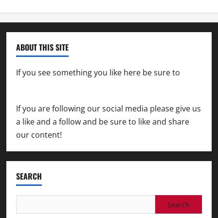
ABOUT THIS SITE
If you see something you like here be sure to
contact us
If you are following our social media please give us
a like and a follow and be sure to like and share
our content!
SEARCH
Search
for: