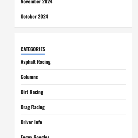
November 2024
October 2024
CATEGORIES
Asphalt Racing
Columns
Dirt Racing
Drag Racing
Driver Info
Foggy Goggles