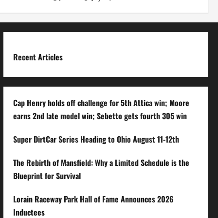
Recent Articles
Cap Henry holds off challenge for 5th Attica win; Moore
earns 2nd late model win; Sebetto gets fourth 305 win
Super DirtCar Series Heading to Ohio August 11-12th
The Rebirth of Mansfield: Why a Limited Schedule is the
Blueprint for Survival
Lorain Raceway Park Hall of Fame Announces 2026
Inductees