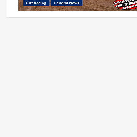
Dirt Racing
General News