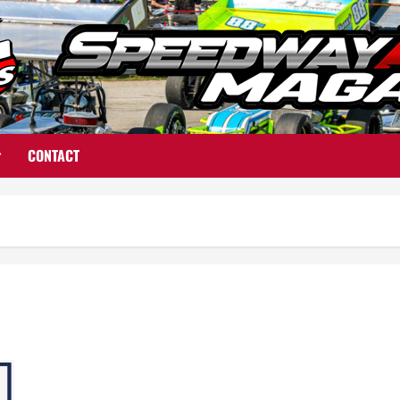
CONTACT
From the Pit Area to the Campaign Trail: Rich Farmer Wins