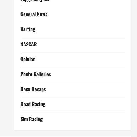
General News
Karting
NASCAR
Opinion
Photo Galleries
Race Recaps
Road Racing
Sim Racing