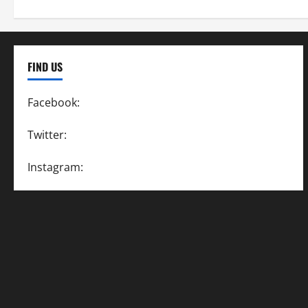
FIND US
Facebook:
SpeedwayAction
Twitter:
@SpeedwayAction
Instagram:
@SpeedwayAction