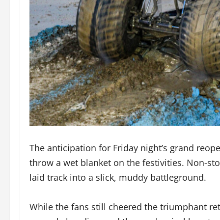
The anticipation for Friday night’s grand reo
throw a wet blanket on the festivities. Non-st
laid track into a slick, muddy battleground.
While the fans still cheered the triumphant re