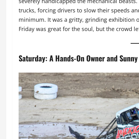
severely handicapped the mechanical beasts
trucks, forcing drivers to slow their speeds an
minimum. It was a gritty, grinding exhibition 
Friday was great for the soul, but the crowd l
Saturday: A Hands-On Owner and Sunny