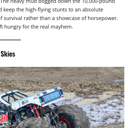
. The heavy mud bogged down the 10,000-pound
d keep the high-flying stunts to an absolute
of survival rather than a showcase of horsepower.
eft hungry for the real mayhem.
 Skies