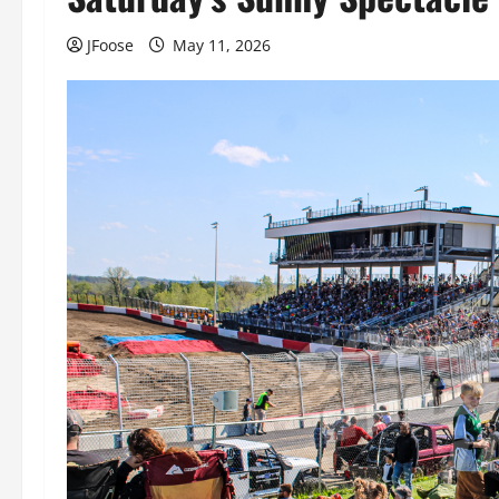
JFoose
May 11, 2026