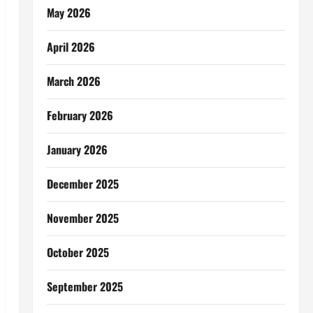
May 2026
April 2026
March 2026
February 2026
January 2026
December 2025
November 2025
October 2025
September 2025