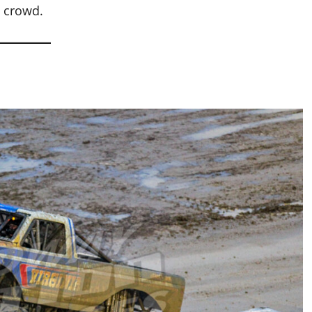
y crowd.