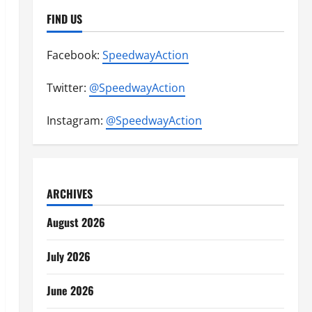
FIND US
Facebook:
SpeedwayAction
Twitter:
@SpeedwayAction
Instagram:
@SpeedwayAction
ARCHIVES
August 2026
July 2026
June 2026