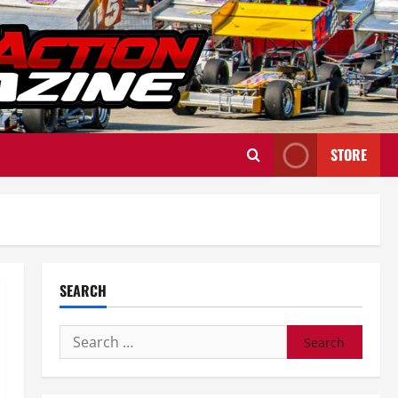
STORE
SEARCH
Search
for: