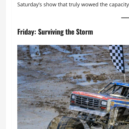
Saturday’s show that truly wowed the capacit
Friday: Surviving the Storm