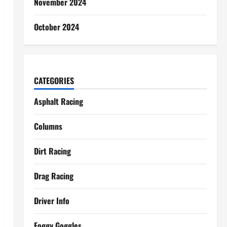
November 2024
October 2024
CATEGORIES
Asphalt Racing
Columns
Dirt Racing
Drag Racing
Driver Info
Foggy Goggles