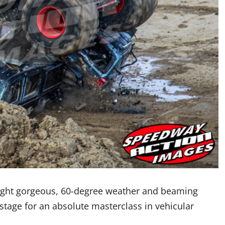
ught gorgeous, 60-degree weather and beaming
 stage for an absolute masterclass in vehicular