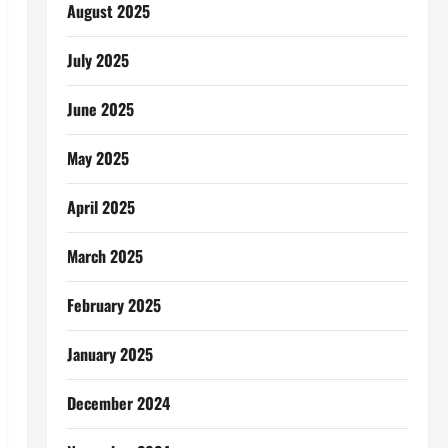
August 2025
July 2025
June 2025
May 2025
April 2025
March 2025
February 2025
January 2025
December 2024