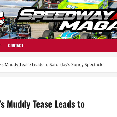
CONTACT
s Muddy Tease Leads to Saturday’s Sunny Spectacle
s Muddy Tease Leads to