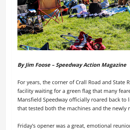
By Jim Foose – Speedway Action Magazine
For years, the corner of Crall Road and State 
facility waiting for a green flag that many f
Mansfield Speedway officially roared back to 
that tested both the machines and the newly r
Friday’s opener was a great, emotional reuni