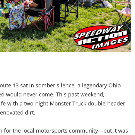
Route 13 sat in somber silence, a legendary Ohio
eared would never come. This past weekend,
life with a two-night Monster Truck double-header
enovated dirt.
on for the local motorsports community—but it was