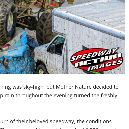
pening was sky-high, but Mother Nature decided to
op rain throughout the evening turned the freshly
turn of their beloved speedway, the conditions