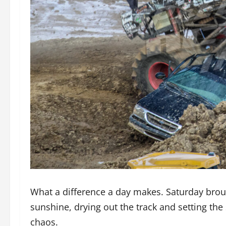
What a difference a day makes. Saturday bro
sunshine, drying out the track and setting the
chaos.