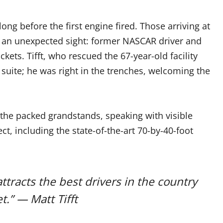
long before the first engine fired. Those arriving at
by an unexpected sight: former NASCAR driver and
ckets. Tifft, who rescued the 67-year-old facility
 suite; he was right in the trenches, welcoming the
 the packed grandstands, speaking with visible
t, including the state-of-the-art 70-by-40-foot
ttracts the best drivers in the country
.” — Matt Tifft