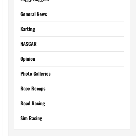
General News
Karting
NASCAR
Opinion
Photo Galleries
Race Recaps
Road Racing
Sim Racing