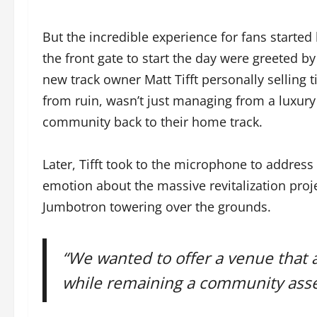
But the incredible experience for fans started 
the front gate to start the day were greeted 
new track owner Matt Tifft personally selling ti
from ruin, wasn’t just managing from a luxury
community back to their home track.
Later, Tifft took to the microphone to address
emotion about the massive revitalization projec
Jumbotron towering over the grounds.
“We wanted to offer a venue that a
while remaining a community asset