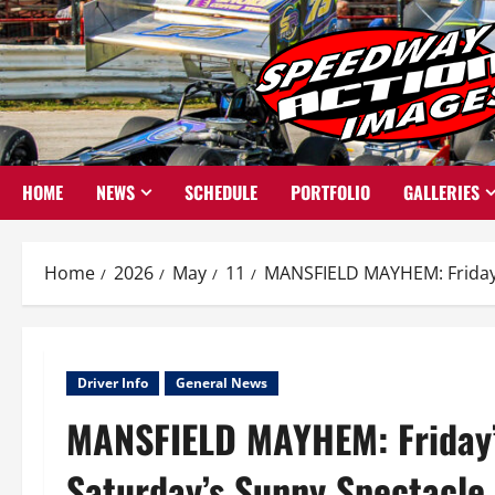
Skip
to
content
HOME
NEWS
SCHEDULE
PORTFOLIO
GALLERIES
Home
2026
May
11
MANSFIELD MAYHEM: Friday’
Driver Info
General News
MANSFIELD MAYHEM: Friday’
Saturday’s Sunny Spectacle