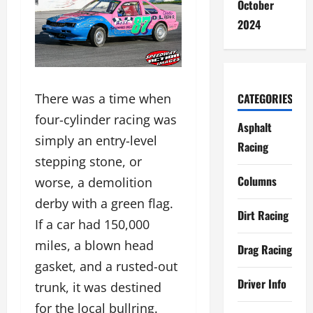
October
2024
CATEGORIES
There was a time when
four-cylinder racing was
Asphalt
simply an entry-level
Racing
stepping stone, or
Columns
worse, a demolition
derby with a green flag.
Dirt Racing
If a car had 150,000
miles, a blown head
Drag Racing
gasket, and a rusted-out
Driver Info
trunk, it was destined
for the local bullring.