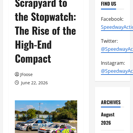
Scrapyard to
FIND US
the Stopwatch:
Facebook:
The Rise of the
SpeedwayActi
High-End
Twitter:
@SpeedwayAc
Compact
Instagram:
@SpeedwayAc
JFoose
June 22, 2026
ARCHIVES
August
2026