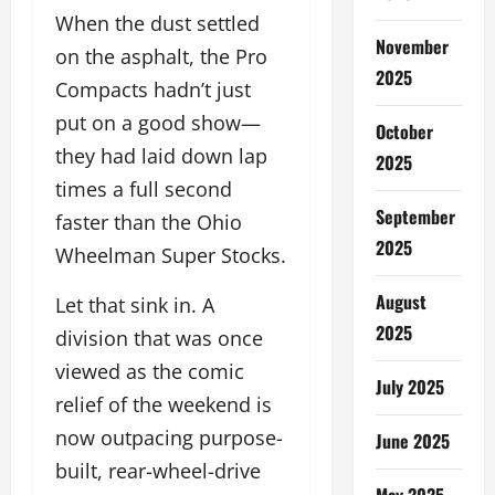
When the dust settled
November
on the asphalt, the Pro
2025
Compacts hadn’t just
put on a good show—
October
they had laid down lap
2025
times a full second
September
faster than the Ohio
2025
Wheelman Super Stocks.
August
Let that sink in. A
2025
division that was once
viewed as the comic
July 2025
relief of the weekend is
now outpacing purpose-
June 2025
built, rear-wheel-drive
May 2025