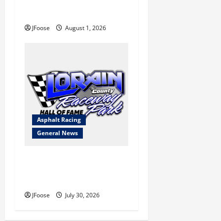
a Limited Schedule is the
Blueprint for Survival
JFoose
August 1, 2026
Asphalt Racing
General News
Lorain Raceway Park Hall of
Fame Announces 2026
Inductees
JFoose
July 30, 2026