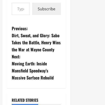
Type your email…
Subscribe
P
Previous:
Dirt, Sweat, and Glory: Sabo
o
Takes the Battle, Henry Wins
s
the War at Wayne County
Next:
t
Moving Earth: Inside
n
Mansfield Speedway’s
a
Massive Surface Rebuild
v
i
RELATED STORIES