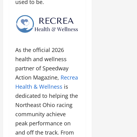
used to be.
As the official 2026
health and wellness
partner of Speedway
Action Magazine,
Recrea
Health & Wellness
is
dedicated to helping the
Northeast Ohio racing
community achieve
peak performance on
and off the track. From