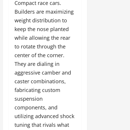
Compact race cars.
Builders are maximizing
weight distribution to
keep the nose planted
while allowing the rear
to rotate through the
center of the corner.
They are dialing in
aggressive camber and
caster combinations,
fabricating custom
suspension
components, and
utilizing advanced shock
tuning that rivals what