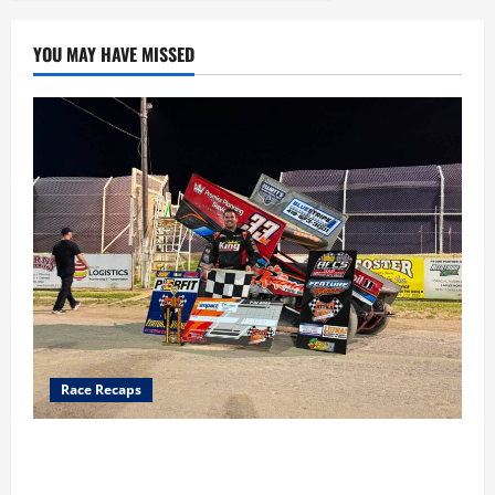
YOU MAY HAVE MISSED
Race Recaps
Cap Henry holds off challenge for 5th Attica win; Moore
earns 2nd late model win; Sebetto gets fourth 305 win