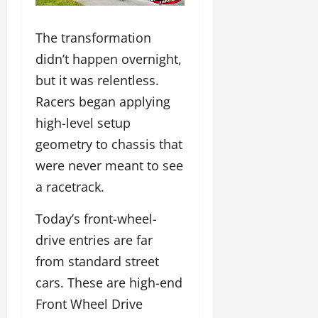
The transformation
didn’t happen overnight,
but it was relentless.
Racers began applying
high-level setup
geometry to chassis that
were never meant to see
a racetrack.
Today’s front-wheel-
drive entries are far
from standard street
cars. These are high-end
Front Wheel Drive