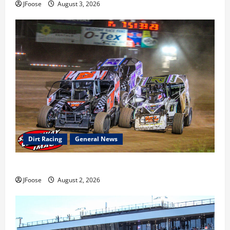
JFoose
August 3, 2026
Dirt Racing
General News
Super DirtCar Series Heading to Ohio August 11-12th
JFoose
August 2, 2026