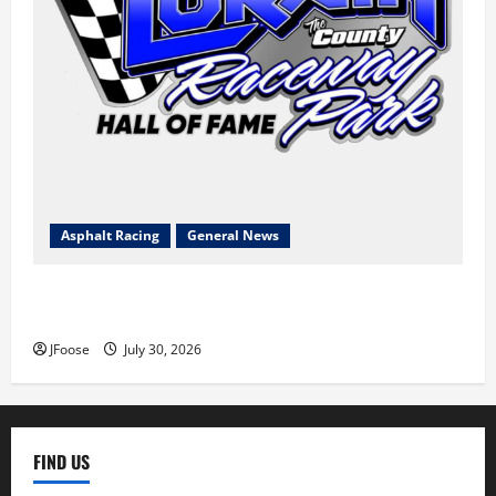
Asphalt Racing
General News
Lorain Raceway Park Hall of Fame Announces 2026
Inductees
JFoose
July 30, 2026
FIND US