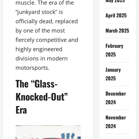
muscle. The era of the
“junkyard stock” is
April 2025
officially dead, replaced
March 2025
by one of the most
fiercely competitive and
February
highly engineered
2025
divisions in modern
motorsports.
January
2025
The “Glass-
Knocked-Out”
December
2024
Era
November
2024