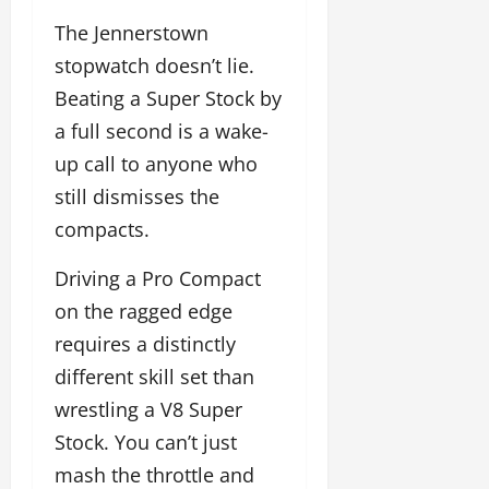
The Jennerstown
stopwatch doesn’t lie.
Beating a Super Stock by
a full second is a wake-
up call to anyone who
still dismisses the
compacts.
Driving a Pro Compact
on the ragged edge
requires a distinctly
different skill set than
wrestling a V8 Super
Stock. You can’t just
mash the throttle and