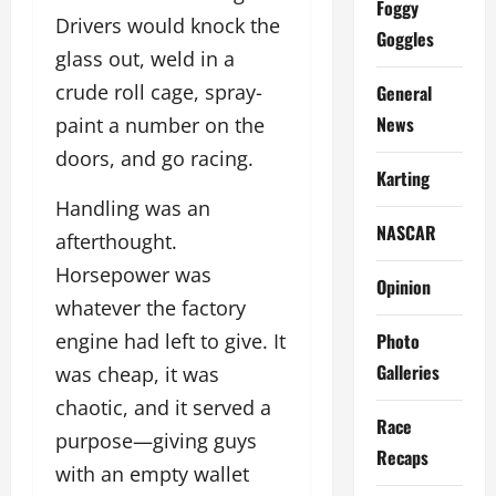
Foggy
Drivers would knock the
Goggles
glass out, weld in a
crude roll cage, spray-
General
News
paint a number on the
doors, and go racing.
Karting
Handling was an
NASCAR
afterthought.
Horsepower was
Opinion
whatever the factory
Photo
engine had left to give. It
Galleries
was cheap, it was
chaotic, and it served a
Race
purpose—giving guys
Recaps
with an empty wallet