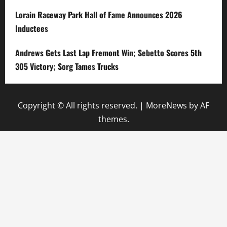
Lorain Raceway Park Hall of Fame Announces 2026
Inductees
Andrews Gets Last Lap Fremont Win; Sebetto Scores 5th
305 Victory; Sorg Tames Trucks
Copyright © All rights reserved.
|
MoreNews
by AF
themes.