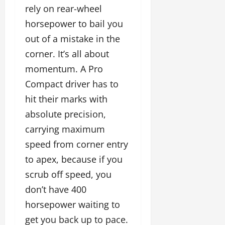
rely on rear-wheel
horsepower to bail you
out of a mistake in the
corner. It’s all about
momentum. A Pro
Compact driver has to
hit their marks with
absolute precision,
carrying maximum
speed from corner entry
to apex, because if you
scrub off speed, you
don’t have 400
horsepower waiting to
get you back up to pace.