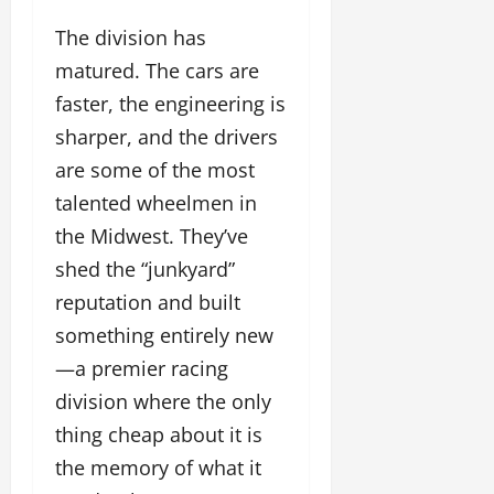
The division has
matured. The cars are
faster, the engineering is
sharper, and the drivers
are some of the most
talented wheelmen in
the Midwest. They’ve
shed the “junkyard”
reputation and built
something entirely new
—a premier racing
division where the only
thing cheap about it is
the memory of what it