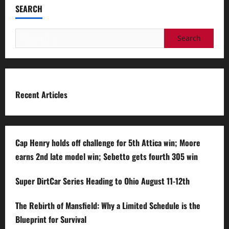
SEARCH
Search
for:
Recent Articles
Cap Henry holds off challenge for 5th Attica win; Moore
earns 2nd late model win; Sebetto gets fourth 305 win
Super DirtCar Series Heading to Ohio August 11-12th
The Rebirth of Mansfield: Why a Limited Schedule is the
Blueprint for Survival