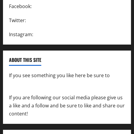
Facebook:
SpeedwayAction
Twitter:
@SpeedwayAction
Instagram:
@SpeedwayAction
ABOUT THIS SITE
If you see something you like here be sure to
contact us
If you are following our social media please give us
a like and a follow and be sure to like and share our
content!