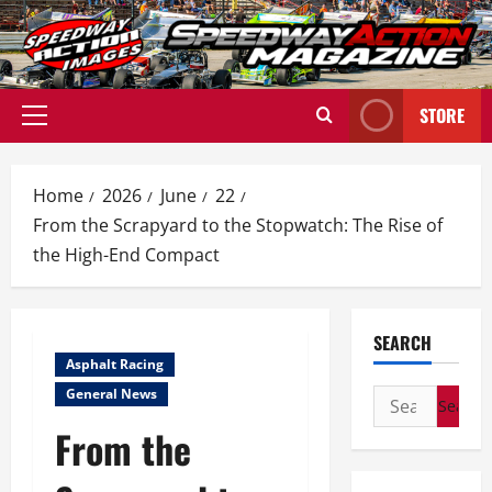
Skip
to
content
STORE
Primary
Menu
Home
2026
June
22
From the Scrapyard to the Stopwatch: The Rise of
the High-End Compact
SEARCH
Asphalt Racing
General News
Search
for:
From the