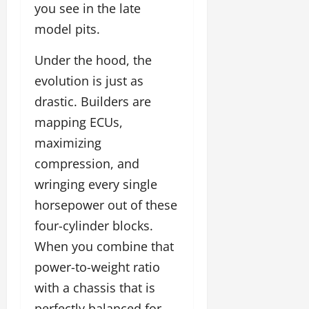
you see in the late
model pits.
Under the hood, the
evolution is just as
drastic. Builders are
mapping ECUs,
maximizing
compression, and
wringing every single
horsepower out of these
four-cylinder blocks.
When you combine that
power-to-weight ratio
with a chassis that is
perfectly balanced for