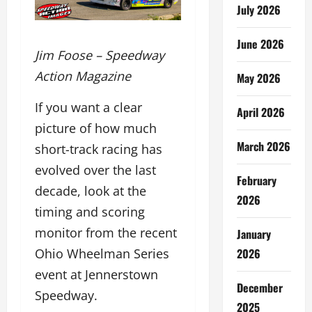
July 2026
June 2026
Jim Foose – Speedway
Action Magazine
May 2026
If you want a clear
April 2026
picture of how much
March 2026
short-track racing has
evolved over the last
February
decade, look at the
2026
timing and scoring
monitor from the recent
January
2026
Ohio Wheelman Series
event at Jennerstown
December
Speedway.
2025