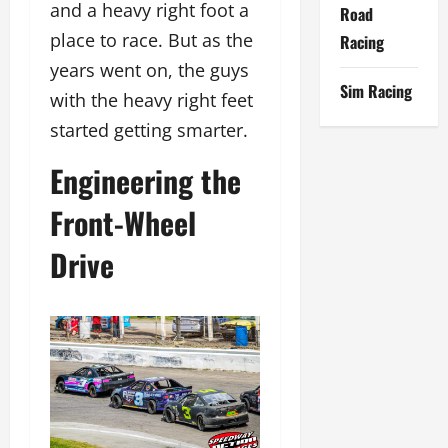
and a heavy right foot a
Road
place to race. But as the
Racing
years went on, the guys
Sim Racing
with the heavy right feet
started getting smarter.
Engineering the
Front-Wheel
Drive