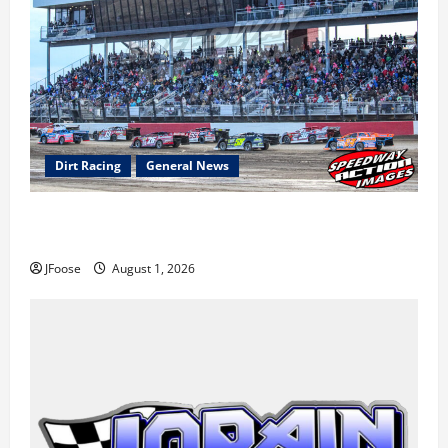
Dirt Racing
General News
The Rebirth of Mansfield: Why a Limited Schedule is
the Blueprint for Survival
JFoose
August 1, 2026