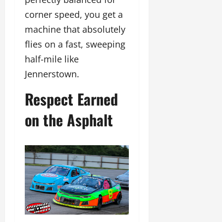
corner speed, you get a
machine that absolutely
flies on a fast, sweeping
half-mile like
Jennerstown.
Respect Earned
on the Asphalt