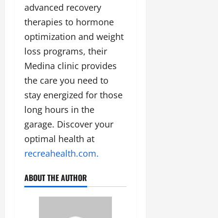
advanced recovery
therapies to hormone
optimization and weight
loss programs, their
Medina clinic provides
the care you need to
stay energized for those
long hours in the
garage. Discover your
optimal health at
recreahealth.com.
ABOUT THE AUTHOR