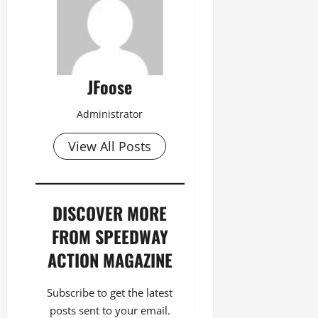
JFoose
Administrator
View All Posts
DISCOVER MORE
FROM SPEEDWAY
ACTION MAGAZINE
Subscribe to get the latest
posts sent to your email.