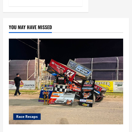
YOU MAY HAVE MISSED
Race Recaps