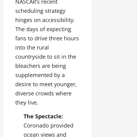
NASCAR’s recent
scheduling strategy
hinges on accessibility.
The days of expecting
fans to drive three hours
into the rural
countryside to sit in the
bleachers are being
supplemented by a
desire to meet younger,
diverse crowds where
they live.
The Spectacle:
Coronado provided
ocean views and