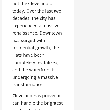
not the Cleveland of
today. Over the last two
decades, the city has
experienced a massive
renaissance. Downtown
has surged with
residential growth, the
Flats have been
completely revitalized,
and the waterfront is
undergoing a massive
transformation.
Cleveland has proven it
can handle the brightest