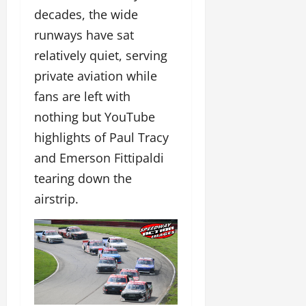
decades, the wide
runways have sat
relatively quiet, serving
private aviation while
fans are left with
nothing but YouTube
highlights of Paul Tracy
and Emerson Fittipaldi
tearing down the
airstrip.