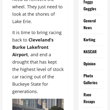
Foggy
wheel. They just need to
Goggles
look at the shores of
General
Lake Erie.
News
It is time to bring racing
Karting
back to
Cleveland’s
Burke Lakefront
NASCAR
Airport
, and end a
drought that has kept
Opinion
the highest level of stock
Photo
car racing out of the
Galleries
Buckeye State for
generations.
Race
Recaps