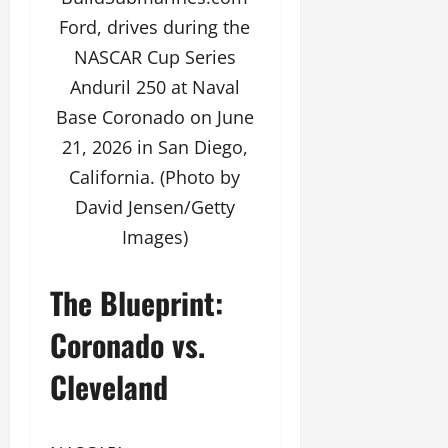
Ford, drives during the
NASCAR Cup Series
Anduril 250 at Naval
Base Coronado on June
21, 2026 in San Diego,
California. (Photo by
David Jensen/Getty
Images)
The Blueprint:
Coronado vs.
Cleveland