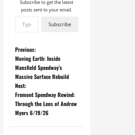
Subscribe to get the latest
posts sent to your email.
Type your email…
Subscribe
P
Previous:
Moving Earth: Inside
o
Mansfield Speedway’s
s
Massive Surface Rebuild
Next:
t
Fremont Speedway Rewind:
n
Through the Lens of Andrew
a
Myers 6/19/26
v