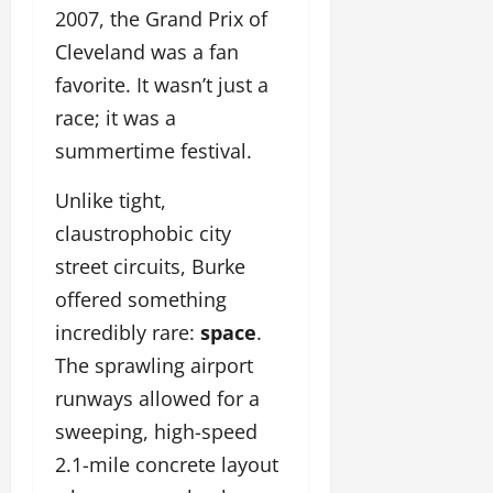
2007, the Grand Prix of
Cleveland was a fan
favorite. It wasn’t just a
race; it was a
summertime festival.
Unlike tight,
claustrophobic city
street circuits, Burke
offered something
incredibly rare:
space
.
The sprawling airport
runways allowed for a
sweeping, high-speed
2.1-mile concrete layout