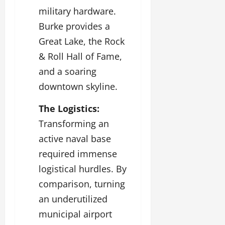
military hardware.
Burke provides a
Great Lake, the Rock
& Roll Hall of Fame,
and a soaring
downtown skyline.
The Logistics:
Transforming an
active naval base
required immense
logistical hurdles. By
comparison, turning
an underutilized
municipal airport