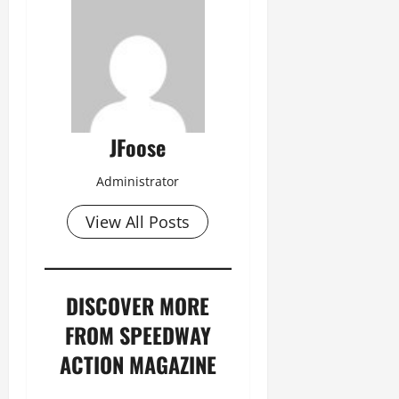
JFoose
Administrator
View All Posts
DISCOVER MORE
FROM SPEEDWAY
ACTION MAGAZINE