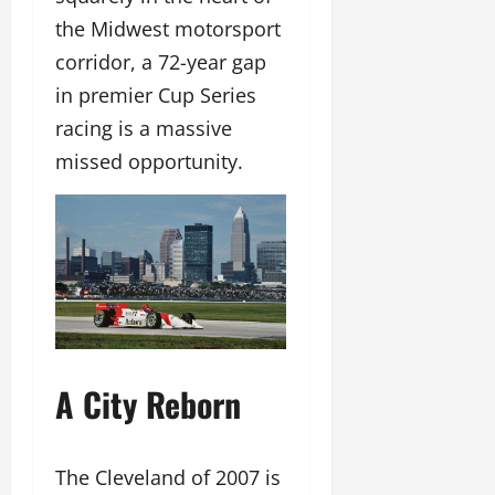
the Midwest motorsport
corridor, a 72-year gap
in premier Cup Series
racing is a massive
missed opportunity.
A City Reborn
The Cleveland of 2007 is