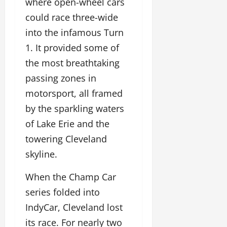
where open-wheel cars
could race three-wide
into the infamous Turn
1. It provided some of
the most breathtaking
passing zones in
motorsport, all framed
by the sparkling waters
of Lake Erie and the
towering Cleveland
skyline.
When the Champ Car
series folded into
IndyCar, Cleveland lost
its race. For nearly two