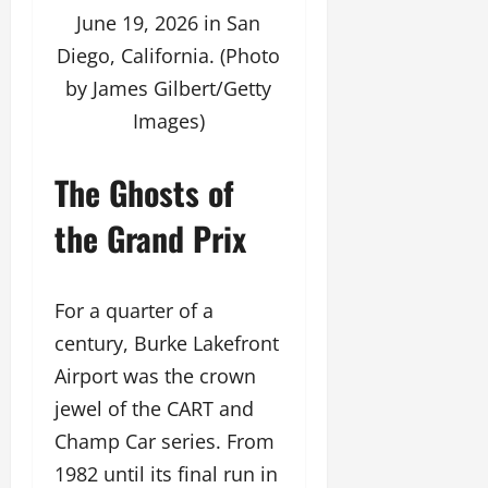
June 19, 2026 in San
Diego, California. (Photo
by James Gilbert/Getty
Images)
The Ghosts of
the Grand Prix
For a quarter of a
century, Burke Lakefront
Airport was the crown
jewel of the CART and
Champ Car series. From
1982 until its final run in