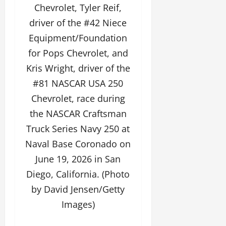
Chevrolet, Tyler Reif,
driver of the #42 Niece
Equipment/Foundation
for Pops Chevrolet, and
Kris Wright, driver of the
#81 NASCAR USA 250
Chevrolet, race during
the NASCAR Craftsman
Truck Series Navy 250 at
Naval Base Coronado on
June 19, 2026 in San
Diego, California. (Photo
by David Jensen/Getty
Images)