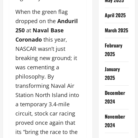
When the green flag
April 2025
dropped on the
Anduril
March 2025
250
at
Naval Base
Coronado
this year,
February
NASCAR wasn’t just
2025
breaking new ground; it
was cementing a
January
philosophy. By
2025
transforming Naval Air
December
Station North Island into
2024
a temporary 3.4-mile
circuit, stock car racing
November
proved once again that
2024
its “bring the race to the