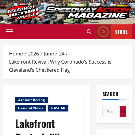
Skip
to
content
STORE
Primary
Menu
Home
2026
June
24
Lakefront Revival: Why Coronado’s Success is
Cleveland’s Checkered Flag
SEARCH
Asphalt Racing
General News
NASCAR
Search
for:
Lakefront