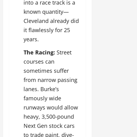
into a race track is a
known quantity—
Cleveland already did
it flawlessly for 25
years.
The Racing:
Street
courses can
sometimes suffer
from narrow passing
lanes. Burke’s
famously wide
runways would allow
heavy, 3,500-pound
Next Gen stock cars
to trade paint, dive-