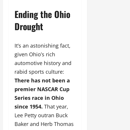
Ending the Ohio
Drought
It’s an astonishing fact,
given Ohio’s rich
automotive history and
rabid sports culture:
There has not been a
premier NASCAR Cup
Series race in Ohio
since 1954.
That year,
Lee Petty outran Buck
Baker and Herb Thomas