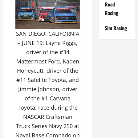
Road
Racing
Sim Racing
SAN DIEGO, CALIFORNIA
– JUNE 19: Layne Riggs,
driver of the #34
Mattermost Ford, Kaden
Honeycutt, driver of the
#11 Safelite Toyota, and
Jimmie Johnson, driver
of the #1 Carvana
Toyota, race during the
NASCAR Craftsman
Truck Series Navy 250 at
Naval Base Coronado on