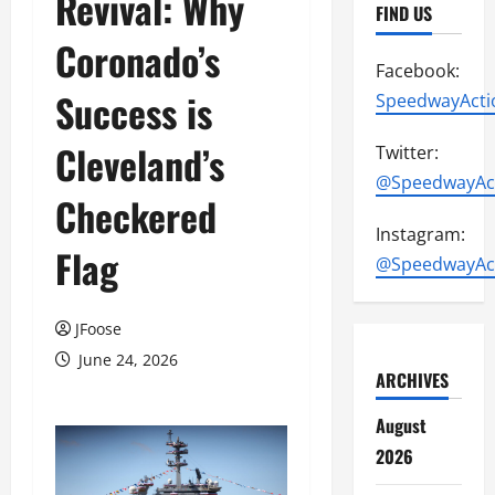
Revival: Why
FIND US
Coronado’s
Facebook:
Success is
SpeedwayActi
Cleveland’s
Twitter:
@SpeedwayAc
Checkered
Instagram:
Flag
@SpeedwayAc
JFoose
June 24, 2026
ARCHIVES
August
2026