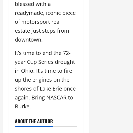
blessed with a
readymade, iconic piece
of motorsport real
estate just steps from
downtown.
It’s time to end the 72-
year Cup Series drought
in Ohio. It’s time to fire
up the engines on the
shores of Lake Erie once
again. Bring NASCAR to
Burke.
ABOUT THE AUTHOR