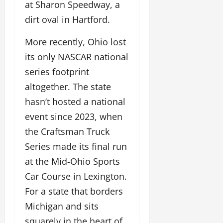
at Sharon Speedway, a
dirt oval in Hartford.
More recently, Ohio lost
its only NASCAR national
series footprint
altogether. The state
hasn’t hosted a national
event since 2023, when
the Craftsman Truck
Series made its final run
at the Mid-Ohio Sports
Car Course in Lexington.
For a state that borders
Michigan and sits
squarely in the heart of