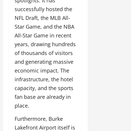
spotlights. It has
successfully hosted the
NFL Draft, the MLB All-
Star Game, and the NBA
All-Star Game in recent
years, drawing hundreds
of thousands of visitors
and generating massive
economic impact. The
infrastructure, the hotel
capacity, and the sports
fan base are already in
place.
Furthermore, Burke
Lakefront Airport itself is