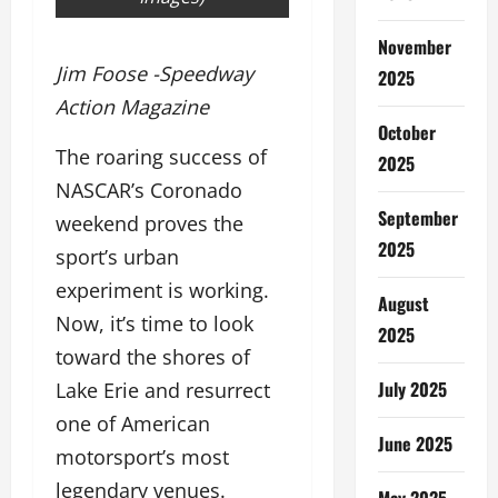
November
Jim Foose -Speedway
2025
Action Magazine
October
The roaring success of
2025
NASCAR’s Coronado
September
weekend proves the
2025
sport’s urban
experiment is working.
August
Now, it’s time to look
2025
toward the shores of
July 2025
Lake Erie and resurrect
one of American
June 2025
motorsport’s most
legendary venues.
May 2025