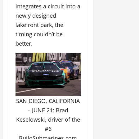
integrates a circuit into a
newly designed
lakefront park, the
timing couldn’t be
better.
SAN DIEGO, CALIFORNIA
– JUNE 21: Brad
Keselowski, driver of the
#6
BuildSubmarines.com