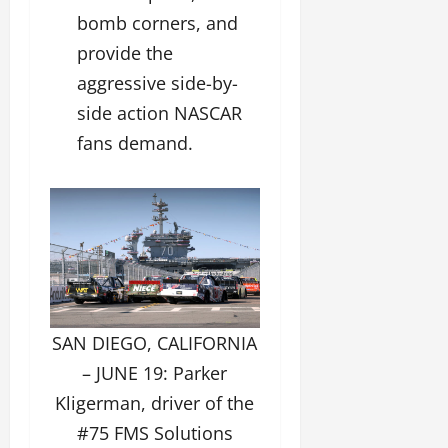
bomb corners, and
provide the
aggressive side-by-
side action NASCAR
fans demand.
SAN DIEGO, CALIFORNIA
– JUNE 19: Parker
Kligerman, driver of the
#75 FMS Solutions