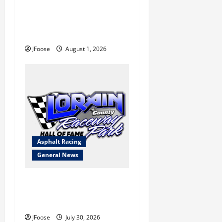
The Rebirth of Mansfield: Why
a Limited Schedule is the
Blueprint for Survival
JFoose
August 1, 2026
Asphalt Racing
General News
Lorain Raceway Park Hall of
Fame Announces 2026
Inductees
JFoose
July 30, 2026