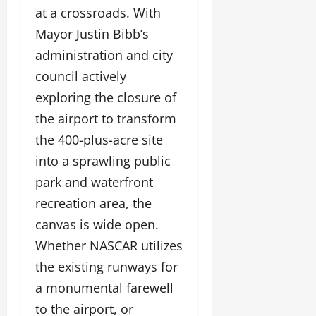
at a crossroads. With
Mayor Justin Bibb’s
administration and city
council actively
exploring the closure of
the airport to transform
the 400-plus-acre site
into a sprawling public
park and waterfront
recreation area, the
canvas is wide open.
Whether NASCAR utilizes
the existing runways for
a monumental farewell
to the airport, or