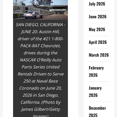
July 2026
June 2026
SAN DIEGO, CALIFORNIA -
May 2026
JUNE 20: Austin Hill,
driver of the #21 1-800-
April 2026
PACK-RAT Chevrolet,
drives during the
March 2026
NASCAR O'Reilly Auto
Parts Series United
February
Rentals Driven to Serve
2026
250 at Naval Base
January
Coronado on June 20,
2026
2026 in San Diego,
California. (Photo by
December
James Gilbert/Getty
2025
Images)