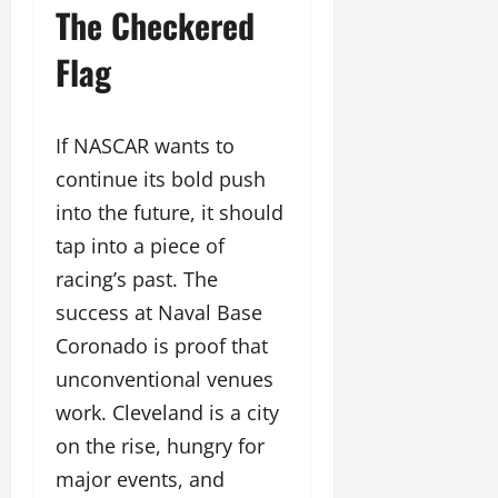
The Checkered
Flag
If NASCAR wants to
continue its bold push
into the future, it should
tap into a piece of
racing’s past. The
success at Naval Base
Coronado is proof that
unconventional venues
work. Cleveland is a city
on the rise, hungry for
major events, and