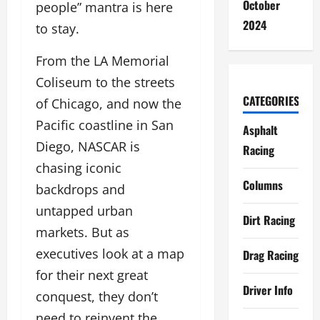
October
people” mantra is here
2024
to stay.
From the LA Memorial
Coliseum to the streets
CATEGORIES
of Chicago, and now the
Pacific coastline in San
Asphalt
Diego, NASCAR is
Racing
chasing iconic
Columns
backdrops and
untapped urban
Dirt Racing
markets. But as
executives look at a map
Drag Racing
for their next great
Driver Info
conquest, they don’t
need to reinvent the