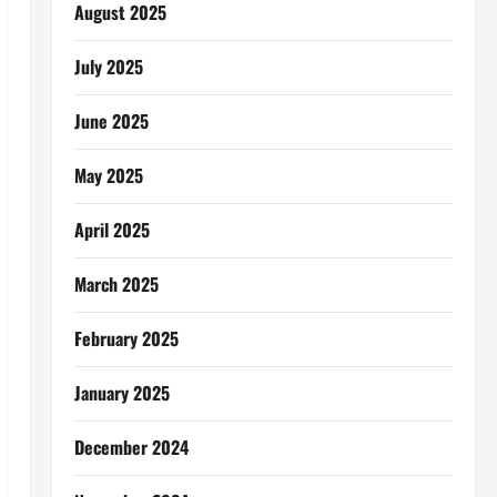
August 2025
July 2025
June 2025
May 2025
April 2025
March 2025
February 2025
January 2025
December 2024