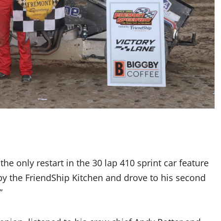
e only restart in the 30 lap 410 sprint car feature
by the FriendShip Kitchen and drove to his second
”