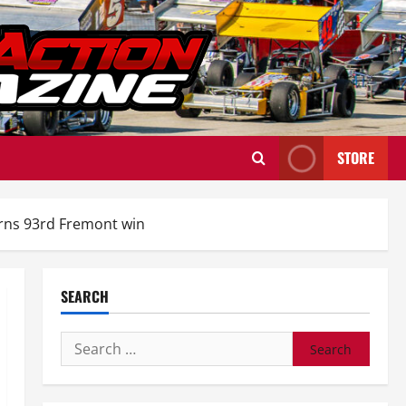
STORE
earns 93rd Fremont win
SEARCH
Search
for: