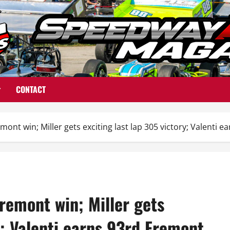
CONTACT
ont win; Miller gets exciting last lap 305 victory; Valenti 
remont win; Miller gets
y; Valenti earns 93rd Fremont