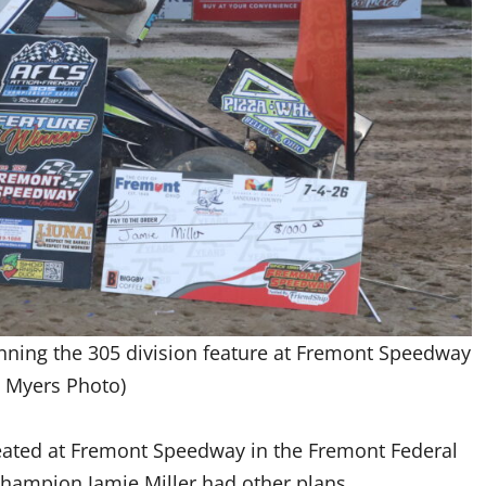
winning the 305 division feature at Fremont Speedway
 Myers Photo)
feated at Fremont Speedway in the Fremont Federal
champion Jamie Miller had other plans.