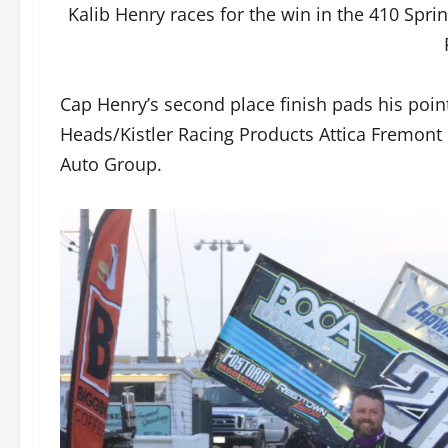
Kalib Henry races for the win in the 410 Spr
Cap Henry’s second place finish pads his poin
Heads/Kistler Racing Products Attica Fremon
Auto Group.