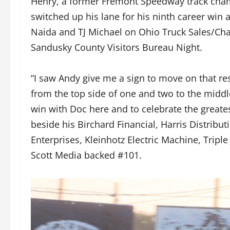
Henry, a former Fremont Speedway track champ
switched up his lane for his ninth career win 
Naida and TJ Michael on Ohio Truck Sales/C
Sandusky County Visitors Bureau Night.
“I saw Andy give me a sign to move on that res
from the top side of one and two to the middle 
win with Doc here and to celebrate the greates
beside his Birchard Financial, Harris Distrib
Enterprises, Kleinhotz Electric Machine, Triple
Scott Media backed #101.