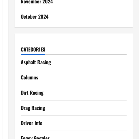
November 2024
October 2024
CATEGORIES
Asphalt Racing
Columns
Dirt Racing
Drag Racing
Driver Info
Foggy Goggles