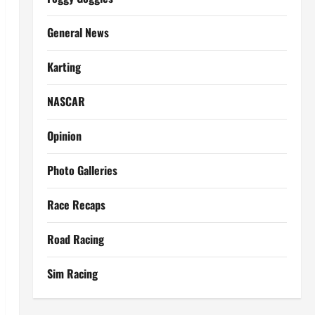
General News
Karting
NASCAR
Opinion
Photo Galleries
Race Recaps
Road Racing
Sim Racing