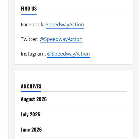
FIND US
Facebook:
SpeedwayAction
Twitter:
@SpeedwayAction
Instagram:
@SpeedwayAction
ARCHIVES
August 2026
July 2026
June 2026