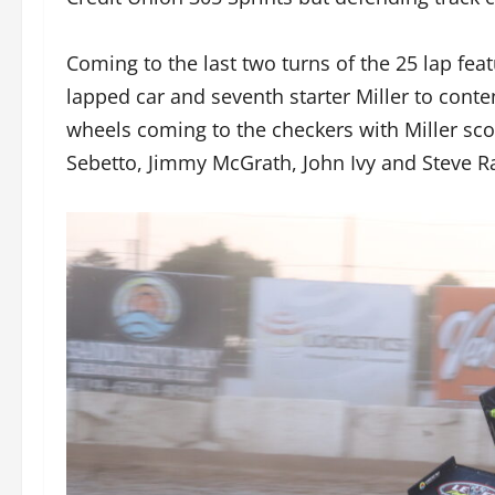
Coming to the last two turns of the 25 lap fea
lapped car and seventh starter Miller to conte
wheels coming to the checkers with Miller scor
Sebetto, Jimmy McGrath, John Ivy and Steve R