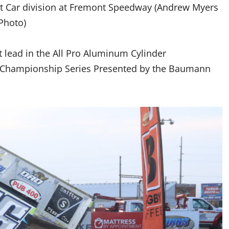
int Car division at Fremont Speedway (Andrew Myers
Photo)
t lead in the All Pro Aluminum Cylinder
t Championship Series Presented by the Baumann