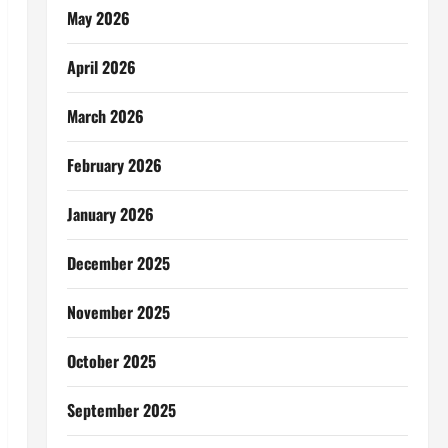
May 2026
April 2026
March 2026
February 2026
January 2026
December 2025
November 2025
October 2025
September 2025