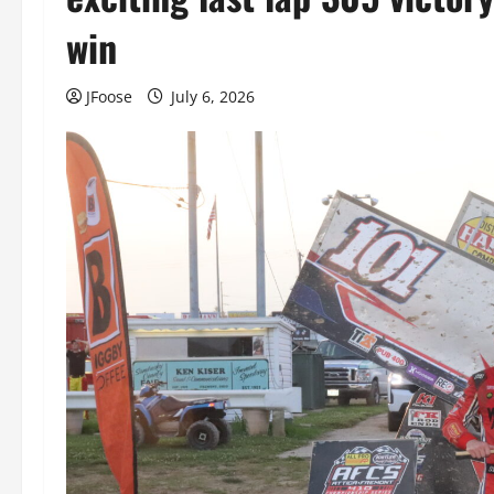
win
JFoose
July 6, 2026