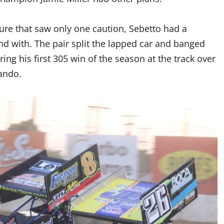
ture that saw only one caution, Sebetto had a
nd with. The pair split the lapped car and banged
ing his first 305 win of the season at the track over
ando.