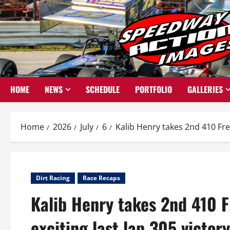
Skip
to
content
HOME
NEWS
SCHEDULE
PORTFOLIO
GALLERIES
Home
2026
July
6
Kalib Henry takes 2nd 410 Frem
Dirt Racing
Race Recaps
Kalib Henry takes 2nd 410 F
exciting last lap 305 victor