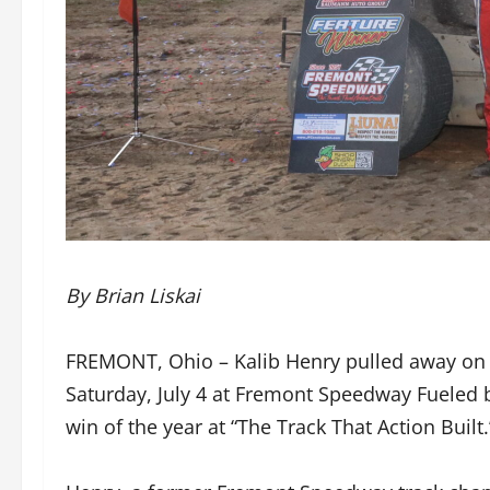
By Brian Liskai
FREMONT, Ohio – Kalib Henry pulled away on th
Saturday, July 4 at Fremont Speedway Fueled 
win of the year at “The Track That Action Built.