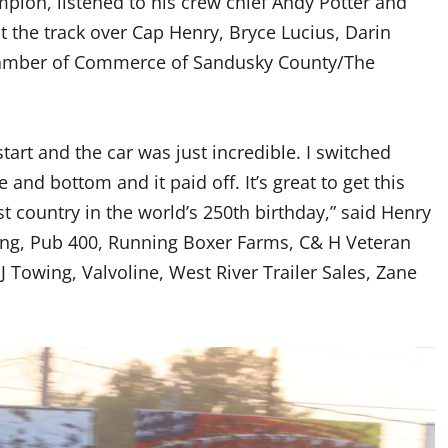
ion, listened to his crew chief Andy Potter and
at the track over Cap Henry, Bryce Lucius, Darin
hamber of Commerce of Sandusky County/The
tart and the car was just incredible. I switched
and bottom and it paid off. It’s great to get this
t country in the world’s 250th birthday,” said Henry
uting, Pub 400, Running Boxer Farms, C& H Veteran
 J Towing, Valvoline, West River Trailer Sales, Zane