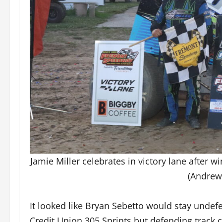
Jamie Miller celebrates in victory lane after 
(Andrew
It looked like Bryan Sebetto would stay unde
Credit Union 305 Sprints but defending track 